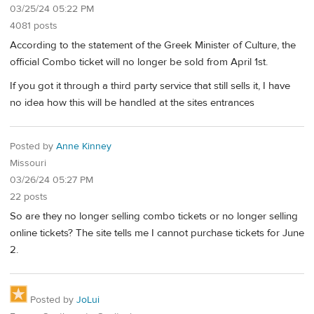
03/25/24 05:22 PM
4081 posts
According to the statement of the Greek Minister of Culture, the
official Combo ticket will no longer be sold from April 1st.
If you got it through a third party service that still sells it, I have
no idea how this will be handled at the sites entrances
Posted by
Anne Kinney
Missouri
03/26/24 05:27 PM
22 posts
So are they no longer selling combo tickets or no longer selling
online tickets? The site tells me I cannot purchase tickets for June
2.
Posted by
JoLui