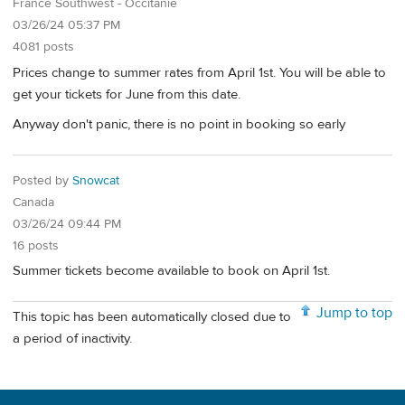
France Southwest - Occitanie
03/26/24 05:37 PM
4081 posts
Prices change to summer rates from April 1st. You will be able to
get your tickets for June from this date.
Anyway don't panic, there is no point in booking so early
Posted by
Snowcat
Canada
03/26/24 09:44 PM
16 posts
Summer tickets become available to book on April 1st.
Jump to top
This topic has been automatically closed due to
a period of inactivity.