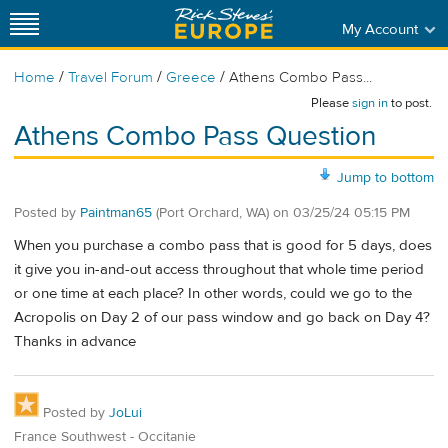
My Account
/
/
/
Home
Travel Forum
Greece
Athens Combo Pass...
Please
sign in
to post.
Athens Combo Pass Question
Jump to bottom
Posted by
Paintman65
(Port Orchard, WA)
on
03/25/24 05:15 PM
When you purchase a combo pass that is good for 5 days, does
it give you in-and-out access throughout that whole time period
or one time at each place? In other words, could we go to the
Acropolis on Day 2 of our pass window and go back on Day 4?
Thanks in advance
Posted by
JoLui
France Southwest - Occitanie