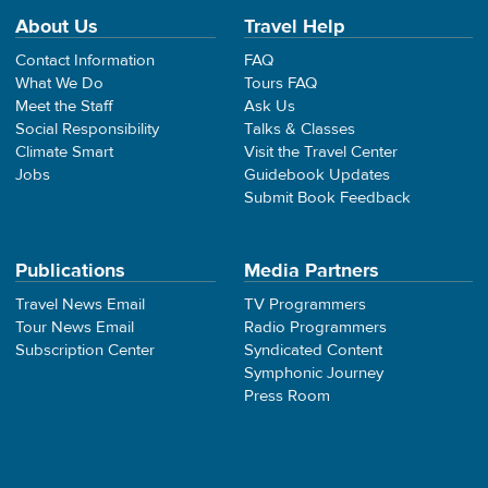
About Us
Travel Help
Contact Information
FAQ
What We Do
Tours FAQ
Meet the Staff
Ask Us
Social Responsibility
Talks & Classes
Climate Smart
Visit the Travel Center
Jobs
Guidebook Updates
Submit Book Feedback
Publications
Media Partners
Travel News Email
TV Programmers
Tour News Email
Radio Programmers
Subscription Center
Syndicated Content
Symphonic Journey
Press Room