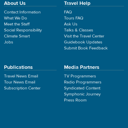
About Us
Travel Help
Contact Information
FAQ
What We Do
Tours FAQ
Meet the Staff
Ask Us
Social Responsibility
Talks & Classes
Climate Smart
Visit the Travel Center
Jobs
Guidebook Updates
Submit Book Feedback
Publications
Media Partners
Travel News Email
TV Programmers
Tour News Email
Radio Programmers
Subscription Center
Syndicated Content
Symphonic Journey
Press Room