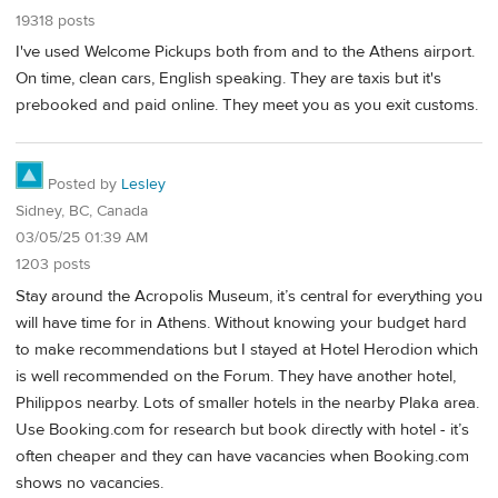
19318 posts
I've used Welcome Pickups both from and to the Athens airport.
On time, clean cars, English speaking. They are taxis but it's
prebooked and paid online. They meet you as you exit customs.
Posted by
Lesley
Sidney, BC, Canada
03/05/25 01:39 AM
1203 posts
Stay around the Acropolis Museum, it’s central for everything you
will have time for in Athens. Without knowing your budget hard
to make recommendations but I stayed at Hotel Herodion which
is well recommended on the Forum. They have another hotel,
Philippos nearby. Lots of smaller hotels in the nearby Plaka area.
Use Booking.com for research but book directly with hotel - it’s
often cheaper and they can have vacancies when Booking.com
shows no vacancies.