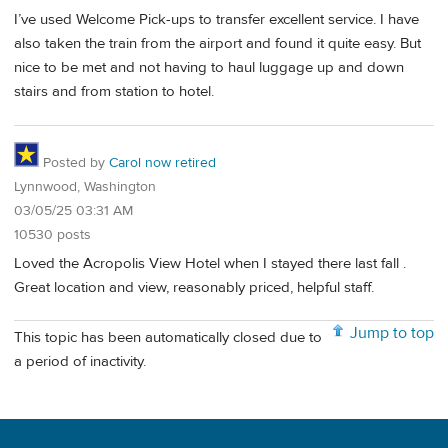
I’ve used Welcome Pick-ups to transfer excellent service. I have
also taken the train from the airport and found it quite easy. But
nice to be met and not having to haul luggage up and down
stairs and from station to hotel.
Posted by
Carol now retired
Lynnwood, Washington
03/05/25 03:31 AM
10530 posts
Loved the Acropolis View Hotel when I stayed there last fall .
Great location and view, reasonably priced, helpful staff.
Jump to top
This topic has been automatically closed due to
a period of inactivity.