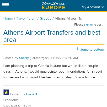
My Account
/
/
/
Home
Travel Forum
Greece
Athens Airport Tr...
Please
sign in
to post.
Athens Airport Transfers and best
area
Jump to bottom
Posted by
Sherry
(Sarasota)
on
03/05/25 12:58 AM
I am planning a trip to Chania in June but would like a couple
days in Athens. I would appreciate recommendations for airport
transer and what would be best area to stay. TY in advance.
Posted by
Frank II
Freedonia
03/05/25 01:16 AM