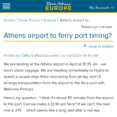
My Account
/
/
/
Home
Travel Forum
Greece
Athens airport to...
Please
sign in
to post.
Athens airport to ferry port timing?
Jump to bottom
Posted by
Cathy S
(Massachusetts )
on
02/12/23 09:40 AM
We are landing at the Athens airport in April at 10:35 am - we
won’t check luggage. We are heading immediately to Hydra to
spend a couple days there recovering from jet lag, and I’ll
arrange transportation from the airport to the ferry port with
Welcome Pickups.
Here’s my question - I think it’s about 45 minutes from the airport
to the port. Can we make a 12:45 pm ferry? If we can’t, the next
one is 3:15 … which seems like a long wait after a red eye.