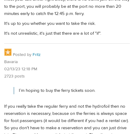
to the port, you will probably be at the port no more than 20
minutes early to catch the 12:45 p.m. ferry.
It's up to you whether you want to take the risk.
It's not unrealistic, it's just that there are a lot of "if".
Posted by
Fritz
Bavaria
02/13/23 12:18 PM
2723 posts
I’m hoping to buy the ferry tickets soon.
If you really take the regular ferry and not the hydrofoil then no
reservation is necessary, because on the ferries is always space
for foot passengers (it would be different if you had a rental car).
So you don't have to make a reservation and you can just drive