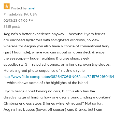
Posted by
janet
Philadelphia, PA, USA
02/13/23 07:06 PM
3815 posts
Aegina's a better experience anyway -- because Hydra ferries
are enclosed hydrofoils with salt-glazed windows, no view ..
whereas for Aegina you also have a choice of conventional ferry
(just 1 hour ride), where you can sit out on open deck & enjoy
the seascape -- huge freighters & cruise ships, sleek
speedboats, 3-masted schooners, on a fair day, even tiny sloops.
Here's a great photo-sequence of a JUne daytrip -
http://www.flickr.com/photos/36264706@N03/sets/72157621604646
-- which shows some of t he highlights of the island.
Hydra brags about having no cars, but this also has the
disadvantage of limiting how one gets around... riding a donkey?
Climbing endless steps & lanes while jet-lagged? Not so fun.
Aegina has busses (fewer, off season) cars & taxis, but I can