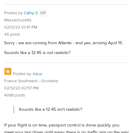
Posted by
Cathy S
OP
Massachusetts
02/12/23 01:41 PM
45 posts
Sorry - we are coming from Atlanta - and yes, arriving April 15.
Sounds like a 12:45 is not realistic?
Posted by
JoLui
France Southwest - Occitanie
02/12/23 02:57 PM
4086 posts
Sounds like a 12:45 isn't realistic?
If your flight is on time, passport control is done quickly, you
meet your taxi driver right away, there is no traffic jam on the way