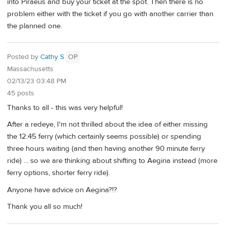
into Piraeus and buy your ticket at the spot. Then there is no
problem either with the ticket if you go with another carrier than
the planned one.
Posted by
Cathy S
OP
Massachusetts
02/13/23 03:48 PM
45 posts
Thanks to all - this was very helpful!
After a redeye, I'm not thrilled about the idea of either missing
the 12:45 ferry (which certainly seems possible) or spending
three hours waiting (and then having another 90 minute ferry
ride) ... so we are thinking about shifting to Aegina instead (more
ferry options, shorter ferry ride).
Anyone have advice on Aegina?!?
Thank you all so much!