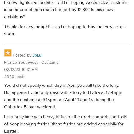
I know flights can be late - but I’m hoping we can clear customs
in an hour and then reach the port by 12:30? Is this crazy
ambitious?
Thanks for any thoughts - as I’m hoping to buy the ferry tickets
soon.
Posted by
JoLui
France Southwest - Occitanie
02/12/23 10:31 AM
4086 posts
You did not specify which day in April you will take the ferry.
But apparently the only days with a ferry to Hydra at 12.45pm
and the next one at 3.15pm are April 14 and 15 during the
Orthodox Easter weekend.
It's a busy time with heavy traffic on the roads, airports, and lots
of people taking ferries (these ferries are added especially for
Easter).