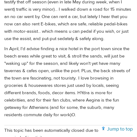
testify that off season (even in late May during week, when I
went) traffic is very minor)... I walked down a road for 15 minutes
an no car went by. One can rent a car, but lately I hear that you
now can also rent E-bikes, which are safe, reliable pedal-bikes
with motor-assist... which means u can pedal if you wish, or just
use the assist, and put-put sedately & safely along.
In April, I'd advise finding a nice hotel in the port town since the
beach areas while great to visit, & stroll the sands, will just be
"waking up" for the season, and likely won't yet have many
tavernas & cafes open, unlike the port. PLus, the back streets of
the town are fascinating, not touristy.. I love browsing in
groceries & housewares stores just used by locals, seeing
different brands, foods, decor items. HYdra is more for
celebritiies, and for their fan clubs, where Aegina is the fun
getaway for Athenians (and for some, the suburb, many
residents commute daily for work)O.
Jump to top
This topic has been automatically closed due to