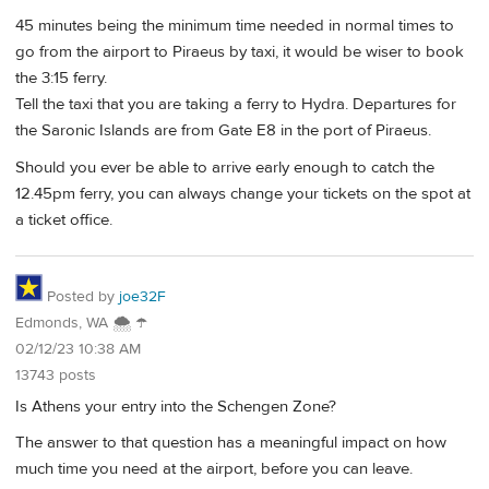
45 minutes being the minimum time needed in normal times to
go from the airport to Piraeus by taxi, it would be wiser to book
the 3:15 ferry.
Tell the taxi that you are taking a ferry to Hydra. Departures for
the Saronic Islands are from Gate E8 in the port of Piraeus.
Should you ever be able to arrive early enough to catch the
12.45pm ferry, you can always change your tickets on the spot at
a ticket office.
Posted by
joe32F
Edmonds, WA 🌨 ☂
02/12/23 10:38 AM
13743 posts
Is Athens your entry into the Schengen Zone?
The answer to that question has a meaningful impact on how
much time you need at the airport, before you can leave.