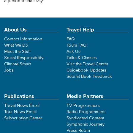
a period of inactivity.
About Us
Travel Help
Contact Information
FAQ
What We Do
Tours FAQ
Meet the Staff
Ask Us
Social Responsibility
Talks & Classes
Climate Smart
Visit the Travel Center
Jobs
Guidebook Updates
Submit Book Feedback
Publications
Media Partners
Travel News Email
TV Programmers
Tour News Email
Radio Programmers
Subscription Center
Syndicated Content
Symphonic Journey
Press Room