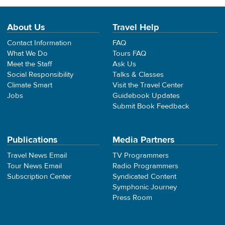
About Us
Travel Help
Contact Information
FAQ
What We Do
Tours FAQ
Meet the Staff
Ask Us
Social Responsibility
Talks & Classes
Climate Smart
Visit the Travel Center
Jobs
Guidebook Updates
Submit Book Feedback
Publications
Media Partners
Travel News Email
TV Programmers
Tour News Email
Radio Programmers
Subscription Center
Syndicated Content
Symphonic Journey
Press Room