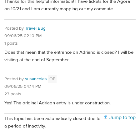
Thanks for this helpful information! I have tickets for the Agora
on 10/21 and I am currently mapping out my commute.
Posted by
Travel Bug
09/06/25 02:10 PM
1 posts
Does that mean that the entrance on Adriano is closed? I will be
visiting at the end of September
Posted by
susancoles
OP
09/06/25 04:14 PM
23 posts
Yes! The original Adriaon entry is under construction.
Jump to top
This topic has been automatically closed due to
a period of inactivity.