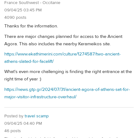
France Southwest - Occitanie
09/04/25 03:45 PM
4090 posts
Thanks for the information.
There are major changes planned for access to the Ancient
Agora. This also includes the nearby Kerameikos site.
https://www.ekathimerini.com/culture/1274587/two-ancient-
athens-slated-for-facelift/
What's even more challenging is finding the right entrance at the
right time of year :)
https://news.gtp.gr/2024/07/31/ancient-agora-of-athens-set-for-
major-visitor-infrastructure-overhaul/
Posted by
travel scamp
09/04/25 04:40 PM
46 posts