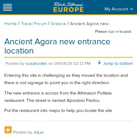
My Account
/
/
/
Home
Travel Forum
Greece
Ancient Agora new...
Please
sign in
to post.
Ancient Agora new entrance
location
Posted by
susancoles
on
09/04/25 02:12 PM
Jump to bottom
Entering this site is challenging as they moved the location and
there is not signage to point you in the right direction.
The new entrance is across from the Athinaion Politeia
restaurant. The street is named Apostolu Pavlou.
Put the restaurant into maps to help you locate the site.
Posted by
JoLui