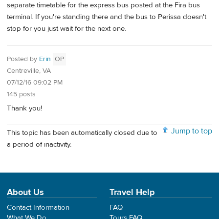
separate timetable for the express bus posted at the Fira bus
terminal. If you're standing there and the bus to Perissa doesn't
stop for you just wait for the next one.
Posted by
Erin
OP
Centreville, VA
07/12/16 09:02 PM
145 posts
Thank you!
Jump to top
This topic has been automatically closed due to
a period of inactivity.
About Us
Travel Help
Contact Information
FAQ
What We Do
Tours FAQ