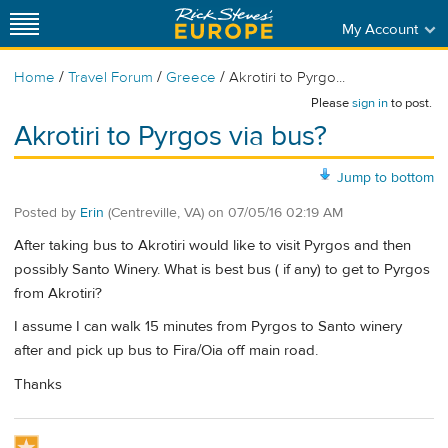
My Account
/
/
/
Home
Travel Forum
Greece
Akrotiri to Pyrgo...
Please
sign in
to post.
Akrotiri to Pyrgos via bus?
Jump to bottom
Posted by
Erin
(Centreville, VA)
on
07/05/16 02:19 AM
After taking bus to Akrotiri would like to visit Pyrgos and then
possibly Santo Winery. What is best bus ( if any) to get to Pyrgos
from Akrotiri?
I assume I can walk 15 minutes from Pyrgos to Santo winery
after and pick up bus to Fira/Oia off main road.
Thanks