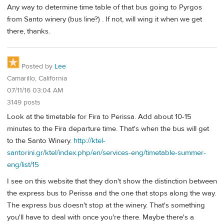
Any way to determine time table of that bus going to Pyrgos
from Santo winery (bus line?) . If not, will wing it when we get
there, thanks.
Posted by
Lee
Camarillo, California
07/11/16 03:04 AM
3149 posts
Look at the timetable for Fira to Perissa. Add about 10-15
minutes to the Fira departure time. That's when the bus will get
to the Santo Winery.
http://ktel-
santorini.gr/ktel/index.php/en/services-eng/timetable-summer-
eng/list/15
I see on this website that they don't show the distinction between
the express bus to Perissa and the one that stops along the way.
The express bus doesn't stop at the winery. That's something
you'll have to deal with once you're there. Maybe there's a