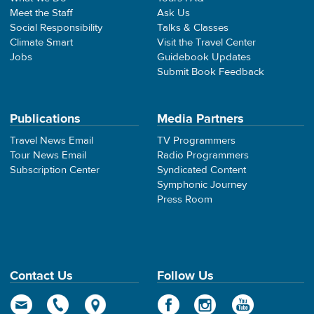
Meet the Staff
Ask Us
Social Responsibility
Talks & Classes
Climate Smart
Visit the Travel Center
Jobs
Guidebook Updates
Submit Book Feedback
Publications
Media Partners
Travel News Email
TV Programmers
Tour News Email
Radio Programmers
Subscription Center
Syndicated Content
Symphonic Journey
Press Room
Contact Us
Follow Us