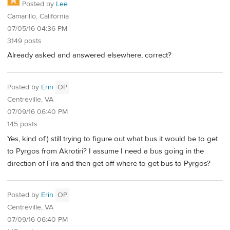
Posted by
Lee
Camarillo, California
07/05/16 04:36 PM
3149 posts
Already asked and answered elsewhere, correct?
Posted by
Erin
OP
Centreville, VA
07/09/16 06:40 PM
145 posts
Yes, kind of:) still trying to figure out what bus it would be to get
to Pyrgos from Akrotiri? I assume I need a bus going in the
direction of Fira and then get off where to get bus to Pyrgos?
Posted by
Erin
OP
Centreville, VA
07/09/16 06:40 PM