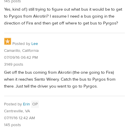
145 posts
Yes, kind of:) still trying to figure out what bus it would be to get
to Pyrgos from Akrotiri? I assume I need a bus going in the
direction of Fira and then get off where to get bus to Pyrgos?
Posted by
Lee
Camarillo, California
07/09/16 06:42 PM
3149 posts
Get off the bus coming from Akrotiri (the one going to Fira)
when it reaches Santo Winery. Catch the bus to Pyrgos from
there. Just tell the driver you want to go to Pyrgos.
Posted by
Erin
OP
Centreville, VA
07/11/16 12:42 AM
145 posts