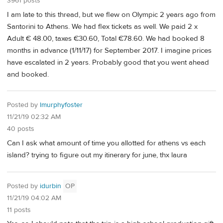
3961 posts
I am late to this thread, but we flew on Olympic 2 years ago from
Santorini to Athens. We had flex tickets as well. We paid 2 x
Adult € 48.00, taxes €30.60, Total €78.60. We had booked 8
months in advance (1/11/17) for September 2017. I imagine prices
have escalated in 2 years. Probably good that you went ahead
and booked.
Posted by
lmurphyfoster
11/21/19 02:32 AM
40 posts
Can I ask what amount of time you allotted for athens vs each
island? trying to figure out my itinerary for june, thx laura
Posted by
idurbin
OP
11/21/19 04:02 AM
11 posts