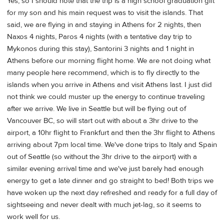
Yes, so I should note that the trip is a high school graduation gift
for my son and his main request was to visit the islands. That
said, we are flying in and staying in Athens for 2 nights, then
Naxos 4 nights, Paros 4 nights (with a tentative day trip to
Mykonos during this stay), Santorini 3 nights and 1 night in
Athens before our morning flight home. We are not doing what
many people here recommend, which is to fly directly to the
islands when you arrive in Athens and visit Athens last. I just did
not think we could muster up the energy to continue traveling
after we arrive. We live in Seattle but will be flying out of
Vancouver BC, so will start out with about a 3hr drive to the
airport, a 10hr flight to Frankfurt and then the 3hr flight to Athens
arriving about 7pm local time. We've done trips to Italy and Spain
out of Seattle (so without the 3hr drive to the airport) with a
similar evening arrival time and we've just barely had enough
energy to get a late dinner and go straight to bed! Both trips we
have woken up the next day refreshed and ready for a full day of
sightseeing and never dealt with much jet-lag, so it seems to
work well for us.