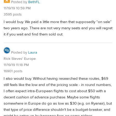
Posted by
BethFL
11/19/19 10:59 PM
3595 posts
I would buy. We paid a little more than that supposedly “on sale”
two years ago. There are not very many seats and you will regret
it if you wait and find them sold out.
Posted by
Laura
Rick Steves' Europe
11/19/19 11:18 PM
16901 posts
I also would buy. Without having researched these routes, $69
still feels like the low end of the pricing scale - in round numbers,
I often expect intra-European flights to cost about $50 with a
decent cushion of advance purchase. Maybe some flights
somewhere in Europe do go as low as $30 (e.g. on Ryanair), but
that type of price difference shouldn't be a budget-breaker, and
might be eaten up by baggage fees on some airlines.