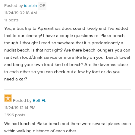
Posted by
idurbin
OP
11/24/19 02:18 AM
11 posts
Yes, a bus trip to Aparanthos does sound lovely and I’ve added
that to our itinerary! I have a couple questions re: Plaka beach,
though. I thought I read somewhere that it is predominantly a
nudist beach. Is that not right? Are there beach loungers you can
rent with food/drink service or more like lay on your beach towel
and bring your own food kind of beach? Are the tavernas close
to each other so you can check out a few by foot or do you
need a car?
Posted by
BethFL
11/24/19 12:14 PM
3595 posts
We had lunch at Plaka beach and there were several places each
within walking distance of each other.