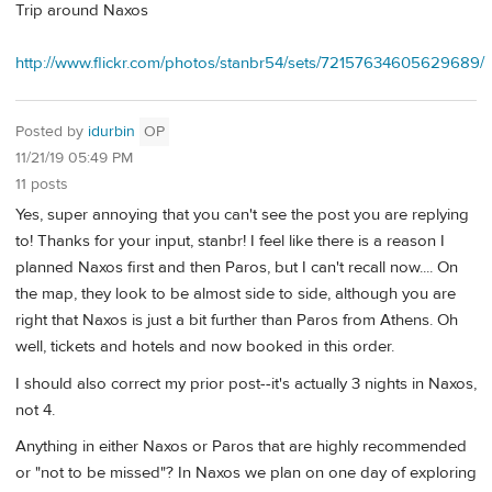
Trip around Naxos
http://www.flickr.com/photos/stanbr54/sets/72157634605629689/
Posted by
idurbin
OP
11/21/19 05:49 PM
11 posts
Yes, super annoying that you can't see the post you are replying
to! Thanks for your input, stanbr! I feel like there is a reason I
planned Naxos first and then Paros, but I can't recall now.... On
the map, they look to be almost side to side, although you are
right that Naxos is just a bit further than Paros from Athens. Oh
well, tickets and hotels and now booked in this order.
I should also correct my prior post--it's actually 3 nights in Naxos,
not 4.
Anything in either Naxos or Paros that are highly recommended
or "not to be missed"? In Naxos we plan on one day of exploring