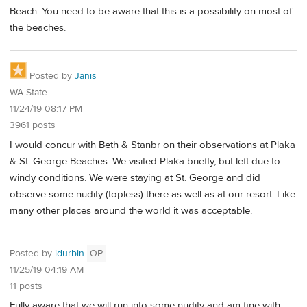
Beach. You need to be aware that this is a possibility on most of
the beaches.
Posted by
Janis
WA State
11/24/19 08:17 PM
3961 posts
I would concur with Beth & Stanbr on their observations at Plaka
& St. George Beaches. We visited Plaka briefly, but left due to
windy conditions. We were staying at St. George and did
observe some nudity (topless) there as well as at our resort. Like
many other places around the world it was acceptable.
Posted by
idurbin
OP
11/25/19 04:19 AM
11 posts
Fully aware that we will run into some nudity and am fine with