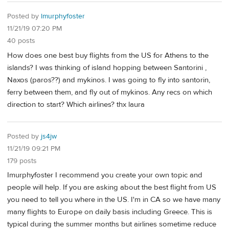
Posted by
lmurphyfoster
11/21/19 07:20 PM
40 posts
How does one best buy flights from the US for Athens to the
islands? I was thinking of island hopping between Santorini ,
Naxos (paros??) and mykinos. I was going to fly into santorin,
ferry between them, and fly out of mykinos. Any recs on which
direction to start? Which airlines? thx laura
Posted by
js4jw
11/21/19 09:21 PM
179 posts
Imurphyfoster I recommend you create your own topic and
people will help. If you are asking about the best flight from US
you need to tell you where in the US. I'm in CA so we have many
many flights to Europe on daily basis including Greece. This is
typical during the summer months but airlines sometime reduce