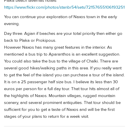
Plaka beach tavernas hotels
https://www.flickr.com/photos/stanbr54/sets/72157655106193251
You can continue your exploration of Naxos town in the early
evening.
Day three. Agian if beaches are your total priority then either go
back to Plaka or Prokipous.
However Naxos has many great features in the interior. As
mentioned a bus trip to Aparanthos is an excellent suggestion.
You could also take the bus to the village of Chalki. There are
several good hikes/walking paths in this area. If you really want
to get the feel of the island you can purchase a tour of the island.
It is on a 25 passenger half size bus. I believe its less than 30
euros per person for a full day tour. That tour hits almost all of
the highlights of Naxos. Mountain villages, rugged mountain
scenery, and several prominent antiquities. That tour should be
sufficient for you to get a taste of Naxos and will be the first
stages of your plans to return for a week visit.