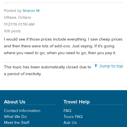
Posted by
Sharon M.
Ottawa, Ontario
11/27/19 01:59 AM
106 posts
I would see if those prices include everything. I saw cheap prices
and then there were lots of add-ons. Just saying. If it's going
where you need to go, when you need to go, then you pay it.
Jump to top
This topic has been automatically closed due to
a period of inactivity.
About Us
Travel Help
Contact Information
FAQ
What We Do
Tours FAQ
Meet the Staff
Ask Us