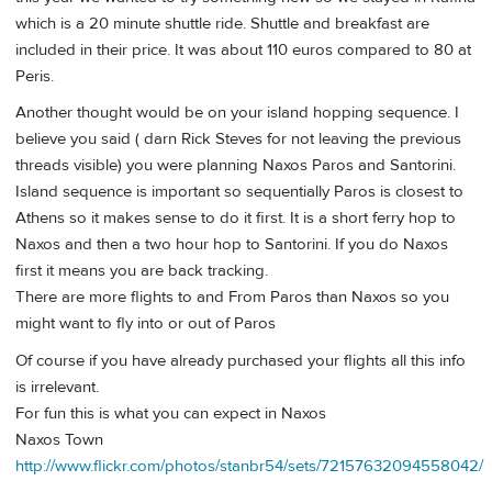
which is a 20 minute shuttle ride. Shuttle and breakfast are
included in their price. It was about 110 euros compared to 80 at
Peris.
Another thought would be on your island hopping sequence. I
believe you said ( darn Rick Steves for not leaving the previous
threads visible) you were planning Naxos Paros and Santorini.
Island sequence is important so sequentially Paros is closest to
Athens so it makes sense to do it first. It is a short ferry hop to
Naxos and then a two hour hop to Santorini. If you do Naxos
first it means you are back tracking.
There are more flights to and From Paros than Naxos so you
might want to fly into or out of Paros
Of course if you have already purchased your flights all this info
is irrelevant.
For fun this is what you can expect in Naxos
Naxos Town
http://www.flickr.com/photos/stanbr54/sets/72157632094558042/