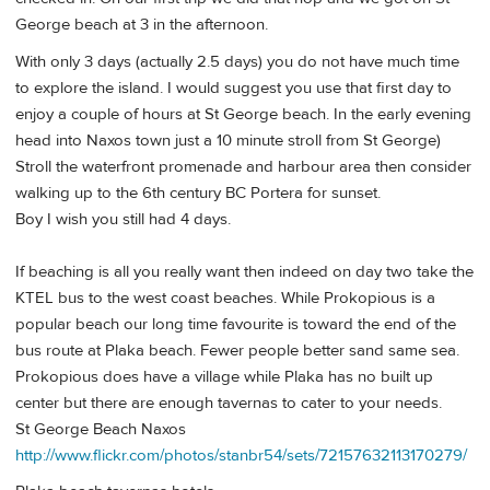
George beach at 3 in the afternoon.
With only 3 days (actually 2.5 days) you do not have much time
to explore the island. I would suggest you use that first day to
enjoy a couple of hours at St George beach. In the early evening
head into Naxos town just a 10 minute stroll from St George)
Stroll the waterfront promenade and harbour area then consider
walking up to the 6th century BC Portera for sunset.
Boy I wish you still had 4 days.
If beaching is all you really want then indeed on day two take the
KTEL bus to the west coast beaches. While Prokopious is a
popular beach our long time favourite is toward the end of the
bus route at Plaka beach. Fewer people better sand same sea.
Prokopious does have a village while Plaka has no built up
center but there are enough tavernas to cater to your needs.
St George Beach Naxos
http://www.flickr.com/photos/stanbr54/sets/72157632113170279/