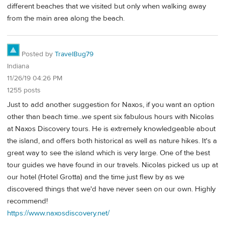
different beaches that we visited but only when walking away
from the main area along the beach.
Posted by
TravelBug79
Indiana
11/26/19 04:26 PM
1255 posts
Just to add another suggestion for Naxos, if you want an option
other than beach time...we spent six fabulous hours with Nicolas
at Naxos Discovery tours. He is extremely knowledgeable about
the island, and offers both historical as well as nature hikes. It's a
great way to see the island which is very large. One of the best
tour guides we have found in our travels. Nicolas picked us up at
our hotel (Hotel Grotta) and the time just flew by as we
discovered things that we'd have never seen on our own. Highly
recommend!
https://www.naxosdiscovery.net/