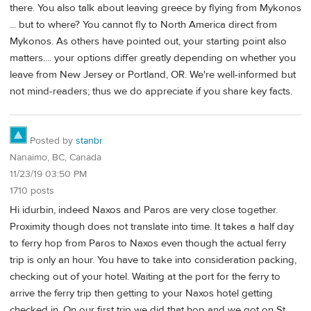
there. You also talk about leaving greece by flying from Mykonos
... but to where? You cannot fly to North America direct from
Mykonos. As others have pointed out, your starting point also
matters.... your options differ greatly depending on whether you
leave from New Jersey or Portland, OR. We're well-informed but
not mind-readers; thus we do appreciate if you share key facts.
Posted by
stanbr
Nanaimo, BC, Canada
11/23/19 03:50 PM
1710 posts
Hi idurbin, indeed Naxos and Paros are very close together.
Proximity though does not translate into time. It takes a half day
to ferry hop from Paros to Naxos even though the actual ferry
trip is only an hour. You have to take into consideration packing,
checking out of your hotel. Waiting at the port for the ferry to
arrive the ferry trip then getting to your Naxos hotel getting
checked in. On our first trip we did that hop and we got on St