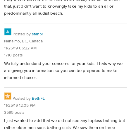
that, just didn't want to knowingly take my kids to an all or
predominantly all nudist beach.
Posted by
stanbr
Nanaimo, BC, Canada
11/25/19 06:22 AM
1710 posts
We fully understand your concerns for your kids. Thats why we
are giving you information so you can be prepared to make
informed choices.
Posted by
BethFL
11/25/19 12:05 PM
3595 posts
I just wanted to add that we did not see any topless bathing but
rather older men sans bathing suits. We saw them on three