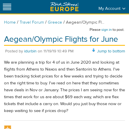
My Account
/
/
/
Home
Travel Forum
Greece
Aegean/Olympic Fl...
Please
sign in
to post.
Aegean/Olympic Flights for June
Posted by
idurbin
on
11/19/19 10:49 PM
Jump to bottom
We are planning a trip for 4 of us in June 2020 and looking at
flights from Athens to Naxos and then Santorini to Athens. I've
been tracking ticket prices for a few weeks and trying to decide
on the right time to buy. I've read on here that they sometimes
have deals in Nov or January. The prices I am seeing now for the
times that work for us are about $69 each way, which are flex
tickets that include a carry on. Would you just buy those now or
keep waiting to see if prices drop?