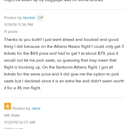
Posted by
idurbin
OP
11/19/19 11:36 PM
11 posts
Thanks to you both! I just went ahead and booked and good
thing I did because on the Athens-Naxos flight I could only get 3
tickets for the $69 price and had to get 1 at about $79, plus it
would not let me pick seats, so guessing that may mean that
flight is booking up. On the Santorini-Athens flight, I got all
tickets for the same price and it did give me the option to pick
seats but I declined since it is an extra fee and didn't seem worth
it for a 45 min flight.
Posted by
Janis
WA State
11/20/19 12:07 AM