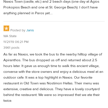
Naxos Town (castle, etc.) and 2 beach days (one day at Agios
Prokopios Beach and one at St. George Beach). I don't have
anything planned in Paros yet....
Posted by
Janis
WA State
11/21/19 06:21 PM
3961 posts
As far as Naxos, we took the bus to the nearby hilltop village of
Apiranthos. The bus dropped us off and returned about 2.5
hours later. It gave us enough time to walk this ancient village,
converse with the store owners and enjoy a delicious meal at an
outdoor cafe. It was a top highlight in Naxos. Our favorite
restaurant in Old Town was Nostimon Hellas. Their menu was
extensive, creative and delicious. They have a lovely courtyard
behind the restaurant. We were so impressed that we ate their
twice.