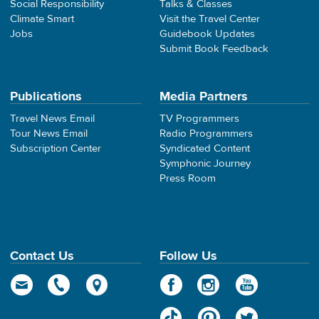
Social Responsibility
Talks & Classes
Climate Smart
Visit the Travel Center
Jobs
Guidebook Updates
Submit Book Feedback
Publications
Media Partners
Travel News Email
TV Programmers
Tour News Email
Radio Programmers
Subscription Center
Syndicated Content
Symphonic Journey
Press Room
Contact Us
Follow Us