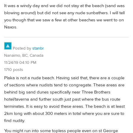
It was a windy day and we did not stay at the beach (sand was
blowing around) but did not see any nude sunbathers. I will tell
you though that we saw a few at other beaches we went to on
Naxos.
Posted by
stanbr
Nanaimo, BC, Canada
11/24/19 04:10 PM
1710 posts
Plaka is not a nude beach. Having said that, there are a couple
of sections where nudists tend to congregate. These areas are
behind big sand dunes specifically near Three Brothers
hotel/taverna and further south just past where the bus route
terminates. It is easy to avoid these areas. The beach is at least
2km long with about 300 meters in total where you are sure to
find nudity.
You might run into some topless people even on st George