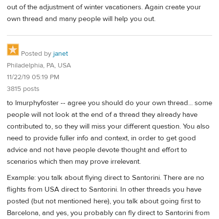
out of the adjustment of winter vacationers. Again create your
own thread and many people will help you out.
Posted by
janet
Philadelphia, PA, USA
11/22/19 05:19 PM
3815 posts
to lmurphyfoster -- agree you should do your own thread... some
people will not look at the end of a thread they already have
contributed to, so they will miss your different question. You also
need to provide fuller info and context, in order to get good
advice and not have people devote thought and effort to
scenarios which then may prove irrelevant.
Example: you talk about flying direct to Santorini. There are no
flights from USA direct to Santorini. In other threads you have
posted (but not mentioned here), you talk about going first to
Barcelona, and yes, you probably can fly direct to Santorini from