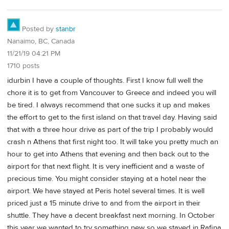
Posted by
stanbr
Nanaimo, BC, Canada
11/21/19 04:21 PM
1710 posts
idurbin I have a couple of thoughts. First I know full well the
chore it is to get from Vancouver to Greece and indeed you will
be tired. I always recommend that one sucks it up and makes
the effort to get to the first island on that travel day. Having said
that with a three hour drive as part of the trip I probably would
crash n Athens that first night too. It will take you pretty much an
hour to get into Athens that evening and then back out to the
airport for that next flight. It is very inefficient and a waste of
precious time. You might consider staying at a hotel near the
airport. We have stayed at Peris hotel several times. It is well
priced just a 15 minute drive to and from the airport in their
shuttle. They have a decent breakfast next morning. In October
this year we wanted to try something new so we stayed in Rafina