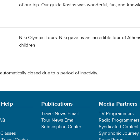
of our trip. Our guide Kostas was wonderful, fun, and know
Niki Olympic Tours. Niki gave us an incredible tour of Athens 
children
automatically closed due to a period of inactivity.
 Help
Publications
Media Partners
Travel News Email
TV Programmers
FAQ
Tour News Email
Radio Programmers
Subscription Center
Syndicated Content
 Classes
Symphonic Journey
e Travel Center
Press Room