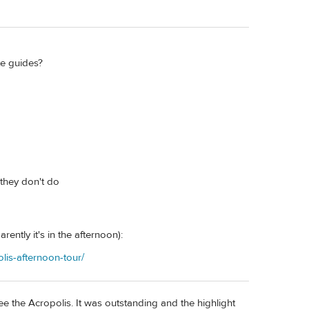
te guides?
 they don't do
ently it's in the afternoon):
lis-afternoon-tour/
e the Acropolis. It was outstanding and the highlight