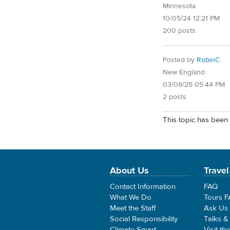
Minnesota
10/05/24 12:21 PM
200 posts
Posted by
RobinC
New England
03/08/25 05:44 PM
2 posts
This topic has been 
About Us
Travel
Contact Information
FAQ
What We Do
Tours 
Meet the Staff
Ask Us
Social Responsibility
Talks &
Climate Smart
Visit th