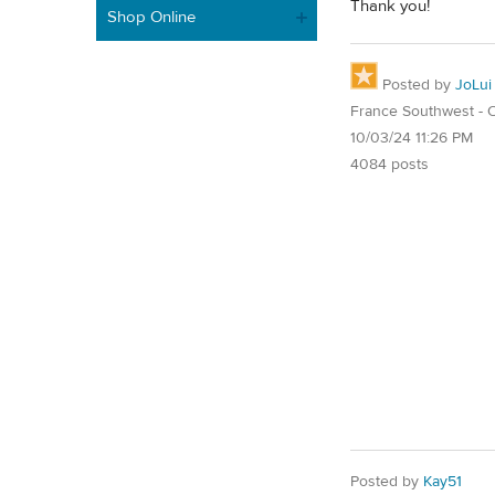
Thank you!
Shop Online
Posted by
JoLui
France Southwest - O
10/03/24 11:26 PM
4084 posts
Posted by
Kay51