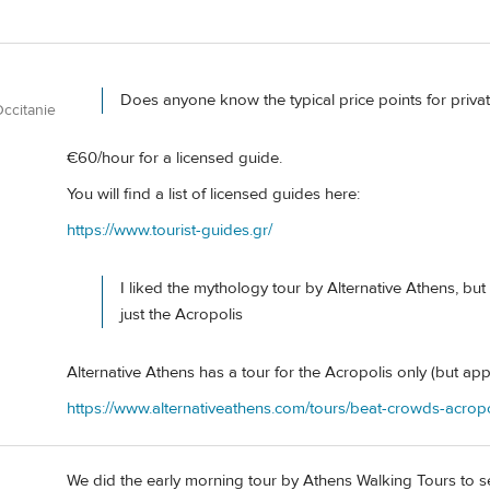
Does anyone know the typical price points for priva
ccitanie
€60/hour for a licensed guide.
You will find a list of licensed guides here:
https://www.tourist-guides.gr/
I liked the mythology tour by Alternative Athens, but
just the Acropolis
Alternative Athens has a tour for the Acropolis only (but appar
https://www.alternativeathens.com/tours/beat-crowds-acropo
We did the early morning tour by Athens Walking Tours to se