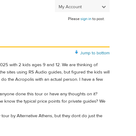
My Account
Please
sign in
to post.
Jump to bottom
 2025 with 2 kids ages 9 and 12. We are thinking of
he sites using RS Audio guides, but figured the kids will
o do the Acropolis with an actual person. I have a few
 anyone done this tour or have any thoughts on it?
e know the typical price points for private guides? We
our by Alternative Athens, but they dont do just the