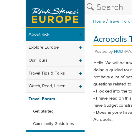
/
Home
Travel Foru
About Rick
Acropolis 
Explore Europe
Posted by
HOD
(MA
Our Tours
Hello! We will be tr
doing a guided tour 
Travel Tips & Talks
not have a lot of pa
questions related to 
Watch, Read, Listen
- I looked into the t
- I have read on thi
Travel Forum
have budget constrain
Get Started
- Does anyone have a
Acropolis.
Community Guidelines