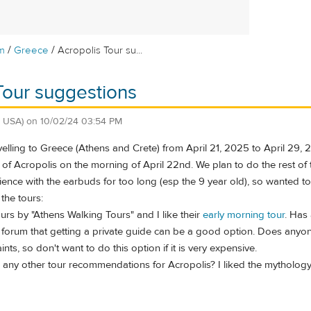
/
/
m
Greece
Acropolis Tour su...
Tour suggestions
, USA)
on
10/02/24 03:54 PM
avelling to Greece (Athens and Crete) from April 21, 2025 to April 29,
of Acropolis on the morning of April 22nd. We plan to do the rest of t
tience with the earbuds for too long (esp the 9 year old), so wanted t
the tours:
ours by "Athens Walking Tours" and I like their
early morning tour
. Has
s forum that getting a private guide can be a good option. Does anyon
ts, so don't want to do this option if it is very expensive.
ny other tour recommendations for Acropolis? I liked the mythology t