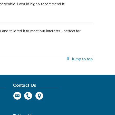
ledgeable. I would highly recommend it.
and tailored it to meet our interests - perfect for
Jump to top
Contact Us