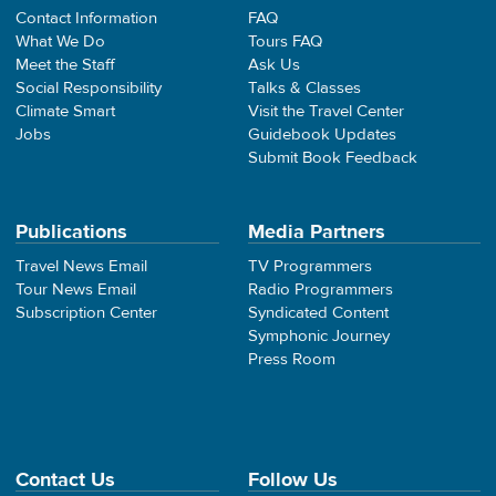
Contact Information
FAQ
What We Do
Tours FAQ
Meet the Staff
Ask Us
Social Responsibility
Talks & Classes
Climate Smart
Visit the Travel Center
Jobs
Guidebook Updates
Submit Book Feedback
Publications
Media Partners
Travel News Email
TV Programmers
Tour News Email
Radio Programmers
Subscription Center
Syndicated Content
Symphonic Journey
Press Room
Contact Us
Follow Us