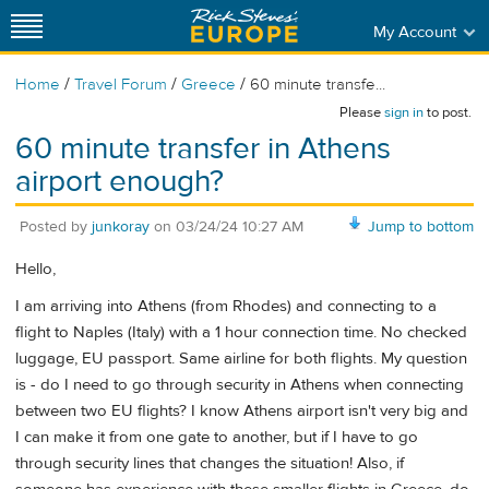
My Account
/
/
/
Home
Travel Forum
Greece
60 minute transfe...
Please
sign in
to post.
60 minute transfer in Athens
airport enough?
Posted by
junkoray
on
03/24/24 10:27 AM
Jump to bottom
Hello,
I am arriving into Athens (from Rhodes) and connecting to a
flight to Naples (Italy) with a 1 hour connection time. No checked
luggage, EU passport. Same airline for both flights. My question
is - do I need to go through security in Athens when connecting
between two EU flights? I know Athens airport isn't very big and
I can make it from one gate to another, but if I have to go
through security lines that changes the situation! Also, if