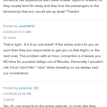
someone has experience with these smaller flights in Greece, do
they usually land far away and then bus the passengers to the
terminal (as that too, would eat up time)? Thanks!
Posted by
lewis98110
03/24/24 11:33 AM
63 posts
That is tight . It is it on one ticket? If the airline sold it to you as
such then they are responsible to get you on that flight ( or the
next one). The problem with an hour connection is it leaves you
NO time for possible delays out of Rhodes. Personally I wouldn't
risk it but I don't like " risks" when traveling so we always pad
our connections.
Posted by
junkoray
OP
03/24/24 12:36 PM
2 posts
Yes, it's one ticket from the airline website, so looks like they