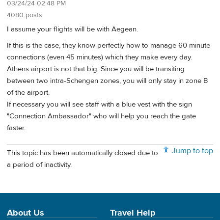
03/24/24 02:48 PM
4080 posts
I assume your flights will be with Aegean.
If this is the case, they know perfectly how to manage 60 minute
connections (even 45 minutes) which they make every day.
Athens airport is not that big. Since you will be transiting
between two intra-Schengen zones, you will only stay in zone B
of the airport.
If necessary you will see staff with a blue vest with the sign
"Connection Ambassador" who will help you reach the gate
faster.
Jump to top
This topic has been automatically closed due to
a period of inactivity.
About Us
Travel Help