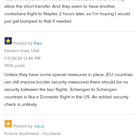
allow the short transfer. And they seem to have another
codeshare flight to Naples 2 hours later, so I'm hoping I would
just get bumped to that if needed.
Posted by
Paul
Eastern Iowa, USA
03/24/24 12:46 PM
9518 posts
Unless they have some special measures in place, (EU countries
can still impose border security measures) there should be no
security between the two flights. Schengen to Schengen
countries is like a Domestic flight in the US. An added security
check is unlikely.
Posted by
JoLui
France Southwest - Occitanie