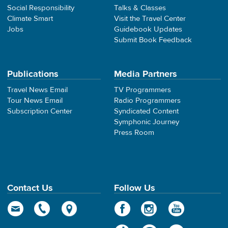
Social Responsibility
Talks & Classes
Climate Smart
Visit the Travel Center
Jobs
Guidebook Updates
Submit Book Feedback
Publications
Media Partners
Travel News Email
TV Programmers
Tour News Email
Radio Programmers
Subscription Center
Syndicated Content
Symphonic Journey
Press Room
Contact Us
Follow Us