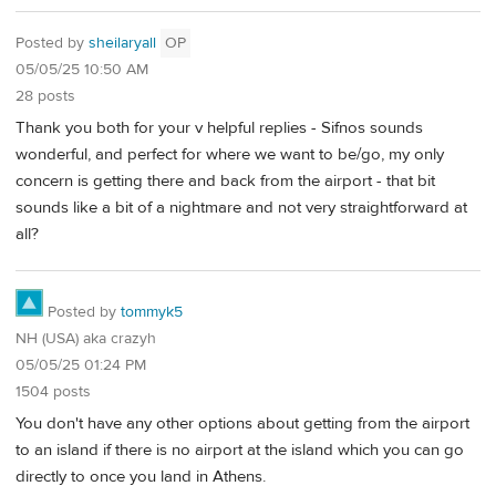
Posted by
sheilaryall
OP
05/05/25 10:50 AM
28 posts
Thank you both for your v helpful replies - Sifnos sounds
wonderful, and perfect for where we want to be/go, my only
concern is getting there and back from the airport - that bit
sounds like a bit of a nightmare and not very straightforward at
all?
Posted by
tommyk5
NH (USA) aka crazyh
05/05/25 01:24 PM
1504 posts
You don't have any other options about getting from the airport
to an island if there is no airport at the island which you can go
directly to once you land in Athens.