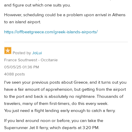
and figure out which one suits you.
However, scheduling could be a problem upon arrival in Athens
to an island airport.
https://offbeatgreece.com/greek-islands-airports/
Posted by
JoLui
France Southwest - Occitanie
05/05/25 01:36 PM
4088 posts
I've seen your previous posts about Greece, and it turns out you
have a fair amount of apprehension, but getting from the airport
to the port and back is absolutely no nightmare. Thousands of
travelers, many of them first-timers, do this every week.
You just need a flight landing early enough to catch a ferry.
If you land around noon or before, you can take the
Superrunner Jet II ferry, which departs at 3:20 PM.