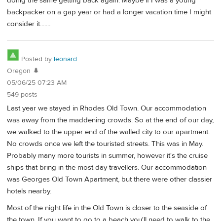
doing the same getting back again. Maybe if I was a young
backpacker on a gap year or had a longer vacation time I might
consider it.......
Posted by
leonard
Oregon 🌲
05/06/25 07:23 AM
549 posts
Last year we stayed in Rhodes Old Town. Our accommodation
was away from the maddening crowds. So at the end of our day,
we walked to the upper end of the walled city to our apartment.
No crowds once we left the touristed streets. This was in May.
Probably many more tourists in summer, however it's the cruise
ships that bring in the most day travellers. Our accommodation
was Georges Old Town Apartment, but there were other classier
hotels nearby.
Most of the night life in the Old Town is closer to the seaside of
the town. If you want to go to a beach you'll need to walk to the