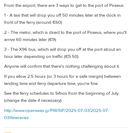
From the airport, there are 3 ways to get to the port of Piraeus:
1 - A taxi that will drop you off 50 minutes later at the dock in
front of the ferry (around €60)
2 - The metro, which is direct to the port of Piraeus, where you'll
arrive 60 minutes later (€9)
3 - The X96 bus, which will drop you off at the port about an
hour later depending on traffic (€5.50)
Anyone will confirm that there's nothing challenging about it.
If you allow 2.5 hours (or 3 hours for a safe margin) between
landing time and ferry departure time, you're fine.
See the ferry schedules to Sifnos from the beginning of July:
(change the date if necessary):
http://www.openseas.gr/PIR/SIF/2025-07-03/2025-07-
03/itineraries