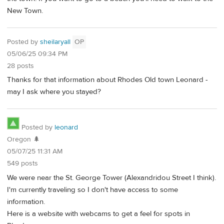
New Town.
Posted by
sheilaryall
OP
05/06/25 09:34 PM
28 posts
Thanks for that information about Rhodes Old town Leonard -
may I ask where you stayed?
Posted by
leonard
Oregon 🌲
05/07/25 11:31 AM
549 posts
We were near the St. George Tower (Alexandridou Street I think).
I'm currently traveling so I don't have access to some
information.
Here is a website with webcams to get a feel for spots in