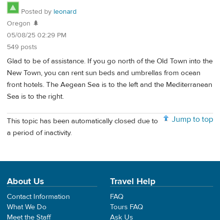
Posted by
leonard
Oregon 🌲
05/08/25 02:29 PM
549 posts
Glad to be of assistance. If you go north of the Old Town into the
New Town, you can rent sun beds and umbrellas from ocean
front hotels. The Aegean Sea is to the left and the Mediterranean
Sea is to the right.
Jump to top
This topic has been automatically closed due to
a period of inactivity.
About Us
Travel Help
Contact Information
FAQ
What We Do
Tours FAQ
Meet the Staff
Ask Us