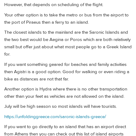
However, that depends on scheduling of the flight.
Your other option is to take the metro or bus from the airport to
the port of Piraeus then a ferry to an island.
The closest islands to the mainland are the Saronic Islands and
the two best would be Aegina or Poros which are both relatively
small but offer just about what most people go to a Greek Island
for.
If you want something geared for beaches and family activities
then Agistri is a good option. Good for walking or even riding a
bike as distances are not that far.
Another option is Hydra where there is no other transportation
other than your feet as vehicles are not allowed on the island.
July will be high season so most islands will have tourists.
https://unfoldinggreece.com/saronic-islands-greece/
If you want to go directly to an island that has an airport direct
from Athens then you can check out this list of island airports