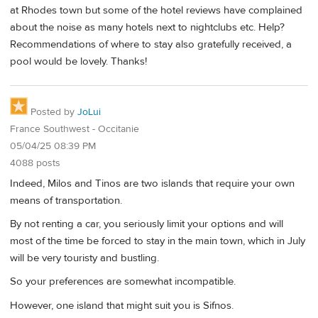
at Rhodes town but some of the hotel reviews have complained
about the noise as many hotels next to nightclubs etc. Help?
Recommendations of where to stay also gratefully received, a
pool would be lovely. Thanks!
Posted by
JoLui
France Southwest - Occitanie
05/04/25 08:39 PM
4088 posts
Indeed, Milos and Tinos are two islands that require your own
means of transportation.
By not renting a car, you seriously limit your options and will
most of the time be forced to stay in the main town, which in July
will be very touristy and bustling.
So your preferences are somewhat incompatible.
However, one island that might suit you is Sifnos.