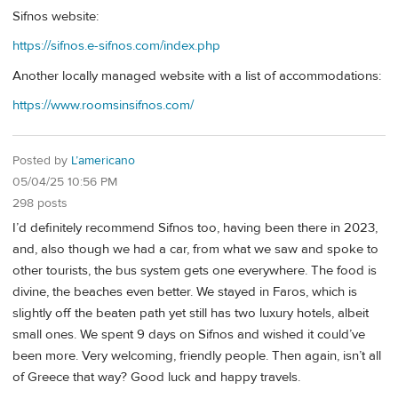
Sifnos website:
https://sifnos.e-sifnos.com/index.php
Another locally managed website with a list of accommodations:
https://www.roomsinsifnos.com/
Posted by
L’americano
05/04/25 10:56 PM
298 posts
I’d definitely recommend Sifnos too, having been there in 2023,
and, also though we had a car, from what we saw and spoke to
other tourists, the bus system gets one everywhere. The food is
divine, the beaches even better. We stayed in Faros, which is
slightly off the beaten path yet still has two luxury hotels, albeit
small ones. We spent 9 days on Sifnos and wished it could’ve
been more. Very welcoming, friendly people. Then again, isn’t all
of Greece that way? Good luck and happy travels.