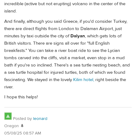
incredible (active but not erupting) volcano in the center of the
island.
And finally, although you said Greece, if you'd consider Turkey,
there are direct flights from London to Dalaman Airport, just
minutes by taxi outside the city of
Dalyan
, which gets lots of
British visitors. There are signs all over for "full English
breakfasts." You can take a river boat ride to see the Lycian
tombs carved into the cliffs, visit a market, even stop in a mud
bath if you're so inclined. There's a sea turtle nesting beach, and
a sea turtle hospital for injured turtles, both of which we found
fascinating. We stayed in the lovely
Kilim hotel,
right beside the
river.
I hope this helps!
Posted by
leonard
Oregon 🌲
05/08/25 08:57 AM