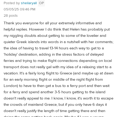
Posted by
sheilaryall
OP
05/05/25 09:46 PM
28 posts
Thank you everyone for all your extremely informative and
helpful replies. However I do think that Helen has probably put
my niggling doubts about getting to some of the lovelier and
quieter Greek islands into words in a nutshell with her comments;
the idea of having to travel 13-14 hours each way to get to a
'holiday' destination, adding in the stress factors of delayed
ferries and trying to make flight connections depending on local
transport does not really gel with my idea of a relaxing start to a
vacation. It's a fairly long flight to Greece (and maybe up at dawn
for an early morning flight or middle of the night flight from
London) to have to then get a bus to a ferry port and then wait
for a ferry and spend another 3-5 hours getting to the island
doesn't really appeal to me. I know, I know, it's worth it to escape
the crowds of mainland Greece, but if you only have 6 days it
doesn't really justify the length of time getting there and then