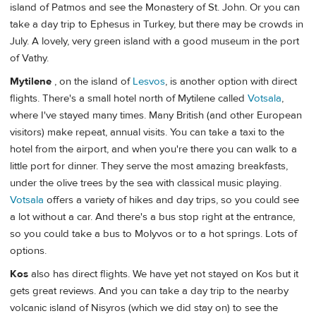
island of Patmos and see the Monastery of St. John. Or you can
take a day trip to Ephesus in Turkey, but there may be crowds in
July. A lovely, very green island with a good museum in the port
of Vathy.
Mytilene
, on the island of
Lesvos
, is another option with direct
flights. There's a small hotel north of Mytilene called
Votsala
,
where I've stayed many times. Many British (and other European
visitors) make repeat, annual visits. You can take a taxi to the
hotel from the airport, and when you're there you can walk to a
little port for dinner. They serve the most amazing breakfasts,
under the olive trees by the sea with classical music playing.
Votsala
offers a variety of hikes and day trips, so you could see
a lot without a car. And there's a bus stop right at the entrance,
so you could take a bus to Molyvos or to a hot springs. Lots of
options.
Kos
also has direct flights. We have yet not stayed on Kos but it
gets great reviews. And you can take a day trip to the nearby
volcanic island of Nisyros (which we did stay on) to see the