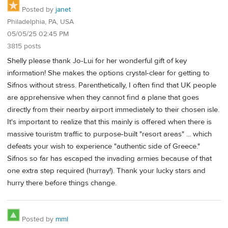
Posted by
janet
Philadelphia, PA, USA
05/05/25 02:45 PM
3815 posts
Shelly please thank Jo-Lui for her wonderful gift of key
information! She makes the options crystal-clear for getting to
Sifnos without stress. Parenthetically, I often find that UK people
are apprehensive when they cannot find a plane that goes
directly from their nearby airport immediately to their chosen isle.
It's important to realize that this mainly is offered when there is
massive touristm traffic to purpose-built "resort areas" ... which
defeats your wish to experience "authentic side of Greece."
Sifnos so far has escaped the invading armies because of that
one extra step required (hurray!). Thank your lucky stars and
hurry there before things change.
Posted by
mml