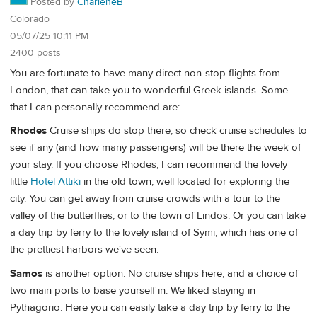
Posted by
CharleneB
Colorado
05/07/25 10:11 PM
2400 posts
You are fortunate to have many direct non-stop flights from
London, that can take you to wonderful Greek islands. Some
that I can personally recommend are:
Rhodes
Cruise ships do stop there, so check cruise schedules to
see if any (and how many passengers) will be there the week of
your stay. If you choose Rhodes, I can recommend the lovely
little
Hotel Attiki
in the old town, well located for exploring the
city. You can get away from cruise crowds with a tour to the
valley of the butterflies, or to the town of Lindos. Or you can take
a day trip by ferry to the lovely island of Symi, which has one of
the prettiest harbors we've seen.
Samos
is another option. No cruise ships here, and a choice of
two main ports to base yourself in. We liked staying in
Pythagorio. Here you can easily take a day trip by ferry to the