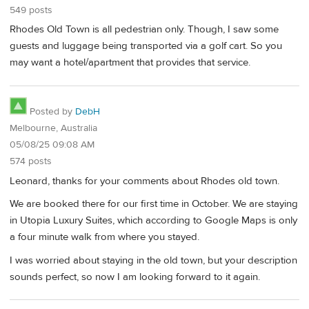
549 posts
Rhodes Old Town is all pedestrian only. Though, I saw some
guests and luggage being transported via a golf cart. So you
may want a hotel/apartment that provides that service.
Posted by
DebH
Melbourne, Australia
05/08/25 09:08 AM
574 posts
Leonard, thanks for your comments about Rhodes old town.
We are booked there for our first time in October. We are staying
in Utopia Luxury Suites, which according to Google Maps is only
a four minute walk from where you stayed.
I was worried about staying in the old town, but your description
sounds perfect, so now I am looking forward to it again.