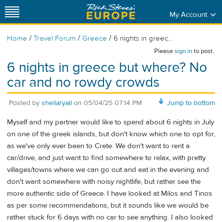
My Account
/
/
/
Home
Travel Forum
Greece
6 nights in greec...
Please
sign in
to post.
6 nights in greece but where? No
car and no rowdy crowds
Posted by
sheilaryall
on
05/04/25 07:14 PM
Jump to bottom
Myself and my partner would like to spend about 6 nights in July
on one of the greek islands, but don't know which one to opt for,
as we've only ever been to Crete. We don't want to rent a
car/drive, and just want to find somewhere to relax, with pretty
villages/towns where we can go out and eat in the evening and
don't want somewhere with noisy nightlife, but rather see the
more authentic side of Greece. I have looked at Milos and Tinos
as per some recommendations, but it sounds like we would be
rather stuck for 6 days with no car to see anything. I also looked