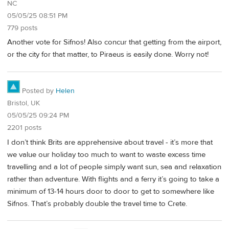
NC
05/05/25 08:51 PM
779 posts
Another vote for Sifnos! Also concur that getting from the airport,
or the city for that matter, to Piraeus is easily done. Worry not!
Posted by
Helen
Bristol, UK
05/05/25 09:24 PM
2201 posts
I don’t think Brits are apprehensive about travel - it’s more that
we value our holiday too much to want to waste excess time
travelling and a lot of people simply want sun, sea and relaxation
rather than adventure. With flights and a ferry it’s going to take a
minimum of 13-14 hours door to door to get to somewhere like
Sifnos. That’s probably double the travel time to Crete.