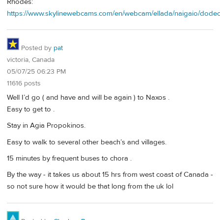
Rhodes:
https://www.skylinewebcams.com/en/webcam/ellada/naigaio/dodec
Posted by
pat
victoria, Canada
05/07/25 06:23 PM
11616 posts
Well I’d go ( and have and will be again ) to Naxos .
Easy to get to .
Stay in Agia Propokinos.
Easy to walk to several other beach’s and villages.
15 minutes by frequent buses to chora .
By the way - it takes us about 15 hrs from west coast of Canada -
so not sure how it would be that long from the uk lol