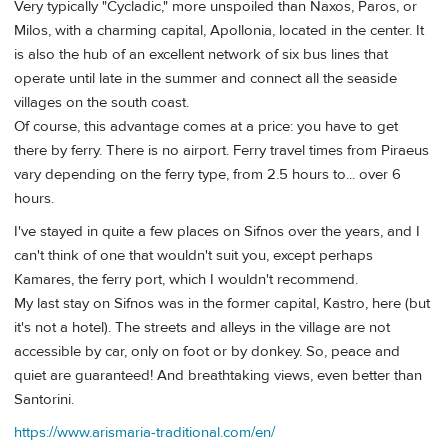
Very typically "Cycladic," more unspoiled than Naxos, Paros, or
Milos, with a charming capital, Apollonia, located in the center. It
is also the hub of an excellent network of six bus lines that
operate until late in the summer and connect all the seaside
villages on the south coast.
Of course, this advantage comes at a price: you have to get
there by ferry. There is no airport. Ferry travel times from Piraeus
vary depending on the ferry type, from 2.5 hours to... over 6
hours.
I've stayed in quite a few places on Sifnos over the years, and I
can't think of one that wouldn't suit you, except perhaps
Kamares, the ferry port, which I wouldn't recommend.
My last stay on Sifnos was in the former capital, Kastro, here (but
it's not a hotel). The streets and alleys in the village are not
accessible by car, only on foot or by donkey. So, peace and
quiet are guaranteed! And breathtaking views, even better than
Santorini.
https://www.arismaria-traditional.com/en/