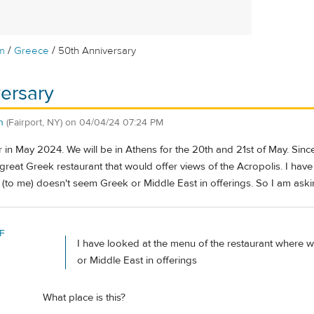
/
/
m
Greece
50th Anniversary
ersary
n
(Fairport, NY)
on
04/04/24 07:24 PM
ur in May 2024. We will be in Athens for the 20th and 21st of May. Sinc
 a great Greek restaurant that would offer views of the Acropolis. I ha
d (to me) doesn't seem Greek or Middle East in offerings. So I am ask
F
I have looked at the menu of the restaurant where w
or Middle East in offerings
What place is this?