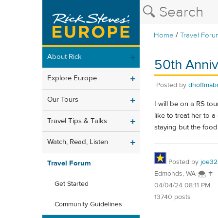
/
Home
Travel Foru
About Rick
50th Anniv
Explore Europe
Posted by
dhoffmab
Our Tours
I will be on a RS to
like to treat her to
Travel Tips & Talks
staying but the foo
Watch, Read, Listen
Posted by
joe32
Travel Forum
Edmonds, WA 🌨 ☂
Get Started
04/04/24 08:11 PM
13740 posts
Community Guidelines