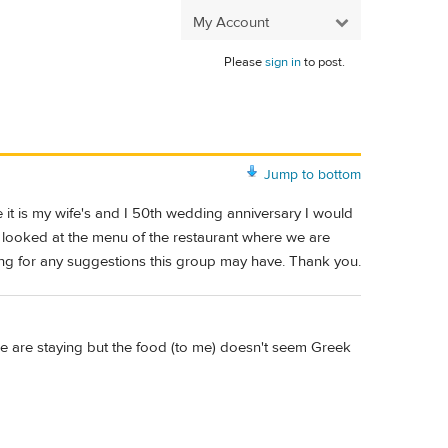
My Account
Please
sign in
to post.
Jump to bottom
e it is my wife's and I 50th wedding anniversary I would
ve looked at the menu of the restaurant where we are
ing for any suggestions this group may have. Thank you.
e are staying but the food (to me) doesn't seem Greek