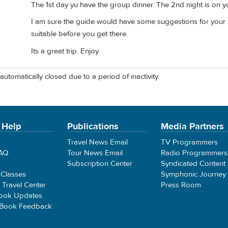
The 1st day yu have the group dinner. The 2nd night is on 
I am sure the guide would have some suggestions for your s
suitable before you get there.
Its a great trip. Enjoy
automatically closed due to a period of inactivity.
 Help
Publications
Media Partners
Travel News Email
TV Programmers
FAQ
Tour News Email
Radio Programmers
Subscription Center
Syndicated Content
 Classes
Symphonic Journey
e Travel Center
Press Room
ook Updates
 Book Feedback