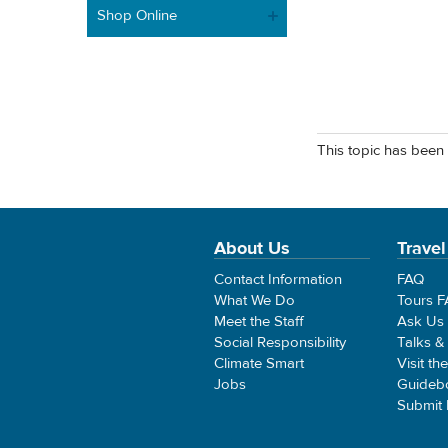
Shop Online
This topic has been 
About Us
Travel
Contact Information
FAQ
What We Do
Tours 
Meet the Staff
Ask Us
Social Responsibility
Talks &
Climate Smart
Visit th
Jobs
Guideb
Submit