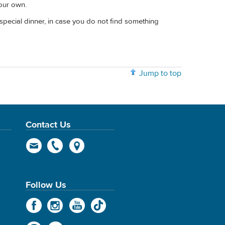
your own.
pecial dinner, in case you do not find something
Jump to top
Contact Us
Follow Us