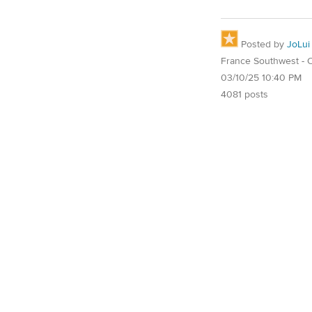
Posted by
JoLui
France Southwest - O
03/10/25 10:40 PM
4081 posts