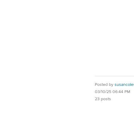
Posted by
susancole
03/10/25 06:44 PM
23 posts