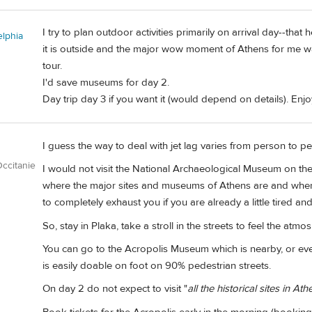
I try to plan outdoor activities primarily on arrival day--that
elphia
it is outside and the major wow moment of Athens for me was
tour.
I'd save museums for day 2.
Day trip day 3 if you want it (would depend on details). Enjo
I guess the way to deal with jet lag varies from person to p
ccitanie
I would not visit the National Archaeological Museum on the 
where the major sites and museums of Athens are and where
to completely exhaust you if you are already a little tired and
So, stay in Plaka, take a stroll in the streets to feel the atmo
You can go to the Acropolis Museum which is nearby, or ev
is easily doable on foot on 90% pedestrian streets.
On day 2 do not expect to visit "
all the historical sites in Ath