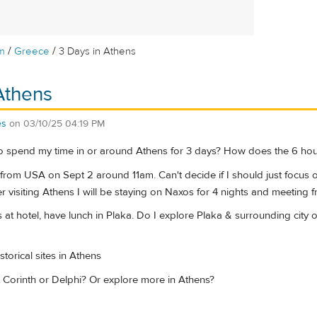
/
/
m
Greece
3 Days in Athens
Athens
es
on
03/10/25 04:19 PM
o spend my time in or around Athens for 3 days? How does the 6 hour
 from USA on Sept 2 around 11am. Can't decide if I should just focus o
er visiting Athens I will be staying on Naxos for 4 nights and meeting f
 at hotel, have lunch in Plaka. Do I explore Plaka & surrounding city
istorical sites in Athens
it Corinth or Delphi? Or explore more in Athens?