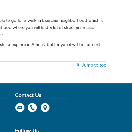
ible to go for a walk in Exarchia neighborhood which is
rhood where you will find a lot of street art, music
e.
ts to explore in Athens, but for you it will be for next
Jump to top
Contact Us
Follow Us