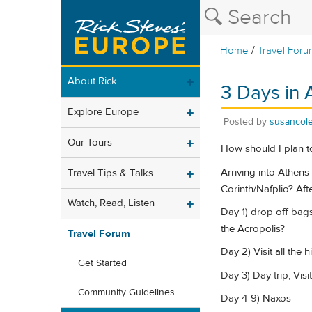
/
Home
Travel Foru
About Rick
3 Days in 
Explore Europe
Posted by
susancol
Our Tours
How should I plan t
Arriving into Athens
Travel Tips & Talks
Corinth/Nafplio? Aft
Watch, Read, Listen
Day 1) drop off bags
the Acropolis?
Travel Forum
Day 2) Visit all the h
Get Started
Day 3) Day trip; Vis
Community Guidelines
Day 4-9) Naxos