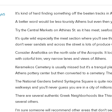
It's kind of hard finding something off the beaten tracks in 
yk5
A better word would be less-touristy Athens but even then yo
Try the Central Markets on Athinas St. as it has meat, seaf
It's quite wild especially the meat section where you'll see
don't wear sandals and across the street is lots of produce
Consider Anafiotika on the north side of the Acropolis. It l
with colorful trim, very narrow lanes and views of Athens.
Kerameikos Cemetery is usually missed but it's a tranquil pl
Athens pottery center but then converted to a cemetery. Ther
The National Gardens behind Syntagma Square is quite nice 
walkways and you'll never guess you are in a city of millions
There are several authentic Greek Neighborhoods like Thissi
several others.
I'm sure someone will recommend other areas that don't see 