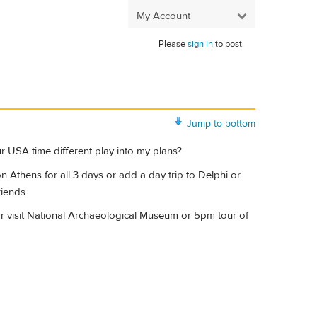
My Account
Please
sign in
to post.
Jump to bottom
 USA time different play into my plans?
n Athens for all 3 days or add a day trip to Delphi or
riends.
 or visit National Archaeological Museum or 5pm tour of