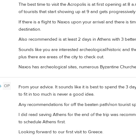
The best time to visit the Acropolis is at first opening at 8
of tourists that start showing up at 9 and gets progressivel
If there is a flight to Naxos upon your arrival and there is t
destination.
Also recommended is at least 2 days in Athens with 3 better a
Sounds like you are interested archeological/historic and t
plus there are areas of the city to check out.
Naxos has archeological sites, numerous Byzantine Churches,
s
OP
From your advice. It sounds like it is best to spend the 3 d
to fit in too much is never a good idea.
Any recommendations for off the beaten path/non tourist spo
I did read saving Athens for the end of the trip was reco
to schedule Athens first.
Looking forward to our first visit to Greece.