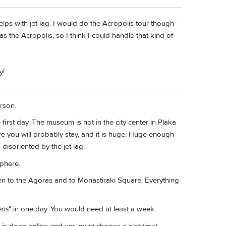
 helps with jet lag. I would do the Acropolis tour though--
 the Acropolis, so I think I could handle that kind of
y!
erson.
first day. The museum is not in the city center in Plaka
 you will probably stay, and it is huge. Huge enough
 disoriented by the jet lag.
sphere.
en to the Agoras and to Monastiraki Square. Everything
ens
" in one day. You would need at least a week.