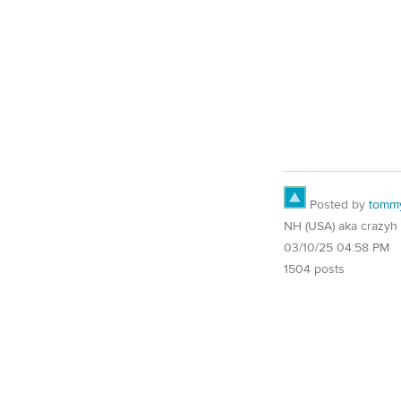
Posted by
tomm
NH (USA) aka crazyh
03/10/25 04:58 PM
1504 posts