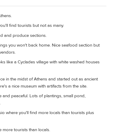
Athens.
u'll find tourists but not as many.
ood and produce sections.
 things you won't back home. Nice seafood section but
 vendors.
ooks like a Cyclades village with white washed houses
ace in the midst of Athens and started out as ancient
e's a nice museum with artifacts from the site.
and peaceful. Lots of plantings, small pond,
.
o where you'll find more locals than tourists plus
more tourists than locals.