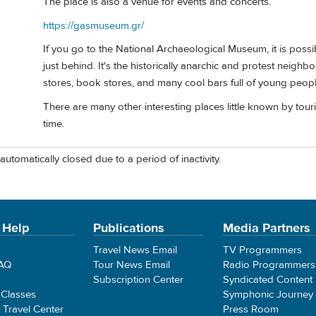
The place is also a venue for events and concerts.
https://gasmuseum.gr/
If you go to the National Archaeological Museum, it is poss
just behind. It's the historically anarchic and protest neighbo
stores, book stores, and many cool bars full of young peopl
There are many other interesting places little known by touris
time.
automatically closed due to a period of inactivity.
 Help
Publications
Media Partners
Travel News Email
TV Programmers
FAQ
Tour News Email
Radio Programmers
Subscription Center
Syndicated Content
 Classes
Symphonic Journey
e Travel Center
Press Room