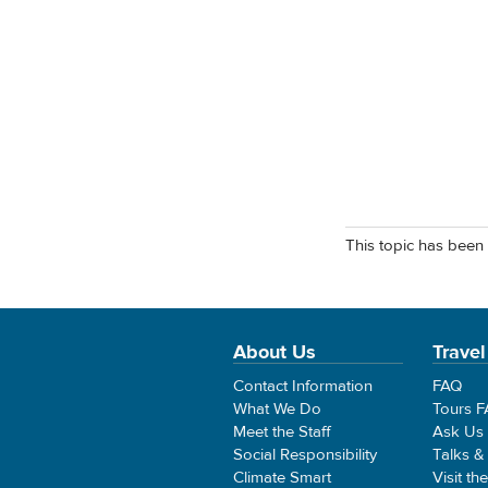
This topic has been 
About Us
Travel
Contact Information
FAQ
What We Do
Tours 
Meet the Staff
Ask Us
Social Responsibility
Talks &
Climate Smart
Visit th