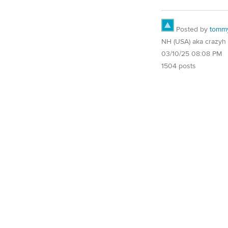
Posted by
tomm
NH (USA) aka crazyh
03/10/25 08:08 PM
1504 posts