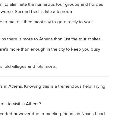
 a.m. to eliminate the numerous tour groups and hordes
y worse. Second best is late afternoon.
ime to make it then most say to go directly to your
s there is more to Athens than just the tourist sites.
here's more than enough in the city to keep you busy
 old villages and lots more..
ays in Athens. Knowing this is a tremendous help! Trying
ts to visit in Athens?
mmended however due to meeting friends in Naxos I had