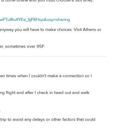
 is done online and you must choose a slot time).
wFTul8u4YEe_tijF8Hqs&usp=sharing
nyway you will have to make choices: Visit Athens or
er, sometimes over 95F.
een times when I couldn't make a connection so I
ng flight and after I check in head out and walk
.
ip to avoid any delays or other factors that could