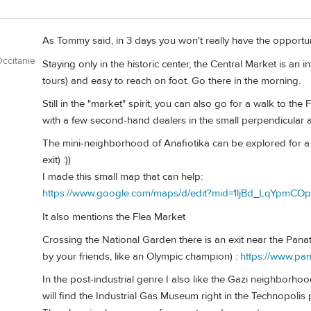
As Tommy said, in 3 days you won't really have the opportun
ccitanie
Staying only in the historic center, the Central Market is an in
tours) and easy to reach on foot. Go there in the morning.
Still in the "market" spirit, you can also go for a walk to th
with a few second-hand dealers in the small perpendicular a
The mini-neighborhood of Anafiotika can be explored for a 
exit) :))
I made this small map that can help:
https://www.google.com/maps/d/edit?mid=1ljBd_LqYpm
It also mentions the Flea Market
Crossing the National Garden there is an exit near the Pana
by your friends, like an Olympic champion) :
https://www.pa
In the post-industrial genre I also like the Gazi neighborhoo
will find the Industrial Gas Museum right in the Technopolis 