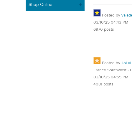
Shop Online
Posted by
valad
03/10/25 04:43 PM
6970 posts
Posted by
JoLui
France Southwest - O
03/10/25 04:55 PM
4081 posts