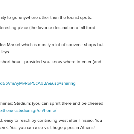
ity to go anywhere other than the tourist spots.
teresting place (the favorite destination of all food
e Flea Market which is mostly a lot of souvenir shops but
lleys.
short hour... provided you know where to enter (and
COpd5bVmAyMvR6P5cAbBA&usp=sharing
thenaic Stadium: (you can sprint there and be cheered
nathenaicstadium.gr/en/home/
d, easy to reach by continuing west after Thiseio. You
park. Yes, you can also visit huge pipes in Athens!