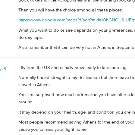
Book tickets for the Acropolis early in the morning (booking
Then you will have the choice among all these places:
https://www.google.com/maps/d/edit?mid=1OhGNGU1LUEg
What you want to do or see depends on your preferences, a
do day trips.
Also remember that it can be very hot in Athens in Septemb
I fly from the US and usually arrive early to late morning.
yk5
Normally I head straight to my destination but there have b
stayed in Athens.
You'll be surprised how much adrenaline you have after a lo
around.
It may depend on your health, age, and condition you are in
Most people recommend saving Athens for the end of your tr
cause you to miss your flight home.