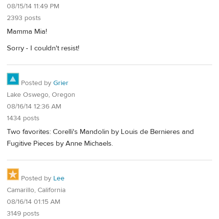
08/15/14 11:49 PM
2393 posts
Mamma Mia!
Sorry - I couldn't resist!
Posted by
Grier
Lake Oswego, Oregon
08/16/14 12:36 AM
1434 posts
Two favorites: Corelli's Mandolin by Louis de Bernieres and
Fugitive Pieces by Anne Michaels.
Posted by
Lee
Camarillo, California
08/16/14 01:15 AM
3149 posts