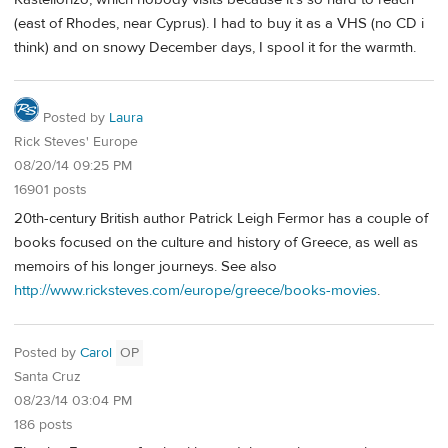
(east of Rhodes, near Cyprus). I had to buy it as a VHS (no CD i
think) and on snowy December days, I spool it for the warmth.
Posted by
Laura
Rick Steves' Europe
08/20/14 09:25 PM
16901 posts
20th-century British author Patrick Leigh Fermor has a couple of
books focused on the culture and history of Greece, as well as
memoirs of his longer journeys. See also
http://www.ricksteves.com/europe/greece/books-movies
.
Posted by
Carol
OP
Santa Cruz
08/23/14 03:04 PM
186 posts