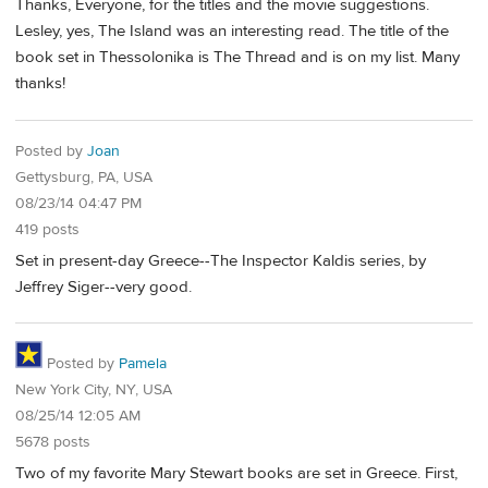
Thanks, Everyone, for the titles and the movie suggestions.
Lesley, yes, The Island was an interesting read. The title of the
book set in Thessolonika is The Thread and is on my list. Many
thanks!
Posted by
Joan
Gettysburg, PA, USA
08/23/14 04:47 PM
419 posts
Set in present-day Greece--The Inspector Kaldis series, by
Jeffrey Siger--very good.
Posted by
Pamela
New York City, NY, USA
08/25/14 12:05 AM
5678 posts
Two of my favorite Mary Stewart books are set in Greece. First,