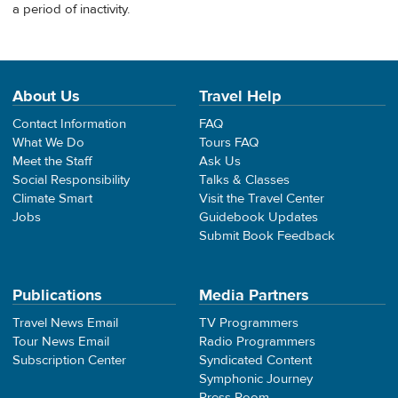
a period of inactivity.
About Us
Travel Help
Contact Information
FAQ
What We Do
Tours FAQ
Meet the Staff
Ask Us
Social Responsibility
Talks & Classes
Climate Smart
Visit the Travel Center
Jobs
Guidebook Updates
Submit Book Feedback
Publications
Media Partners
Travel News Email
TV Programmers
Tour News Email
Radio Programmers
Subscription Center
Syndicated Content
Symphonic Journey
Press Room