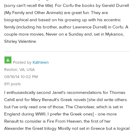
(sorry can't recall the title). For Corfu the books by Gerald Durrell
(My Family and Other Animals) are great fun. They are
biographical and based on his growing up with his eccentric
family (including his brother, author Lawrence Durrell) in Corfu. A
couple more movies, Never on a Sunday and, set in Mykanos,
Shirley Valentine.
Posted by
Kathleen
Reston, VA, USA
08/16/14 10:02 PM
811 posts
I enthusiastically second Janet's recommendations for Thomas
Cahill and for Mary Renault's Greek novels [she did write others
but I've only read one of those, The Charioteer, which is set in
England during WWII; I prefer the Greek ones] - one more
Renault to consider is Fire From Heaven, the first of her
Alexander the Great trilogy. Mostly not set in Greece but a logical