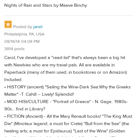
Nights of Rain and Stars by Maeve Binchy
Posted by
janet
Philadelphia, PA, USA
08/16/14 04:08 PM
3814 posts
Carol, I've developed a "read-list" that's always been a big hit
with Newbies who are my travel pals. All are available in
Paperback (many of them used, in bookstores or on Amazon)
Included:
• HISTORY (ancient) "Sailing the Wine-Dark Sea:Why the Greeks
Matter" -T. Cahill -- Lively! Splendid!
• MOD HISt/CULTURE - "Portrait of Greece" - N. Gage.. 1980s-
90s... find in Library?
• FICTION (Ancient) - All the Mary Renault books! "The King Must
Die" (Minotaur legend, a must for Crete) "Bull from the Sea" (the
healing arts; a must for Epidaurus) "Last of the Wine" (Golden