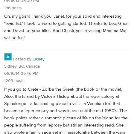
08/16/14 05:00 PM
186 posts
Oh, my gosh! Thank you, Janet, for your solid and interesting
"read list." I look forward to getting started. Thanks to Lee, Grier,
and David for your titles. And Christi, yes, revisiting Mamma Mia
will be fun!
Posted by
Lesley
Sidney, BC, Canada
08/16/14 09:46 PM
1203 posts
If you go to Crete - Zorba the Greek (the book or the movie).
Also, the Island by Victoria Hislop about the leper colony at
Spinalonga - a fascinating place to visit - a Venetian fort that
became a leper colony and was in use until the mid-1950's. The
book paints rather a romantic picture of life on the island for the
people suffering from leprosy but still an interesting read. She
also wrote a family saga set in Thessolonika between the wars