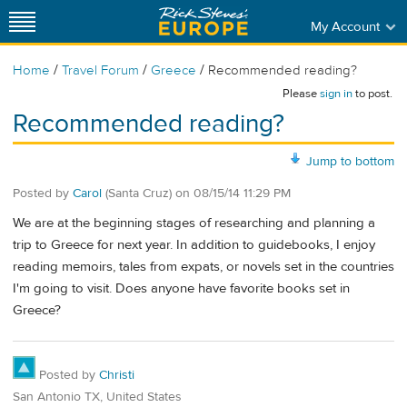
My Account
/
/
/
Home
Travel Forum
Greece
Recommended reading?
Please
sign in
to post.
Recommended reading?
Jump to bottom
Posted by
Carol
(Santa Cruz)
on
08/15/14 11:29 PM
We are at the beginning stages of researching and planning a
trip to Greece for next year. In addition to guidebooks, I enjoy
reading memoirs, tales from expats, or novels set in the countries
I'm going to visit. Does anyone have favorite books set in
Greece?
Posted by
Christi
San Antonio TX, United States