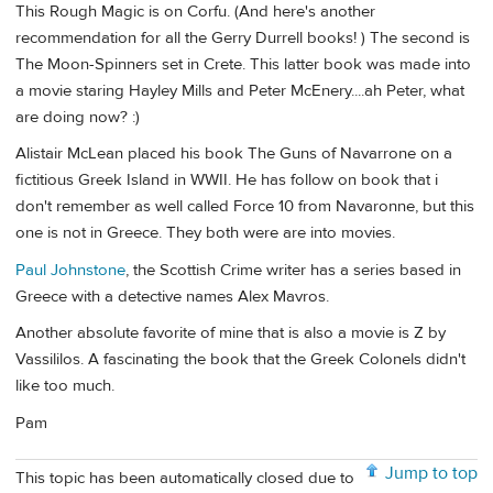
This Rough Magic is on Corfu. (And here's another
recommendation for all the Gerry Durrell books! ) The second is
The Moon-Spinners set in Crete. This latter book was made into
a movie staring Hayley Mills and Peter McEnery....ah Peter, what
are doing now? :)
Alistair McLean placed his book The Guns of Navarrone on a
fictitious Greek Island in WWII. He has follow on book that i
don't remember as well called Force 10 from Navaronne, but this
one is not in Greece. They both were are into movies.
Paul Johnstone
, the Scottish Crime writer has a series based in
Greece with a detective names Alex Mavros.
Another absolute favorite of mine that is also a movie is Z by
Vassililos. A fascinating the book that the Greek Colonels didn't
like too much.
Pam
Jump to top
This topic has been automatically closed due to