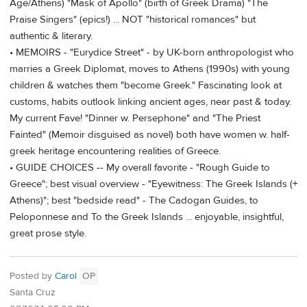
Age/Athens) "Mask of Apollo" (birth of Greek Drama) "The
Praise Singers" (epics!) ... NOT "historical romances" but
authentic & literary.
• MEMOIRS - "Eurydice Street" - by UK-born anthropologist who
marries a Greek Diplomat, moves to Athens (1990s) with young
children & watches them "become Greek." Fascinating look at
customs, habits outlook linking ancient ages, near past & today.
My current Fave! "Dinner w. Persephone" and "The Priest
Fainted" (Memoir disguised as novel) both have women w. half-
greek heritage encountering realities of Greece.
• GUIDE CHOICES -- My overall favorite - "Rough Guide to
Greece"; best visual overview - "Eyewitness: The Greek Islands (+
Athens)"; best "bedside read" - The Cadogan Guides, to
Peloponnese and To the Greek Islands ... enjoyable, insightful,
great prose style.
Posted by
Carol
OP
Santa Cruz