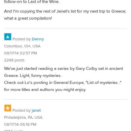
follow-on to Last of the Wine.
And I'm copying the rest of Janet's list for my next trip to Greece;
what a great compilation!
Posted by
Denny
Columbus, OH, USA
08/17/14 02:57 PM
2248 posts
We've just started reading a series by Gary Colby set in ancient
Greece. Light, funny mysteries.
Check out Lo's posting in General Europe, "List of mysteries..."
for more titles and authors you might enjoy.
Posted by
janet
Philadelphia, PA, USA
08/17/14 06:18 PM