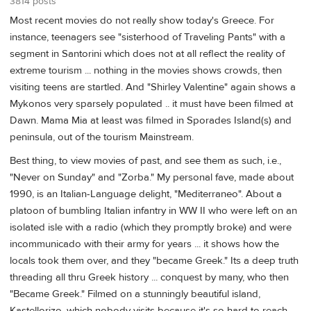
3814 posts
Most recent movies do not really show today's Greece. For
instance, teenagers see "sisterhood of Traveling Pants" with a
segment in Santorini which does not at all reflect the reality of
extreme tourism ... nothing in the movies shows crowds, then
visiting teens are startled. And "Shirley Valentine" again shows a
Mykonos very sparsely populated .. it must have been filmed at
Dawn. Mama Mia at least was filmed in Sporades Island(s) and
peninsula, out of the tourism Mainstream.
Best thing, to view movies of past, and see them as such, i.e.,
"Never on Sunday" and "Zorba." My personal fave, made about
1990, is an Italian-Language delight, "Mediterraneo". About a
platoon of bumbling Italian infantry in WW II who were left on an
isolated isle with a radio (which they promptly broke) and were
incommunicado with their army for years ... it shows how the
locals took them over, and they "became Greek." Its a deep truth
threading all thru Greek history ... conquest by many, who then
"Became Greek." Filmed on a stunningly beautiful island,
Kastellorizo, which nobody visits because it's so hard to reach