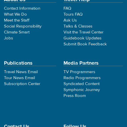
Contact Information
FAQ
What We Do
Tours FAQ
Meet the Staff
Ask Us
Social Responsibility
Talks & Classes
Climate Smart
Visit the Travel Center
Jobs
Guidebook Updates
Submit Book Feedback
Publications
Media Partners
Travel News Email
TV Programmers
Tour News Email
Radio Programmers
Subscription Center
Syndicated Content
Symphonic Journey
Press Room
Contact Us
Follow Us