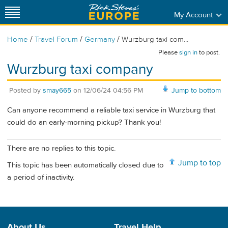
My Account
/
/
/
Home
Travel Forum
Germany
Wurzburg taxi com...
Please
sign in
to post.
Wurzburg taxi company
Posted by
smay665
on
12/06/24 04:56 PM
Jump to bottom
Can anyone recommend a reliable taxi service in Wurzburg that
could do an early-morning pickup? Thank you!
There are no replies to this topic.
Jump to top
This topic has been automatically closed due to
a period of inactivity.
About Us
Travel Help