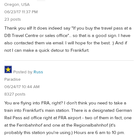
Oregon, USA
06/23/17 11:37 PM
23 posts
Thank you all! It does indeed say "If you buy the travel pass at a
DB Travel Centre or sales office"... so that is a good sign. I have
also contacted them via email. I will hope for the best. :) And if
not I can make a quick detour to Frankfurt.
Posted by
Russ
Paradise
06/24/17 10:44 AM
8327 posts
You are flying into FRA, right? I don't think you need to take a
train into Frankfurt's main station. There is a designated German
Rail Pass aid office right at FRA airport - two of them in fact, one
at the Fernbahnhof and one at the Regionalbahnhof (it's
probably this station you're using.) Hours are 6 am to 10 pm.