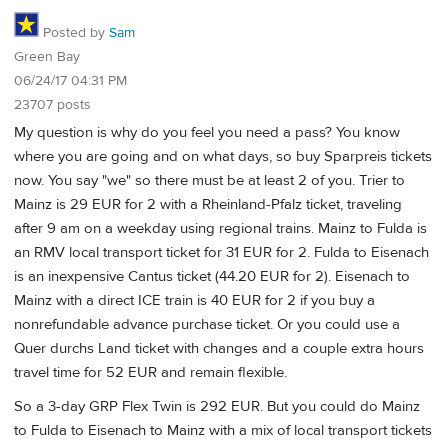
Posted by
Sam
Green Bay
06/24/17 04:31 PM
23707 posts
My question is why do you feel you need a pass? You know
where you are going and on what days, so buy Sparpreis tickets
now. You say "we" so there must be at least 2 of you. Trier to
Mainz is 29 EUR for 2 with a Rheinland-Pfalz ticket, traveling
after 9 am on a weekday using regional trains. Mainz to Fulda is
an RMV local transport ticket for 31 EUR for 2. Fulda to Eisenach
is an inexpensive Cantus ticket (44.20 EUR for 2). Eisenach to
Mainz with a direct ICE train is 40 EUR for 2 if you buy a
nonrefundable advance purchase ticket. Or you could use a
Quer durchs Land ticket with changes and a couple extra hours
travel time for 52 EUR and remain flexible.
So a 3-day GRP Flex Twin is 292 EUR. But you could do Mainz
to Fulda to Eisenach to Mainz with a mix of local transport tickets