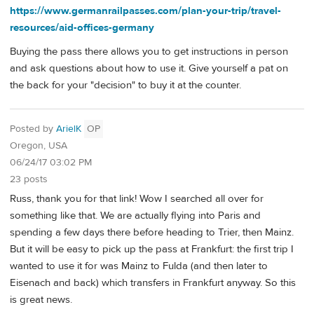
https://www.germanrailpasses.com/plan-your-trip/travel-
resources/aid-offices-germany
Buying the pass there allows you to get instructions in person
and ask questions about how to use it. Give yourself a pat on
the back for your "decision" to buy it at the counter.
Posted by
ArielK
OP
Oregon, USA
06/24/17 03:02 PM
23 posts
Russ, thank you for that link! Wow I searched all over for
something like that. We are actually flying into Paris and
spending a few days there before heading to Trier, then Mainz.
But it will be easy to pick up the pass at Frankfurt: the first trip I
wanted to use it for was Mainz to Fulda (and then later to
Eisenach and back) which transfers in Frankfurt anyway. So this
is great news.