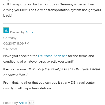
out! Transportation by train or bus in Germany is better than
driving yourself! The German transportation system has got your
back!
Posted by
Anna
Germany
06/23/17 11:09 PM
1117 posts
Have you checked the
Deutsche Bahn site
for the terms and
conditions of whatever pass exactly you want?
It explicitly says
"If you buy the travel pass at a DB Travel Centre
or sales office..."
From that, I gather that you can buy it at any DB travel center,
usually at all major train stations.
Posted by
ArielK
OP