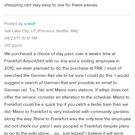
shopping cart very easy to use for these passes.
Posted by
sl.wolf
Salt Lake City, UT (Previous Seattle, WA)
06/23/17 10:51 PM
315 posts
We purchased a choice of day pass over a weeks time at
Frankfurt Airport/hbf with no line and a smiling employee in
2015, we even planned to do this purchase at FRA. I must of
searched the German Rail site to be sure I could do this. I would
suggest a search of German Rail and possible an email to
German rail. Try Trier and Mainz main stations. If either does not
offer the service, consider an alteration to the schedule. Mainz to
Frankfurt could be a quick trip if you catch a faster train than we
did. Mainz to Frankfurt is very industrial with community gardens
along the way. Rhine to Frankfurt was the only time the employee
did not check our pass! I was pooped in Frankfurt despite plans
to go to the auto show..... so... just lazzed! I believe it will work