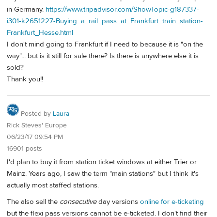
in Germany.
https://www.tripadvisor.com/ShowTopic-g187337-
i301-k2651227-Buying_a_rail_pass_at_Frankfurt_train_station-
Frankfurt_Hesse.html
I don't mind going to Frankfurt if I need to because it is "on the
way"... but is it still for sale there? Is there is anywhere else it is
sold?
Thank you!!
Posted by
Laura
Rick Steves' Europe
06/23/17 09:54 PM
16901 posts
I'd plan to buy it from station ticket windows at either Trier or
Mainz. Years ago, I saw the term "main stations" but I think it's
actually most staffed stations.
The also sell the
consecutive
day versions
online for e-ticketing
but the flexi pass versions cannot be e-ticketed. I don't find their