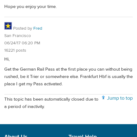
Hope you enjoy your time.
Posted by
Fred
San Francisco
06/24/17 06:20 PM
16221 posts
Hi,
Get the German Rail Pass at the first place you can without being
rushed, be it Trier or somewhere else. Frankfurt Hbf is usually the
place I get my Pass activated.
Jump to top
This topic has been automatically closed due to
a period of inactivity.
About Us
Travel Help