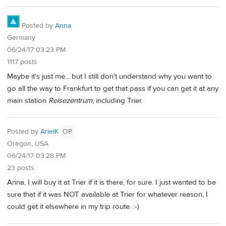
Posted by
Anna
Germany
06/24/17 03:23 PM
1117 posts
Maybe it's just me... but I still don't understand why you want to
go all the way to Frankfurt to get that pass if you can get it at any
main station
Reisezentrum
, including Trier.
Posted by
ArielK
OP
Oregon, USA
06/24/17 03:28 PM
23 posts
Anna, I will buy it at Trier if it is there, for sure. I just wanted to be
sure that if it was NOT available at Trier for whatever reason, I
could get it elsewhere in my trip route. :-)