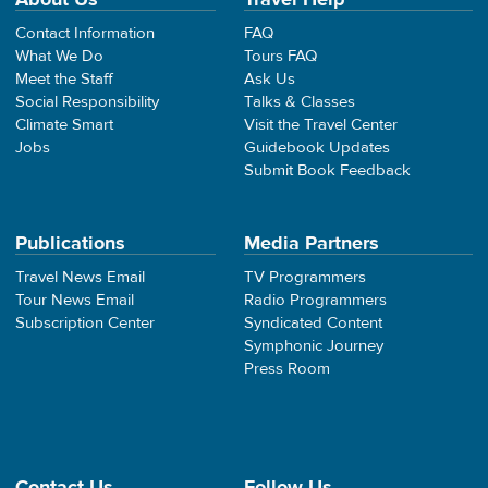
Contact Information
FAQ
What We Do
Tours FAQ
Meet the Staff
Ask Us
Social Responsibility
Talks & Classes
Climate Smart
Visit the Travel Center
Jobs
Guidebook Updates
Submit Book Feedback
Publications
Media Partners
Travel News Email
TV Programmers
Tour News Email
Radio Programmers
Subscription Center
Syndicated Content
Symphonic Journey
Press Room
Contact Us
Follow Us