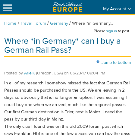
My Account
/
/
/
Home
Travel Forum
Germany
Where *in Germany...
Please
sign in
to post.
Where *in Germany* can I buy a
German Rail Pass?
Jump to bottom
Posted by
ArielK
(Oregon, USA)
on
06/23/17 09:04 PM
In all of my research I somehow missed the fact that German Rail
Passes should be purchased from the US. We are leaving in 2
days so obviously that is no longer an option. I was assuming I
could buy one when we arrived, much like the regional passes.
Our first German destination is Trier, next is Mainz. I need the
pass by our third day in Mainz.
The only clue I found was on this old 2009 forum post which
says Frankfurt Hbf is one of the few places you can buy the pass