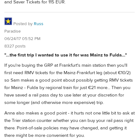
and Saver Tickets for 115 EUR.
Posted by
Russ
Paradise
06/24/17 05:52 PM
8327 posts
"...the first trip I wanted to use it for was Mainz to Fulda..."
If you're buying the GRP at Frankfurt's main station then you'll
first need RMV tickets for the Mainz-Frankfurt leg (about €10/2)
so Sam makes a good point about possibly getting RMV tickets
for Mainz - Fulda by regional train for just €21 more... Then you
have saved a rail pass day to use later at your discretion for
some longer (and otherwise more expensive) trip.
Anna also makes a good point - it hurts not one little bit to ask at
the Trier station counter whether you can buy your rail pass right
there. Point-of-sale policies may have changed, and getting it
there might be more convenient for you.