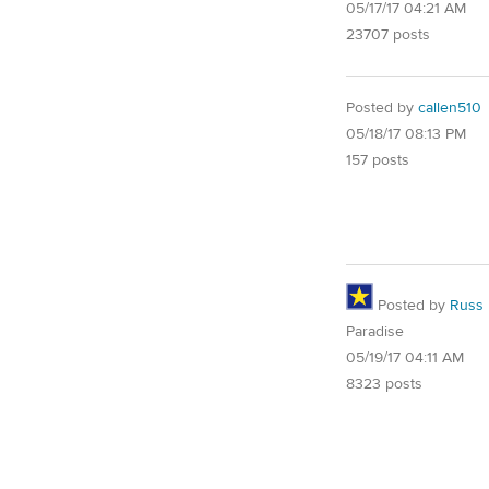
05/17/17 04:21 AM
23707 posts
Posted by
callen510
05/18/17 08:13 PM
157 posts
Posted by
Russ
Paradise
05/19/17 04:11 AM
8323 posts