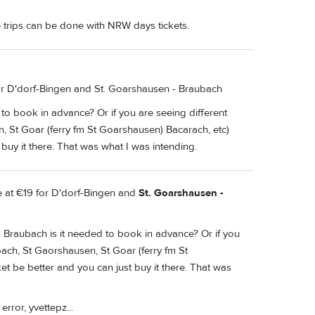
 trips can be done with NRW days tickets.
for D'dorf-Bingen and St. Goarshausen - Braubach
 to book in advance? Or if you are seeing different
, St Goar (ferry fm St Goarshausen) Bacarach, etc)
buy it there. That was what I was intending.
ce at €19 for D'dorf-Bingen and
St. Goarshausen -
- Braubach is it needed to book in advance? Or if you
bach, St Gaorshausen, St Goar (ferry fm St
t be better and you can just buy it there. That was
rror, yvettepz...