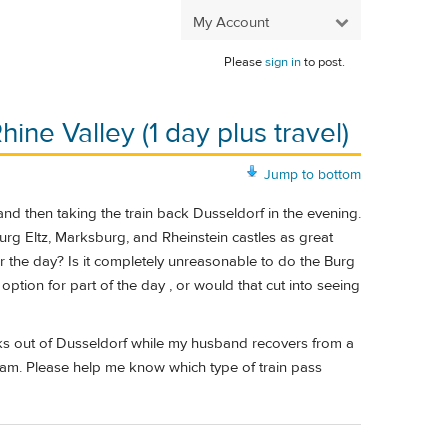
My Account
Please
sign in
to post.
ine Valley (1 day plus travel)
Jump to bottom
 and then taking the train back Dusseldorf in the evening.
Burg Eltz, Marksburg, and Rheinstein castles as great
or the day? Is it completely unreasonable to do the Burg
 option for part of the day , or would that cut into seeing
 weeks out of Dusseldorf while my husband recovers from a
rdam. Please help me know which type of train pass