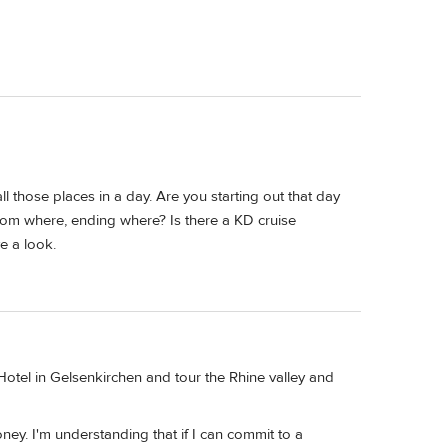
 all those places in a day. Are you starting out that day
from where, ending where? Is there a KD cruise
e a look.
 Hotel in Gelsenkirchen and tour the Rhine valley and
ney. I'm understanding that if I can commit to a