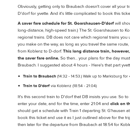
Obviously, getting only to Braubach doesn't cover all your t
D'dorf for yvette. And it's little complicated to book this ticke
A saver fare schedule for St. Goarshausen-D'dorf
will sho
long-distance, high-speed train.) The St. Goarshausen to K
regional trains. DB does not care which regional trains you
you make on the way, as long as you travel the same route,
from Koblenz to D-dorf.
This long distance train, howeve
the saver fare online.
So then... your plans for the day must
Braubach. I suggested about 4 hours - Here's that part yvett
Train to Braubach
(14:32 - 14:53.) Walk up to Marksburg for 
Train to D'dorf
via Koblenz (18:54 - 21:04)
It's this second train to D'dorf that DB insists you use. So t
enter your date, and for the time, enter 21:04 and
click on 
should get a schedule with Train 1 departing St. G'hausen at 1
book this ticket and use it as I just outlined above for the 
then later for the departure from Braubach at 18:54 for Kob