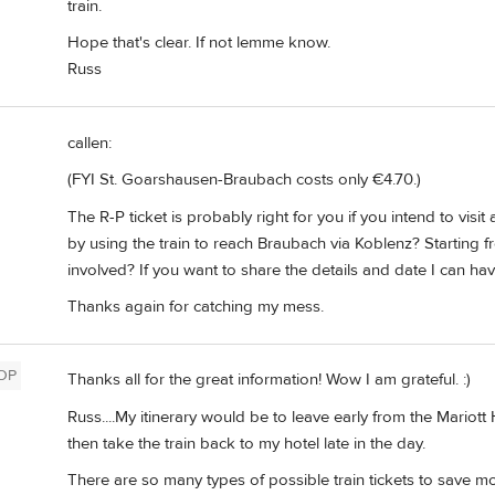
train.
Hope that's clear. If not lemme know.
Russ
callen:
(FYI St. Goarshausen-Braubach costs only €4.70.)
The R-P ticket is probably right for you if you intend to visit
by using the train to reach Braubach via Koblenz? Starting 
involved? If you want to share the details and date I can hav
Thanks again for catching my mess.
OP
Thanks all for the great information! Wow I am grateful. :)
Russ....My itinerary would be to leave early from the Mariott
then take the train back to my hotel late in the day.
There are so many types of possible train tickets to save mo