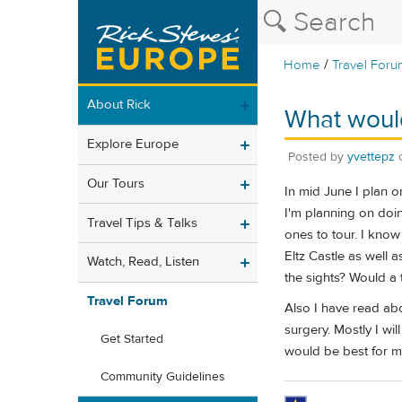
/
Home
Travel Foru
About Rick
What would 
Explore Europe
Posted by
yvettepz
Our Tours
In mid June I plan o
I'm planning on doin
Travel Tips & Talks
ones to tour. I know
Eltz Castle as well a
Watch, Read, Listen
the sights? Would a 
Travel Forum
Also I have read abou
surgery. Mostly I wi
Get Started
would be best for m
Community Guidelines