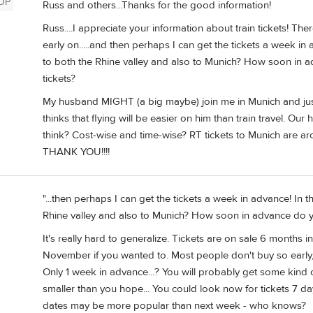
OP
Russ and others...Thanks for the good information!
Russ....I appreciate your information about train tickets! Th
early on.....and then perhaps I can get the tickets a week in 
to both the Rhine valley and also to Munich? How soon in a
tickets?
My husband MIGHT (a big maybe) join me in Munich and just
thinks that flying will be easier on him than train travel. Our
think? Cost-wise and time-wise? RT tickets to Munich are a
THANK YOU!!!!
"...then perhaps I can get the tickets a week in advance! In t
Rhine valley and also to Munich? How soon in advance do yo
It's really hard to generalize. Tickets are on sale 6 month
November if you wanted to. Most people don't buy so early, 
Only 1 week in advance...? You will probably get some kind o
smaller than you hope... You could look now for tickets 7 day
dates may be more popular than next week - who knows?