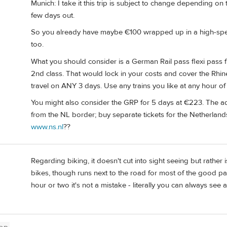
Munich: I take it this trip is subject to change depending on 
few days out.
So you already have maybe €100 wrapped up in a high-speed 
too.
What you should consider is a German Rail pass flexi pass fr
2nd class. That would lock in your costs and cover the Rhi
travel on ANY 3 days. Use any trains you like at any hour of
You might also consider the GRP for 5 days at €223. The ad
from the NL border; buy separate tickets for the Netherlan
www.ns.nl
??
Regarding biking, it doesn't cut into sight seeing but rather i
bikes, though runs next to the road for most of the good part
hour or two it's not a mistake - literally you can always see a 