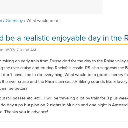
/
/
m
Germany
What would be a r...
be a realistic enjoyable day in the Rh
on
05/17/17 01:36 AM
n taking an early train from Dusseldorf for the day to the Rhine valley
g the river cruise and touring Rheinfels castle. RS also suggests the 
 I don't have time to do everything. What would be a good itinerary f
s the river cruise and the Rheinstein castle? Biking sounds like a lovely
train be better?
t rail passes etc. etc.... I will be traveling a lot by train for 3 plus
ll do day trips but plan on 2 nights in Munich and one night in Amste
e. Thanks you in advance!