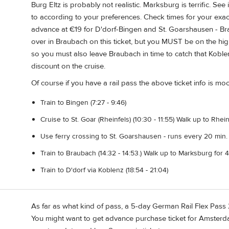
Burg Eltz is probably not realistic. Marksburg is terrific. S
to according to your preferences. Check times for your exact
advance at €19 for D'dorf-Bingen and St. Goarshausen - Brau
over in Braubach on this ticket, but you MUST be on the hig
so you must also leave Braubach in time to catch that Koblen
discount on the cruise.
Of course if you have a rail pass the above ticket info is moo
Train to Bingen (7:27 - 9:46)
Cruise to St. Goar (Rheinfels) (10:30 - 11:55) Walk up to Rhei
Use ferry crossing to St. Goarshausen - runs every 20 min. 
Train to Braubach (14:32 - 14:53.) Walk up to Marksburg for 4
Train to D'dorf via Koblenz (18:54 - 21:04)
As far as what kind of pass, a 5-day German Rail Flex Pass 
You might want to get advance purchase ticket for Amster