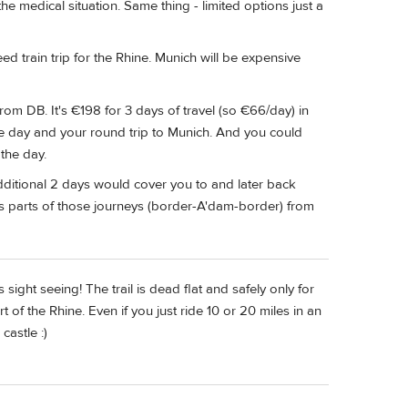
the medical situation. Same thing - limited options just a
train trip for the Rhine. Munich will be expensive
om DB. It's €198 for 3 days of travel (so €66/day) in
ne day and your round trip to Munich. And you could
 the day.
ditional 2 days would cover you to and later back
ds parts of those journeys (border-A'dam-border) from
s sight seeing! The trail is dead flat and safely only for
 of the Rhine. Even if you just ride 10 or 20 miles in an
castle :)