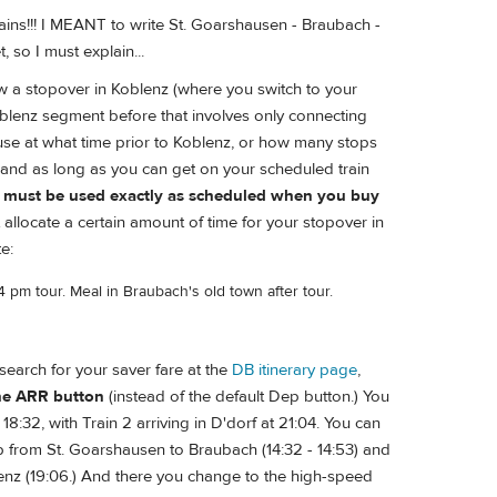
rains!!! I MEANT to write St. Goarshausen - Braubach -
t, so I must explain...
w a stopover in Koblenz (where you switch to your
oblenz segment before that involves only connecting
 use at what time prior to Koblenz, or how many stops
 and as long as you can get on your scheduled train
r, must be used exactly as scheduled when you buy
 allocate a certain amount of time for your stopover in
e:
4 pm tour. Meal in Braubach's old town after tour.
o search for your saver fare at the
DB itinerary page
,
the ARR button
(instead of the default Dep button.) You
8:32, with Train 2 arriving in D'dorf at 21:04. You can
trip from St. Goarshausen to Braubach (14:32 - 14:53) and
lenz (19:06.) And there you change to the high-speed