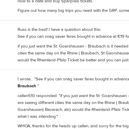
now to a date and buy Sparpreis tickets.
Figure out how many big trips you need with the GRP, some
Russ is the best! I have a question about this:
See if you can snag saver fares bought in advance at €19 
if you just want the St. Goarshausen - Braubach is it needed
cities the same day on the Rhine ( Braubach, St Gaorshausen
would the Rheinland-Pfalz-Ticket be better and you can just 
I wrote... "See if you can snag saver fares bought in advan
Braubach
"
callen510 responded: "if you just want the St. Goarshausen 
are seeing different cities the same day on the Rhine ( Brau
Goarshausen) Bacarach, etc) would the Rheinland-Pfalz-Ticke
what I was intending."
WHOA, thanks for the heads up callen, and sorry for the big e