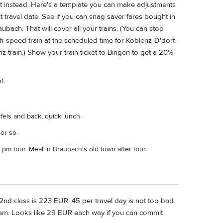
ee it instead. Here's a template you can make adjustments
 travel date. See if you can snag saver fares bought in
bach. That will cover all your trains. (You can stop
h-speed train at the scheduled time for Koblenz-D'dorf,
z train.) Show your train ticket to Bingen to get a 20%
t.
nfels and back, quick lunch.
or so.
 pm tour. Meal in Braubach's old town after tour.
2nd class is 223 EUR. 45 per travel day is not too bad.
dam. Looks like 29 EUR each way if you can commit