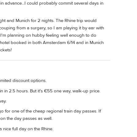
s in advance...I could probably commit several days in
ght and Munich for 2 nights. The Rhine trip would
ouping from a surgery, so I am playing it by ear with
 I'm planning on hubby feeling well enough to do
a hotel booked in both Amsterdam 6/14 and in Munich
ickets!
imited discount options.
 in 2.5 hours. But it's €55 one way, walk-up price.
way.
go for one of the cheap regional train day passes. If
 on the day passes as well.
a nice full day on the Rhine.