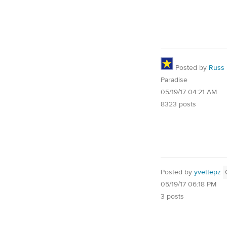
Posted by
Russ
Paradise
05/19/17 04:21 AM
8323 posts
Posted by
yvettepz
05/19/17 06:18 PM
3 posts