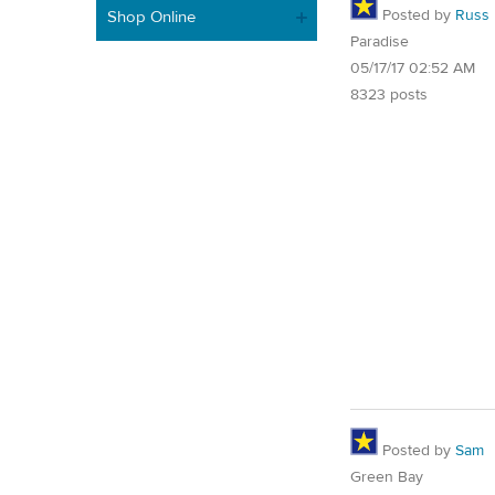
Posted by
Russ
Shop Online
Paradise
05/17/17 02:52 AM
8323 posts
Posted by
Sam
Green Bay