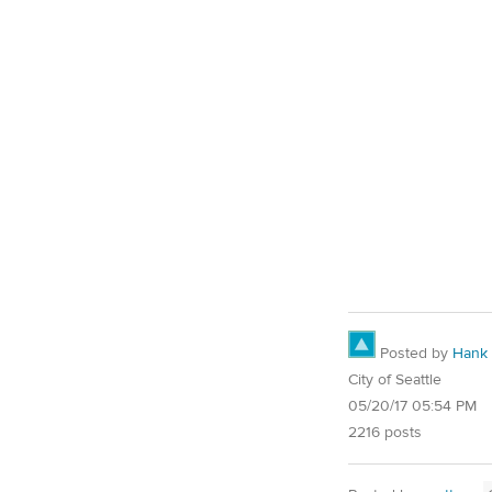
Posted by
Hank
City of Seattle
05/20/17 05:54 PM
2216 posts