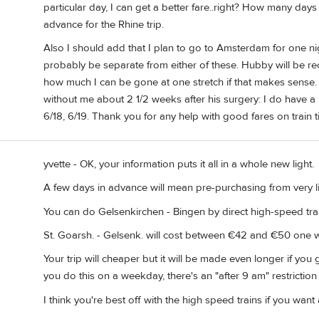
particular day, I can get a better fare..right? How many day
advance for the Rhine trip.
Also I should add that I plan to go to Amsterdam for one ni
probably be separate from either of these. Hubby will be rec
how much I can be gone at one stretch if that makes sense.
without me about 2 1/2 weeks after his surgery: I do have 
6/18, 6/19. Thank you for any help with good fares on train t
yvette - OK, your information puts it all in a whole new light.
A few days in advance will mean pre-purchasing from very l
You can do Gelsenkirchen - Bingen by direct high-speed train
St. Goarsh. - Gelsenk. will cost between €42 and €50 one 
Your trip will cheaper but it will be made even longer if you 
you do this on a weekday, there's an "after 9 am" restriction
I think you're best off with the high speed trains if you want 