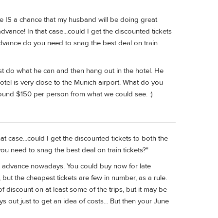
ere IS a chance that my husband will be doing great
advance! In that case...could I get the discounted tickets
dvance do you need to snag the best deal on train
 do what he can and then hang out in the hotel. He
 hotel is very close to the Munich airport. What do you
round $150 per person from what we could see. :)
hat case...could I get the discounted tickets to both the
u need to snag the best deal on train tickets?"
s in advance nowadays. You could buy now for late
but the cheapest tickets are few in number, as a rule.
f discount on at least some of the trips, but it may be
s out just to get an idea of costs... But then your June