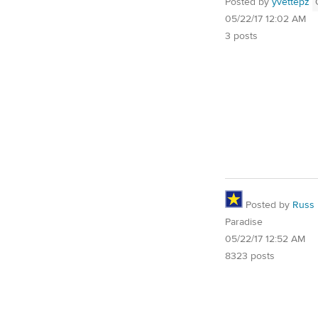
Posted by
yvettepz
05/22/17 12:02 AM
3 posts
Posted by
Russ
Paradise
05/22/17 12:52 AM
8323 posts