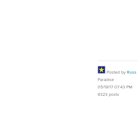
Posted by
Russ
Paradise
05/19/17 07:43 PM
8323 posts