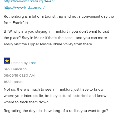
https://www.marksburg.de/en/
https://www.k-d.com/en/
Rothenburg is a bit of a tourist trap and not a convenient day trip
from Frankfurt.
BTW, why are you staying in Frankfurt if you don't want to visit
the place? Stay in Mainz if that's the case - and you can more
easily visit the Upper Middle Rhine Valley from there.
Posted by
Fred
San Francisco
09/06/19 01:30 AM
16221 posts
Not so, there is much to see in Frankfurt, just have to know
where your interests lie, be they cultural, historical, and know
where to track them down.
Regrading the day trip...how long of a radius you want to go?