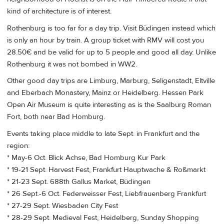
kind of architecture is of interest.
Rothenburg is too far for a day trip. Visit Büdingen instead which
is only an hour by train. A group ticket with RMV will cost you
28.50€ and be valid for up to 5 people and good all day. Unlike
Rothenburg it was not bombed in WW2.
Other good day trips are Limburg, Marburg, Seligenstadt, Eltville
and Eberbach Monastery, Mainz or Heidelberg. Hessen Park
Open Air Museum is quite interesting as is the Saalburg Roman
Fort, both near Bad Homburg.
Events taking place middle to late Sept. in Frankfurt and the
region:
* May-6 Oct. Blick Achse, Bad Homburg Kur Park
* 19-21 Sept. Harvest Fest, Frankfurt Hauptwache & Roßmarkt
* 21-23 Sept. 688th Gallus Market, Büdingen
* 26 Sept.-6 Oct. Federweisser Fest, Liebfrauenberg Frankfurt
* 27-29 Sept. Wiesbaden City Fest
* 28-29 Sept. Medieval Fest, Heidelberg, Sunday Shopping