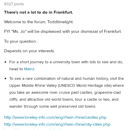
8327 posts
There's not a lot to do in Frankfurt.
Welcome to the forum, Toddlimelight.
FYI "Ms. Jo" will be displeased with your dismissal of Frankfurt.
To your question...
Depends on your interests.
For a short journey to a university town with lots to see and do,
head to
Mainz.
To see a rare combination of natural and human history, visit the
Upper Middle Rhine Valley (UNESCO World Heritage site) where
you take an awesome river cruise past castles, grapevine-clad
cliffs, and attractive old world towns, tour a castle or two, and
wander through some well preserved old towns.
http://www.loreley-info.com/eng/rhein-rhine/castles.php
http://www.loreley-info.com/eng/rhein-rhine/city-cities.php