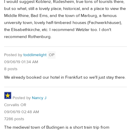
I would suggest Koblenz, Rüdesheim, true tons of tourists there,
but so what, still a lovely place, historical, and a place to view the
Middle Rhine, Bad Ems, and the town of Marburg, a famous
university town, lovely half-timbered houses (Fachwerkhäuser),
the Elisabethkirche, etc. I recommend Wetzlar too. I don't
recommend Rothenburg.
Posted by
toddlimelight
OP
09/06/19 01:34 AM
8 posts
We already booked our hotel in Frankfurt so we'll just stay there.
Posted by
Nancy J
Corvallis OR
09/06/19 02:48 AM
7286 posts
The medieval town of Budingen is a short train trip from