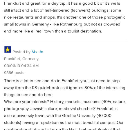
Frankfurt and great for a day trip. It has a good bit of it's walls
still intact and a lot of half-timbered (fachwerk) buildings, some
nice restaurants and shops. It's another one of those photogenic
small towns in Germany - like Rothenburg but not as crowded
and more like a 'real' town than a tourist destination.
Posted by
Ms. Jo
Frankfurt, Germany
09/06/19 04:34 AM
9886 posts
There is a lot to see and do in Frankfurt, you just need to step
away from the RS guidebook as it ignores 80% of the interesting
things to see and do here.
What are your interests? History, markets, museums (40+), nature,
photography, Jewish culture, medieval churches? Frankfurt is
also a university town, with the Goethe University (40,000
students) having a reputation as the most beautiful campus. Our
neighborhood of Höchst is on the Half-Timbered Route if that