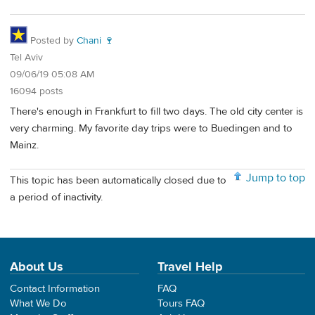
Posted by
Chani 🍷
Tel Aviv
09/06/19 05:08 AM
16094 posts
There's enough in Frankfurt to fill two days. The old city center is
very charming. My favorite day trips were to Buedingen and to
Mainz.
Jump to top
This topic has been automatically closed due to
a period of inactivity.
About Us
Travel Help
Contact Information
FAQ
What We Do
Tours FAQ