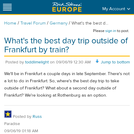
My Account
/
/
/
Home
Travel Forum
Germany
What's the best d...
Please
sign in
to post.
What's the best day trip outside of
Frankfurt by train?
Posted by
toddlimelight
on
09/06/19 12:30 AM
Jump to bottom
We'll be in Frankfurt a couple days in late September. There's not
a lot to do in Frankfurt. So, where's the best day trip to take
outside of Frankfurt? What about a second day outside of
Frankfurt? We're looking at Rothenburg as an option.
Posted by
Russ
Paradise
09/06/19 01:18 AM