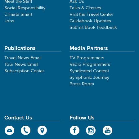
Meet the Staff
Ask Us
Social Responsibility
Talks & Classes
Climate Smart
Visit the Travel Center
Jobs
Guidebook Updates
Submit Book Feedback
Publications
Media Partners
Travel News Email
TV Programmers
Tour News Email
Radio Programmers
Subscription Center
Syndicated Content
Symphonic Journey
Press Room
Contact Us
Follow Us