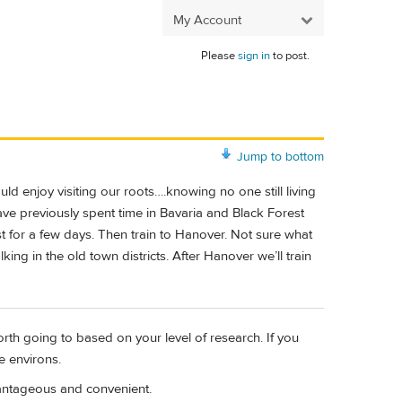
My Account
Please
sign in
to post.
Jump to bottom
 enjoy visiting our roots….knowing no one still living
ve previously spent time in Bavaria and Black Forest
irst for a few days. Then train to Hanover. Not sure what
ng in the old town districts. After Hanover we’ll train
orth going to based on your level of research. If you
e environs.
vantageous and convenient.