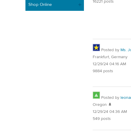
16221 posts
Shop Online
Posted by
Ms. J
Frankfurt, Germany
12/29/24 04:16 AM
9884 posts
Posted by
leona
Oregon 🌲
12/29/24 04:36 AM
549 posts