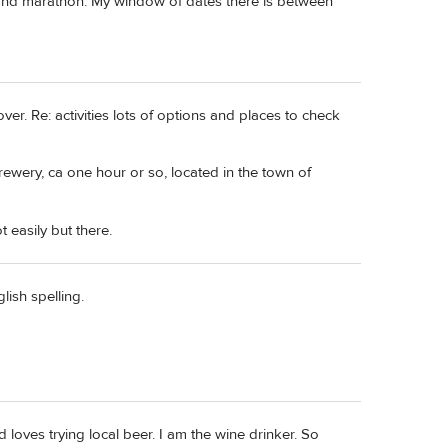
 and marathon. My window of dates there is between
r. Re: activities lots of options and places to check
brewery, ca one hour or so, located in the town of
t easily but there.
lish spelling.
oves trying local beer. I am the wine drinker. So