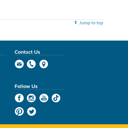
Jump to top
Contact Us
Follow Us