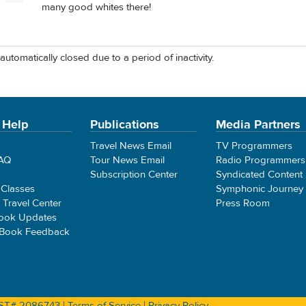
many good whites there!
automatically closed due to a period of inactivity.
 Help
Publications
Media Partners
Travel News Email
TV Programmers
FAQ
Tour News Email
Radio Programmers
Subscription Center
Syndicated Content
 Classes
Symphonic Journey
e Travel Center
Press Room
ook Updates
 Book Feedback
 CST# 2086743 |
Terms of Service
|
Privacy Policy