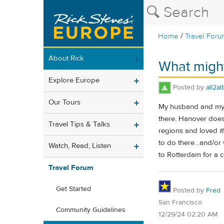
/
Home
Travel Foru
About Rick
What might
Explore Europe
Posted by
all2al
Our Tours
My husband and my f
there. Hanover does
Travel Tips & Talks
regions and loved it!
to do there…and/or w
Watch, Read, Listen
to Rotterdam for a 
Travel Forum
Get Started
Posted by
Fred
San Francisco
Community Guidelines
12/29/24 02:20 AM