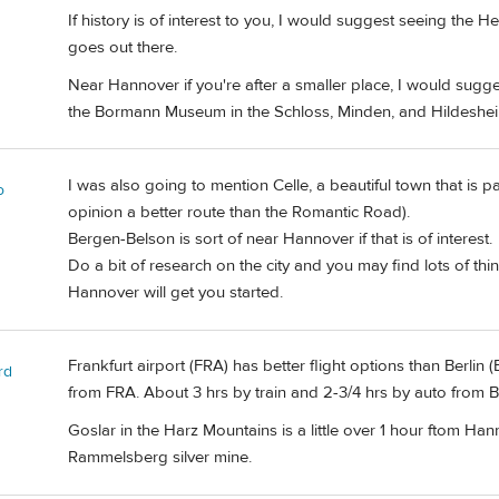
If history is of interest to you, I would suggest seeing t
goes out there.
Near Hannover if you're after a smaller place, I would sugges
the Bormann Museum in the Schloss, Minden, and Hildeshei
I was also going to mention Celle, a beautiful town that is 
o
opinion a better route than the Romantic Road).
Bergen-Belson is sort of near Hannover if that is of interest.
Do a bit of research on the city and you may find lots of thi
Hannover will get you started.
Frankfurt airport (FRA) has better flight options than Berlin (
rd
from FRA. About 3 hrs by train and 2-3/4 hrs by auto from 
Goslar in the Harz Mountains is a little over 1 hour ftom Han
Rammelsberg silver mine.