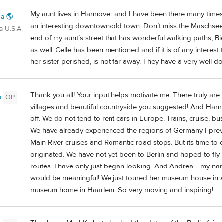
My aunt lives in Hannover and I have been there many times, as
a 🌎
an interesting downtown/old town. Don’t miss the Maschsee. T
a U.S.A.
end of my aunt’s street that has wonderful walking paths, Bi
as well. Celle has been mentioned and if it is of any inter
her sister perished, is not far away. They have a very well do
Thank you all! Your input helps motivate me. There truly are 
b
OP
villages and beautiful countryside you suggested! And Hannov
off. We do not tend to rent cars in Europe. Trains, cruise, bu
We have already experienced the regions of Germany I pre
Main River cruises and Romantic road stops. But its time t
originated. We have not yet been to Berlin and hoped to fly
routes. I have only just began looking. And Andrea… my nam
would be meaningful! We just toured her museum house in
museum home in Haarlem. So very moving and inspiring!