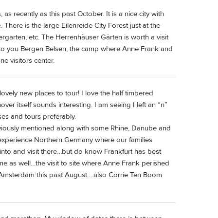
 recently as this past October. It is a nice city with
here is the large Eilenreide City Forest just at the
ergarten, etc. The Herrenhäuser Gärten is worth a visit
est to you Bergen Belsen, the camp where Anne Frank and
ne visitors center.
lovely new places to tour! I love the half timbered
er itself sounds interesting. I am seeing I left an “n”
ses and tours preferably.
viously mentioned along with some Rhine, Danube and
o experience Northern Germany where our families
 into and visit there…but do know Frankfurt has best
e as well…the visit to site where Anne Frank perished
 Amsterdam this past August….also Corrie Ten Boom