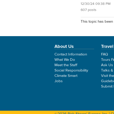
12/30/24 09:38 PM
607 posts
This topic has been 
About Us
Travel
Contact Information
FAQ
What We Do
Tours 
Meet the Staff
Ask Us
Social Responsibility
Talks &
Climate Smart
Visit th
Jobs
Guideb
Submit
©2026 Rick Steves' Europe, Inc. |