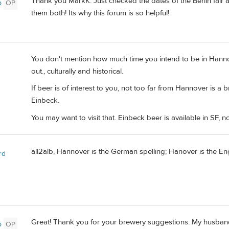
Thank you MarkK. Just checked the dates of the Berlin fair
b
OP
them both! Its why this forum is so helpful!
You don't mention how much time you intend to be in Hannove
out., culturally and historical.
If beer is of interest to you, not too far from Hannover is a 
Einbeck.
You may want to visit that. Einbeck beer is available in SF, no
all2alb, Hannover is the German spelling; Hanover is the Eng
rd
Great! Thank you for your brewery suggestions. My husband l
b
OP