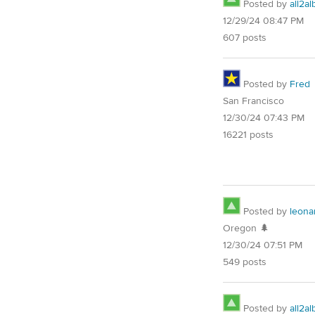
Posted by
all2al
12/29/24 08:47 PM
607 posts
Posted by
Fred
San Francisco
12/30/24 07:43 PM
16221 posts
Posted by
leona
Oregon 🌲
12/30/24 07:51 PM
549 posts
Posted by
all2al