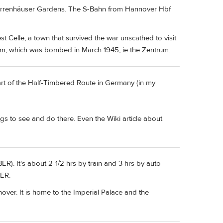
he Herrenhäuser Gardens. The S-Bahn from Hannover Hbf
t Celle, a town that survived the war unscathed to visit
m, which was bombed in March 1945, ie the Zentrum.
part of the Half-Timbered Route in Germany (in my
ngs to see and do there. Even the Wiki article about
BER). It's about 2-1/2 hrs by train and 3 hrs by auto
BER.
nover. It is home to the Imperial Palace and the