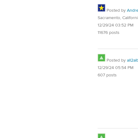
Posted by
Andre
Sacramento, Californi
12/29/24 03:52 PM
11676 posts
Posted by
all2al
12/29/24 05:54 PM
607 posts