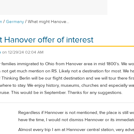
/
/
m
Germany
What might Hanove...
 Hanover offer of interest
b
on
12/29/24 02:04 AM
amilies immigrated to Ohio from Hanover area in mid 1800’s. We would
 not get much mention on RS. Likely not a destination for most. We ha
 Thinking Berlin will be our flight destination and we will tour there f
here to stay. We enjoy history, museums, churches and especially walki
cruise. This would be in September. Thanks for any suggestions.
Regardless if Hannover is not mentioned, the place is still w
have the time, I would not dismiss Hannover or its immediat
Almost every trip I am at Hannover central station, very ad