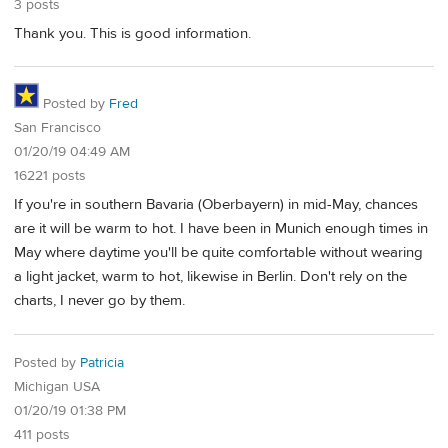
3 posts
Thank you. This is good information.
Posted by
Fred
San Francisco
01/20/19 04:49 AM
16221 posts
If you're in southern Bavaria (Oberbayern) in mid-May, chances
are it will be warm to hot. I have been in Munich enough times in
May where daytime you'll be quite comfortable without wearing
a light jacket, warm to hot, likewise in Berlin. Don't rely on the
charts, I never go by them.
Posted by
Patricia
Michigan USA
01/20/19 01:38 PM
411 posts