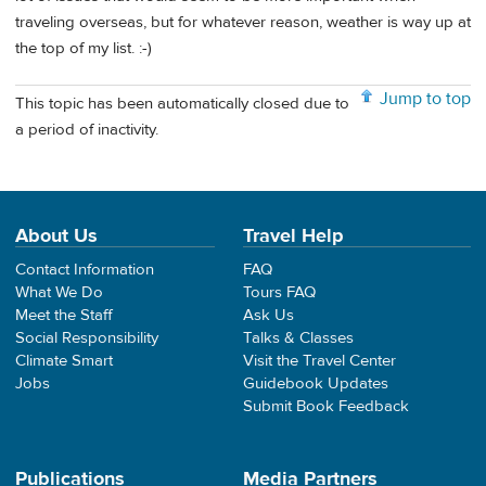
traveling overseas, but for whatever reason, weather is way up at
the top of my list. :-)
Jump to top
This topic has been automatically closed due to
a period of inactivity.
About Us
Travel Help
Contact Information
FAQ
What We Do
Tours FAQ
Meet the Staff
Ask Us
Social Responsibility
Talks & Classes
Climate Smart
Visit the Travel Center
Jobs
Guidebook Updates
Submit Book Feedback
Publications
Media Partners