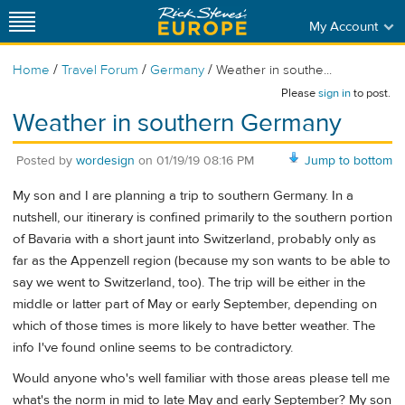
My Account
/
/
/
Home
Travel Forum
Germany
Weather in southe...
Please
sign in
to post.
Weather in southern Germany
Posted by
wordesign
on
01/19/19 08:16 PM
Jump to bottom
My son and I are planning a trip to southern Germany. In a
nutshell, our itinerary is confined primarily to the southern portion
of Bavaria with a short jaunt into Switzerland, probably only as
far as the Appenzell region (because my son wants to be able to
say we went to Switzerland, too). The trip will be either in the
middle or latter part of May or early September, depending on
which of those times is more likely to have better weather. The
info I've found online seems to be contradictory.
Would anyone who's well familiar with those areas please tell me
what's the norm in mid to late May and early September? My son