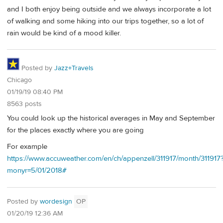
and I both enjoy being outside and we always incorporate a lot
of walking and some hiking into our trips together, so a lot of
rain would be kind of a mood killer.
Posted by
Jazz+Travels
Chicago
01/19/19 08:40 PM
8563 posts
You could look up the historical averages in May and September
for the places exactly where you are going
For example
https://www.accuweather.com/en/ch/appenzell/311917/month/311917
monyr=5/01/2018#
Posted by
wordesign
OP
01/20/19 12:36 AM