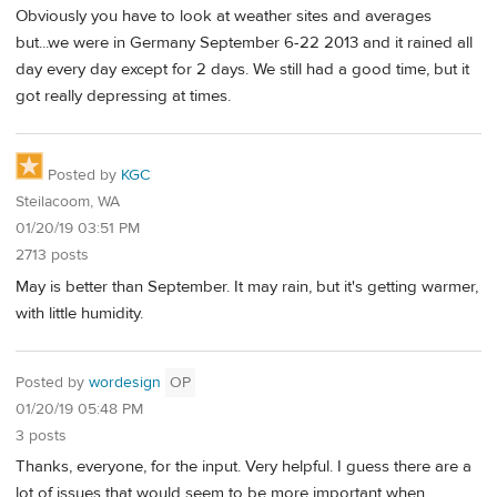
Obviously you have to look at weather sites and averages
but...we were in Germany September 6-22 2013 and it rained all
day every day except for 2 days. We still had a good time, but it
got really depressing at times.
Posted by
KGC
Steilacoom, WA
01/20/19 03:51 PM
2713 posts
May is better than September. It may rain, but it's getting warmer,
with little humidity.
Posted by
wordesign
OP
01/20/19 05:48 PM
3 posts
Thanks, everyone, for the input. Very helpful. I guess there are a
lot of issues that would seem to be more important when