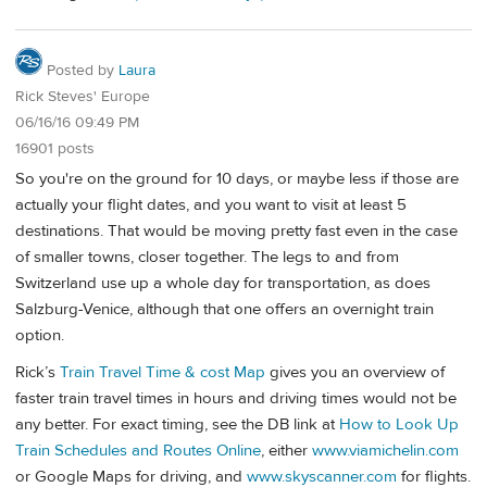
Posted by
Laura
Rick Steves' Europe
06/16/16 09:49 PM
16901 posts
So you're on the ground for 10 days, or maybe less if those are
actually your flight dates, and you want to visit at least 5
destinations. That would be moving pretty fast even in the case
of smaller towns, closer together. The legs to and from
Switzerland use up a whole day for transportation, as does
Salzburg-Venice, although that one offers an overnight train
option.
Rick’s
Train Travel Time & cost Map
gives you an overview of
faster train travel times in hours and driving times would not be
any better. For exact timing, see the DB link at
How to Look Up
Train Schedules and Routes Online
, either
www.viamichelin.com
or Google Maps for driving, and
www.skyscanner.com
for flights.