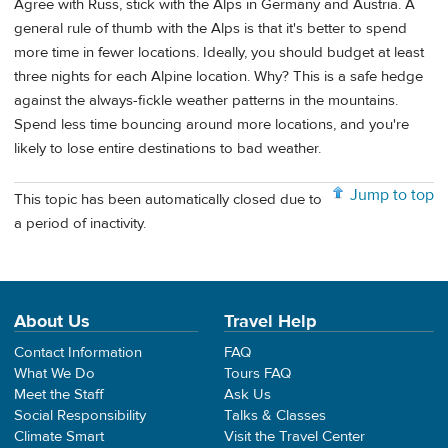
Agree with Russ, stick with the Alps in Germany and Austria. A
general rule of thumb with the Alps is that it's better to spend
more time in fewer locations. Ideally, you should budget at least
three nights for each Alpine location. Why? This is a safe hedge
against the always-fickle weather patterns in the mountains.
Spend less time bouncing around more locations, and you're
likely to lose entire destinations to bad weather.
Jump to top
This topic has been automatically closed due to
a period of inactivity.
About Us
Travel Help
Contact Information
FAQ
What We Do
Tours FAQ
Meet the Staff
Ask Us
Social Responsibility
Talks & Classes
Climate Smart
Visit the Travel Center