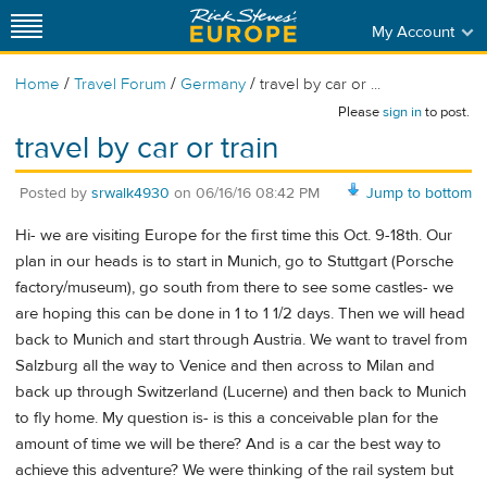
My Account
/
/
/
Home
Travel Forum
Germany
travel by car or ...
Please
sign in
to post.
travel by car or train
Posted by
srwalk4930
on
06/16/16 08:42 PM
Jump to bottom
Hi- we are visiting Europe for the first time this Oct. 9-18th. Our
plan in our heads is to start in Munich, go to Stuttgart (Porsche
factory/museum), go south from there to see some castles- we
are hoping this can be done in 1 to 1 1/2 days. Then we will head
back to Munich and start through Austria. We want to travel from
Salzburg all the way to Venice and then across to Milan and
back up through Switzerland (Lucerne) and then back to Munich
to fly home. My question is- is this a conceivable plan for the
amount of time we will be there? And is a car the best way to
achieve this adventure? We were thinking of the rail system but