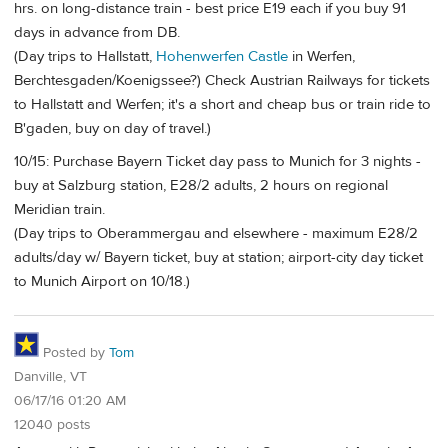
hrs. on long-distance train - best price E19 each if you buy 91
days in advance from DB.
(Day trips to Hallstatt,
Hohenwerfen Castle
in Werfen,
Berchtesgaden/Koenigssee?) Check Austrian Railways for tickets
to Hallstatt and Werfen; it's a short and cheap bus or train ride to
B'gaden, buy on day of travel.)
10/15: Purchase Bayern Ticket day pass to Munich for 3 nights -
buy at Salzburg station, E28/2 adults, 2 hours on regional
Meridian train.
(Day trips to Oberammergau and elsewhere - maximum E28/2
adults/day w/ Bayern ticket, buy at station; airport-city day ticket
to Munich Airport on 10/18.)
Posted by
Tom
Danville, VT
06/17/16 01:20 AM
12040 posts