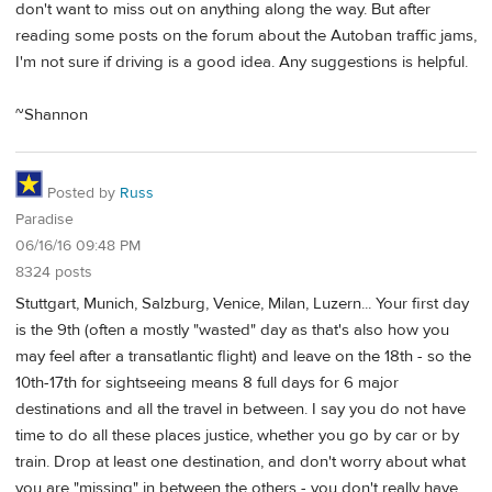
don't want to miss out on anything along the way. But after
reading some posts on the forum about the Autoban traffic jams,
I'm not sure if driving is a good idea. Any suggestions is helpful.
~Shannon
Posted by
Russ
Paradise
06/16/16 09:48 PM
8324 posts
Stuttgart, Munich, Salzburg, Venice, Milan, Luzern... Your first day
is the 9th (often a mostly "wasted" day as that's also how you
may feel after a transatlantic flight) and leave on the 18th - so the
10th-17th for sightseeing means 8 full days for 6 major
destinations and all the travel in between. I say you do not have
time to do all these places justice, whether you go by car or by
train. Drop at least one destination, and don't worry about what
you are "missing" in between the others - you don't really have