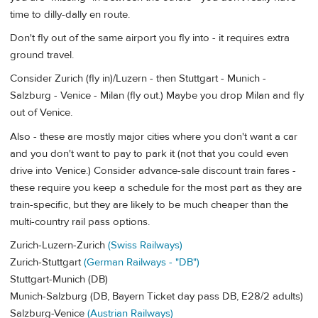
time to dilly-dally en route.
Don't fly out of the same airport you fly into - it requires extra
ground travel.
Consider Zurich (fly in)/Luzern - then Stuttgart - Munich -
Salzburg - Venice - Milan (fly out.) Maybe you drop Milan and fly
out of Venice.
Also - these are mostly major cities where you don't want a car
and you don't want to pay to park it (not that you could even
drive into Venice.) Consider advance-sale discount train fares -
these require you keep a schedule for the most part as they are
train-specific, but they are likely to be much cheaper than the
multi-country rail pass options.
Zurich-Luzern-Zurich
(Swiss Railways)
Zurich-Stuttgart
(German Railways - "DB")
Stuttgart-Munich (DB)
Munich-Salzburg (DB, Bayern Ticket day pass DB, E28/2 adults)
Salzburg-Venice
(Austrian Railways)