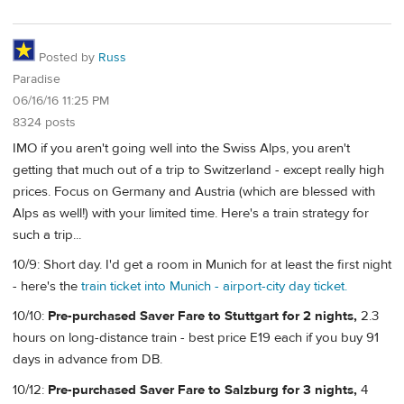
Posted by
Russ
Paradise
06/16/16 11:25 PM
8324 posts
IMO if you aren't going well into the Swiss Alps, you aren't
getting that much out of a trip to Switzerland - except really high
prices. Focus on Germany and Austria (which are blessed with
Alps as well!) with your limited time. Here's a train strategy for
such a trip...
10/9: Short day. I'd get a room in Munich for at least the first night
- here's the
train ticket into Munich - airport-city day ticket.
10/10:
Pre-purchased Saver Fare to Stuttgart for 2 nights,
2.3
hours on long-distance train - best price E19 each if you buy 91
days in advance from DB.
10/12:
Pre-purchased Saver Fare to Salzburg for 3 nights,
4