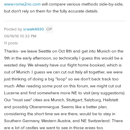
www.rome2rio.com
will compare various methods side-by-side,
but don't rely on them for the fully accurate details.
Posted by
srwalk4930
OP
06/16/16 10:33 PM
11 posts
Thanks- we leave Seattle on Oct 8th and get into Munich on the
9th in the early afternoon, so technically I guess this would be a
wasted day. We already have our flight home booked, which is
out of Munich. I guess we can cut out Italy all together, we were
just thinking of doing a big "loop" so we don't back track too
much. After reading some post on this forum, we might cut out
Lucerne and find somewhere more NE to visit (any suggestions).
Our "must see" cities are Munich, Stuttgart, Salzburg, Hallstatt
and possibly Oberammergua. Seems like a better plan,
considering the short time we are there, would be to stay in
Southern Germany, Western Austria, and NE Switzerland. There
are a lot of castles we want to see in those areas too.