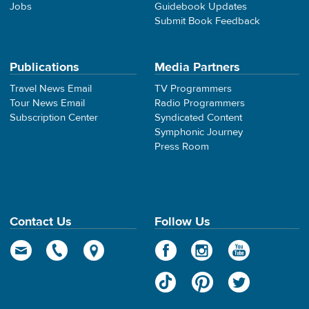
Jobs
Guidebook Updates
Submit Book Feedback
Publications
Media Partners
Travel News Email
TV Programmers
Tour News Email
Radio Programmers
Subscription Center
Syndicated Content
Symphonic Journey
Press Room
Contact Us
Follow Us