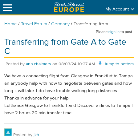
My Account
/
/
/
Home
Travel Forum
Germany
Transferring from...
Please
sign in
to post.
Transferring from Gate A to Gate
C
Posted by
ann.chalmers
on
08/03/24 10:27 AM
Jump to bottom
We have a connecting flight from Glasgow in Frankfurt to Tampa
an anybody help with how to negotiate between gates and how
long it will take. I do have trouble walking long distances.
Thanks in advance for your help
Lufthansa Glasgow to Frankfurt and Discover airlines to Tampa I
have 2 hours 20 min transfer time
Posted by
jkh