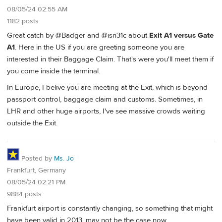
08/05/24 02:55 AM
1182 posts
Great catch by @Badger and @isn31c about
Exit A1 versus Gate
A1
. Here in the US if you are greeting someone you are
interested in their Baggage Claim. That's were you'll meet them if
you come inside the terminal.
In Europe, I belive you are meeting at the Exit, which is beyond
passport control, baggage claim and customs. Sometimes, in
LHR and other huge airports, I've see massive crowds waiting
outside the Exit.
Posted by
Ms. Jo
Frankfurt, Germany
08/05/24 02:21 PM
9884 posts
Frankfurt airport is constantly changing, so something that might
have been valid in 2013, may not be the case now.