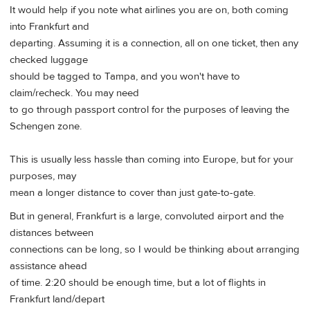
It would help if you note what airlines you are on, both coming
into Frankfurt and
departing. Assuming it is a connection, all on one ticket, then any
checked luggage
should be tagged to Tampa, and you won't have to
claim/recheck. You may need
to go through passport control for the purposes of leaving the
Schengen zone.
This is usually less hassle than coming into Europe, but for your
purposes, may
mean a longer distance to cover than just gate-to-gate.
But in general, Frankfurt is a large, convoluted airport and the
distances between
connections can be long, so I would be thinking about arranging
assistance ahead
of time. 2:20 should be enough time, but a lot of flights in
Frankfurt land/depart