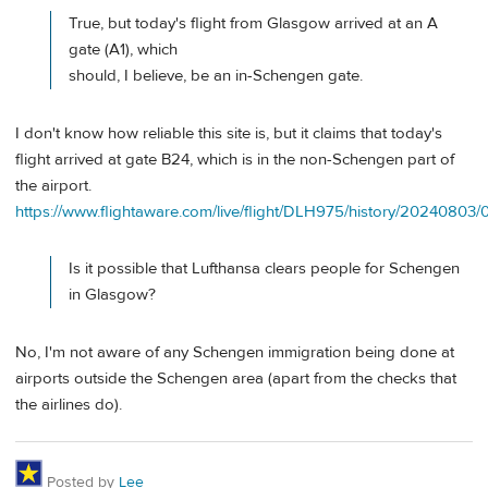
True, but today's flight from Glasgow arrived at an A
gate (A1), which
should, I believe, be an in-Schengen gate.
I don't know how reliable this site is, but it claims that today's
flight arrived at gate B24, which is in the non-Schengen part of
the airport.
https://www.flightaware.com/live/flight/DLH975/history/202408
Is it possible that Lufthansa clears people for Schengen
in Glasgow?
No, I'm not aware of any Schengen immigration being done at
airports outside the Schengen area (apart from the checks that
the airlines do).
Posted by
Lee