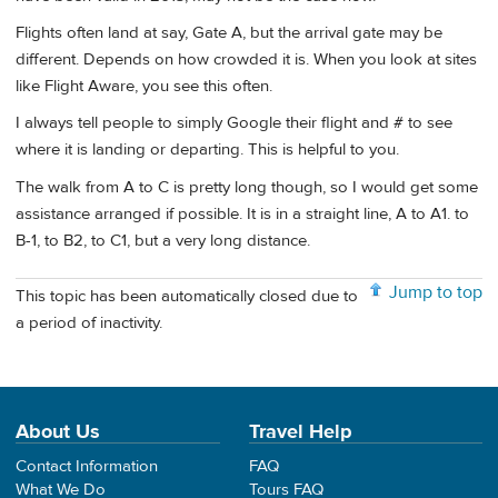
Flights often land at say, Gate A, but the arrival gate may be
different. Depends on how crowded it is. When you look at sites
like Flight Aware, you see this often.
I always tell people to simply Google their flight and # to see
where it is landing or departing. This is helpful to you.
The walk from A to C is pretty long though, so I would get some
assistance arranged if possible. It is in a straight line, A to A1. to
B-1, to B2, to C1, but a very long distance.
Jump to top
This topic has been automatically closed due to
a period of inactivity.
About Us
Travel Help
Contact Information
FAQ
What We Do
Tours FAQ