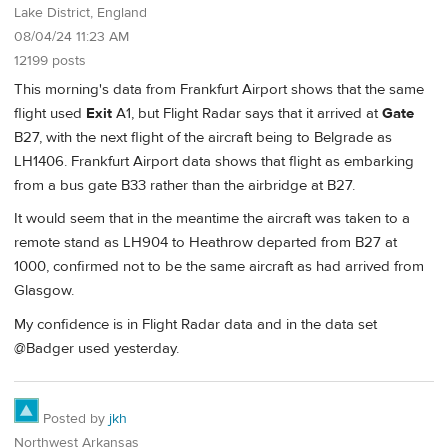
Lake District, England
08/04/24 11:23 AM
12199 posts
This morning's data from Frankfurt Airport shows that the same
flight used
Exit
A1, but Flight Radar says that it arrived at
Gate
B27, with the next flight of the aircraft being to Belgrade as
LH1406. Frankfurt Airport data shows that flight as embarking
from a bus gate B33 rather than the airbridge at B27.
It would seem that in the meantime the aircraft was taken to a
remote stand as LH904 to Heathrow departed from B27 at
1000, confirmed not to be the same aircraft as had arrived from
Glasgow.
My confidence is in Flight Radar data and in the data set
@Badger used yesterday.
Posted by
jkh
Northwest Arkansas