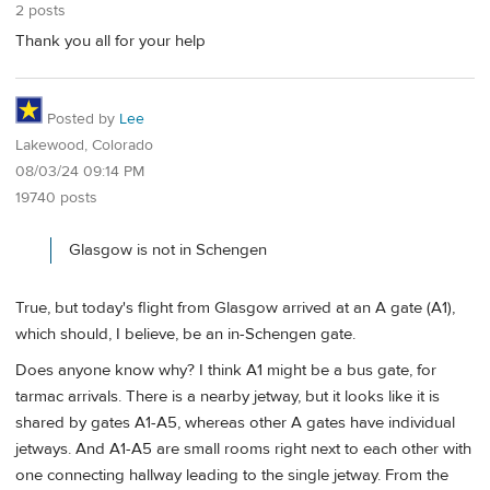
2 posts
Thank you all for your help
Posted by
Lee
Lakewood, Colorado
08/03/24 09:14 PM
19740 posts
Glasgow is not in Schengen
True, but today's flight from Glasgow arrived at an A gate (A1),
which should, I believe, be an in-Schengen gate.
Does anyone know why? I think A1 might be a bus gate, for
tarmac arrivals. There is a nearby jetway, but it looks like it is
shared by gates A1-A5, whereas other A gates have individual
jetways. And A1-A5 are small rooms right next to each other with
one connecting hallway leading to the single jetway. From the