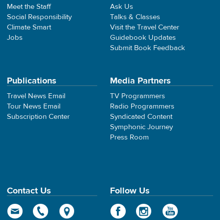
Meet the Staff
Ask Us
Social Responsibility
Talks & Classes
Climate Smart
Visit the Travel Center
Jobs
Guidebook Updates
Submit Book Feedback
Publications
Media Partners
Travel News Email
TV Programmers
Tour News Email
Radio Programmers
Subscription Center
Syndicated Content
Symphonic Journey
Press Room
Contact Us
Follow Us