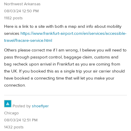
Northwest Arkansas
08/03/24 12:50 PM
1182 posts
Here is a link to a site with both a map and info about mobility
services
https://www.frankfurt-airport.com/en/services/accessible-
travel/fracare-service.html
Others please correct me if I am wrong, I believe you will need to
pass through passport control, baggage claim, customs and
bag recheck upon arrival in Frankfurt as you are coming from
the UK. If you booked this as a single trip your air carrier should
have booked a connecting time that will let you make your
connection.
Posted by
shoeflyer
Chicago
08/03/24 12:51 PM
1432 posts