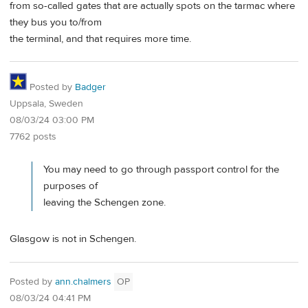
from so-called gates that are actually spots on the tarmac where
they bus you to/from
the terminal, and that requires more time.
Posted by
Badger
Uppsala, Sweden
08/03/24 03:00 PM
7762 posts
You may need to go through passport control for the
purposes of
leaving the Schengen zone.
Glasgow is not in Schengen.
Posted by
ann.chalmers
OP
08/03/24 04:41 PM