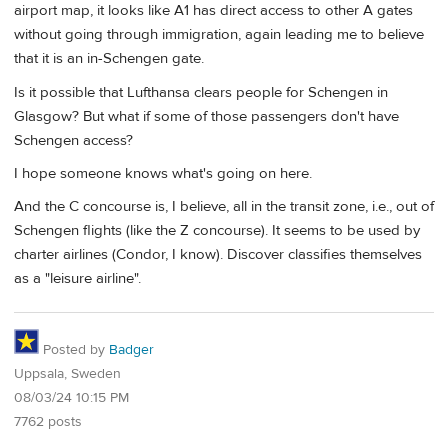
airport map, it looks like A1 has direct access to other A gates
without going through immigration, again leading me to believe
that it is an in-Schengen gate.
Is it possible that Lufthansa clears people for Schengen in
Glasgow? But what if some of those passengers don't have
Schengen access?
I hope someone knows what's going on here.
And the C concourse is, I believe, all in the transit zone, i.e., out of
Schengen flights (like the Z concourse). It seems to be used by
charter airlines (Condor, I know). Discover classifies themselves
as a "leisure airline".
Posted by
Badger
Uppsala, Sweden
08/03/24 10:15 PM
7762 posts