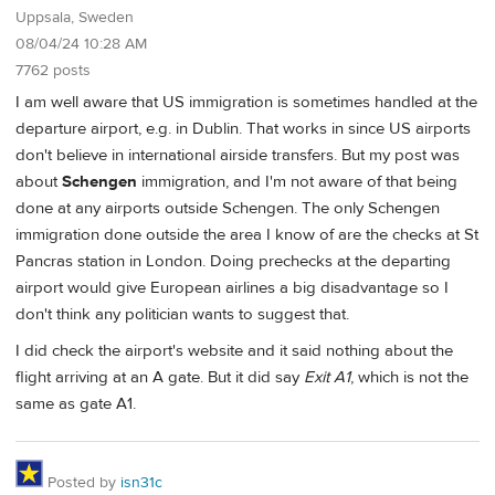
Uppsala, Sweden
08/04/24 10:28 AM
7762 posts
I am well aware that US immigration is sometimes handled at the
departure airport, e.g. in Dublin. That works in since US airports
don't believe in international airside transfers. But my post was
about
Schengen
immigration, and I'm not aware of that being
done at any airports outside Schengen. The only Schengen
immigration done outside the area I know of are the checks at St
Pancras station in London. Doing prechecks at the departing
airport would give European airlines a big disadvantage so I
don't think any politician wants to suggest that.
I did check the airport's website and it said nothing about the
flight arriving at an A gate. But it did say
Exit A1
, which is not the
same as gate A1.
Posted by
isn31c