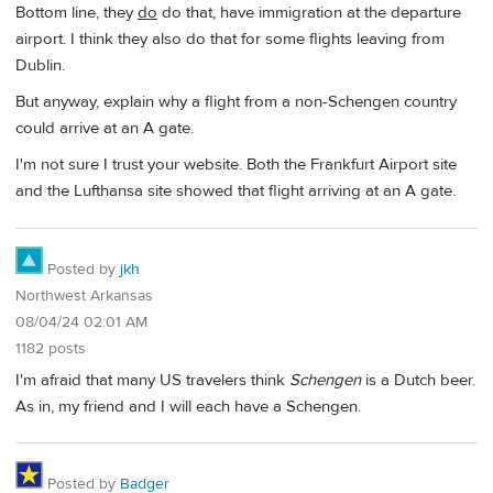
Bottom line, they
do
do that, have immigration at the departure
airport. I think they also do that for some flights leaving from
Dublin.
But anyway, explain why a flight from a non-Schengen country
could arrive at an A gate.
I'm not sure I trust your website. Both the Frankfurt Airport site
and the Lufthansa site showed that flight arriving at an A gate.
Posted by
jkh
Northwest Arkansas
08/04/24 02:01 AM
1182 posts
I'm afraid that many US travelers think
Schengen
is a Dutch beer.
As in, my friend and I will each have a Schengen.
Posted by
Badger