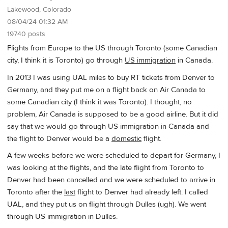
Lakewood, Colorado
08/04/24 01:32 AM
19740 posts
Flights from Europe to the US through Toronto (some Canadian
city, I think it is Toronto) go through
US immigration
in Canada.
In 2013 I was using UAL miles to buy RT tickets from Denver to
Germany, and they put me on a flight back on Air Canada to
some Canadian city (I think it was Toronto). I thought, no
problem, Air Canada is supposed to be a good airline. But it did
say that we would go through US immigration in Canada and
the flight to Denver would be a
domestic
flight.
A few weeks before we were scheduled to depart for Germany, I
was looking at the flights, and the late flight from Toronto to
Denver had been cancelled and we were scheduled to arrive in
Toronto after the
last
flight to Denver had already left. I called
UAL, and they put us on flight through Dulles (ugh). We went
through US immigration in Dulles.