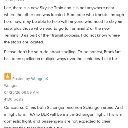
Lee, there is a new Skyline Train and it is not anywhere near
where the other one was located. Someone who transits through
here now, may be able to help with anyone who need to stay air-
side, plus those who need to go to Terminal 2 or the new
Terminal 3 as part of their transit process. I do not know where
the stops are located.
Please don't be so rude about spelling. To be honest, Frankfurt
has been spelled in multiple ways over the centuries. Let it be.
Posted by
WengenK
Wengen
04/25/26 09:59 AM
4130 posts
Concourse C has both Schengen and non Schengen areas. And
a flight form FRA to BER will be a intra-Schengen flight. This is a
domestic flight, and passengers are not expected to clear