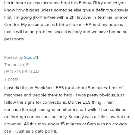
I'm in more or less this same boat this Friday, I'll try and let you
know how it goes unless someone else give a definitive answer
first. I'm going jfk->fra->vie with a 2hr layover in Terminal one on
Condor. My assumption is EES will be in FRA and my hope is
that it will be no problem since it is early and we have biometric
passports.
Posted by
Stout74
The beach, Fl
05/01/26 05:21 AM
2 posts
I just did this in Frankfurt - EES took about 5 minutes. Lots of
machines and people there to help. It was pretty obvious, just
follow the signs for connections. Do the EES thing. Then
continue through immigration after a short walk. Then continue
on through connections security. Security was a little slow but not
crowded. All this took about 15 minutes at 6am with no crowds
at all. (Just as a data point).