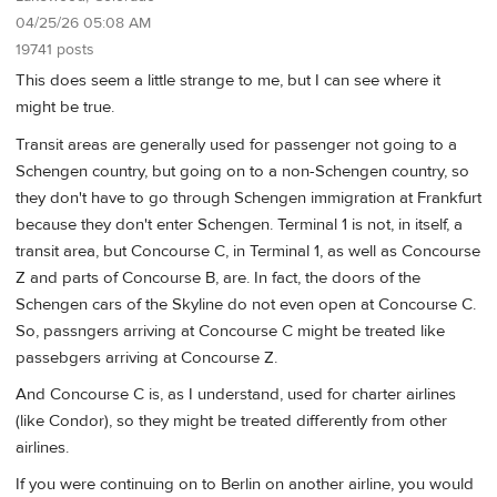
04/25/26 05:08 AM
19741 posts
This does seem a little strange to me, but I can see where it
might be true.
Transit areas are generally used for passenger not going to a
Schengen country, but going on to a non-Schengen country, so
they don't have to go through Schengen immigration at Frankfurt
because they don't enter Schengen. Terminal 1 is not, in itself, a
transit area, but Concourse C, in Terminal 1, as well as Concourse
Z and parts of Concourse B, are. In fact, the doors of the
Schengen cars of the Skyline do not even open at Concourse C.
So, passngers arriving at Concourse C might be treated like
passebgers arriving at Concourse Z.
And Concourse C is, as I understand, used for charter airlines
(like Condor), so they might be treated differently from other
airlines.
If you were continuing on to Berlin on another airline, you would