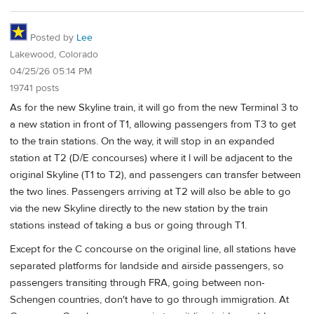
Posted by
Lee
Lakewood, Colorado
04/25/26 05:14 PM
19741 posts
As for the new Skyline train, it will go from the new Terminal 3 to
a new station in front of T1, allowing passengers from T3 to get
to the train stations. On the way, it will stop in an expanded
station at T2 (D/E concourses) where it l will be adjacent to the
original Skyline (T1 to T2), and passengers can transfer between
the two lines. Passengers arriving at T2 will also be able to go
via the new Skyline directly to the new station by the train
stations instead of taking a bus or going through T1.
Except for the C concourse on the original line, all stations have
separated platforms for landside and airside passengers, so
passengers transiting through FRA, going between non-
Schengen countries, don't have to go through immigration. At