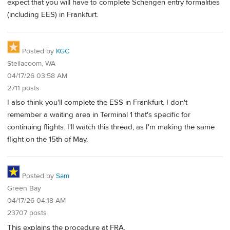
expect that you will have to complete Schengen entry formalities
(including EES) in Frankfurt.
Posted by
KGC
Steilacoom, WA
04/17/26 03:58 AM
2711 posts
I also think you'll complete the ESS in Frankfurt. I don't
remember a waiting area in Terminal 1 that's specific for
continuing flights. I'll watch this thread, as I'm making the same
flight on the 15th of May.
Posted by
Sam
Green Bay
04/17/26 04:18 AM
23707 posts
This explains the procedure at FRA.