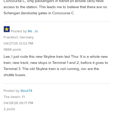
Concourse C, only passengers in transit (in airside cars) have
access to the station. This leads me to believe that there are no
Schengen (landside) gates in Concourse C.
Posted by
Ms. Jo
Frankfurt, Germany
04/27/26 12:02 PM
9886 posts
Lee, I just rode this new Skyline train last Thur. It is a whole new
train, new track, new stops in Terminal 1 and 2, before it goes to
Terminal 3. The old Skyline train is not running, nor are the
shuttle buses.
Posted by
Stout74
The beach, Fl
04/28/26 06:17 PM
2 posts