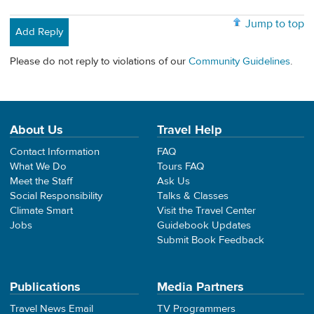
Jump to top
Add Reply
Please do not reply to violations of our
Community Guidelines
.
About Us
Travel Help
Contact Information
FAQ
What We Do
Tours FAQ
Meet the Staff
Ask Us
Social Responsibility
Talks & Classes
Climate Smart
Visit the Travel Center
Jobs
Guidebook Updates
Submit Book Feedback
Publications
Media Partners
Travel News Email
TV Programmers