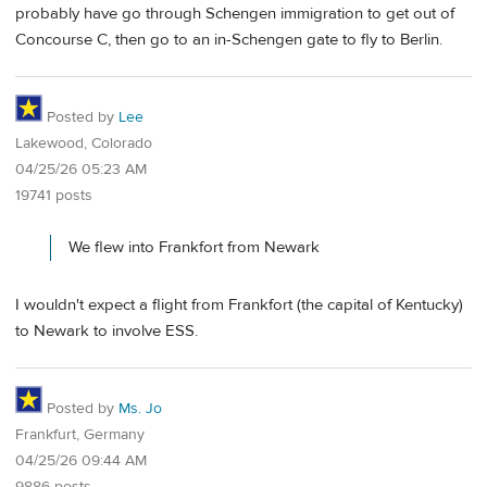
probably have go through Schengen immigration to get out of
Concourse C, then go to an in-Schengen gate to fly to Berlin.
Posted by
Lee
Lakewood, Colorado
04/25/26 05:23 AM
19741 posts
We flew into Frankfort from Newark
I wouldn't expect a flight from Frankfort (the capital of Kentucky)
to Newark to involve ESS.
Posted by
Ms. Jo
Frankfurt, Germany
04/25/26 09:44 AM
9886 posts