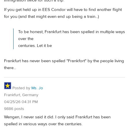
immigration twice for such a trip.
If you get held up in EES Condor will have to find another flight
for you (and that might even end up being a train...)
To be honest, Frankfurt has been spelled in multiple ways
over the
centuries. Let it be
Frankfurt has never been spelled "Frankfort" by the people living
there...
Posted by
Ms. Jo
Frankfurt, Germany
04/25/26 04:31 PM
9886 posts
Wengen, I never said it did. I only said Frankfurt has been
spelled in various ways over the centuries.