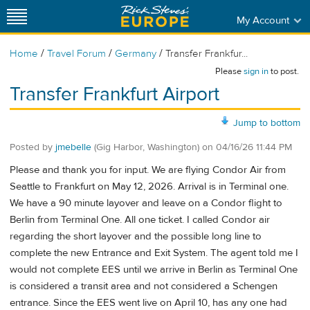
My Account
/
/
/
Home
Travel Forum
Germany
Transfer Frankfur...
Please
sign in
to post.
Transfer Frankfurt Airport
Jump to bottom
Posted by
jmebelle
(Gig Harbor, Washington)
on
04/16/26 11:44 PM
Please and thank you for input. We are flying Condor Air from
Seattle to Frankfurt on May 12, 2026. Arrival is in Terminal one.
We have a 90 minute layover and leave on a Condor flight to
Berlin from Terminal One. All one ticket. I called Condor air
regarding the short layover and the possible long line to
complete the new Entrance and Exit System. The agent told me I
would not complete EES until we arrive in Berlin as Terminal One
is considered a transit area and not considered a Schengen
entrance. Since the EES went live on April 10, has any one had