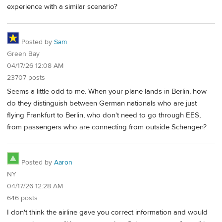
experience with a similar scenario?
Posted by
Sam
Green Bay
04/17/26 12:08 AM
23707 posts
Seems a little odd to me. When your plane lands in Berlin, how
do they distinguish between German nationals who are just
flying Frankfurt to Berlin, who don't need to go through EES,
from passengers who are connecting from outside Schengen?
Posted by
Aaron
NY
04/17/26 12:28 AM
646 posts
I don't think the airline gave you correct information and would