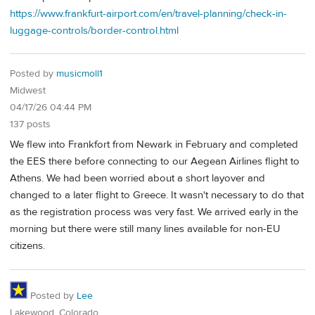
https://www.frankfurt-airport.com/en/travel-planning/check-in-
luggage-controls/border-control.html
Posted by
musicmoll1
Midwest
04/17/26 04:44 PM
137 posts
We flew into Frankfort from Newark in February and completed
the EES there before connecting to our Aegean Airlines flight to
Athens. We had been worried about a short layover and
changed to a later flight to Greece. It wasn't necessary to do that
as the registration process was very fast. We arrived early in the
morning but there were still many lines available for non-EU
citizens.
Posted by
Lee
Lakewood, Colorado