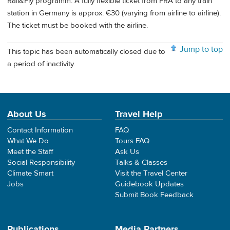
Rail&Fly programm. A fully flexible ticket from FRA to any train
station in Germany is approx. €30 (varying from airline to airline).
The ticket must be booked with the airline.
Jump to top
This topic has been automatically closed due to
a period of inactivity.
About Us
Travel Help
Contact Information
FAQ
What We Do
Tours FAQ
Meet the Staff
Ask Us
Social Responsibility
Talks & Classes
Climate Smart
Visit the Travel Center
Jobs
Guidebook Updates
Submit Book Feedback
Publications
Media Partners