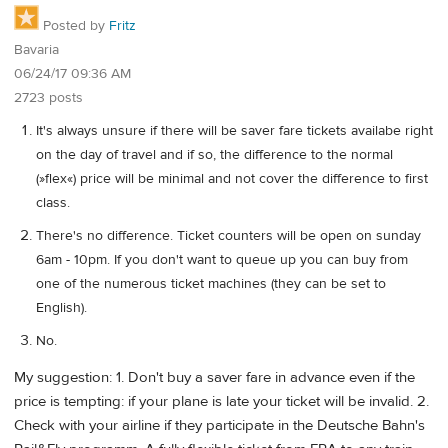
Posted by
Fritz
Bavaria
06/24/17 09:36 AM
2723 posts
It's always unsure if there will be saver fare tickets availabe right
on the day of travel and if so, the difference to the normal
(»flex«) price will be minimal and not cover the difference to first
class.
There's no difference. Ticket counters will be open on sunday
6am - 10pm. If you don't want to queue up you can buy from
one of the numerous ticket machines (they can be set to
English).
No.
My suggestion: 1. Don't buy a saver fare in advance even if the
price is tempting: if your plane is late your ticket will be invalid. 2.
Check with your airline if they participate in the Deutsche Bahn's