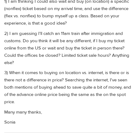
1) I am thinking I could also wait and buy (on location) a specific
(nonflex) ticket based on my arrival time, and use the difference
(flex vs. nonflex) to bump myself up a class. Based on your
experience, is that a good idea?
2) I am guessing I'll catch an 11am train after immigration and
customs. Do you think it will be any different, if I buy my ticket
online from the US or wait and buy the ticket in person there?
Could the offices be closed? Limited ticket sale hours? Anything
else?
3) When it comes to buying on location vs. internet, is there or is
there not a difference in price? Searching the internet, I've seen
both mentions of buying ahead to save quite a bit of money, and
of the advance online price being the same as the on the spot
price.
Many many thanks,
Sonia