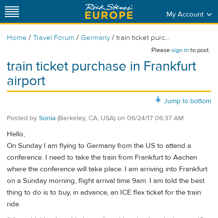
My Account
/
/
/
Home
Travel Forum
Germany
train ticket purc...
Please
sign in
to post.
train ticket purchase in Frankfurt
airport
Jump to bottom
Posted by
Sonia
(Berkeley, CA, USA)
on
06/24/17 06:37 AM
Hello,
On Sunday I am flying to Germany from the US to attend a
conference. I need to take the train from Frankfurt to Aachen
where the conference will take place. I am arriving into Frankfurt
on a Sunday morning, flight arrival time 9am. I am told the best
thing to do is to buy, in advance, an ICE flex ticket for the train
ride.