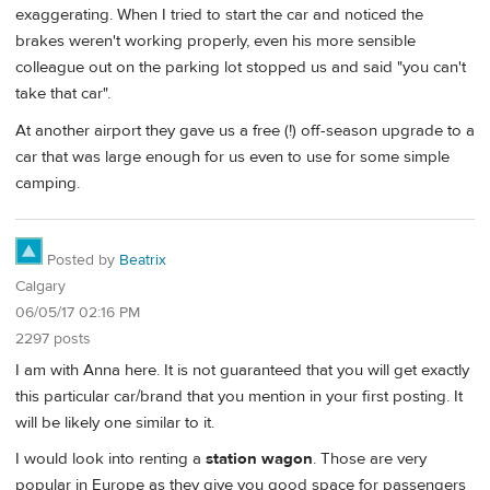
exaggerating. When I tried to start the car and noticed the
brakes weren't working properly, even his more sensible
colleague out on the parking lot stopped us and said "you can't
take that car".
At another airport they gave us a free (!) off-season upgrade to a
car that was large enough for us even to use for some simple
camping.
Posted by
Beatrix
Calgary
06/05/17 02:16 PM
2297 posts
I am with Anna here. It is not guaranteed that you will get exactly
this particular car/brand that you mention in your first posting. It
will be likely one similar to it.
I would look into renting a
station wagon
. Those are very
popular in Europe as they give you good space for passengers