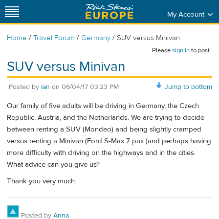
My Account
/
/
/
Home
Travel Forum
Germany
SUV versus Minivan
Please
sign in
to post.
SUV versus Minivan
Posted by
Ian
on
06/04/17 03:23 PM
Jump to bottom
Our family of five adults will be driving in Germany, the Czech
Republic, Austria, and the Netherlands. We are trying to decide
between renting a SUV (Mondeo) and being slightly cramped
versus renting a Minivan (Ford S-Max 7 pax )and perhaps having
more difficulty with driving on the highways and in the cities.
What advice can you give us?
Thank you very much.
Posted by
Anna