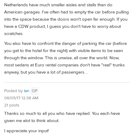
Netherlands have much smaller aisles and stalls than do
American garages. I've often had to empty the car before pulling
into the space because the doors won't open far enough. If you
have a CDW product, I guess you don't have to worry about
scratches.
You also have to confront the danger of parking the car (before
you get to the hotel for the night) with visible items to be seen
through the window. This is unwise, all over the world. Now,
most sedans at Euro rental companies don't have "real" trunks
anyway, but you have a lot of passengers ...
Posted by
Ian
OP
06/05/17 12:38 AM
21 posts
Thanks so much to all you who have replied. You each have
given me alot to think about.
I appreciate your input!