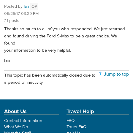
Posted by
Ian
OP
06/25/17 03:29 PM
21 posts
Thanks so much to all of you who responded. We just returned
and found driving the Ford S-Max to be a great choice. We
found
your information to be very helpful.
Ian
Jump to top
This topic has been automatically closed due to
a period of inactivity.
About Us
Travel Help
Contact Information
FAQ
What We Do
Tours FAQ