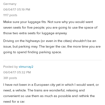
Germany
06/04/17 05:19 PM
1117 posts
Make sure your luggage fits. Not sure why you would want
seven seats for five people; you are going to use the space of
those two extra seats for luggage anyway.
Driving on the highways (or even in the cities) shouldn't be an
issue, but parking may. The larger the car, the more time you are
going to spend finding parking space.
Posted by
stmurray2
06/04/17 05:32 PM
381 posts
I have not been in a European city yet in which I would want, or
need, a vehicle. The trains are wonderful, relaxing and
convenient so use them as much as possible and rethink the
need for a car.