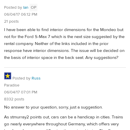
Posted by
Ian
OP
06/04/17 06:12 PM
21 posts
I have been able to find interior dimensions for the Mondeo but
not for the Ford S-Max 7 which is the next size suggested by the
rental company. Neither of the links included in the prior
response have interior dimensions. The issue will be decided on
the basis of interior space in the back seat. Any suggestions?
Posted by
Russ
Paradise
06/04/17 07:01 PM
8332 posts
No answer to your question, sorry, just a suggestion.
As stmurray2 points out, cars can be a handicap in cities. Trains
go nearly everywhere throughout Germany, which offers very