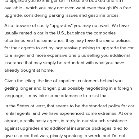
to upgrade you to a larger car in case the booked one isn't
available - which you may not even want even though it's a free
upgrade, considering parking issues and gasoline prices.
Also, beware of costly "upgrades" you may not want. We have
usually rented a car in the U.S., but since the companies
oftentimes are the same ones, they may have the same policies
for their agents to act by: aggressive pushing to upgrade the car
to a larger and more expensive one plus selling you additional
insurance that may simply be redundant with what you have
already bought at home.
Given the jetlag, the line of impatient customers behind you
getting longer and longer, plus possibly negotiating in a foreign
language, it may take some adamance to resist that.
In the States at least, that seems to be the standard policy for car
rental agents, and we have experienced some extremes: At one
airport, a really nasty agent, in reply to our staunch resistance
against upgrades and additional insurance packages, tried to
give us a car that was, plainly speaking, a wreck, and I'm not