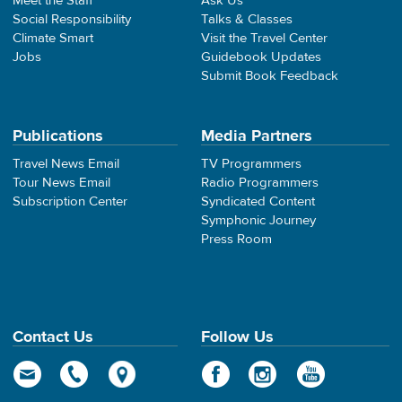
Meet the Staff
Ask Us
Social Responsibility
Talks & Classes
Climate Smart
Visit the Travel Center
Jobs
Guidebook Updates
Submit Book Feedback
Publications
Media Partners
Travel News Email
TV Programmers
Tour News Email
Radio Programmers
Subscription Center
Syndicated Content
Symphonic Journey
Press Room
Contact Us
Follow Us