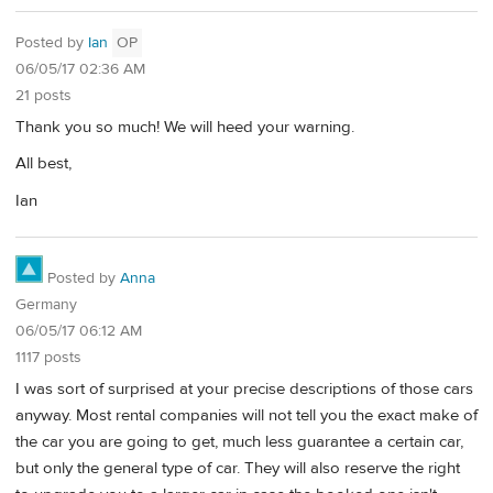
Posted by
Ian
OP
06/05/17 02:36 AM
21 posts
Thank you so much! We will heed your warning.
All best,
Ian
Posted by
Anna
Germany
06/05/17 06:12 AM
1117 posts
I was sort of surprised at your precise descriptions of those cars
anyway. Most rental companies will not tell you the exact make of
the car you are going to get, much less guarantee a certain car,
but only the general type of car. They will also reserve the right