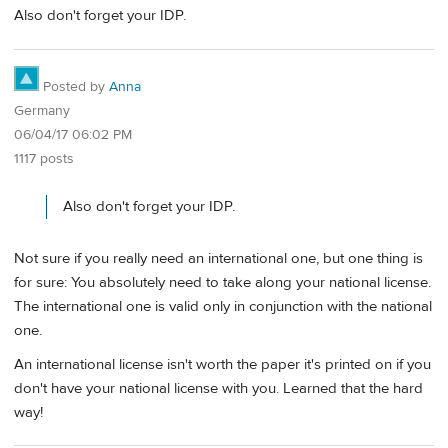
Also don't forget your IDP.
Posted by
Anna
Germany
06/04/17 06:02 PM
1117 posts
Also don't forget your IDP.
Not sure if you really need an international one, but one thing is
for sure: You absolutely need to take along your national license.
The international one is valid only in conjunction with the national
one.
An international license isn't worth the paper it's printed on if you
don't have your national license with you. Learned that the hard
way!