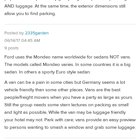
AND luggage. At the same time, the exterior dimensions still
allow you to find parking.
Posted by
2335garden
06/14/17 04:45 AM
9 posts
Ford uses the Mondeo name worldwide for sedans NOT vans.
The models called Mondeo varies. In some countries it is a big
sedan. In others a sporty Euro style sedan.
A van can be a pain in some cities but Germany seems a lot
vehicle friendly than some other places. Vans are the best
people/freight movers when you have a party as large as yours.
Still the group needs some stern lectures on packing as small
and light as possible, While the van may be luggage friendly
your hotel may not. Park with care; vans provide an easy preview
to persons wanting to smash a window and grab some luggage.