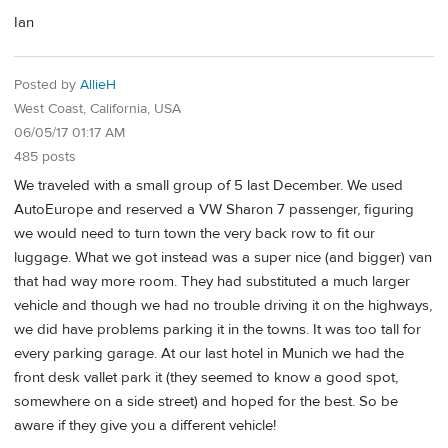
Ian
Posted by
AllieH
West Coast, California, USA
06/05/17 01:17 AM
485 posts
We traveled with a small group of 5 last December. We used
AutoEurope and reserved a VW Sharon 7 passenger, figuring
we would need to turn town the very back row to fit our
luggage. What we got instead was a super nice (and bigger) van
that had way more room. They had substituted a much larger
vehicle and though we had no trouble driving it on the highways,
we did have problems parking it in the towns. It was too tall for
every parking garage. At our last hotel in Munich we had the
front desk vallet park it (they seemed to know a good spot,
somewhere on a side street) and hoped for the best. So be
aware if they give you a different vehicle!