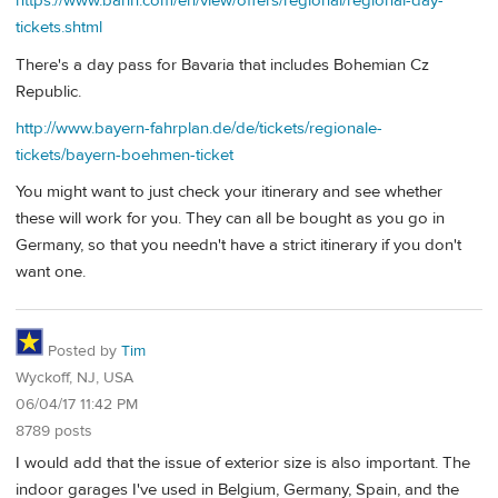
https://www.bahn.com/en/view/offers/regional/regional-day-
tickets.shtml
There's a day pass for Bavaria that includes Bohemian Cz
Republic.
http://www.bayern-fahrplan.de/de/tickets/regionale-
tickets/bayern-boehmen-ticket
You might want to just check your itinerary and see whether
these will work for you. They can all be bought as you go in
Germany, so that you needn't have a strict itinerary if you don't
want one.
Posted by
Tim
Wyckoff, NJ, USA
06/04/17 11:42 PM
8789 posts
I would add that the issue of exterior size is also important. The
indoor garages I've used in Belgium, Germany, Spain, and the