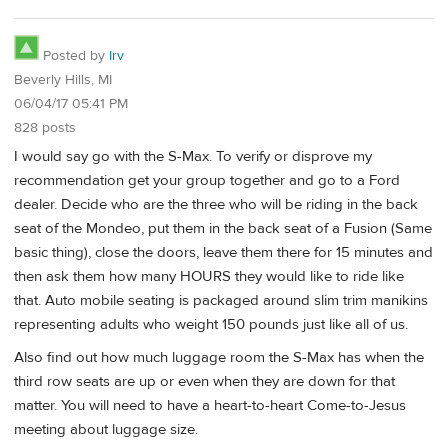
Posted by
Irv
Beverly Hills, MI
06/04/17 05:41 PM
828 posts
I would say go with the S-Max. To verify or disprove my
recommendation get your group together and go to a Ford
dealer. Decide who are the three who will be riding in the back
seat of the Mondeo, put them in the back seat of a Fusion (Same
basic thing), close the doors, leave them there for 15 minutes and
then ask them how many HOURS they would like to ride like
that. Auto mobile seating is packaged around slim trim manikins
representing adults who weight 150 pounds just like all of us.
Also find out how much luggage room the S-Max has when the
third row seats are up or even when they are down for that
matter. You will need to have a heart-to-heart Come-to-Jesus
meeting about luggage size.