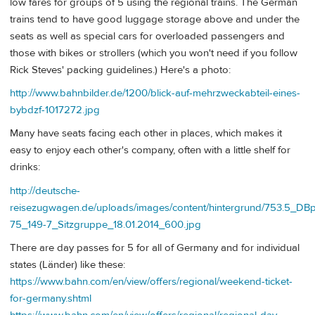
low fares for groups of 5 using the regional trains. The German
trains tend to have good luggage storage above and under the
seats as well as special cars for overloaded passengers and
those with bikes or strollers (which you won't need if you follow
Rick Steves' packing guidelines.) Here's a photo:
http://www.bahnbilder.de/1200/blick-auf-mehrzweckabteil-eines-
bybdzf-1017272.jpg
Many have seats facing each other in places, which makes it
easy to enjoy each other's company, often with a little shelf for
drinks:
http://deutsche-
reisezugwagen.de/uploads/images/content/hintergrund/753.5_D
75_149-7_Sitzgruppe_18.01.2014_600.jpg
There are day passes for 5 for all of Germany and for individual
states (Länder) like these:
https://www.bahn.com/en/view/offers/regional/weekend-ticket-
for-germany.shtml