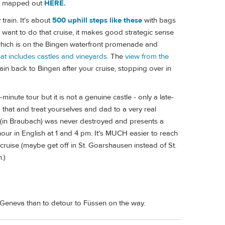
is mapped out
HERE.
train. It's about
500 uphill steps like these
with bags
u want to do that cruise, it makes good strategic sense
 which is on the Bingen waterfront promenade and
t includes castles and vineyards.
The
view from the
ain back to Bingen after your cruise, stopping over in
ute tour but it is not a genuine castle - only a late-
p that and treat yourselves and dad to a very real
(in Braubach) was never destroyed and presents a
 hour in English at 1 and 4 pm. It's MUCH easier to reach
 cruise (maybe get off in St. Goarshausen instead of St.
.)
m Geneva than to detour to Füssen on the way.