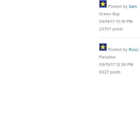
Posted by
Sam
Green Bay
09/14/17 10:18 PM
23707 posts
Posted by
Russ
Paradise
09/15/17 12:36 PM
8327 posts