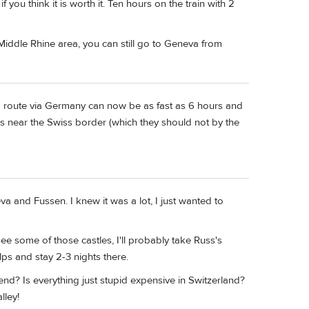
you think it is worth it. Ten hours on the train with 2
Middle Rhine area, you can still go to Geneva from
a route via Germany can now be as fast as 6 hours and
es near the Swiss border (which they should not by the
a and Fussen. I knew it was a lot, I just wanted to
ee some of those castles, I'll probably take Russ's
lps and stay 2-3 nights there.
end? Is everything just stupid expensive in Switzerland?
lley!