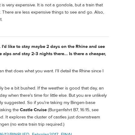
 is very expensive. It is not a gondola, but a train that
. There are less expensive things to see and go. Also,
t.
 I'd like to stay maybe 2 days on the Rhine and see
alps and stay 2-3 nights there... Is there a cheaper,
n that does what you want. I'll detail the Rhine since I
ely be a bit bushed. If the weather is good that day, an
 when there's time for little else. But you are unlikely
sly suggested. So if you're taking my Bingen-base
 taking the
Castle Cruise
(Burgenfahrt B7, 16:15, see
d. It explores the cluster of castles just downstream
en (no extra train trip required.)
2016/12/BINRUED_Fahrplan2017_FINAL