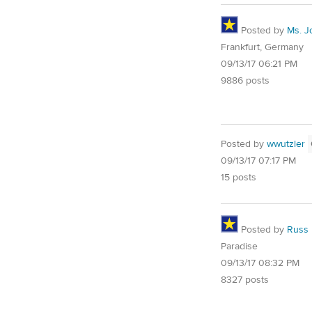
Posted by
Ms. J
Frankfurt, Germany
09/13/17 06:21 PM
9886 posts
Posted by
wwutzler
09/13/17 07:17 PM
15 posts
Posted by
Russ
Paradise
09/13/17 08:32 PM
8327 posts