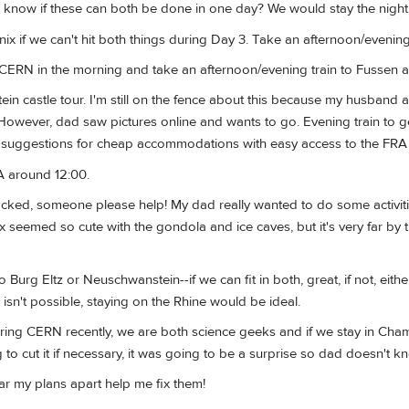
know if these can both be done in one day? We would stay the night
 if we can't hit both things during Day 3. Take an afternoon/evening
 CERN in the morning and take an afternoon/evening train to Fussen a
n castle tour. I'm still on the fence about this because my husband 
 However, dad saw pictures online and wants to go. Evening train to g
 suggestions for cheap accommodations with easy access to the FRA a
A around 12:00.
packed, someone please help! My dad really wanted to do some activit
seemed so cute with the gondola and ice caves, but it's very far by t
to Burg Eltz or Neuschwanstein--if we can fit in both, great, if not, ei
ng isn't possible, staying on the Rhine would be ideal.
uring CERN recently, we are both science geeks and if we stay in Cha
g to cut it if necessary, it was going to be a surprise so dad doesn't kn
r my plans apart help me fix them!