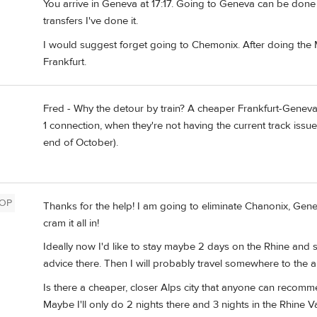
You arrive in Geneva at 17:17. Going to Geneva can be done if 
transfers I've done it.
I would suggest forget going to Chemonix. After doing the 
Frankfurt.
Fred - Why the detour by train? A cheaper Frankfurt-Genev
1 connection, when they're not having the current track issu
end of October).
OP
Thanks for the help! I am going to eliminate Chanonix, Genev
cram it all in!
Ideally now I'd like to stay maybe 2 days on the Rhine and s
advice there. Then I will probably travel somewhere to the a
Is there a cheaper, closer Alps city that anyone can recomm
Maybe I'll only do 2 nights there and 3 nights in the Rhine Va