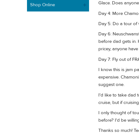
Glace. Does anyone 
Shop Online
Day 4: More Chamonix
Day 5: Do a tour of
Day 6: Neuschwanstei
before dad gets in.
pricey, anyone have
Day 7: Fly out of FR
I know this is jam 
expensive. Chamonix 
suggest one.
I'd like to take dad 
cruise, but if cruisi
I only thought of to
before? I'd be willin
Thanks so much! Tea