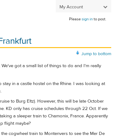
My Account
Please
sign in
to post.
Frankfurt
Jump to bottom
We've got a small list of things to do and I'm really
stay in a castle hostel on the Rhine. I was looking at
.
uise to Burg Eltz). However, this will be late October
ime. KD only has cruise schedules through 22 Oct. If we
us taking a sleeper train to Chamonix, France. Apparently
eap flight maybe?
nd the cogwheel train to Montenvers to see the Mer De