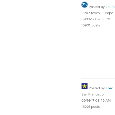
Posted by
Laura
Rick Steves' Europe
09/13/17 09:53 PM
16901 posts
Posted by
Fred
San Francisco
09/14/17 08:49 AM
16221 posts