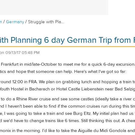
/
/
m
Germany
Struggle with Pla...
ith Planning 6 day German Trip from 
on
09/13/17 05:48 PM
o Frankfurt in mid/late-October to meet me for a quick 6-day excursion. 
stics and hope that someone can help. Here's what I've got so far:
round 12:00 in FRA. We plan on grabbing lunch and hopping a train to 
Youth Hostel in Bacharach or Hotel Castle Liebenstein near Bad Salzig
to do a Rhine River cruise and see some castles (ideally take a river cr
nd I haven't been able to find if the common cruises run during this t
se, I was going to take a train and see Burg Eltz. My initial plan had 
d we'd have to change trains like 6 times. Still thinking this out. A ch
monix in the morning. I'd like to take the Aiguille du Midi Gondola a