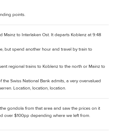
ending points.
nd Mainz to Interlaken Ost. It departs Koblenz at 9:48
, but spend another hour and travel by train to
nt regional trains to Koblenz to the north or Mainz to
 of the Swiss National Bank admits, a very overvalued
rren. Location, location, location.
t the gondola from that area and saw the prices on it
looked over $100pp depending where we left from.