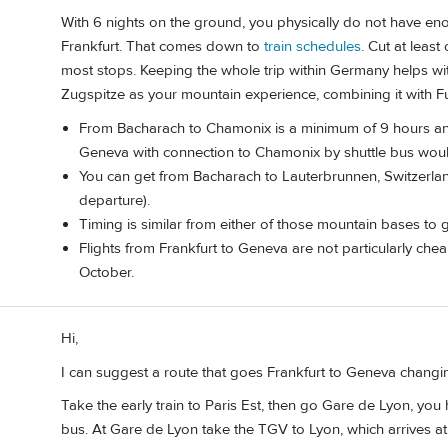
With 6 nights on the ground, you physically do not have eno
Frankfurt. That comes down to
train schedules
. Cut at leas
most stops. Keeping the whole trip within Germany helps with
Zugspitze as your mountain experience, combining it with F
From Bacharach to Chamonix is a minimum of 9 hours and 
Geneva with connection to Chamonix by shuttle bus would
You can get from Bacharach to Lauterbrunnen, Switzerlan
departure).
Timing is similar from either of those mountain bases to g
Flights from Frankfurt to Geneva are not particularly che
October.
Hi,
I can suggest a route that goes Frankfurt to Geneva changin
Take the early train to Paris Est, then go Gare de Lyon, yo
bus. At Gare de Lyon take the TGV to Lyon, which arrives at