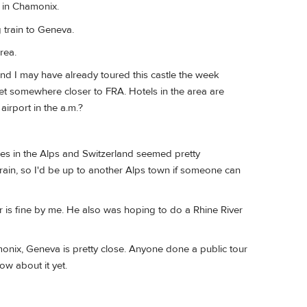
 in Chamonix.
 train to Geneva.
rea.
and I may have already toured this castle the week
et somewhere closer to FRA. Hotels in the area are
irport in the a.m.?
ies in the Alps and Switzerland seemed pretty
rain, so I'd be up to another Alps town if someone can
ther is fine by me. He also was hoping to do a Rhine River
monix, Geneva is pretty close. Anyone done a public tour
ow about it yet.