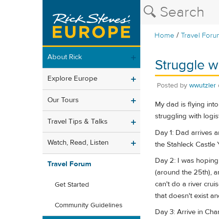
/
Home
Travel Foru
About Rick
Struggle w
Explore Europe
Posted by
wwutzler
Our Tours
My dad is flying int
struggling with logi
Travel Tips & Talks
Day 1: Dad arrives a
Watch, Read, Listen
the Stahleck Castle 
Day 2: I was hoping 
Travel Forum
(around the 25th), a
can't do a river crui
Get Started
that doesn't exist an
Community Guidelines
Day 3: Arrive in Cha