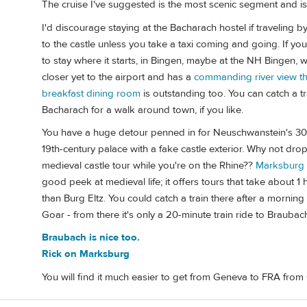
The cruise I've suggested is the most scenic segment and 
I'd discourage staying at the Bacharach hostel if traveling by 
to the castle unless you take a taxi coming and going. If yo
to stay where it starts, in Bingen, maybe at the NH Bingen,
closer yet to the airport and has a
commanding river view tha
breakfast dining room
is outstanding too. You can catch a tr
Bacharach for a walk around town, if you like.
You have a huge detour penned in for Neuschwanstein's 30-min
19th-century palace with a fake castle exterior. Why not dro
medieval castle tour while you're on the Rhine??
Marksburg
good peek at medieval life; it offers tours that take about 1
than Burg Eltz. You could catch a train there after a morning
Goar - from there it's only a 20-minute train ride to Braubach
Braubach is nice too.
Rick on Marksburg
You will find it much easier to get from Geneva to FRA fro