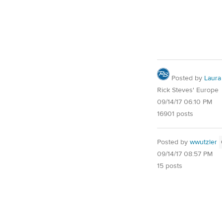
Posted by
Laura
Rick Steves' Europe
09/14/17 06:10 PM
16901 posts
Posted by
wwutzler
09/14/17 08:57 PM
15 posts