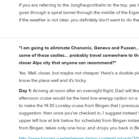
If you are referring to the Jungfraujochbahn to the top, yes it
goes through a spiral tunnel through the middle of the Eiger
if the weather is not clear, you definitely don't want to do tha
"I am going to eliminate Chanonix, Geneva and Fussen...
some of those castles... probably travel somewhere to the 
closer Alps city that anyone can recommend?"
Yes. Well, closer, but maybe not cheaper. Here's a doable pla
know the place well and it's tricky.
Day 1:
Arriving at noon after an overnight flight, Dad will lik
afternoon cruise would be the best low-energy option on a day
to make the 14:30 Loreley cruise from Bingen that I previou
suggestion, then once you've checked in, I suggest instead
upper left box at link below for schedule) from Bingen instea
from Bingen, takes only one hour, and drops you back in Bing
http://www.bingen-ruedesheimer.de/wp-content/uploads/