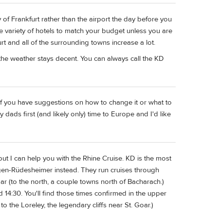
ty of Frankfurt rather than the airport the day before you
huge variety of hotels to match your budget unless you are
urt and all of the surrounding towns increase a lot.
f the weather stays decent. You can always call the KD
p. If you have suggestions on how to change it or what to
my dads first (and likely only) time to Europe and I'd like
 but I can help you with the Rhine Cruise. KD is the most
ngen-Rüdesheimer instead. They run cruises through
 (to the north, a couple towns north of Bacharach.)
d 14:30. You'll find those times confirmed in the upper
o the Loreley, the legendary cliffs near St. Goar.)