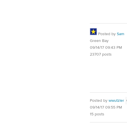
Posted by
Sam
Green Bay
09/14/17 09:43 PM
23707 posts
Posted by
wwutzler
09/14/17 09:55 PM
15 posts