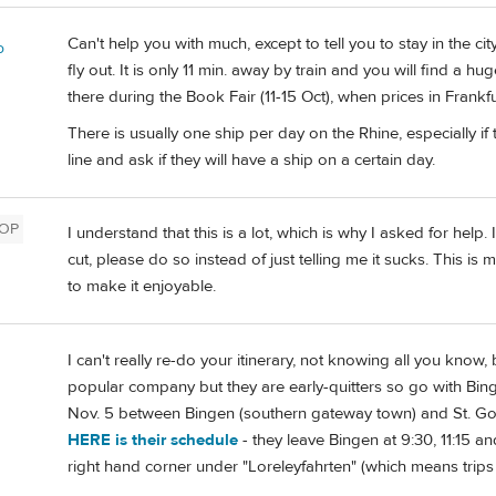
Can't help you with much, except to tell you to stay in the ci
o
fly out. It is only 11 min. away by train and you will find a 
there during the Book Fair (11-15 Oct), when prices in Frankf
There is usually one ship per day on the Rhine, especially i
line and ask if they will have a ship on a certain day.
OP
I understand that this is a lot, which is why I asked for hel
cut, please do so instead of just telling me it sucks. This is 
to make it enjoyable.
I can't really re-do your itinerary, not knowing all you know,
popular company but they are early-quitters so go with Bi
Nov. 5 between Bingen (southern gateway town) and St. Goar
HERE is their schedule
- they leave Bingen at 9:30, 11:15 an
right hand corner under "Loreleyfahrten" (which means trips t