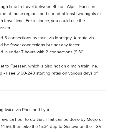
ugh time to travel between Rhine - Alps - Fuessen -
t one of those regions and spend at least two nights at
 travel time. For instance, you could use the
ussen.
5 connections by train, via Martigny. A route via
 be fewer connections but not any faster.
d in under 7 hours with 2 connections (9:30
et to Fuessen, which is also not on a main train line.
ap - I see $160-240 starting rates on various days of
g twice via Paris and Lyon.
u have ca hour to do that. That can be done by Metro or
 14:56, then take the 15:34 dep to Geneva on the TGV.