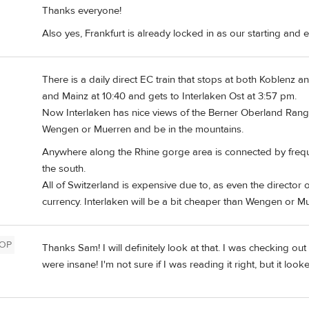
Thanks everyone!
Also yes, Frankfurt is already locked in as our starting and 
There is a daily direct EC train that stops at both Koblenz a
and Mainz at 10:40 and gets to Interlaken Ost at 3:57 pm.
Now Interlaken has nice views of the Berner Oberland Range
Wengen or Muerren and be in the mountains.
Anywhere along the Rhine gorge area is connected by freque
the south.
All of Switzerland is expensive due to, as even the director
currency. Interlaken will be a bit cheaper than Wengen or Mue
OP
Thanks Sam! I will definitely look at that. I was checking ou
were insane! I'm not sure if I was reading it right, but it 