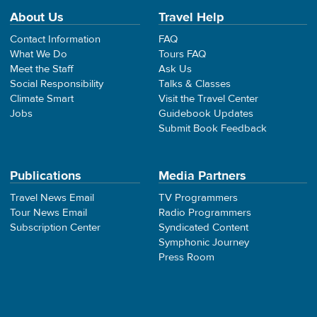
About Us
Travel Help
Contact Information
FAQ
What We Do
Tours FAQ
Meet the Staff
Ask Us
Social Responsibility
Talks & Classes
Climate Smart
Visit the Travel Center
Jobs
Guidebook Updates
Submit Book Feedback
Publications
Media Partners
Travel News Email
TV Programmers
Tour News Email
Radio Programmers
Subscription Center
Syndicated Content
Symphonic Journey
Press Room