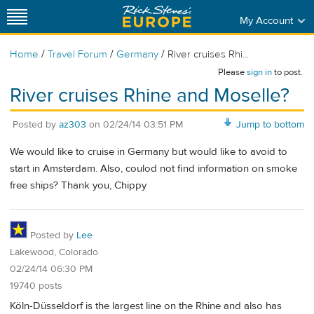
My Account
/
/
/
Home
Travel Forum
Germany
River cruises Rhi...
Please
sign in
to post.
River cruises Rhine and Moselle?
Posted by
az303
on
02/24/14 03:51 PM
Jump to bottom
We would like to cruise in Germany but would like to avoid to
start in Amsterdam. Also, coulod not find information on smoke
free ships? Thank you, Chippy
Posted by
Lee
Lakewood, Colorado
02/24/14 06:30 PM
19740 posts
Köln-Düsseldorf is the largest line on the Rhine and also has