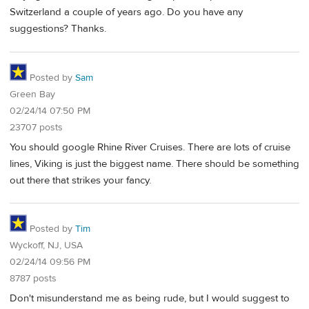
Switzerland a couple of years ago. Do you have any
suggestions? Thanks.
Posted by
Sam
Green Bay
02/24/14 07:50 PM
23707 posts
You should google Rhine River Cruises. There are lots of cruise
lines, Viking is just the biggest name. There should be something
out there that strikes your fancy.
Posted by
Tim
Wyckoff, NJ, USA
02/24/14 09:56 PM
8787 posts
Don't misunderstand me as being rude, but I would suggest to