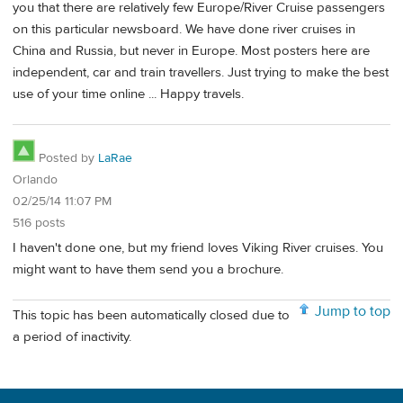
you that there are relatively few Europe/River Cruise passengers
on this particular newsboard. We have done river cruises in
China and Russia, but never in Europe. Most posters here are
independent, car and train travellers. Just trying to make the best
use of your time online ... Happy travels.
Posted by
LaRae
Orlando
02/25/14 11:07 PM
516 posts
I haven't done one, but my friend loves Viking River cruises. You
might want to have them send you a brochure.
Jump to top
This topic has been automatically closed due to
a period of inactivity.