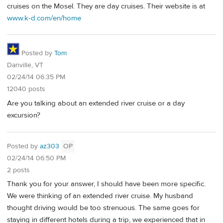
cruises on the Mosel. They are day cruises. Their website is at
www.k-d.com/en/home
Posted by
Tom
Danville, VT
02/24/14 06:35 PM
12040 posts
Are you talking about an extended river cruise or a day
excursion?
Posted by
az303
OP
02/24/14 06:50 PM
2 posts
Thank you for your answer, I should have been more specific.
We were thinking of an extended river cruise. My husband
thought driving would be too strenuous. The same goes for
staying in different hotels during a trip, we experienced that in