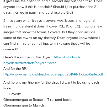
it gives me the option to add a second day but not a third. Does
anyone know if this is possible? Should I just purchase the 2
days, then go in again and purchase the 3rd?
2 - It's scary when it says it covers
most
buses and regional
trains (I understand it doesn't cover ICE, IC or EC). I found a few
images that show the towns it covers, but they don't include
some of the towns on my itinerary. Does anyone know where I
can find a map or something, to make sure these will be
covered?
Here's the image for the Bayern:
https://bahnland-
bayern.de/de/tickets/bayern-ticket
And for the RP:
http://www.vrminfo.de/fileadmin/data/pdf/2011/RPTicket-Karte.pdf
And here is my itinerary for the days I'd want to be using each
ticket:
-----Bayern:
Oberammergau to Reutte in Tirol (and back)
Oberammergau to Munich