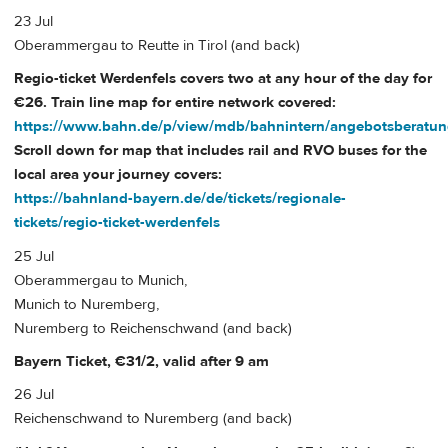
23 Jul
Oberammergau to Reutte in Tirol (and back)
Regio-ticket Werdenfels covers two at any hour of the day for
€26. Train line map for entire network covered:
https://www.bahn.de/p/view/mdb/bahnintern/angebotsberatung
Scroll down for map that includes rail and RVO buses for the
local area your journey covers:
https://bahnland-bayern.de/de/tickets/regionale-
tickets/regio-ticket-werdenfels
25 Jul
Oberammergau to Munich,
Munich to Nuremberg,
Nuremberg to Reichenschwand (and back)
Bayern Ticket, €31/2, valid after 9 am
26 Jul
Reichenschwand to Nuremberg (and back)