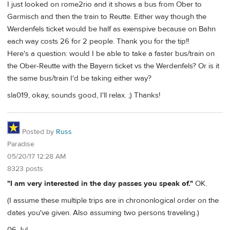
I just looked on rome2rio and it shows a bus from Ober to
Garmisch and then the train to Reutte. Either way though the
Werdenfels ticket would be half as exenspive because on Bahn
each way costs 26 for 2 people. Thank you for the tip!!
Here's a question: would I be able to take a faster bus/train on
the Ober-Reutte with the Bayern ticket vs the Werdenfels? Or is it
the same bus/train I'd be taking either way?
sla019, okay, sounds good, I'll relax. ;) Thanks!
Posted by
Russ
Paradise
05/20/17 12:28 AM
8323 posts
"I am very interested in the day passes you speak of."
OK.
(I assume these multiple trips are in chrononlogical order on the
dates you've given. Also assuming two persons traveling.)
06 Jul