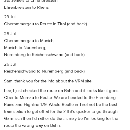
Stolzenfels to Ehrenbreistein,
Ehrenbreistein to Rhens
23 Jul
Oberammergau to Reutte in Tirol (and back)
25 Jul
Oberammergau to Munich,
Munich to Nuremberg,
Nuremberg to Reichenschwand (and back)
26 Jul
Reichenschwand to Nuremberg (and back)
Sam, thank you for the info about the VRM site!
Lee, I just checked the route on Bahn and it looks like it goes
Ober to Murnau to Reutte. We are headed to the Ehrenberg
Ruins and Highline 179. Would Reutte in Tirol not be the best
train station to get off at for that? If it's quicker to go through
Garmisch then I'd rather do that; it may be I'm looking for the
route the wrong way on Bahn.