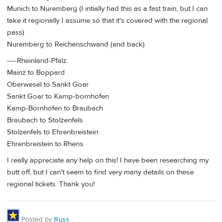
Munich to Nuremberg (I intially had this as a fast train, but I can
take it regionally I assume so that it's covered with the regional
pass)
Nuremberg to Reichenschwand (and back)
----Rheinland-Pfalz:
Mainz to Boppard
Oberwesel to Sankt Goar
Sankt Goar to Kamp-bornhofen
Kamp-Bornhofen to Braubach
Braubach to Stolzenfels
Stolzenfels to Ehrenbreistein
Ehrenbreistein to Rhens
I really appreciate any help on this! I have been researching my
butt off, but I can't seem to find very many details on these
regional tickets. Thank you!
Posted by
Russ