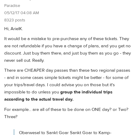
Paradise
05/12/17 04:08 AM
8323 posts
Hi, ArielK.
It would be a mistake to pre-purchase any of these tickets. They
are not refundable if you have a change of plans, and you get no
discount. Just buy them there, and just buy them as you go - they
never sell out. Really.
There are CHEAPER day passes than these two regional passes
- and in some cases simple tickets might be better - for some of
your trips/travel days. I could advise you on those but it's
impossible to do unless you
group the individual trips
according to the actual travel day.
For example... are all of these to be done on ONE day? or Two?
Three?
Oberwesel to Sankt Goar Sankt Goar to Kamp-