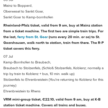
Mainz to Boppard,
Oberwesel to Sankt Goar,
Sankt Goar to Kamp-bornhofen
Rheinland-Pfalz ticket, valid from 9 am, buy at Mainz station
from a ticket machine. The first two are simple train trips. For
the last,
ferry from St. Goar
(runs every 20 min. or so) to St.
Goarshausen, walk north to station, train from there. The R-P
ticket covers this ferry.
07 Jul
Kamp-Bornhofen to Braubach,
Braubach to Stolzenfels, (Schloß Stolzenfels, Koblenz; normally a
trip by train to Koblenz + bus, 10 min. walk up)
Stolzenfels to Ehrenbreistein (You're returning to Koblenz for this
journey.)
Ehrenbreistein to Rhens
VRM mini-group ticket, €22.10, valid from 9 am, buy at K-B
station ticket machine. Covers all trains and buses.