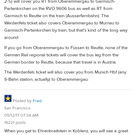
2-5) will cover you RT from Oberammergau to Garmisch-
Partenkirchen on the RVO 9606 bus as well as RT from
Garmisch to Reutte on the train (Ausserfernbahn). The
Werdenfels ticket also covers Oberammergau to Murnau to
Garmisch-Partenkirchen by train, but that's kind of the long way
around.
If you go from Oberammergau to Füssen to Reutte, none of the
German Rail regional tickets will cover the bus leg from the
German border to Reutte, because that travel is in Austria.
The Werdenfels ticket will also cover you from Munich Hbf (any
S-Bahn station, actually) to Oberammergau.
Posted by
Fred
San Francisco
05/12/17 07:34 AM
16221 posts
When you get to Ehrenbreitstein in Koblenz, you will see a great