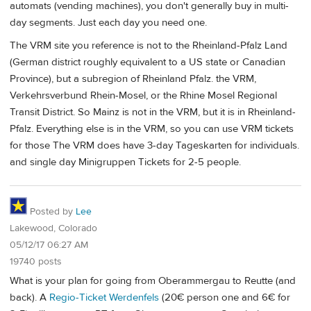
automats (vending machines), you don't generally buy in multi-
day segments. Just each day you need one.
The VRM site you reference is not to the Rheinland-Pfalz Land
(German district roughly equivalent to a US state or Canadian
Province), but a subregion of Rheinland Pfalz. the VRM,
Verkehrsverbund Rhein-Mosel, or the Rhine Mosel Regional
Transit District. So Mainz is not in the VRM, but it is in Rheinland-
Pfalz. Everything else is in the VRM, so you can use VRM tickets
for those The VRM does have 3-day Tageskarten for individuals.
and single day Minigruppen Tickets for 2-5 people.
Posted by
Lee
Lakewood, Colorado
05/12/17 06:27 AM
19740 posts
What is your plan for going from Oberammergau to Reutte (and
back). A
Regio-Ticket Werdenfels
(20€ person one and 6€ for