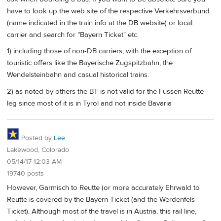
have to look up the web site of the respective Verkehrsverbund
(name indicated in the train info at the DB website) or local
carrier and search for "Bayern Ticket" etc.
1) including those of non-DB carriers, with the exception of
touristic offers like the Bayerische Zugspitzbahn, the
Wendelsteinbahn and casual historical trains.
2) as noted by others the BT is not valid for the Füssen Reutte
leg since most of it is in Tyrol and not inside Bavaria
Posted by
Lee
Lakewood, Colorado
05/14/17 12:03 AM
19740 posts
However, Garmisch to Reutte (or more accurately Ehrwald to
Reutte is covered by the Bayern Ticket (and the Werdenfels
Ticket). Although most of the travel is in Austria, this rail line,