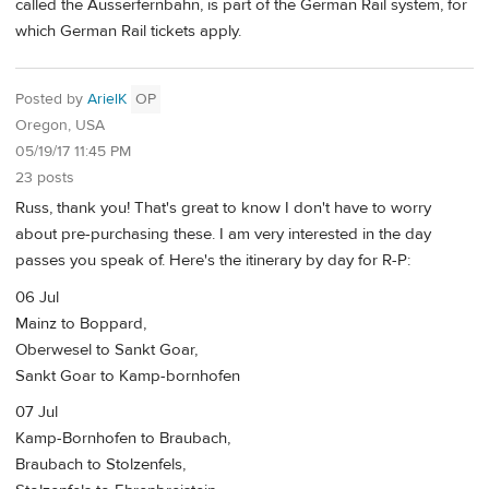
called the Ausserfernbahn, is part of the German Rail system, for
which German Rail tickets apply.
Posted by
ArielK
OP
Oregon, USA
05/19/17 11:45 PM
23 posts
Russ, thank you! That's great to know I don't have to worry
about pre-purchasing these. I am very interested in the day
passes you speak of. Here's the itinerary by day for R-P:
06 Jul
Mainz to Boppard,
Oberwesel to Sankt Goar,
Sankt Goar to Kamp-bornhofen
07 Jul
Kamp-Bornhofen to Braubach,
Braubach to Stolzenfels,