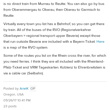
is no direct train from Murnau to Reutte. You can also go by bus
from Oberammergau to Oberau, then Oberau to Garmisch to
Reutte.
Virtually every town you list has a Bahnhof, so you can get there
by train. All of the buses of the RVO (Regionalverkehrer
Oberbayern = regional transport upper Bavaria) except those
that run outside Bavaria are included with a Bayern-Ticket.
Here
is a map of the RVO system.
Some of the routes you list on the Rhein cross the river, for which
you need ferries. I think they are all included with the Rheinland-
Pfalz-Ticket and VRM Tageskarten. Koblenz to Ehrenbreitstein is
via a cable car (Seilbahn).
Posted by
ArielK
OP
Oregon, USA
05/26/17 10:41 PM
23 posts