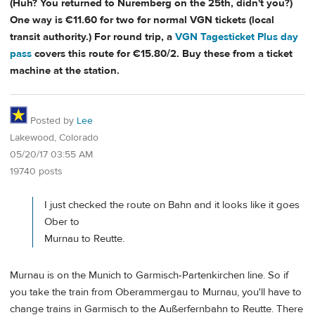
(Huh? You returned to Nuremberg on the 25th, didn't you?)
One way is €11.60 for two for normal VGN tickets (local
transit authority.) For round trip, a
VGN Tagesticket Plus day
pass
covers this route for €15.80/2. Buy these from a ticket
machine at the station.
Posted by
Lee
Lakewood, Colorado
05/20/17 03:55 AM
19740 posts
I just checked the route on Bahn and it looks like it goes
Ober to
Murnau to Reutte.
Murnau is on the Munich to Garmisch-Partenkirchen line. So if
you take the train from Oberammergau to Murnau, you'll have to
change trains in Garmisch to the Außerfernbahn to Reutte. There