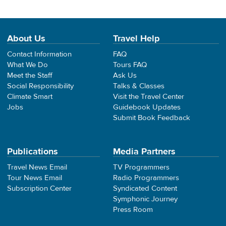
About Us
Travel Help
Contact Information
FAQ
What We Do
Tours FAQ
Meet the Staff
Ask Us
Social Responsibility
Talks & Classes
Climate Smart
Visit the Travel Center
Jobs
Guidebook Updates
Submit Book Feedback
Publications
Media Partners
Travel News Email
TV Programmers
Tour News Email
Radio Programmers
Subscription Center
Syndicated Content
Symphonic Journey
Press Room