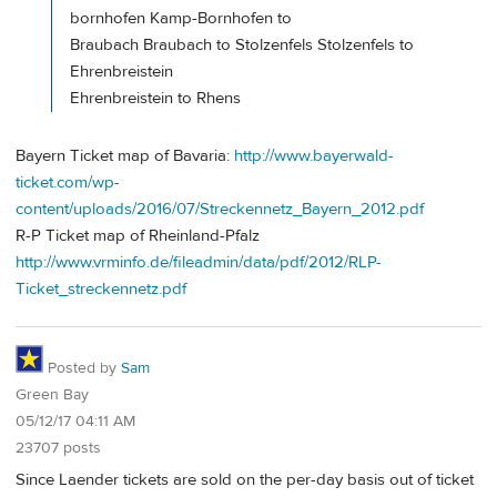
bornhofen Kamp-Bornhofen to
Braubach Braubach to Stolzenfels Stolzenfels to
Ehrenbreistein
Ehrenbreistein to Rhens
Bayern Ticket map of Bavaria:
http://www.bayerwald-
ticket.com/wp-
content/uploads/2016/07/Streckennetz_Bayern_2012.pdf
R-P Ticket map of Rheinland-Pfalz
http://www.vrminfo.de/fileadmin/data/pdf/2012/RLP-
Ticket_streckennetz.pdf
Posted by
Sam
Green Bay
05/12/17 04:11 AM
23707 posts
Since Laender tickets are sold on the per-day basis out of ticket