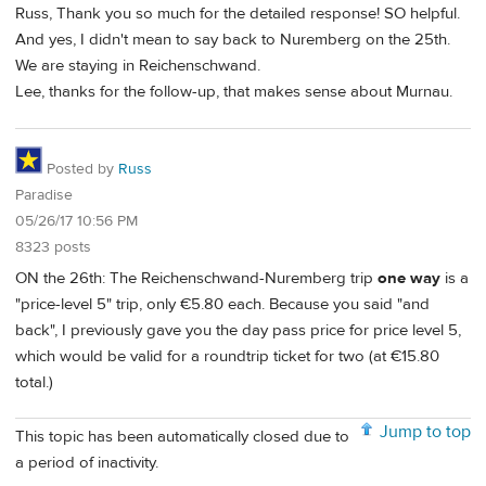
Russ, Thank you so much for the detailed response! SO helpful.
And yes, I didn't mean to say back to Nuremberg on the 25th.
We are staying in Reichenschwand.
Lee, thanks for the follow-up, that makes sense about Murnau.
Posted by
Russ
Paradise
05/26/17 10:56 PM
8323 posts
ON the 26th: The Reichenschwand-Nuremberg trip
one way
is a
"price-level 5" trip, only €5.80 each. Because you said "and
back", I previously gave you the day pass price for price level 5,
which would be valid for a roundtrip ticket for two (at €15.80
total.)
Jump to top
This topic has been automatically closed due to
a period of inactivity.