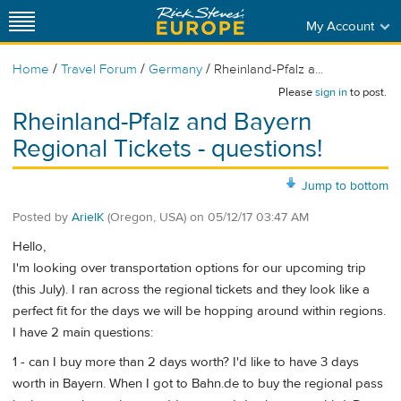
My Account
/
/
/
Home
Travel Forum
Germany
Rheinland-Pfalz a...
Please
sign in
to post.
Rheinland-Pfalz and Bayern
Regional Tickets - questions!
Jump to bottom
Posted by
ArielK
(Oregon, USA)
on
05/12/17 03:47 AM
Hello,
I'm looking over transportation options for our upcoming trip
(this July). I ran across the regional tickets and they look like a
perfect fit for the days we will be hopping around within regions.
I have 2 main questions:
1 - can I buy more than 2 days worth? I'd like to have 3 days
worth in Bayern. When I got to Bahn.de to buy the regional pass