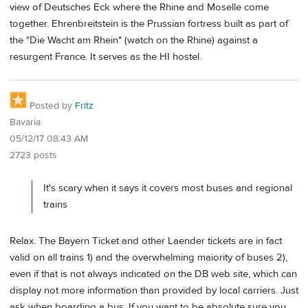
view of Deutsches Eck where the Rhine and Moselle come
together. Ehrenbreitstein is the Prussian fortress built as part of
the "Die Wacht am Rhein" (watch on the Rhine) against a
resurgent France. It serves as the HI hostel.
Posted by
Fritz
Bavaria
05/12/17 08:43 AM
2723 posts
It's scary when it says it covers most buses and regional
trains
Relax. The Bayern Ticket and other Laender tickets are in fact
valid on all trains 1) and the overwhelming maiority of buses 2),
even if that is not always indicated on the DB web site, which can
display not more information than provided by local carriers. Just
ask when boarding a bus. If you want to be absolute sure you