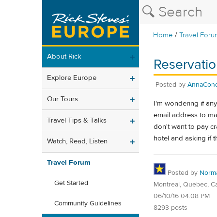
/
Home
Travel Foru
About Rick
Reservatio
Explore Europe
Posted by
AnnaCon
Our Tours
I'm wondering if an
email address to mak
Travel Tips & Talks
don't want to pay cr
hotel and asking if 
Watch, Read, Listen
Travel Forum
Posted by
Norm
Get Started
Montreal, Quebec, C
06/10/16 04:08 PM
Community Guidelines
8293 posts