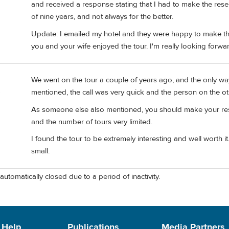
and received a response stating that I had to make the re
of nine years, and not always for the better.
Update: I emailed my hotel and they were happy to make the 
you and your wife enjoyed the tour. I'm really looking forward
We went on the tour a couple of years ago, and the only wa
mentioned, the call was very quick and the person on the ot
As someone else also mentioned, you should make your reser
and the number of tours very limited.
I found the tour to be extremely interesting and well worth it.
small.
automatically closed due to a period of inactivity.
 Help
Publications
Media Partners