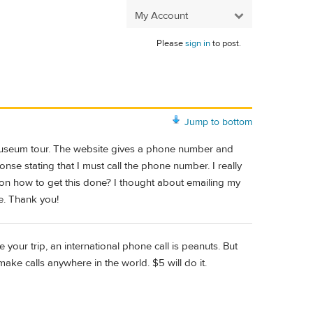
My Account
Please
sign in
to post.
Jump to bottom
/museum tour. The website gives a phone number and
nse stating that I must call the phone number. I really
e on how to get this done? I thought about emailing my
e. Thank you!
your trip, an international phone call is peanuts. But
make calls anywhere in the world. $5 will do it.