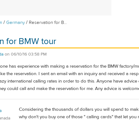
/
/
m
Germany
Reservation for B...
n for BMW tour
da
on
06/10/16 03:58 PM
yone has experience with making a reservation for the BMW factory
e the reservation. I sent an email with an inquiry and received a respo
azy international calling rates in order to do this. Anyone have advic
they could call and make the reservation for me. Any advice is welcom
Considering the thousands of dollars you will spend to make 
a
why don't you buy one of those " calling cards" that let you 
anada