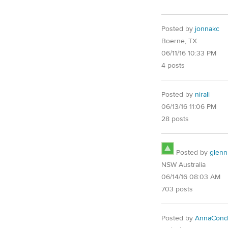
Posted by
jonnakc
Boerne, TX
06/11/16 10:33 PM
4 posts
Posted by
nirali
06/13/16 11:06 PM
28 posts
Posted by
glenn
NSW Australia
06/14/16 08:03 AM
703 posts
Posted by
AnnaCond