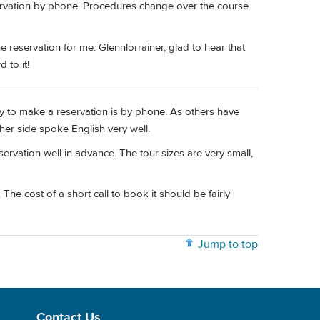
servation by phone. Procedures change over the course
reservation for me. Glennlorrainer, glad to hear that
 to it!
y to make a reservation is by phone. As others have
her side spoke English very well.
vation well in advance. The tour sizes are very small,
 The cost of a short call to book it should be fairly
Jump to top
Contact Us