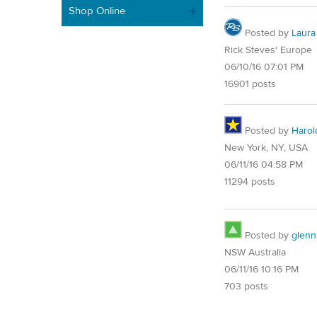
Shop Online
Posted by
Laura
Rick Steves' Europe
06/10/16 07:01 PM
16901 posts
Posted by
Harol
New York, NY, USA
06/11/16 04:58 PM
11294 posts
Posted by
glenn
NSW Australia
06/11/16 10:16 PM
703 posts