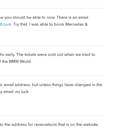
now you should be able to now. There is an email
lt.com
. Try that. I was able to book Mercedes &
hs early. The tickets were sold out when we tried to
and the BMW World.
eir email address, but unless things have changed in the
y email. no luck
to the address for reservations that is on the website,