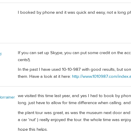
I booked by phone and it was quick and easy, not a long p
If you can set up Skype, you can put some credit on the ac
d
cents!).
In the past I have used 10-10-987 with good results, but so
them. Have a look at it here:
http://www.1010987.com/index
we visited this time last year, and yes I had to book by phon
lorrainer
long. just have to allow for time difference when calling. an
the plant tour was great, as was the museum next door and 
a car 'nut' ) really enjoyed the tour. the whole time was enj
hope this helps.