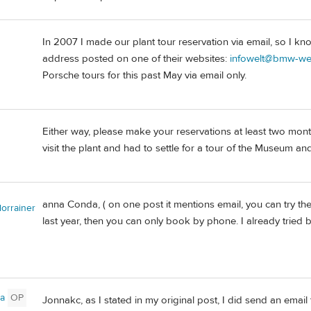
In 2007 I made our plant tour reservation via email, so I k
address posted on one of their websites:
infowelt@bmw-we
Porsche tours for this past May via email only.
Either way, please make your reservations at least two mont
visit the plant and had to settle for a tour of the Museum 
anna Conda, ( on one post it mentions email, you can try th
lorrainer
last year, then you can only book by phone. I already tried b
a
OP
Jonnakc, as I stated in my original post, I did send an email 