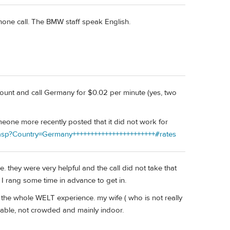
hone call. The BMW staff speak English.
count and call Germany for $0.02 per minute (yes, two
meone more recently posted that it did not work for
.asp?Country=Germany+++++++++++++++++++++++#rates
e. they were very helpful and the call did not take that
d I rang some time in advance to get in.
the whole WELT experience. my wife ( who is not really
oyable, not crowded and mainly indoor.