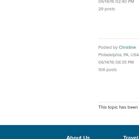
06/14/16 02:40 PM
29 posts
Posted by
Christine
Philadelphia, PA, USA
06/14/16 08:35 PM
106 posts
This topic has been 
About Us
Travel