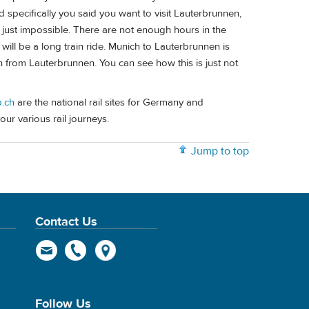
 specifically you said you want to visit Lauterbrunnen,
 just impossible. There are not enough hours in the
will be a long train ride. Munich to Lauterbrunnen is
in from Lauterbrunnen. You can see how this is just not
.ch
are the national rail sites for Germany and
our various rail journeys.
Jump to top
Contact Us
Follow Us