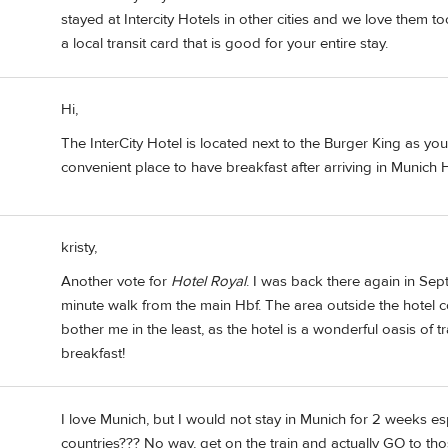
stayed at Intercity Hotels in other cities and we love them to
a local transit card that is good for your entire stay.
Hi,
The InterCity Hotel is located next to the Burger King as you
convenient place to have breakfast after arriving in Munich H
kristy,
Another vote for
Hotel Royal
. I was back there again in Sep
minute walk from the main Hbf. The area outside the hotel co
bother me in the least, as the hotel is a wonderful oasis of 
breakfast!
I love Munich, but I would not stay in Munich for 2 weeks esp
countries??? No way, get on the train and actually GO to tho