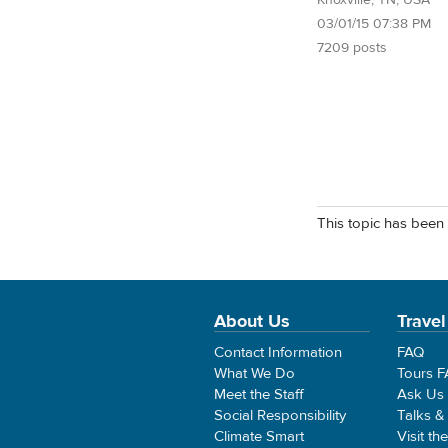
Knoxville, TN, USA
03/01/15 07:38 PM
7209 posts
This topic has been 
About Us
Travel
Contact Information
FAQ
What We Do
Tours 
Meet the Staff
Ask Us
Social Responsibility
Talks &
Climate Smart
Visit th