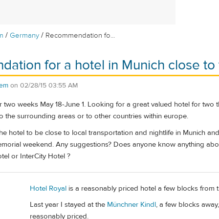
/
/
m
Germany
Recommendation fo...
tion for a hotel in Munich close to t
rem
on
02/28/15 03:55 AM
r two weeks May 18-June 1. Looking for a great valued hotel for two 
to the surrounding areas or to other countries within europe.
he hotel to be close to local transportation and nightlife in Munich a
 memorial weekend. Any suggestions? Does anyone know anything about
el or InterCity Hotel ?
Hotel Royal
is a reasonably priced hotel a few blocks from th
Last year I stayed at the
Münchner Kindl
, a few blocks away,
reasonably priced.