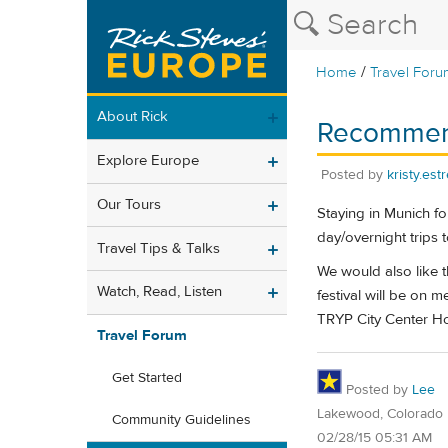
/
Home
Travel Foru
About Rick
Recommenda
Explore Europe
Posted by
kristy.est
Our Tours
Staying in Munich fo
day/overnight trips 
Travel Tips & Talks
We would also like t
Watch, Read, Listen
festival will be on
TRYP City Center Hot
Travel Forum
Get Started
Posted by
Lee
Lakewood, Colorado
Community Guidelines
02/28/15 05:31 AM