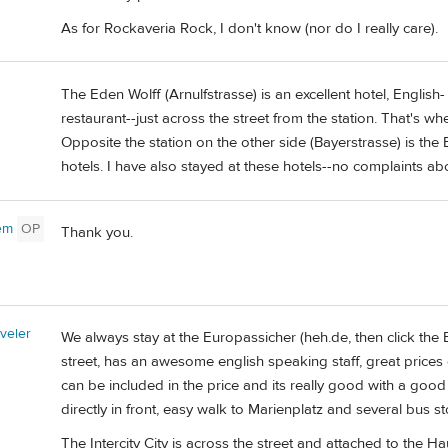
As for Rockaveria Rock, I don't know (nor do I really care).
The Eden Wolff (Arnulfstrasse) is an excellent hotel, English
restaurant--just across the street from the station. That's w
Opposite the station on the other side (Bayerstrasse) is the
hotels. I have also stayed at these hotels--no complaints abo
rem
OP
Thank you.
veler
We always stay at the Europassicher (heh.de, then click the Bri
street, has an awesome english speaking staff, great prices 
can be included in the price and its really good with a good 
directly in front, easy walk to Marienplatz and several bus s
The Intercity City is across the street and attached to the H