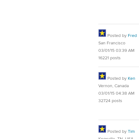
Posted by
Fred
San Francisco
03/01/15 03:39 AM
16221 posts
Posted by
Ken
Vernon, Canada
03/01/15 04:38 AM
32724 posts
Posted by
Tim