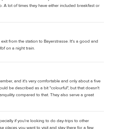
o. A lot of times they have either included breakfast or
 exit from the station to Bayerstrasse. It's a good and
bf on a night train.
tember, and it's very comfortable and only about a five
uld be described as a bit "colourful", but that doesn't
tranquility compared to that. They also serve a great
ecially if you're looking to do day-trips to other
se places you want to visit and stay there for a few