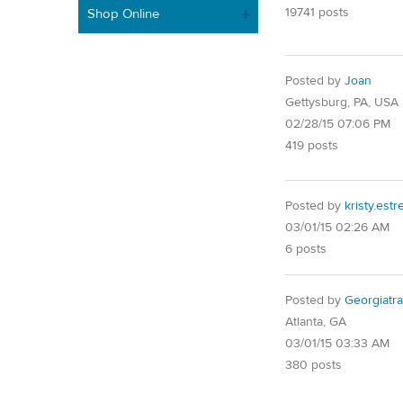
19741 posts
Shop Online
Posted by
Joan
Gettysburg, PA, USA
02/28/15 07:06 PM
419 posts
Posted by
kristy.est
03/01/15 02:26 AM
6 posts
Posted by
Georgiatra
Atlanta, GA
03/01/15 03:33 AM
380 posts