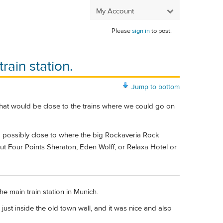
My Account
Please
sign in
to post.
rain station.
Jump to bottom
that would be close to the trains where we could go on
nd possibly close to where the big Rockaveria Rock
 Four Points Sheraton, Eden Wolff, or Relaxa Hotel or
e main train station in Munich.
 just inside the old town wall, and it was nice and also