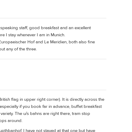
- speaking staff, good breakfast and an excellent
here I stay whenever I am in Munich.
 Europaeischer Hof and Le Meridien, both also fine
ut any of the three.
tish flag in upper right corner). It is directly across the
especially if you book far in advance, buffet breakfast
variety. The u/s bahns are right there, tram stop
tops around.
aupthbanhof. I have not stayed at that one but have