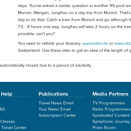
days. You've asked a similar question in another RS post and
Murren, Wengen, Jungfrau on a day trip from Munich. That's
day to do that. Catch a train from Munich and go although it 
7.5 - 8 hours one way. Jungfrau will take 2 hours on the tra
possible, can't you?
You need to rethink your itinerary.
www.bahn.de
or
www.sbb
Switzerland. Use these sites to get an idea of the length of y
automatically closed due to a period of inactivity.
 Help
Publications
Media Partners
Travel News Email
TV Programmers
FAQ
Tour News Email
Radio Programmers
Subscription Center
Syndicated Content
 Classes
Symphonic Journey
e Travel Center
Press Room