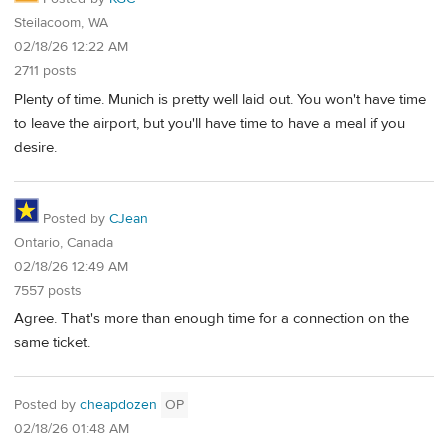
Steilacoom, WA
02/18/26 12:22 AM
2711 posts
Plenty of time. Munich is pretty well laid out. You won't have time
to leave the airport, but you'll have time to have a meal if you
desire.
Posted by
CJean
Ontario, Canada
02/18/26 12:49 AM
7557 posts
Agree. That's more than enough time for a connection on the
same ticket.
Posted by
cheapdozen
OP
02/18/26 01:48 AM