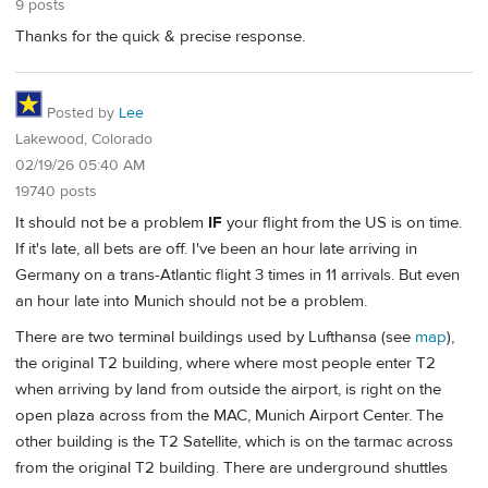
9 posts
Thanks for the quick & precise response.
Posted by
Lee
Lakewood, Colorado
02/19/26 05:40 AM
19740 posts
It should not be a problem
IF
your flight from the US is on time.
If it's late, all bets are off. I've been an hour late arriving in
Germany on a trans-Atlantic flight 3 times in 11 arrivals. But even
an hour late into Munich should not be a problem.
There are two terminal buildings used by Lufthansa (see
map
),
the original T2 building, where where most people enter T2
when arriving by land from outside the airport, is right on the
open plaza across from the MAC, Munich Airport Center. The
other building is the T2 Satellite, which is on the tarmac across
from the original T2 building. There are underground shuttles