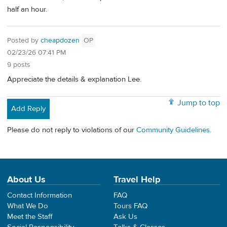
half an hour.
Posted by
cheapdozen
OP
02/23/26 07:41 PM
9 posts
Appreciate the details & explanation Lee.
Jump to top
Add Reply
Please do not reply to violations of our
Community Guidelines
.
About Us
Travel Help
Contact Information
FAQ
What We Do
Tours FAQ
Meet the Staff
Ask Us