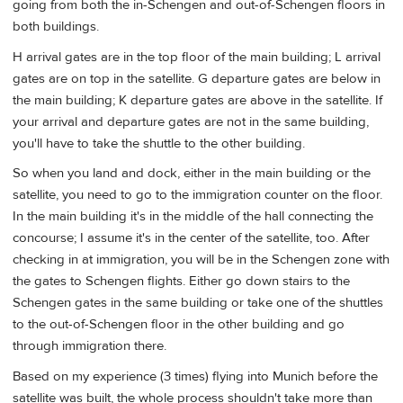
going from both the in-Schengen and out-of-Schengen floors in
both buildings.
H arrival gates are in the top floor of the main building; L arrival
gates are on top in the satellite. G departure gates are below in
the main building; K departure gates are above in the satellite. If
your arrival and departure gates are not in the same building,
you'll have to take the shuttle to the other building.
So when you land and dock, either in the main building or the
satellite, you need to go to the immigration counter on the floor.
In the main building it's in the middle of the hall connecting the
concourse; I assume it's in the center of the satellite, too. After
checking in at immigration, you will be in the Schengen zone with
the gates to Schengen flights. Either go down stairs to the
Schengen gates in the same building or take one of the shuttles
to the out-of-Schengen floor in the other building and go
through immigration there.
Based on my experience (3 times) flying into Munich before the
satellite was built, the whole process shouldn't take more than