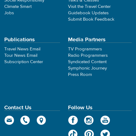
Social Responsibility
Talks & Classes
Climate Smart
Visit the Travel Center
Jobs
Guidebook Updates
Submit Book Feedback
Publications
Media Partners
Travel News Email
TV Programmers
Tour News Email
Radio Programmers
Subscription Center
Syndicated Content
Symphonic Journey
Press Room
Contact Us
Follow Us