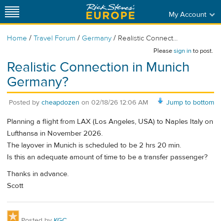
My Account
/
/
/
Home
Travel Forum
Germany
Realistic Connect...
Please
sign in
to post.
Realistic Connection in Munich
Germany?
Posted by
cheapdozen
on
02/18/26 12:06 AM
Jump to bottom
Planning a flight from LAX (Los Angeles, USA) to Naples Italy on
Lufthansa in November 2026.
The layover in Munich is scheduled to be 2 hrs 20 min.
Is this an adequate amount of time to be a transfer passenger?
Thanks in advance.
Scott
Posted by
KGC