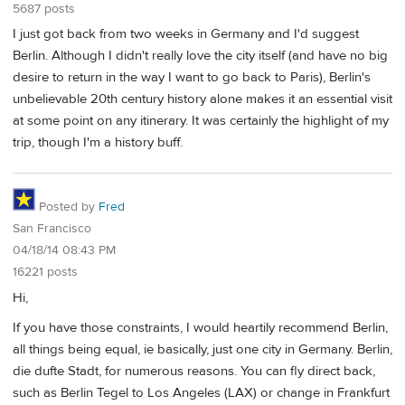
5687 posts
I just got back from two weeks in Germany and I'd suggest
Berlin. Although I didn't really love the city itself (and have no big
desire to return in the way I want to go back to Paris), Berlin's
unbelievable 20th century history alone makes it an essential visit
at some point on any itinerary. It was certainly the highlight of my
trip, though I'm a history buff.
Posted by
Fred
San Francisco
04/18/14 08:43 PM
16221 posts
Hi,
If you have those constraints, I would heartily recommend Berlin,
all things being equal, ie basically, just one city in Germany. Berlin,
die dufte Stadt, for numerous reasons. You can fly direct back,
such as Berlin Tegel to Los Angeles (LAX) or change in Frankfurt