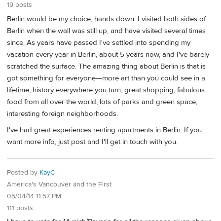
19 posts
Berlin would be my choice, hands down. I visited both sides of
Berlin when the wall was still up, and have visited several times
since. As years have passed I've settled into spending my
vacation every year in Berlin, about 5 years now, and I've barely
scratched the surface. The amazing thing about Berlin is that is
got something for everyone—more art than you could see in a
lifetime, history everywhere you turn, great shopping, fabulous
food from all over the world, lots of parks and green space,
interesting foreign neighborhoods.
I've had great experiences renting apartments in Berlin. If you
want more info, just post and I'll get in touch with you.
Posted by
KayC
America's Vancouver and the First
05/04/14 11:57 PM
111 posts