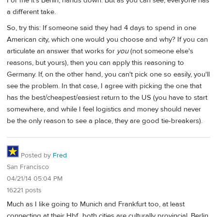
For me it's Berlin, hands down. But as you can see, everyone has
a different take.
So, try this: If someone said they had 4 days to spend in one
American city, which one would you choose and why? If you can
articulate an answer that works for
you
(not someone else's
reasons, but yours), then you can apply this reasoning to
Germany. If, on the other hand, you can't pick one so easily, you'll
see the problem. In that case, I agree with picking the one that
has the best/cheapest/easiest return to the US (you have to start
somewhere, and while I feel logistics and money should never
be the only reason to see a place, they are good tie-breakers).
Posted by
Fred
San Francisco
04/21/14 05:04 PM
16221 posts
Much as I like going to Munich and Frankfurt too, at least
connecting at their Hbf., both cities are culturally provincial. Berlin