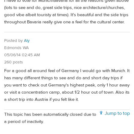
I have to vote for Munich/Bavaria for all the reasons given above
(lots to see and do, great side trips, nice architecture/churches,
good vibe albeit touristy at times). It's beautiful and the side trips
throughout Bavaria really give one a feel for the cultural center.
Posted by
Aly
Edmonds WA
05/06/14 02:45 AM
260 posts
For a good all around feel of Germany I would go with Munich. It
has many different things to see and do and short day trips if
you want to check out Germany's highest peak, only 1 hour away
or visit a concentration camp, about 1/2 hour out of town. Also its
a short trip into Austria if you felt like it.
Jump to top
This topic has been automatically closed due to
a period of inactivity.