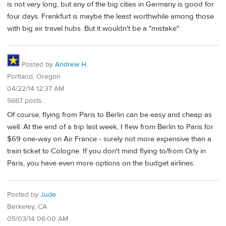
is not very long, but any of the big cities in Germany is good for
four days. Frankfurt is maybe the least worthwhile among those
with big air travel hubs. But it wouldn't be a "mistake".
Posted by
Andrew H.
Portland, Oregon
04/22/14 12:37 AM
5687 posts
Of course, flying from Paris to Berlin can be easy and cheap as
well. At the end of a trip last week, I flew from Berlin to Paris for
$69 one-way on Air France - surely not more expensive than a
train ticket to Cologne. If you don't mind flying to/from Orly in
Paris, you have even more options on the budget airlines.
Posted by
Jude
Berkeley, CA
05/03/14 06:00 AM