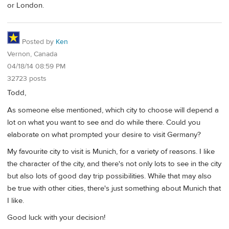
or London.
Posted by
Ken
Vernon, Canada
04/18/14 08:59 PM
32723 posts
Todd,
As someone else mentioned, which city to choose will depend a
lot on what you want to see and do while there. Could you
elaborate on what prompted your desire to visit Germany?
My favourite city to visit is Munich, for a variety of reasons. I like
the character of the city, and there's not only lots to see in the city
but also lots of good day trip possibilities. While that may also
be true with other cities, there's just something about Munich that
I like.
Good luck with your decision!