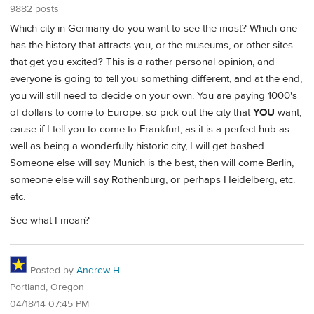
9882 posts
Which city in Germany do you want to see the most? Which one
has the history that attracts you, or the museums, or other sites
that get you excited? This is a rather personal opinion, and
everyone is going to tell you something different, and at the end,
you will still need to decide on your own. You are paying 1000's
of dollars to come to Europe, so pick out the city that
YOU
want,
cause if I tell you to come to Frankfurt, as it is a perfect hub as
well as being a wonderfully historic city, I will get bashed.
Someone else will say Munich is the best, then will come Berlin,
someone else will say Rothenburg, or perhaps Heidelberg, etc.
etc.
See what I mean?
Posted by
Andrew H.
Portland, Oregon
04/18/14 07:45 PM