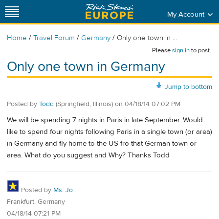
My Account
/
/
/
Home
Travel Forum
Germany
Only one town in ...
Please
sign in
to post.
Only one town in Germany
Jump to bottom
Posted by
Todd
(Springfield, Illinois)
on
04/18/14 07:02 PM
We will be spending 7 nights in Paris in late September. Would
like to spend four nights following Paris in a single town (or area)
in Germany and fly home to the US fro that German town or
area. What do you suggest and Why? Thanks Todd
Posted by
Ms. Jo
Frankfurt, Germany
04/18/14 07:21 PM