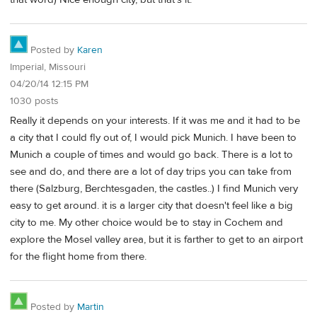
Posted by
Karen
Imperial, Missouri
04/20/14 12:15 PM
1030 posts
Really it depends on your interests. If it was me and it had to be
a city that I could fly out of, I would pick Munich. I have been to
Munich a couple of times and would go back. There is a lot to
see and do, and there are a lot of day trips you can take from
there (Salzburg, Berchtesgaden, the castles..) I find Munich very
easy to get around. it is a larger city that doesn't feel like a big
city to me. My other choice would be to stay in Cochem and
explore the Mosel valley area, but it is farther to get to an airport
for the flight home from there.
Posted by
Martin