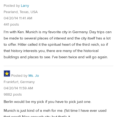
Posted by
Larry
Pearland, Texas, USA
04/20/14 11:41 AM
441 posts
I'm with Ken. Munich is my favorite city in Germany. Day trips can
be made to several places of interest and the city itself has a lot
to offer. Hitler called it the spiritual heart of the third reich, so if
that history interests you, there are many of the historical
buildings and places to see. I've been twice and will go again.
Posted by
Ms. Jo
Frankfurt, Germany
04/20/14 11:59 AM
9882 posts
Berlin would be my pick if you have to pick just one.
Munich is just kind of a meh for me. (1st time I have ever used
that word) Nice enough city, but that's it.