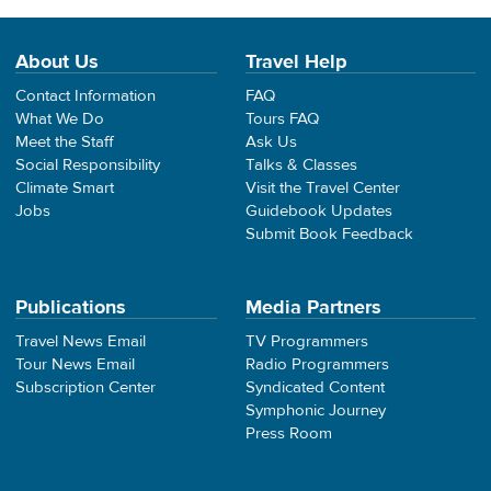
About Us
Travel Help
Contact Information
FAQ
What We Do
Tours FAQ
Meet the Staff
Ask Us
Social Responsibility
Talks & Classes
Climate Smart
Visit the Travel Center
Jobs
Guidebook Updates
Submit Book Feedback
Publications
Media Partners
Travel News Email
TV Programmers
Tour News Email
Radio Programmers
Subscription Center
Syndicated Content
Symphonic Journey
Press Room