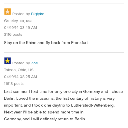
Posted by
Bigtyke
Greeley, co, usa
04/19/14 03:49 AM
3116 posts
Stay on the Rhine and fly back from Frankfurt
Posted by
Zoe
Toledo, Ohio, US
04/19/14 08:25 AM
11613 posts
Last summer I had time for only one city in Germany and I chose
Berlin. Loved the museums, the last century of history is very
important, and I took one daytrip to Lutherstadt-Wittenberg.
Next year I'll be able to spend more time in
Germany, and I will definitely return to Berlin.