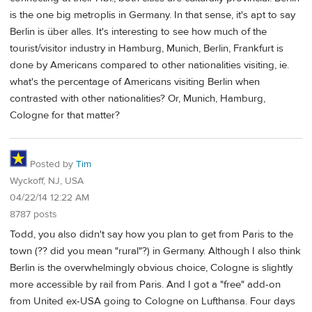
is the one big metroplis in Germany. In that sense, it's apt to say
Berlin is über alles. It's interesting to see how much of the
tourist/visitor industry in Hamburg, Munich, Berlin, Frankfurt is
done by Americans compared to other nationalities visiting, ie.
what's the percentage of Americans visiting Berlin when
contrasted with other nationalities? Or, Munich, Hamburg,
Cologne for that matter?
Posted by
Tim
Wyckoff, NJ, USA
04/22/14 12:22 AM
8787 posts
Todd, you also didn't say how you plan to get from Paris to the
town (?? did you mean "rural"?) in Germany. Although I also think
Berlin is the overwhelmingly obvious choice, Cologne is slightly
more accessible by rail from Paris. And I got a "free" add-on
from United ex-USA going to Cologne on Lufthansa. Four days