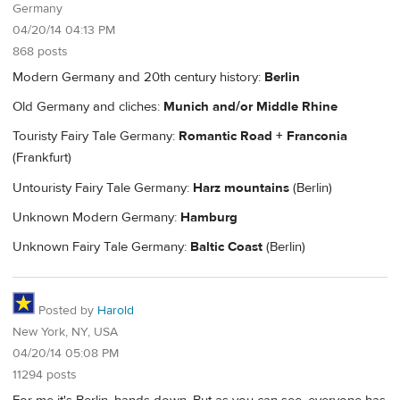
Germany
04/20/14 04:13 PM
868 posts
Modern Germany and 20th century history:
Berlin
Old Germany and cliches:
Munich and/or Middle Rhine
Touristy Fairy Tale Germany:
Romantic Road + Franconia
(Frankfurt)
Untouristy Fairy Tale Germany:
Harz mountains
(Berlin)
Unknown Modern Germany:
Hamburg
Unknown Fairy Tale Germany:
Baltic Coast
(Berlin)
Posted by
Harold
New York, NY, USA
04/20/14 05:08 PM
11294 posts