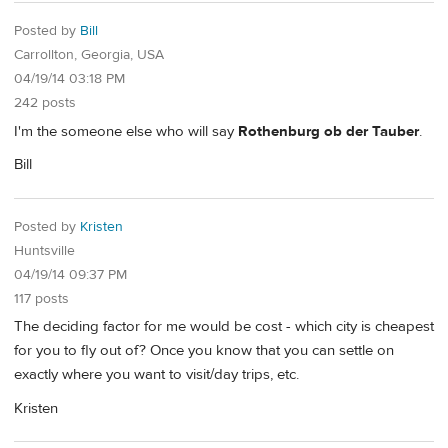
Posted by
Bill
Carrollton, Georgia, USA
04/19/14 03:18 PM
242 posts
I'm the someone else who will say
Rothenburg ob der Tauber
.
Bill
Posted by
Kristen
Huntsville
04/19/14 09:37 PM
117 posts
The deciding factor for me would be cost - which city is cheapest
for you to fly out of? Once you know that you can settle on
exactly where you want to visit/day trips, etc.
Kristen