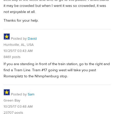
it may be crowded but when I went it was so croweded, it was
not enjoyable at all.
Thanks for your help.
Posted by
David
Huntsville, AL, USA
10/25/17 03:43 AM
8461 posts
If you are standing in front of the train station, go to the right and
find a Tram Line. Tram #17 going west will take you past
Romanplatz to the Nhmphenburg stop.
Posted by
Sam
Green Bay
10/25/17 03:48 AM
23707 posts