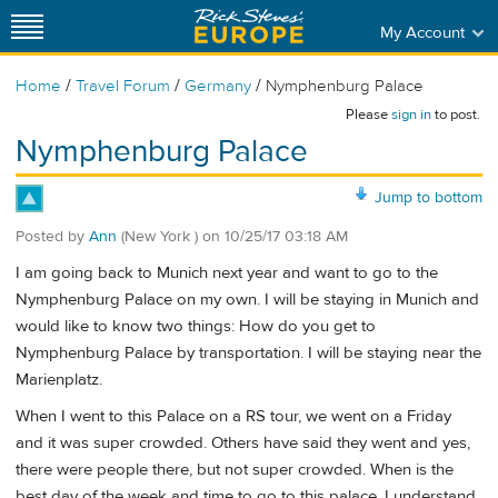
My Account
/
/
/
Home
Travel Forum
Germany
Nymphenburg Palace
Please
sign in
to post.
Nymphenburg Palace
Jump to bottom
Posted by
Ann
(New York )
on
10/25/17 03:18 AM
I am going back to Munich next year and want to go to the
Nymphenburg Palace on my own. I will be staying in Munich and
would like to know two things: How do you get to
Nymphenburg Palace by transportation. I will be staying near the
Marienplatz.
When I went to this Palace on a RS tour, we went on a Friday
and it was super crowded. Others have said they went and yes,
there were people there, but not super crowded. When is the
best day of the week and time to go to this palace. I understand