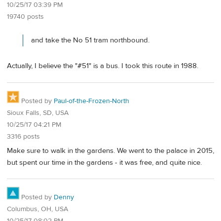
10/25/17 03:39 PM
19740 posts
and take the No 51 tram northbound.
Actually, I believe the "#51" is a bus. I took this route in 1988.
Posted by
Paul-of-the-Frozen-North
Sioux Falls, SD, USA
10/25/17 04:21 PM
3316 posts
Make sure to walk in the gardens. We went to the palace in 2015,
but spent our time in the gardens - it was free, and quite nice.
Posted by
Denny
Columbus, OH, USA