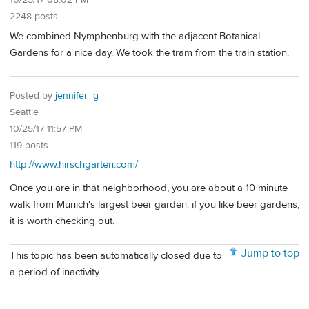
10/25/17 08:02 PM
2248 posts
We combined Nymphenburg with the adjacent Botanical
Gardens for a nice day. We took the tram from the train station.
Posted by
jennifer_g
Seattle
10/25/17 11:57 PM
119 posts
http://www.hirschgarten.com/
Once you are in that neighborhood, you are about a 10 minute
walk from Munich's largest beer garden. if you like beer gardens,
it is worth checking out.
Jump to top
This topic has been automatically closed due to
a period of inactivity.