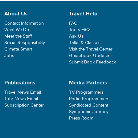
About Us
Travel Help
Contact Information
FAQ
What We Do
Tours FAQ
Meet the Staff
Ask Us
Social Responsibility
Talks & Classes
Climate Smart
Visit the Travel Center
Jobs
Guidebook Updates
Submit Book Feedback
Publications
Media Partners
Travel News Email
TV Programmers
Tour News Email
Radio Programmers
Subscription Center
Syndicated Content
Symphonic Journey
Press Room