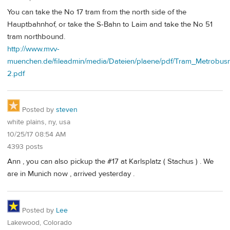
You can take the No 17 tram from the north side of the
Hauptbahnhof, or take the S-Bahn to Laim and take the No 51
tram northbound.
http://www.mvv-
muenchen.de/fileadmin/media/Dateien/plaene/pdf/Tram_Metrobus
2.pdf
Posted by
steven
white plains, ny, usa
10/25/17 08:54 AM
4393 posts
Ann , you can also pickup the #17 at Karlsplatz ( Stachus ) . We
are in Munich now , arrived yesterday .
Posted by
Lee
Lakewood, Colorado