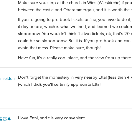
Make sure you stop at the church in Wies (Wieskirche) if you 
between the castle and Oberammergau, and it is worth the 
If you're going to pre-book tickets online, you have to do i
it day before, which is what we tried, and learned we couldn't.
sloooooow. You wouldn't think "hi two tickets, ok, that's 20 
could be so slooooooow. But it is. If you pre-book and can p
avoid that mess. Please make sure, though!
Have fun, it's a really cool place, and the view from up there
Don't forget the monastery in very nearby Ettal (less than 
omleiden
(which I did), you'll certainly appreciate Ettal.
I love Ettal, and t is very convenient.
🚊🧸🔔