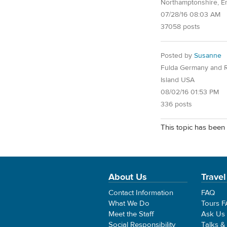
Northamptonshire, E
07/28/16 08:03 AM
37058 posts
Posted by
Susanne
Fulda Germany and 
Island USA
08/02/16 01:53 PM
336 posts
This topic has been 
About Us
Travel
Contact Information
FAQ
What We Do
Tours 
Meet the Staff
Ask Us
Social Responsibility
Talks &