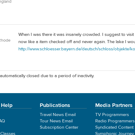
ngland
When I was there it was insanely crowded. I suggest to visit
Rhode
now like a item checked off and never again. The lake I wou
http://www.schloesser.bayern.de/deutsch/schloss/objekte/k
automatically closed due to a period of inactivity.
 Help
Publications
Media Partners
Travel News Email
TV Programmers
FAQ
Tour News Email
Radio Programmers
Subscription Center
Syndicated Content
 Classes
Symphonic Journey