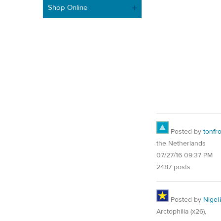
Shop Online
Posted by
tonfr
the Netherlands
07/27/16 09:37 PM
2487 posts
Posted by
Nigel
Arctophilia (x26),