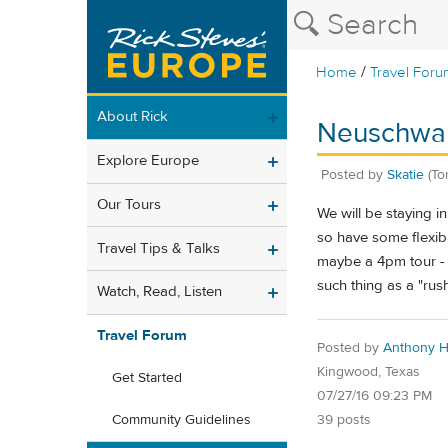
/
Home
Travel Foru
About Rick
Neuschwans
Explore Europe
Posted by
Skatie
(To
Our Tours
We will be staying 
so have some flexibi
Travel Tips & Talks
maybe a 4pm tour - wi
such thing as a "r
Watch, Read, Listen
Travel Forum
Posted by
Anthony H
Kingwood, Texas
Get Started
07/27/16 09:23 PM
39 posts
Community Guidelines