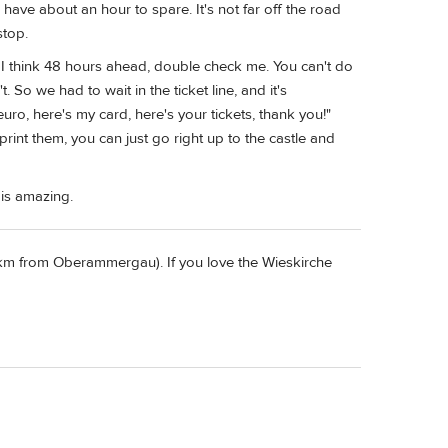
have about an hour to spare. It's not far off the road
stop.
t, I think 48 hours ahead, double check me. You can't do
 So we had to wait in the ticket line, and it's
euro, here's my card, here's your tickets, thank you!"
rint them, you can just go right up to the castle and
 is amazing.
4 km from Oberammergau). If you love the Wieskirche