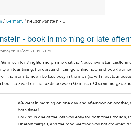
/
/
m
Germany
Neuschwanstein - ...
tein - book in morning or late afte
ronto)
on
07/27/16 09:06 PM
in Garmisch for 3 nights and plan to visit the Neuschwanstein castle
lity on tour timing. I understand I can go online now and book our tou
ll the late afternoon be less busy in the area (ie. will most tour buses
ush hour" to avoid on the roads between Garmisch, Oberammergau an
.
We went in morning on one day and afternoon on another, a
both times!
Parking in one of the lots was easy for both times though, I 
Oberammergau, and the road we took was not crowded drivi