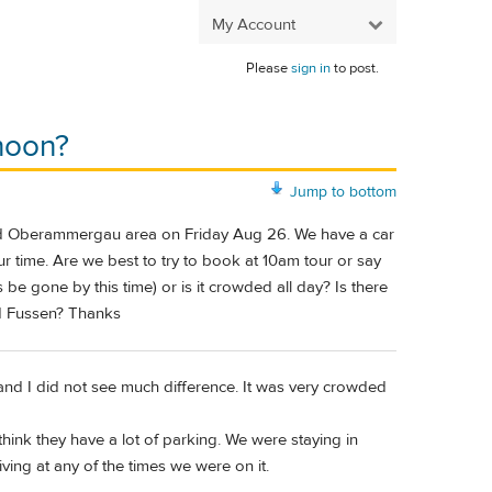
My Account
Please
sign in
to post.
rnoon?
Jump to bottom
 and Oberammergau area on Friday Aug 26. We have a car
r time. Are we best to try to book at 10am tour or say
 be gone by this time) or is it crowded all day? Is there
d Fussen? Thanks
nd I did not see much difference. It was very crowded
think they have a lot of parking. We were staying in
ng at any of the times we were on it.