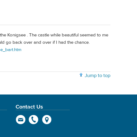
 the Konigsee . The castle while beautiful seemed to me
ld go back over and over if I had the chance.
oe_bart.htm
Jump to top
Contact Us