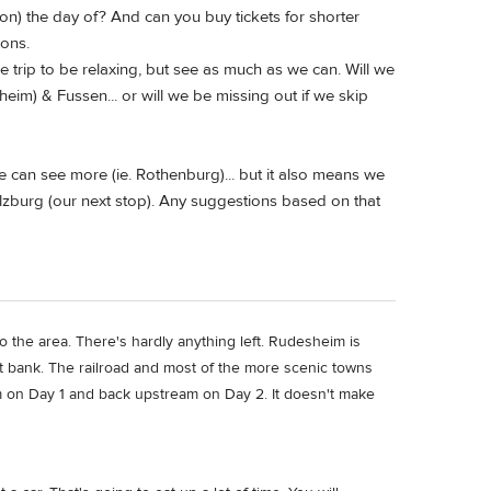
tion) the day of? And can you buy tickets for shorter
ions.
 trip to be relaxing, but see as much as we can. Will we
eim) & Fussen... or will we be missing out if we skip
e can see more (ie. Rothenburg)... but it also means we
Salzburg (our next stop). Any suggestions based on that
to the area. There's hardly anything left. Rudesheim is
ft bank. The railroad and most of the more scenic towns
m on Day 1 and back upstream on Day 2. It doesn't make