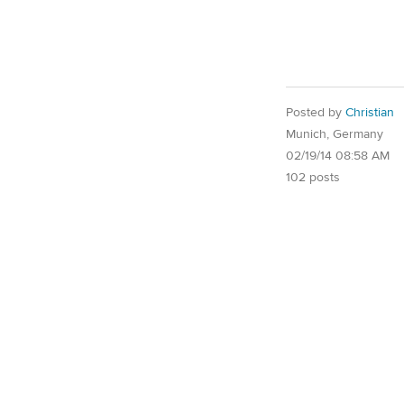
Posted by
Christian
Munich, Germany
02/19/14 08:58 AM
102 posts