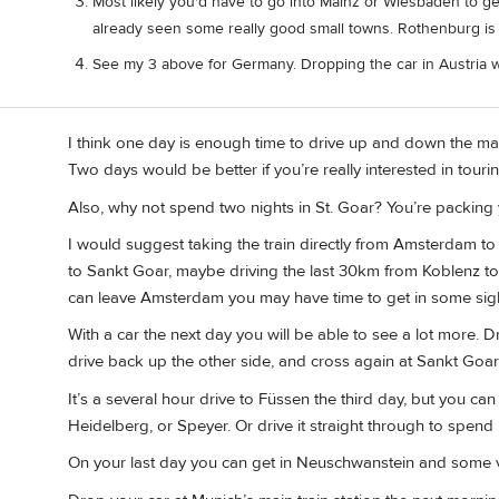
Most likely you'd have to go into Mainz or Wiesbaden to get a
already seen some really good small towns. Rothenburg is 
See my 3 above for Germany. Dropping the car in Austria w
I think one day is enough time to drive up and down the mai
Two days would be better if you’re really interested in touri
Also, why not spend two nights in St. Goar? You’re packing y
I would suggest taking the train directly from Amsterdam to
to Sankt Goar, maybe driving the last 30km from Koblenz to
can leave Amsterdam you may have time to get in some sig
With a car the next day you will be able to see a lot more. D
drive back up the other side, and cross again at Sankt Goar
It’s a several hour drive to Füssen the third day, but you ca
Heidelberg, or Speyer. Or drive it straight through to spend 
On your last day you can get in Neuschwanstein and some vi