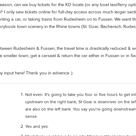
f-season, can we buy tickets for the KD boats (or any boat taxi/ferry op
e? I only saw tickets online for full-day access across much larger sect
nting a car, or taking trains from Rudesheim on to Fussen. We want the
torybook town scenery in the Rhine towns (St. Goar, Bacharach, Rudesh
etween Rudesheim & Fussen, the travel time is drastically reduced & w
 a smaller town, get a carseat & return the car either in Fussen or in 
y input here! Thank you in advance :)
Not even. It's going to take you four or five hours to get in
upstream on the right bank, St Goar is downriver on the le
are also on the left bank. You say you're going downstrea
sense.
Yes and yes.