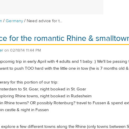
/
/
m
Germany
Need advice for t...
e for the romantic Rhine & smalltow
er
on
02/18/14 11:44 PM
upcomig trip in early April with 4 adults and 1 baby. :) We'll be pass
 want to push TOO hard with the little one in tow (he is 7 months old & 
rary for this portion of our trip:
msterdam to St. Goar, night booked in St. Goar
xploring Rhine towns, night booked in Rudesheim
 in Rhine towns? OR possibly Rotenburg? travel to Fussen & spend ext
n castle & night in Fussen
to explore a few different towns along the Rhine (only towns between