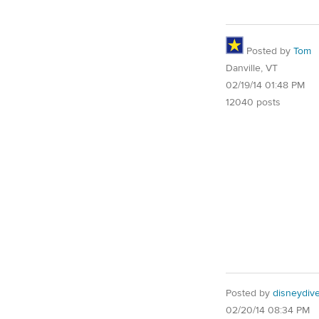
Posted by
Tom
Danville, VT
02/19/14 01:48 PM
12040 posts
Posted by
disneydiv
02/20/14 08:34 PM