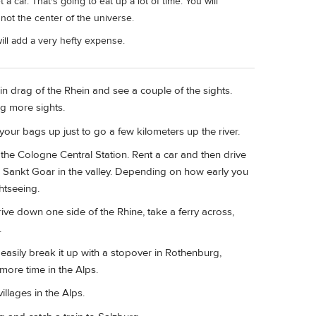
 car. That's going to eat up a lot of time. You will
not the center of the universe.
ill add a very hefty expense.
n drag of the Rhein and see a couple of the sights.
ng more sights.
our bags up just to go a few kilometers up the river.
 the Cologne Central Station. Rent a car and then drive
 Sankt Goar in the valley. Depending on how early you
htseeing.
rive down one side of the Rhine, take a ferry across,
.
n easily break it up with a stopover in Rothenburg,
more time in the Alps.
llages in the Alps.