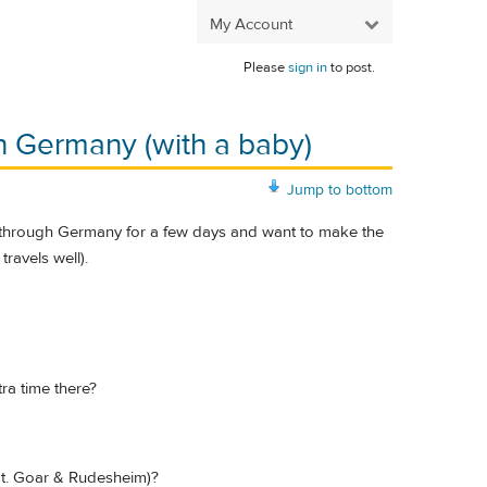
My Account
Please
sign in
to post.
n Germany (with a baby)
Jump to bottom
ing through Germany for a few days and want to make the
travels well).
ra time there?
 St. Goar & Rudesheim)?