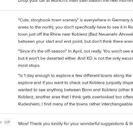
Drop your car at Munich’s main train station the next mornin
"Cute, storybook town scenery" is everywhere in Germany (
areas to the north), you don't specifically have to see it in
town just off the Rhine near Koblenz (Bad Neuenahr-Ahrweile
between your start and end point, but don't think there aren't
"Since it's the off-season" In April, not really. You won't se
but it won't be deserted either. And KD is not the only excu
most stops.
"Is 1 day enough to explore a few different towns along t
explore and if you want to check out Koblenz (unjustly dispar
wanted to see anything between Bonn and Koblenz (other tha
Koblenz, another area that I think gets overlooked too oft
Rudesheim, I find many of the towns rather interchangeable
er
OP
Wow! Thank you kindly for your wonderful suggestions & th