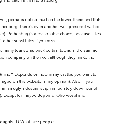
g and catch a train to Salzburg.
well, perhaps not so much in the lower Rhine and Ruhr
 Rothenburg- there's even another well-presered walled
r). Rothenburg's a reasonable choice, because it lies
 other substitutes if you miss it.
e as many tourists as pack certain towns in the summer,
rsion company on the river, although they make the
he Rhine?" Depends on how many castles you want to
aged on this website, in my opinion). Also, if you
n an ugly industrial strip immediately downriver of
en). Except for maybe Boppard, Oberwesel and
.
oughts. :D What nice people.