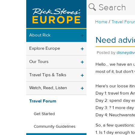
/
Home
Travel Foru
About Rick
Need advic
Explore Europe
Posted by
disneydiv
Our Tours
Hello... we have an 
most of it, but don't
Travel Tips & Talks
Here's our loose itine
Watch, Read, Listen
Day 1: travel from A
Day 2: spend day e
Travel Forum
Day 3: ? 1 more day
Get Started
Day 4: Neuchwanstei
So, a few questions:
Community Guidelines
1. Is 1 day enough 