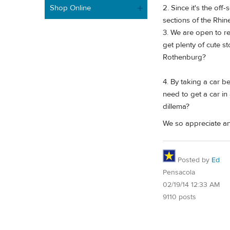
Shop Online
2. Since it's the of
sections of the Rhin
3. We are open to re
get plenty of cute s
Rothenburg?
4. By taking a car b
need to get a car in
dillema?
We so appreciate an
Posted by
Ed
Pensacola
02/19/14 12:33 AM
9110 posts