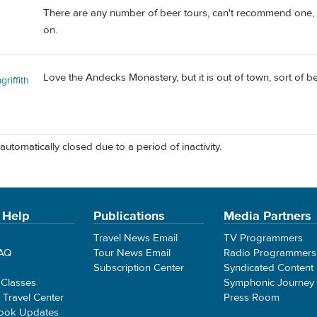
There are any number of beer tours, can't recommend one, 
on.
Love the Andecks Monastery, but it is out of town, sort of
riffith
automatically closed due to a period of inactivity.
 Help
Publications
Media Partners
Travel News Email
TV Programmers
FAQ
Tour News Email
Radio Programmers
Subscription Center
Syndicated Content
 Classes
Symphonic Journey
e Travel Center
Press Room
ook Updates