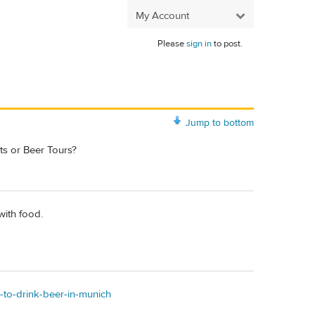
My Account
Please
sign in
to post.
Jump to bottom
ts or Beer Tours?
with food.
-to-drink-beer-in-munich