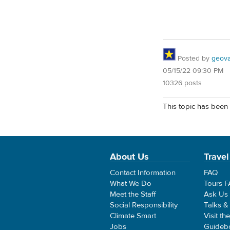
Posted by
geovag
05/15/22 09:30 PM
10326 posts
This topic has been 
About Us
Travel
Contact Information
FAQ
What We Do
Tours 
Meet the Staff
Ask Us
Social Responsibility
Talks &
Climate Smart
Visit th
Jobs
Guideb