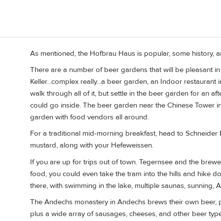
As mentioned, the Hofbrau Haus is popular, some history, 
There are a number of beer gardens that will be pleasant in J
Keller...complex really...a beer garden, an Indoor restaurant i
walk through all of it, but settle in the beer garden for an af
could go inside. The beer garden near the Chinese Tower in 
garden with food vendors all around.
For a traditional mid-morning breakfast, head to Schneider 
mustard, along with your Hefeweissen.
If you are up for trips out of town. Tegernsee and the brew
food, you could even take the tram into the hills and hike d
there, with swimming in the lake, multiple saunas, sunning, 
The Andechs monastery in Andechs brews their own beer, plu
plus a wide array of sausages, cheeses, and other beer typ