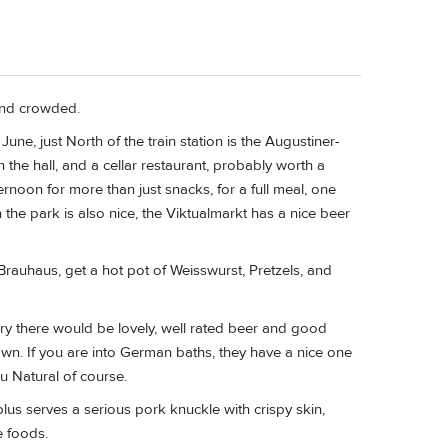
and crowded.
une, just North of the train station is the Augustiner-
n the hall, and a cellar restaurant, probably worth a
ternoon for more than just snacks, for a full meal, one
the park is also nice, the Viktualmarkt has a nice beer
Brauhaus, get a hot pot of Weisswurst, Pretzels, and
ery there would be lovely, well rated beer and good
own. If you are into German baths, they have a nice one
Au Natural of course.
s serves a serious pork knuckle with crispy skin,
e foods.