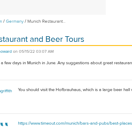
/
/
m
Germany
Munich Restaurant...
taurant and Beer Tours
howard
on
05/15/22 03:07 AM
 a few days in Munich in June. Any suggestions about great restauran
You should visit the Hofbrauhaus, which is a large beer hall 
riffith
https://www.timeout.com/munich/bars-and-pubs/best-places
🐈 🐈