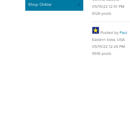
Shop Online
05/15/22 12:10 PM
6126 posts
Posted by
Paul
Eastern Iowa, USA
05/15/22 12:24 PM
9518 posts