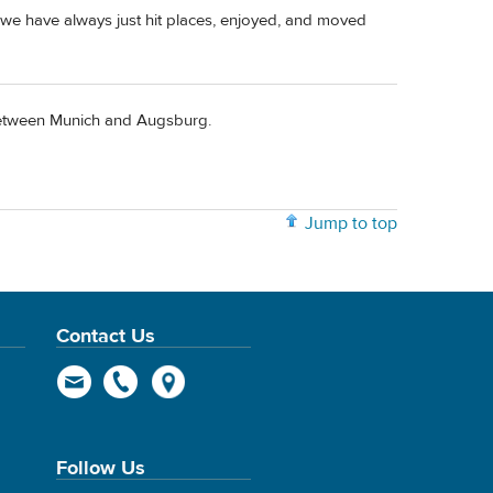
we have always just hit places, enjoyed, and moved
 between Munich and Augsburg.
Jump to top
Contact Us
Follow Us