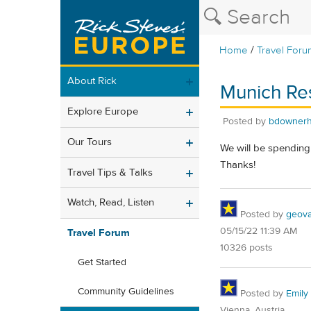
/
Home
Travel Foru
About Rick
Munich Res
Explore Europe
Posted by
bdowner
Our Tours
We will be spending
Thanks!
Travel Tips & Talks
Watch, Read, Listen
Posted by
geovag
05/15/22 11:39 AM
Travel Forum
10326 posts
Get Started
Community Guidelines
Posted by
Emily 
Vienna, Austria