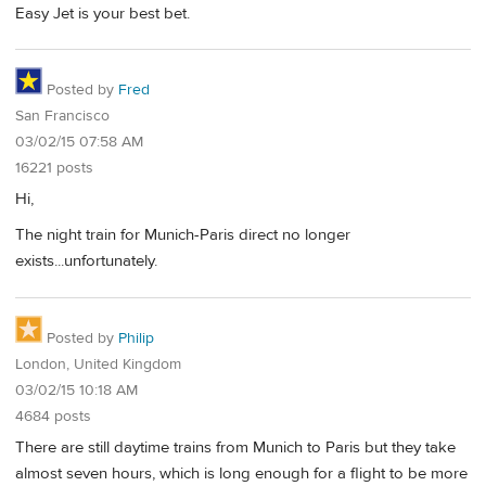
Easy Jet is your best bet.
Posted by
Fred
San Francisco
03/02/15 07:58 AM
16221 posts
Hi,
The night train for Munich-Paris direct no longer
exists...unfortunately.
Posted by
Philip
London, United Kingdom
03/02/15 10:18 AM
4684 posts
There are still daytime trains from Munich to Paris but they take
almost seven hours, which is long enough for a flight to be more