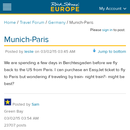
My Account
/
/
/
Home
Travel Forum
Germany
Munich-Paris
Please
sign in
to post.
Munich-Paris
Posted by
leslie
on
03/02/15 03:45 AM
Jump to bottom
We are spending a few days in Berchtesgaden before we fly
back to the US from Paris. I can purchase an EasyJet ticket to fly
to Paris but wondering if traveling by train- night train?- might be
best?
Posted by
Sam
Green Bay
03/02/15 03:54 AM
23707 posts