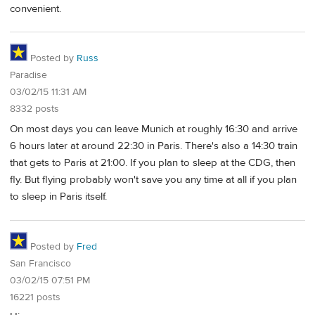
convenient.
Posted by
Russ
Paradise
03/02/15 11:31 AM
8332 posts
On most days you can leave Munich at roughly 16:30 and arrive
6 hours later at around 22:30 in Paris. There's also a 14:30 train
that gets to Paris at 21:00. If you plan to sleep at the CDG, then
fly. But flying probably won't save you any time at all if you plan
to sleep in Paris itself.
Posted by
Fred
San Francisco
03/02/15 07:51 PM
16221 posts