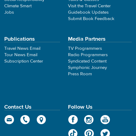
Climate Smart
Visit the Travel Center
Jobs
Guidebook Updates
Submit Book Feedback
Publications
Media Partners
Travel News Email
TV Programmers
Tour News Email
Radio Programmers
Subscription Center
Syndicated Content
Symphonic Journey
Press Room
Contact Us
Follow Us