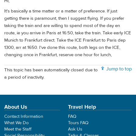
Hi,
It's basically a time matter or a matter of preference. If just
getting there is paramount, then I suggest flying. If you prefer
taking the train and are willing to spend most of the day en
route, ie you arrive in Paris at 16:50, take the train. Take early ICE
Munich to Frankfurt direct. Take the ICE Frankfurt to Paris dep
1300, arr at 1650. I've done this route, both legs on the ICE,
changing once in Frankfurt, reserve one hour for lunch,
Jump to top
This topic has been automatically closed due to
a period of inactivity.
About Us
Travel Help
Contact Information
FAQ
What We Do
Tours FAQ
Meet the Staff
Ask Us
Social Responsibility
Talks & Classes