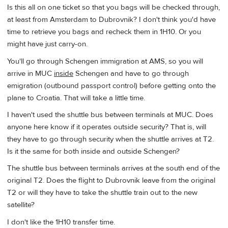
Is this all on one ticket so that you bags will be checked through,
at least from Amsterdam to Dubrovnik? I don't think you'd have
time to retrieve you bags and recheck them in 1H10. Or you
might have just carry-on.
You'll go through Schengen immigration at AMS, so you will
arrive in MUC
inside
Schengen and have to go through
emigration (outbound passport control) before getting onto the
plane to Croatia. That will take a little time.
I haven't used the shuttle bus between terminals at MUC. Does
anyone here know if it operates outside security? That is, will
they have to go through security when the shuttle arrives at T2.
Is it the same for both inside and outside Schengen?
The shuttle bus between terminals arrives at the south end of the
original T2. Does the flight to Dubrovnik leave from the original
T2 or will they have to take the shuttle train out to the new
satellite?
I don't like the 1H10 transfer time.