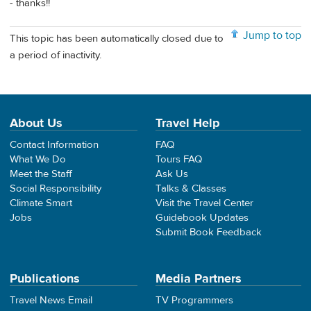
- thanks!!
Jump to top
This topic has been automatically closed due to
a period of inactivity.
About Us
Travel Help
Contact Information
FAQ
What We Do
Tours FAQ
Meet the Staff
Ask Us
Social Responsibility
Talks & Classes
Climate Smart
Visit the Travel Center
Jobs
Guidebook Updates
Submit Book Feedback
Publications
Media Partners
Travel News Email
TV Programmers