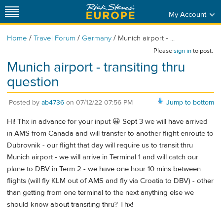
My Account
/
/
/
Home
Travel Forum
Germany
Munich airport - ...
Please
sign in
to post.
Munich airport - transiting thru
question
Posted by
ab4736
on
07/12/22 07:56 PM
Jump to bottom
Hi! Thx in advance for your input 😀 Sept 3 we will have arrived
in AMS from Canada and will transfer to another flight enroute to
Dubrovnik - our flight that day will require us to transit thru
Munich airport - we will arrive in Terminal 1 and will catch our
plane to DBV in Term 2 - we have one hour 10 mins between
flights (will fly KLM out of AMS and fly via Croatia to DBV) - other
than getting from one terminal to the next anything else we
should know about transiting thru? Thx!