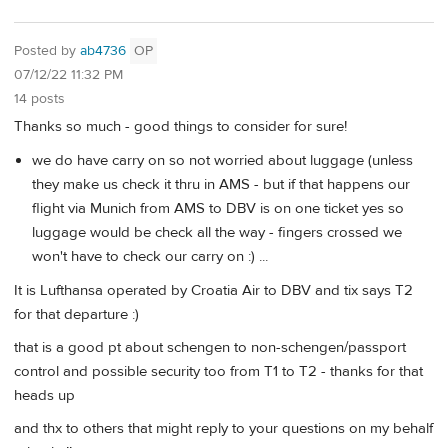
Posted by
ab4736
OP
07/12/22 11:32 PM
14 posts
Thanks so much - good things to consider for sure!
we do have carry on so not worried about luggage (unless
they make us check it thru in AMS - but if that happens our
flight via Munich from AMS to DBV is on one ticket yes so
luggage would be check all the way - fingers crossed we
won't have to check our carry on :) ...
It is Lufthansa operated by Croatia Air to DBV and tix says T2
for that departure :)
that is a good pt about schengen to non-schengen/passport
control and possible security too from T1 to T2 - thanks for that
heads up
and thx to others that might reply to your questions on my behalf