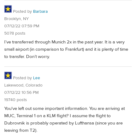
Posted by
Barbara
Brooklyn, NY
07/12/22 07:59 PM
5078 posts
I’ve transferred through Munich 2x in the past year. It is a very
small airport (in comparison to Frankfurt) and it is plenty of time
to transfer. Don’t worry.
Posted by
Lee
Lakewood, Colorado
07/12/22 10:56 PM
19740 posts
You've left out some important information. You are arriving at
MUC, Terminal 1 on a KLM flight? I assume the flight to
Dubrovnik is probably operated by Lufthansa (since you are
leaving from T2).