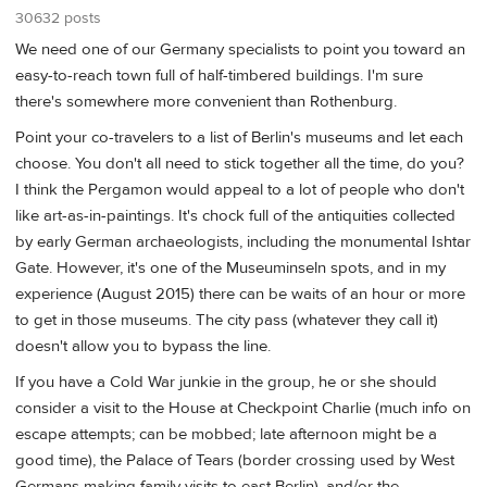
30632 posts
We need one of our Germany specialists to point you toward an
easy-to-reach town full of half-timbered buildings. I'm sure
there's somewhere more convenient than Rothenburg.
Point your co-travelers to a list of Berlin's museums and let each
choose. You don't all need to stick together all the time, do you?
I think the Pergamon would appeal to a lot of people who don't
like art-as-in-paintings. It's chock full of the antiquities collected
by early German archaeologists, including the monumental Ishtar
Gate. However, it's one of the Museuminseln spots, and in my
experience (August 2015) there can be waits of an hour or more
to get in those museums. The city pass (whatever they call it)
doesn't allow you to bypass the line.
If you have a Cold War junkie in the group, he or she should
consider a visit to the House at Checkpoint Charlie (much info on
escape attempts; can be mobbed; late afternoon might be a
good time), the Palace of Tears (border crossing used by West
Germans making family visits to east Berlin), and/or the