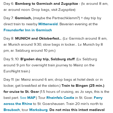
Day 6:
Bamberg to Garmisch and Zugspitze
- (lv. around 8 am,
ar. around noon. Drop bags, visit Zugspitze)
Day 7:
Garmisch,
(maybe the Partnachklamm?) + day trip by
direct train to nearby
Mittenwald
. Bavarian evening at the
Fraundorfer Inn in Garmisch
Day 8:
MUNICH and Oktoberfest..
. (Lv. Garmisch around 8 am,
ar. Munich around 9:30; stow bags in locker... Lv. Munich by 8
pm, ar. Salzburg around 10 pm.)
Day 9, 10:
B'gaden day trip, Salzburg stuff
. (Lv. Salzburg
around 9 pm for overnight train journey to Mainz on the
EuroNight train.)
Day 11: (ar. Mainz around 6 am; drop bags at hotel desk or in
locker, get breakfast at the station.)
Train to Bingen (25 min.)
for cruise to St. Goar
(1.5 hours of cruising, as Jo says, this is the
best part.
See
MAP
.) Tour
Rheinfels Castle
in St. Goar.
Ferry
across the Rhine
to St. Goarshausen. Train 20 min's north to
Braubach
, tour
Marksburg
.
Do not miss this intact medieval