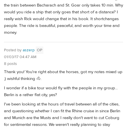
the train between Bacharach and St. Goar only takes 10 min. Why
would you ride a ship that only goes that short of a distance? I
really wish Rick would change that in his book. It shortchanges
people. The ride is beautiful, peaceful, and worth your time and
money.
Posted by
aszerp
OP
01/03/17 04:47 AM
8 posts
Thank you! You're right about the horses, got my notes mixed up
;) wishful thinking 🐴.
I wonder if a bike tour would fly with the people in my group...
Berlin is a rather flat city, yes?
I've been looking at the hours of travel between all of the cities,
and questioning whether I can fit the Rhine cruise in since Berlin
and Munich are the Musts and I really don't want to cut Coburg
for sentimental reasons. We weren't really planning to stay