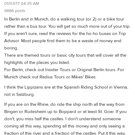
01/03/17 04:35 AM
9886 posts
In Berlin and in Munich, do a walking tour (or 2) or a bike tour
rather than a bus tour. You will get so much more out of your trip.
If you aren't sure, read the reviews for the ho-ho buses on Trip
Advisor. Most people find them to be a waste of money and
boring.
There are themed tours or basic city tours that will cover all the
highlights of the places you listed.
For Berlin, check out Insider Tours or Original Berlin tours. For
Munich check out Radius Tours or Mikes' Bikes.
I think the Lippizans are at the Spanish Riding School in Vienna,
not in Salzburg.
If you are on the Rhine, do ride the ship north all the way from
Bingen or Rüdesheim up to Boppard or at least St. Goar. If you
don't, you miss half the castles. I don't understand someone
coming all this way, spending all this money and only seeing a
fraction of this river and a fraction of the castles. Put it this way,