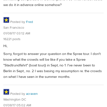
we do it in advance online somehow?
Posted by
Fred
San Francisco
01/08/17 03:12 AM
16221 posts
Hi,
Sorry, forgot to answer your question on the Spree tour. I don't
know what the crowds will be like if you take a Spree
"Stadtrundfahrt" (boat tour)) in Sept, no 1. I've never been to
Berlin in Sept., no. 2 I was basing my assumption re. the crowds
on what I have seen in the summer months.
Posted by
acraven
Washington DC
01/08/17 05:02 AM