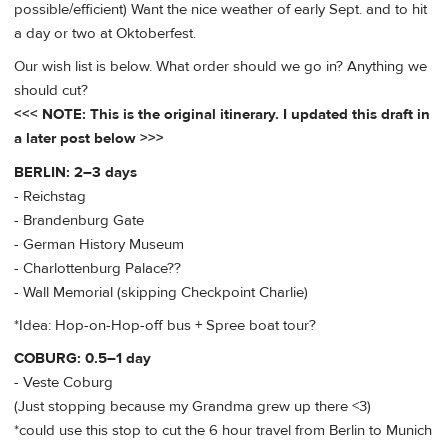
possible/efficient) Want the nice weather of early Sept. and to hit
a day or two at Oktoberfest.
Our wish list is below. What order should we go in? Anything we
should cut?
<<< NOTE: This is the original itinerary. I updated this draft in
a later post below >>>
BERLIN: 2–3 days
- Reichstag
- Brandenburg Gate
- German History Museum
- Charlottenburg Palace??
- Wall Memorial (skipping Checkpoint Charlie)
*Idea: Hop-on-Hop-off bus + Spree boat tour?
COBURG: 0.5–1 day
- Veste Coburg
(Just stopping because my Grandma grew up there <3)
*could use this stop to cut the 6 hour travel from Berlin to Munich