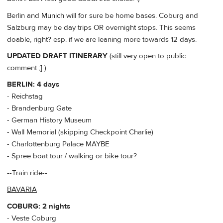
Berlin and Munich will for sure be home bases. Coburg and
Salzburg may be day trips OR overnight stops. This seems
doable, right? esp. if we are leaning more towards 12 days.
UPDATED DRAFT ITINERARY
(still very open to public
comment ;] )
BERLIN: 4 days
- Reichstag
- Brandenburg Gate
- German History Museum
- Wall Memorial (skipping Checkpoint Charlie)
- Charlottenburg Palace MAYBE
- Spree boat tour / walking or bike tour?
--Train ride--
BAVARIA
COBURG: 2 nights
- Veste Coburg