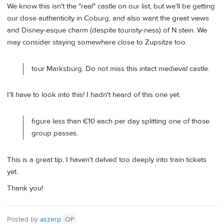
We know this isn't the "real" castle on our list, but we'll be getting
our dose authenticity in Coburg, and also want the great views
and Disney-esque charm (despite touristy-ness) of N.stein. We
may consider staying somewhere close to Zupsitze too.
tour Marksburg. Do not miss this intact medieval castle.
I'll have to look into this! I hadn't heard of this one yet.
figure less than €10 each per day splitting one of those
group passes.
This is a great tip. I haven't delved too deeply into train tickets
yet.
Thank you!
Posted by
aszerp
OP