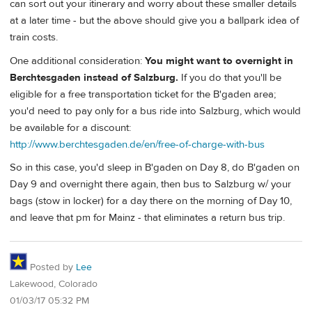
can sort out your itinerary and worry about these smaller details
at a later time - but the above should give you a ballpark idea of
train costs.
One additional consideration:
You might want to overnight in
Berchtesgaden instead of Salzburg.
If you do that you'll be
eligible for a free transportation ticket for the B'gaden area;
you'd need to pay only for a bus ride into Salzburg, which would
be available for a discount:
http://www.berchtesgaden.de/en/free-of-charge-with-bus
So in this case, you'd sleep in B'gaden on Day 8, do B'gaden on
Day 9 and overnight there again, then bus to Salzburg w/ your
bags (stow in locker) for a day there on the morning of Day 10,
and leave that pm for Mainz - that eliminates a return bus trip.
Posted by
Lee
Lakewood, Colorado
01/03/17 05:32 PM