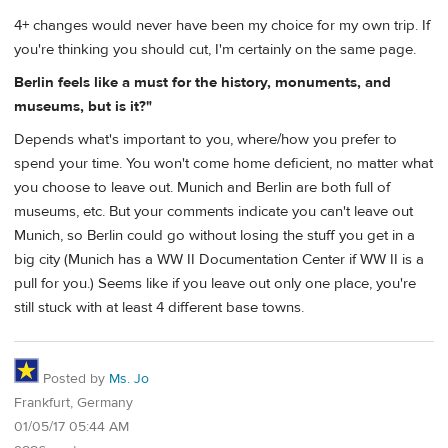
4+ changes would never have been my choice for my own trip. If
you're thinking you should cut, I'm certainly on the same page.
Berlin feels like a must for the history, monuments, and
museums, but is it?"
Depends what's important to you, where/how you prefer to
spend your time. You won't come home deficient, no matter what
you choose to leave out. Munich and Berlin are both full of
museums, etc. But your comments indicate you can't leave out
Munich, so Berlin could go without losing the stuff you get in a
big city (Munich has a WW II Documentation Center if WW II is a
pull for you.) Seems like if you leave out only one place, you're
still stuck with at least 4 different base towns.
Posted by
Ms. Jo
Frankfurt, Germany
01/05/17 05:44 AM