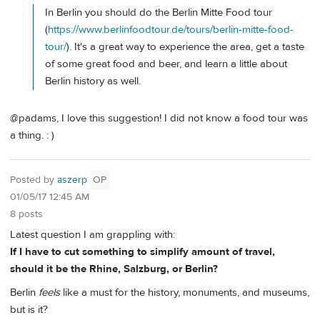
In Berlin you should do the Berlin Mitte Food tour
(
https://www.berlinfoodtour.de/tours/berlin-mitte-food-
tour/
). It's a great way to experience the area, get a taste
of some great food and beer, and learn a little about
Berlin history as well.
@padams, I love this suggestion! I did not know a food tour was
a thing. : )
Posted by
aszerp
OP
01/05/17 12:45 AM
8 posts
Latest question I am grappling with:
If I have to cut something to simplify amount of travel,
should it be the Rhine, Salzburg, or Berlin?
Berlin
feels
like a must for the history, monuments, and museums,
but is it?