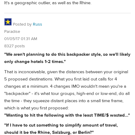
It's a geographic outlier, as well as the Rhine.
Posted by
Russ
Paradise
01/05/17 01:31 AM
8327 posts
"We aren't planning to do this backpacker style, so we'll likely
only change hotels 1-2 times."
That is inconceivable, given the distances between your original
5 proposed destinations. What you first laid out calls for 4
changes at a minimum. 4 changes IMO wouldn't mean you're a
"backpacker" - it's what tour groups, high-end or low-end, do all
the time - they squeeze distant places into a small time frame,
which is what you first proposed:
"Wanting to hit the following with the least TIME/$ wasted..."
"If I have to cut something to simplify amount of travel,
should it be the Rhine, Salzburg, or Berlin?"