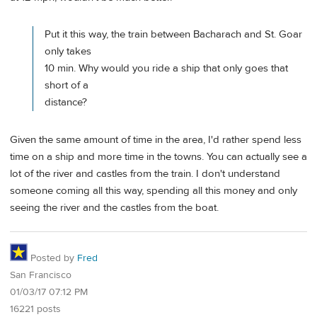
Put it this way, the train between Bacharach and St. Goar
only takes
10 min. Why would you ride a ship that only goes that
short of a
distance?
Given the same amount of time in the area, I'd rather spend less
time on a ship and more time in the towns. You can actually see a
lot of the river and castles from the train. I don't understand
someone coming all this way, spending all this money and only
seeing the river and the castles from the boat.
Posted by
Fred
San Francisco
01/03/17 07:12 PM
16221 posts