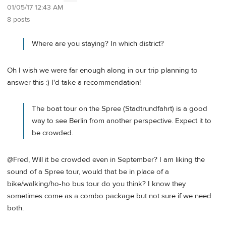
01/05/17 12:43 AM
8 posts
Where are you staying? In which district?
Oh I wish we were far enough along in our trip planning to
answer this :) I'd take a recommendation!
The boat tour on the Spree (Stadtrundfahrt) is a good
way to see Berlin from another perspective. Expect it to
be crowded.
@Fred, Will it be crowded even in September? I am liking the
sound of a Spree tour, would that be in place of a
bike/walking/ho-ho bus tour do you think? I know they
sometimes come as a combo package but not sure if we need
both.