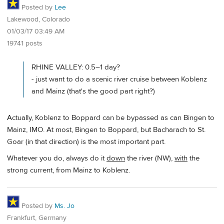
Posted by
Lee
Lakewood, Colorado
01/03/17 03:49 AM
19741 posts
RHINE VALLEY: 0.5–1 day?
- just want to do a scenic river cruise between Koblenz
and Mainz (that's the good part right?)
Actually, Koblenz to Boppard can be bypassed as can Bingen to
Mainz, IMO. At most, Bingen to Boppard, but Bacharach to St.
Goar (in that direction) is the most important part.
Whatever you do, always do it
down
the river (NW),
with
the
strong current, from Mainz to Koblenz.
Posted by
Ms. Jo
Frankfurt, Germany