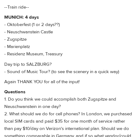
--Train ride--
MUNICH: 4 days
- Oktoberfest (1 or 2 days??)
- Neuschwanstein Castle
- Zugspitze
- Marienplatz
- Residenz Museum, Treasury
Day trip to SALZBURG?
- Sound of Music Tour? (to see the scenery in a quick way)
Again THANK YOU for all of the input!
Questions
1. Do you think we could accomplish both Zugspitze and
Neuschwanstein in one day?
2. What should we do for cell phones? In London, we purchased
local SIM cards and paid $35 for one month of service rather
than pay $10/day on Verizon's international plan. Should we do
something comparable in Germany, and if so what vendor/could