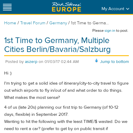
My Account
/
/
/
Home
Travel Forum
Germany
1st Time to Germa...
Please
sign in
to post.
1st Time to Germany, Multiple
Cities Berlin/Bavaria/Salzburg
Posted by
aszerp
on
01/03/17 02:44 AM
Jump to bottom
Hi :)
I'm trying to get a solid idea of itinerary/city-to-city travel to figure
out which airports to fly in/out of and what order to do things.
What makes the most sense?
4 of us (late 20s) planning our first trip to Germany (of 10-12
days, flexible) in September 2017.
Wanting to hit the following with the least TIME/$ wasted. Do we
need to rent a car? (prefer to get by on public transit if