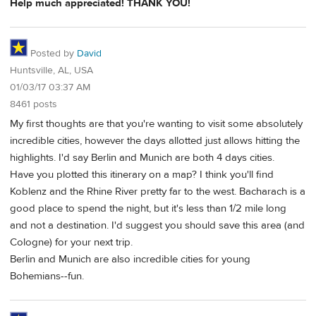
Help much appreciated! THANK YOU!
Posted by
David
Huntsville, AL, USA
01/03/17 03:37 AM
8461 posts
My first thoughts are that you're wanting to visit some absolutely
incredible cities, however the days allotted just allows hitting the
highlights. I'd say Berlin and Munich are both 4 days cities.
Have you plotted this itinerary on a map? I think you'll find
Koblenz and the Rhine River pretty far to the west. Bacharach is a
good place to spend the night, but it's less than 1/2 mile long
and not a destination. I'd suggest you should save this area (and
Cologne) for your next trip.
Berlin and Munich are also incredible cities for young
Bohemians--fun.