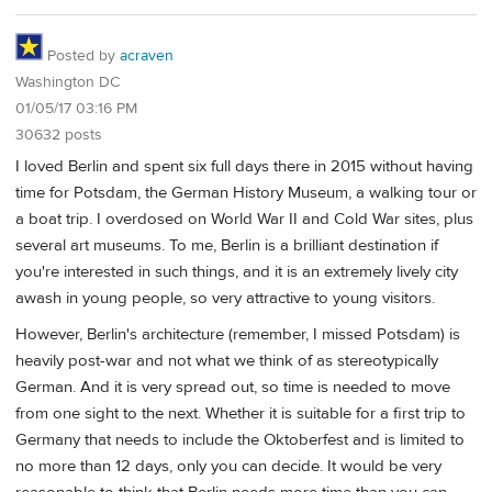
Posted by
acraven
Washington DC
01/05/17 03:16 PM
30632 posts
I loved Berlin and spent six full days there in 2015 without having
time for Potsdam, the German History Museum, a walking tour or
a boat trip. I overdosed on World War II and Cold War sites, plus
several art museums. To me, Berlin is a brilliant destination if
you're interested in such things, and it is an extremely lively city
awash in young people, so very attractive to young visitors.
However, Berlin's architecture (remember, I missed Potsdam) is
heavily post-war and not what we think of as stereotypically
German. And it is very spread out, so time is needed to move
from one sight to the next. Whether it is suitable for a first trip to
Germany that needs to include the Oktoberfest and is limited to
no more than 12 days, only you can decide. It would be very