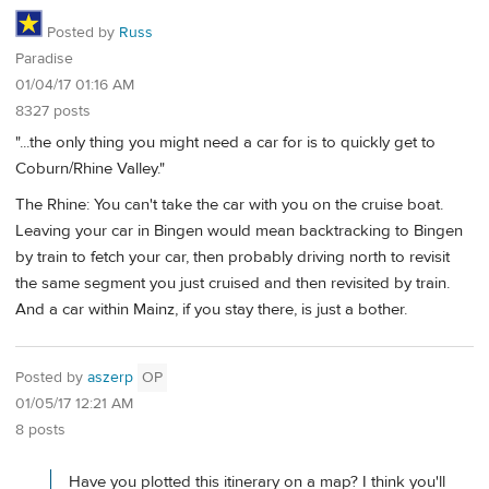
Posted by
Russ
Paradise
01/04/17 01:16 AM
8327 posts
"...the only thing you might need a car for is to quickly get to
Coburn/Rhine Valley."
The Rhine: You can't take the car with you on the cruise boat.
Leaving your car in Bingen would mean backtracking to Bingen
by train to fetch your car, then probably driving north to revisit
the same segment you just cruised and then revisited by train.
And a car within Mainz, if you stay there, is just a bother.
Posted by
aszerp
OP
01/05/17 12:21 AM
8 posts
Have you plotted this itinerary on a map? I think you'll