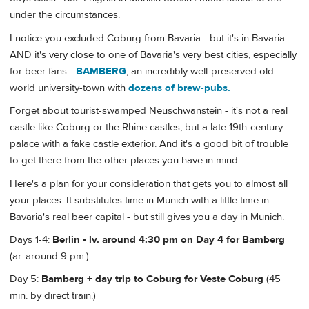
under the circumstances.
I notice you excluded Coburg from Bavaria - but it's in Bavaria.
AND it's very close to one of Bavaria's very best cities, especially
for beer fans -
BAMBERG
, an incredibly well-preserved old-
world university-town with
dozens of brew-pubs.
Forget about tourist-swamped Neuschwanstein - it's not a real
castle like Coburg or the Rhine castles, but a late 19th-century
palace with a fake castle exterior. And it's a good bit of trouble
to get there from the other places you have in mind.
Here's a plan for your consideration that gets you to almost all
your places. It substitutes time in Munich with a little time in
Bavaria's real beer capital - but still gives you a day in Munich.
Days 1-4:
Berlin - lv. around 4:30 pm on Day 4 for Bamberg
(ar. around 9 pm.)
Day 5:
Bamberg + day trip to Coburg for Veste Coburg
(45
min. by direct train.)