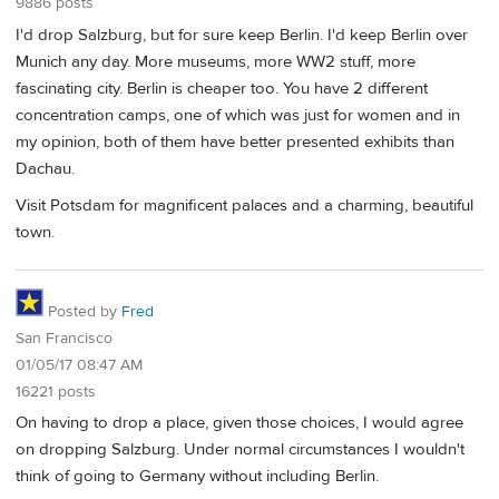
9886 posts
I'd drop Salzburg, but for sure keep Berlin. I'd keep Berlin over
Munich any day. More museums, more WW2 stuff, more
fascinating city. Berlin is cheaper too. You have 2 different
concentration camps, one of which was just for women and in
my opinion, both of them have better presented exhibits than
Dachau.
Visit Potsdam for magnificent palaces and a charming, beautiful
town.
Posted by
Fred
San Francisco
01/05/17 08:47 AM
16221 posts
On having to drop a place, given those choices, I would agree
on dropping Salzburg. Under normal circumstances I wouldn't
think of going to Germany without including Berlin.