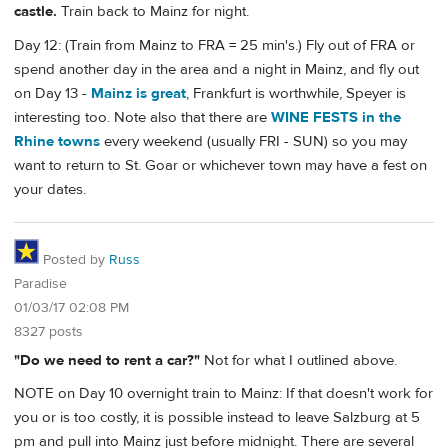
castle.
Train back to Mainz for night.
Day 12: (Train from Mainz to FRA = 25 min's.) Fly out of FRA or
spend another day in the area and a night in Mainz, and fly out
on Day 13 -
Mainz is great
, Frankfurt is worthwhile, Speyer is
interesting too. Note also that there are
WINE FESTS in the
Rhine towns
every weekend (usually FRI - SUN) so you may
want to return to St. Goar or whichever town may have a fest on
your dates.
Posted by
Russ
Paradise
01/03/17 02:08 PM
8327 posts
"Do we need to rent a car?"
Not for what I outlined above.
NOTE on Day 10 overnight train to Mainz: If that doesn't work for
you or is too costly, it is possible instead to leave Salzburg at 5
pm and pull into Mainz just before midnight. There are several