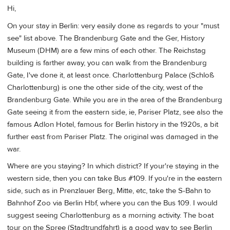
Hi,
On your stay in Berlin: very easily done as regards to your "must
see" list above. The Brandenburg Gate and the Ger, History
Museum (DHM) are a few mins of each other. The Reichstag
building is farther away, you can walk from the Brandenburg
Gate, I've done it, at least once. Charlottenburg Palace (Schloß
Charlottenburg) is one the other side of the city, west of the
Brandenburg Gate. While you are in the area of the Brandenburg
Gate seeing it from the eastern side, ie, Pariser Platz, see also the
famous Adlon Hotel, famous for Berlin history in the 1920s, a bit
further east from Pariser Platz. The original was damaged in the
war.
Where are you staying? In which district? If your're staying in the
western side, then you can take Bus #109. If you're in the eastern
side, such as in Prenzlauer Berg, Mitte, etc, take the S-Bahn to
Bahnhof Zoo via Berlin Hbf, where you can the Bus 109. I would
suggest seeing Charlottenburg as a morning activity. The boat
tour on the Spree (Stadtrundfahrt) is a good way to see Berlin