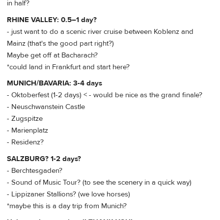
in half?
RHINE VALLEY: 0.5–1 day?
- just want to do a scenic river cruise between Koblenz and
Mainz (that's the good part right?)
Maybe get off at Bacharach?
*could land in Frankfurt and start here?
MUNICH/BAVARIA: 3-4 days
- Oktoberfest (1-2 days) < - would be nice as the grand finale?
- Neuschwanstein Castle
- Zugspitze
- Marienplatz
- Residenz?
SALZBURG? 1-2 days?
- Berchtesgaden?
- Sound of Music Tour? (to see the scenery in a quick way)
- Lippizaner Stallions? (we love horses)
*maybe this is a day trip from Munich?