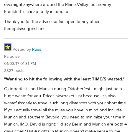
overnight anywhere around the Rhine Valley...but nearby
Frankfurt is cheap to fly into/out of.
Thank you for the advice so far, open to any other
thoughts/suggestions!
Posted by
Russ
Paradise
01/03/17 01:31 PM
8327 posts
"Wanting to hit the following with the least TIME/$ wasted."
Oktoberfest - and Munich during Oktoberfest - might just be a
huge waste for you. Prices skyrocket just because. It's also
wasteful/costly to travel such long distances with your short time.
If you actually travel all the miles you have in mind and include
Munich and southern Bavaria, you need to minimize your time in
Munich, IMO. David is right: "I'd say Berlin and Munich are both 4
days cities." But 4 nights in Munich doesn't make sense to me