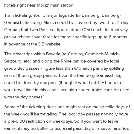
hotels right near Mainz' main station.
Train ticketing: Your 3 major legs (Berlin-Bamberg, Bamberg-
Garmisch, Salzburg-Mainz) could be covered by two 3- or 4-day
German Rail Twin Passes - figure about €150 each. Alternatively,
pre-purchase saver fares for those specific legs up to 6 months
in advance at the DB website.
The other trips within Bavaria (to Coburg, Garmisch-Munich-
Salzburg, etc.) and along the Rhine can be covered by local
group day passes - figure less than €10 each per day splitting
one of those group passes. Even the Bamberg-Garmisch leg
could be done by day pass (though it would add 1+ hours to
your travel time in this case since high-speed trains can't be used
with the day passes.)
Some of the ticketing decisions might rest on the specific days of
the week you'll be traveling. The local day passes normally have
a pre-9:00 restriction on weekdays. So if you want to leave
earlier, it may be better to use a rail pass day or a saver fare. You