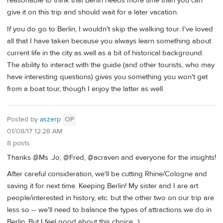
reasonable to think that Berlin needs more time than you can
give it on this trip and should wait for a later vacation.
If you do go to Berlin, I wouldn't skip the walking tour. I've loved
all that I have taken because you always learn something about
current life in the city as well as a bit of historical background.
The ability to interact with the guide (and other tourists, who may
have interesting questions) gives you something you won't get
from a boat tour, though I enjoy the latter as well.
Posted by
aszerp
OP
01/08/17 12:28 AM
8 posts
Thanks @Ms .Jo, @Fred, @acraven and everyone for the insights!
After careful consideration, we'll be cutting Rhine/Cologne and
saving it for next time. Keeping Berlin! My sister and I are art
people/interested in history, etc. but the other two on our trip are
less so -- we'll need to balance the types of attractions we do in
Berlin. But I feel good about this choice. :)