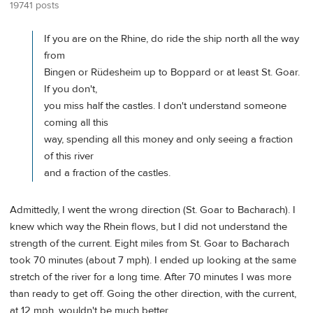
19741 posts
If you are on the Rhine, do ride the ship north all the way
from
Bingen or Rüdesheim up to Boppard or at least St. Goar.
If you don't,
you miss half the castles. I don't understand someone
coming all this
way, spending all this money and only seeing a fraction
of this river
and a fraction of the castles.
Admittedly, I went the wrong direction (St. Goar to Bacharach). I
knew which way the Rhein flows, but I did not understand the
strength of the current. Eight miles from St. Goar to Bacharach
took 70 minutes (about 7 mph). I ended up looking at the same
stretch of the river for a long time. After 70 minutes I was more
than ready to get off. Going the other direction, with the current,
at 12 mph, wouldn't be much better.