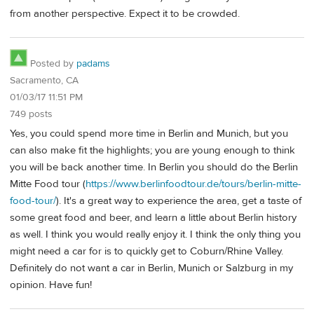
from another perspective. Expect it to be crowded.
Posted by
padams
Sacramento, CA
01/03/17 11:51 PM
749 posts
Yes, you could spend more time in Berlin and Munich, but you
can also make fit the highlights; you are young enough to think
you will be back another time. In Berlin you should do the Berlin
Mitte Food tour (
https://www.berlinfoodtour.de/tours/berlin-mitte-
food-tour/
). It's a great way to experience the area, get a taste of
some great food and beer, and learn a little about Berlin history
as well. I think you would really enjoy it. I think the only thing you
might need a car for is to quickly get to Coburn/Rhine Valley.
Definitely do not want a car in Berlin, Munich or Salzburg in my
opinion. Have fun!