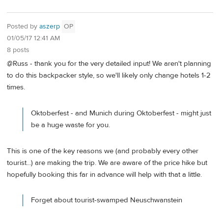
Posted by
aszerp
OP
01/05/17 12:41 AM
8 posts
@Russ - thank you for the very detailed input! We aren't planning
to do this backpacker style, so we'll likely only change hotels 1-2
times.
Oktoberfest - and Munich during Oktoberfest - might just
be a huge waste for you.
This is one of the key reasons we (and probably every other
tourist...) are making the trip. We are aware of the price hike but
hopefully booking this far in advance will help with that a little.
Forget about tourist-swamped Neuschwanstein