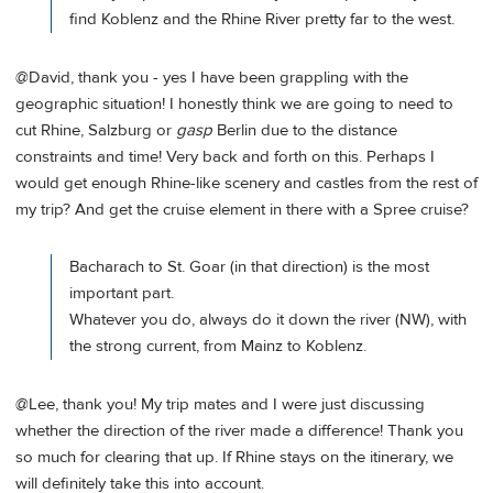
find Koblenz and the Rhine River pretty far to the west.
@David, thank you - yes I have been grappling with the
geographic situation! I honestly think we are going to need to
cut Rhine, Salzburg or
gasp
Berlin due to the distance
constraints and time! Very back and forth on this. Perhaps I
would get enough Rhine-like scenery and castles from the rest of
my trip? And get the cruise element in there with a Spree cruise?
Bacharach to St. Goar (in that direction) is the most
important part.
Whatever you do, always do it down the river (NW), with
the strong current, from Mainz to Koblenz.
@Lee, thank you! My trip mates and I were just discussing
whether the direction of the river made a difference! Thank you
so much for clearing that up. If Rhine stays on the itinerary, we
will definitely take this into account.