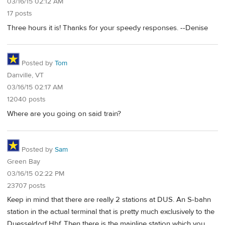
03/16/15 02:12 AM
17 posts
Three hours it is! Thanks for your speedy responses. --Denise
Posted by
Tom
Danville, VT
03/16/15 02:17 AM
12040 posts
Where are you going on said train?
Posted by
Sam
Green Bay
03/16/15 02:22 PM
23707 posts
Keep in mind that there are really 2 stations at DUS. An S-bahn
station in the actual terminal that is pretty much exclusively to the
Duesseldorf Hbf. Then there is the mainline station which you