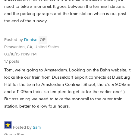
need to take a monorail. It goes between the terminal stations
and the parking garages and the train station which is out past
the end of the runway.
Posted by
Denise
OP
Pleasanton, CA, United States
03/18/15 11:49 PM
17 posts
Tom, we're going to Amsterdam. Looking on the Bahn website, it
looks like our train from Dusseldorf airport connects at Duisburg
Hbf for the train to Amsterdam Centraal. Shoot, there's a 9:09am
and a 11:09am train...so tempted to get tix for the earlier one! :)
But assuming we need to take the monorail to the outer train
station, better to allow four hours.
Posted by
Sam
Green Bay