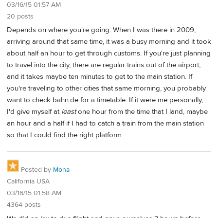
03/16/15 01:57 AM
20 posts
Depends on where you're going. When I was there in 2009,
arriving around that same time, it was a busy morning and it took
about half an hour to get through customs. If you're just planning
to travel into the city, there are regular trains out of the airport,
and it takes maybe ten minutes to get to the main station. If
you're traveling to other cities that same morning, you probably
want to check bahn.de for a timetable. If it were me personally,
I'd give myself at
least
one hour from the time that I land, maybe
an hour and a half if I had to catch a train from the main station
so that I could find the right platform.
Posted by
Mona
California USA
03/16/15 01:58 AM
4364 posts