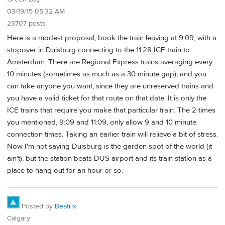
03/19/15 05:32 AM
23707 posts
Here is a modest proposal, book the train leaving at 9:09, with a
stopover in Duisburg connecting to the 11:28 ICE train to
Amsterdam. There are Regional Express trains averaging every
10 minutes (sometimes as much as a 30 minute gap), and you
can take anyone you want, since they are unreserved trains and
you have a valid ticket for that route on that date. It is only the
ICE trains that require you make that particular train. The 2 times
you mentioned, 9:09 and 11:09, only allow 9 and 10 minute
connection times. Taking an earlier train will relieve a bit of stress.
Now I'm not saying Duisburg is the garden spot of the world (it
ain't), but the station beats DUS airport and its train station as a
place to hang out for an hour or so.
Posted by
Beatrix
Calgary