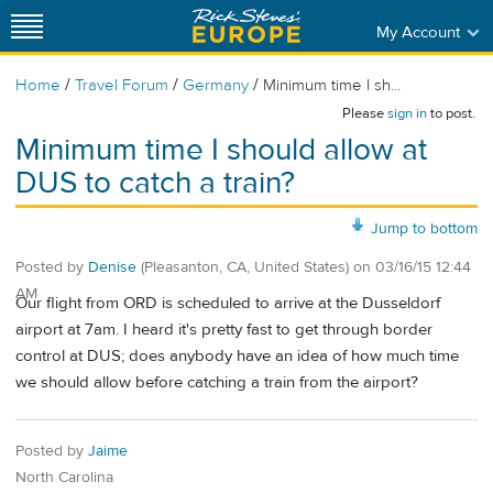
My Account
/
/
/
Home
Travel Forum
Germany
Minimum time I sh...
Please
sign in
to post.
Minimum time I should allow at
DUS to catch a train?
Jump to bottom
Posted by
Denise
(Pleasanton, CA, United States)
on
03/16/15 12:44
AM
Our flight from ORD is scheduled to arrive at the Dusseldorf
airport at 7am. I heard it's pretty fast to get through border
control at DUS; does anybody have an idea of how much time
we should allow before catching a train from the airport?
Posted by
Jaime
North Carolina