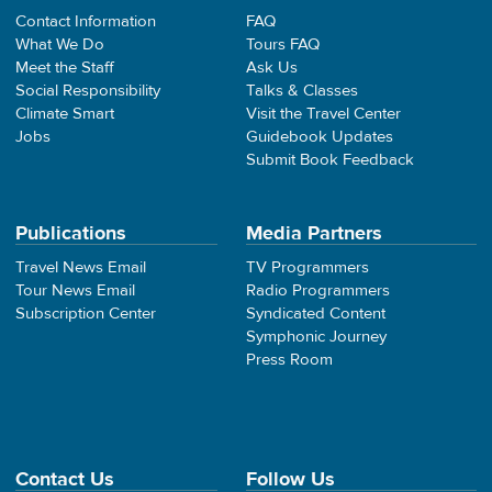
Contact Information
FAQ
What We Do
Tours FAQ
Meet the Staff
Ask Us
Social Responsibility
Talks & Classes
Climate Smart
Visit the Travel Center
Jobs
Guidebook Updates
Submit Book Feedback
Publications
Media Partners
Travel News Email
TV Programmers
Tour News Email
Radio Programmers
Subscription Center
Syndicated Content
Symphonic Journey
Press Room
Contact Us
Follow Us