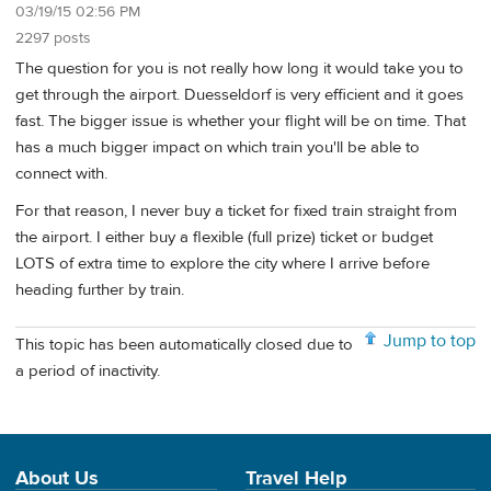
03/19/15 02:56 PM
2297 posts
The question for you is not really how long it would take you to
get through the airport. Duesseldorf is very efficient and it goes
fast. The bigger issue is whether your flight will be on time. That
has a much bigger impact on which train you'll be able to
connect with.
For that reason, I never buy a ticket for fixed train straight from
the airport. I either buy a flexible (full prize) ticket or budget
LOTS of extra time to explore the city where I arrive before
heading further by train.
Jump to top
This topic has been automatically closed due to
a period of inactivity.
About Us
Travel Help