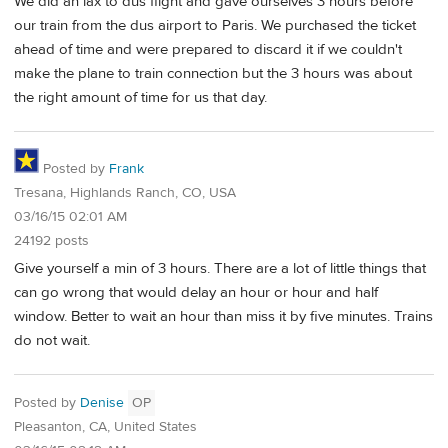
We did an lax to dus flight and gave ourselves 3 hours before
our train from the dus airport to Paris. We purchased the ticket
ahead of time and were prepared to discard it if we couldn't
make the plane to train connection but the 3 hours was about
the right amount of time for us that day.
Posted by
Frank
Tresana, Highlands Ranch, CO, USA
03/16/15 02:01 AM
24192 posts
Give yourself a min of 3 hours. There are a lot of little things that
can go wrong that would delay an hour or hour and half
window. Better to wait an hour than miss it by five minutes. Trains
do not wait.
Posted by
Denise
OP
Pleasanton, CA, United States