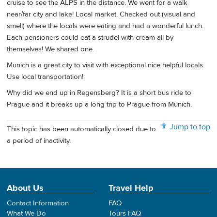
cruise to see the ALPS in the distance. We went for a walk
near/far city and lake! Local market. Checked out (visual and
smell) where the locals were eating and had a wonderful lunch.
Each pensioners could eat a strudel with cream all by
themselves! We shared one.
Munich is a great city to visit with exceptional nice helpful locals.
Use local transportation!
Why did we end up in Regensberg? It is a short bus ride to
Prague and it breaks up a long trip to Prague from Munich.
Jump to top
This topic has been automatically closed due to
a period of inactivity.
About Us
Travel Help
Contact Information
FAQ
What We Do
Tours FAQ