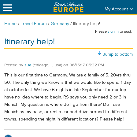
My Account
/
/
/
Home
Travel Forum
Germany
Itinerary help!
Please
sign in
to post.
Itinerary help!
Jump to bottom
Posted by
sue
(chicago, il, usa)
on
06/15/17 05:32 PM
This is our first time to Germany. We are a family of 5, 20yrs thru
50. The only thing we know is that we would like to spend 1 day
at octoberfest. We have 6 nights in late September for our trip. I
have no idea where to begin. RS says you only need 2 or 3 in
Munich. My question is where do I go from there? Do I use
Munich as my base, or rent a car and drive around to different
towns, spending the night in different locations? Please help!