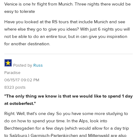
Venice is one hr flight from Munich. Three nights there would be
easy to tolerate
Have you looked at the RS tours that include Munich and see
where else they go to give you ideas? With just 6 nights you will
not be able to do an entire tour, but in can give you inspiration
for another destination.
Posted by
Russ
Paradise
06/15/17 09:02 PM
8323 posts
"The only thing we know is that we would like to spend 1 day
at octoberfest."
Right. Well, that's one day. So you have some more studying to
do on how to spend your time. In the Alps, look into
Berchtesgaden for a few days (which would allow for a day trip
to Salzburg.) Garmisch-Partenkirchen and Mittenwald are also