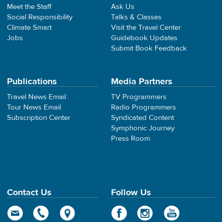
Meet the Staff
Ask Us
Social Responsibility
Talks & Classes
Climate Smart
Visit the Travel Center
Jobs
Guidebook Updates
Submit Book Feedback
Publications
Media Partners
Travel News Email
TV Programmers
Tour News Email
Radio Programmers
Subscription Center
Syndicated Content
Symphonic Journey
Press Room
Contact Us
Follow Us