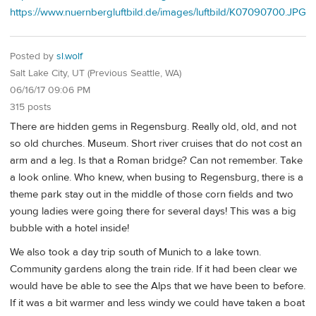
https://www.nuernbergluftbild.de/images/luftbild/K07090700.JPG
Posted by
sl.wolf
Salt Lake City, UT (Previous Seattle, WA)
06/16/17 09:06 PM
315 posts
There are hidden gems in Regensburg. Really old, old, and not
so old churches. Museum. Short river cruises that do not cost an
arm and a leg. Is that a Roman bridge? Can not remember. Take
a look online. Who knew, when busing to Regensburg, there is a
theme park stay out in the middle of those corn fields and two
young ladies were going there for several days! This was a big
bubble with a hotel inside!
We also took a day trip south of Munich to a lake town.
Community gardens along the train ride. If it had been clear we
would have be able to see the Alps that we have been to before.
If it was a bit warmer and less windy we could have taken a boat