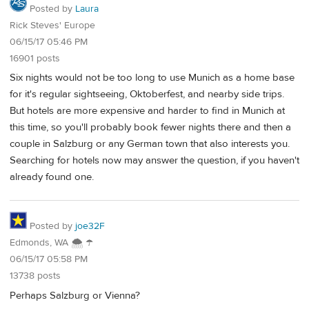
Posted by
Laura
Rick Steves' Europe
06/15/17 05:46 PM
16901 posts
Six nights would not be too long to use Munich as a home base
for it's regular sightseeing, Oktoberfest, and nearby side trips.
But hotels are more expensive and harder to find in Munich at
this time, so you'll probably book fewer nights there and then a
couple in Salzburg or any German town that also interests you.
Searching for hotels now may answer the question, if you haven't
already found one.
Posted by
joe32F
Edmonds, WA 🌨 ☂
06/15/17 05:58 PM
13738 posts
Perhaps Salzburg or Vienna?