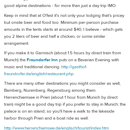
good alpine destinations - for more than just a day trip IMO.
Keep in mind that at O'fest it's not only your lodging that's pricey
but onsite beer and food too. Minimum per-person purchase
amounts in the tents starts at around $40, I believe - which gets
you 2 liters of beer and half a chicken, or some similar
arrangement.
If you make it to Garmisch (about 1.5 hours by direct train from
Munich) the
Fraundorfer Inn
puts on a Bavarian Evening with
music and traditional dancing:
http://gasthof-
fraundorfer.de/english/restaurant.php
There are many other destinations you might consider as well,
Bamberg, Nuremberg, Regensburg among them.
Herrenchiemsee in Prien (about 1 hour from Munich by direct
train) might be a good day trip if you prefer to stay in Munich; the
palace is on an island, so you'll have a walk to the lakeside
harbor through Prien and a boat ride as well:
http://www.herrenchiemsee.de/englisch/tourist/index.htm