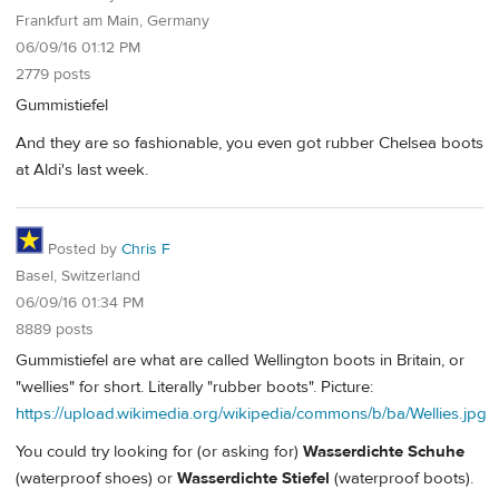
Frankfurt am Main, Germany
06/09/16 01:12 PM
2779 posts
Gummistiefel
And they are so fashionable, you even got rubber Chelsea boots
at Aldi's last week.
Posted by
Chris F
Basel, Switzerland
06/09/16 01:34 PM
8889 posts
Gummistiefel are what are called Wellington boots in Britain, or
"wellies" for short. Literally "rubber boots". Picture:
https://upload.wikimedia.org/wikipedia/commons/b/ba/Wellies.jpg
You could try looking for (or asking for)
Wasserdichte Schuhe
(waterproof shoes) or
Wasserdichte Stiefel
(waterproof boots).