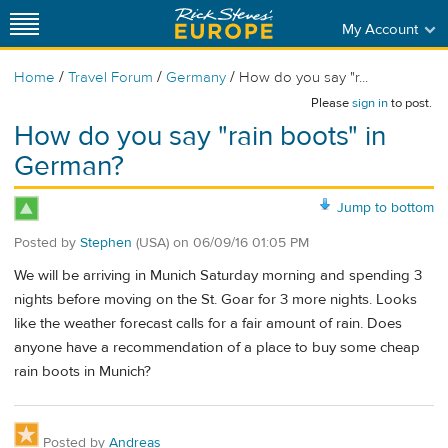
My Account
/
/
/
Home
Travel Forum
Germany
How do you say "r...
Please
sign in
to post.
How do you say "rain boots" in
German?
Jump to bottom
Posted by
Stephen
(USA)
on
06/09/16 01:05 PM
We will be arriving in Munich Saturday morning and spending 3
nights before moving on the St. Goar for 3 more nights. Looks
like the weather forecast calls for a fair amount of rain. Does
anyone have a recommendation of a place to buy some cheap
rain boots in Munich?
Posted by
Andreas