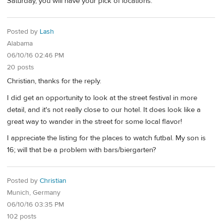
Saturday, you will have your pick of locations.
Posted by
Lash
Alabama
06/10/16 02:46 PM
20 posts
Christian, thanks for the reply.
I did get an opportunity to look at the street festival in more
detail, and it's not really close to our hotel. It does look like a
great way to wander in the street for some local flavor!
I appreciate the listing for the places to watch futbal. My son is
16; will that be a problem with bars/biergarten?
Posted by
Christian
Munich, Germany
06/10/16 03:35 PM
102 posts