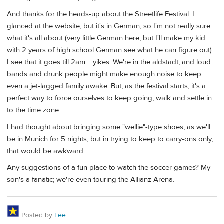
And thanks for the heads-up about the Streetlife Festival. I
glanced at the website, but it's in German, so I'm not really sure
what it's all about (very little German here, but I'll make my kid
with 2 years of high school German see what he can figure out).
I see that it goes till 2am ....yikes. We're in the aldstadt, and loud
bands and drunk people might make enough noise to keep
even a jet-lagged family awake. But, as the festival starts, it's a
perfect way to force ourselves to keep going, walk and settle in
to the time zone.
I had thought about bringing some "wellie"-type shoes, as we'll
be in Munich for 5 nights, but in trying to keep to carry-ons only,
that would be awkward.
Any suggestions of a fun place to watch the soccer games? My
son's a fanatic; we're even touring the Allianz Arena.
Posted by
Lee