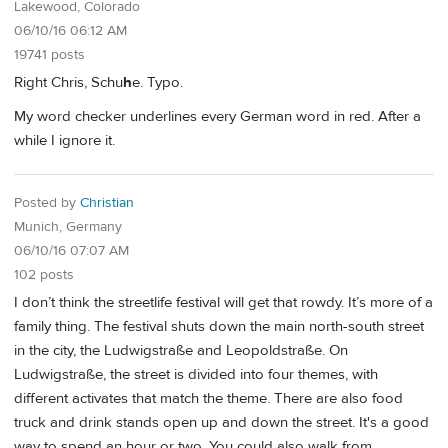
Lakewood, Colorado
06/10/16 06:12 AM
19741 posts
Right Chris, Schu
h
e. Typo.
My word checker underlines every German word in red. After a
while I ignore it.
Posted by
Christian
Munich, Germany
06/10/16 07:07 AM
102 posts
I don’t think the streetlife festival will get that rowdy. It’s more of a
family thing. The festival shuts down the main north-south street
in the city, the Ludwigstraße and Leopoldstraße. On
Ludwigstraße, the street is divided into four themes, with
different activates that match the theme. There are also food
truck and drink stands open up and down the street. It's a good
way to spend an hour or two. You could also walk from