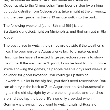
Odeonsplatz to the Chinesischer Turm beer garden by walking
up Ludwigstraße from Odeonsplatz, take a right at the university,
and the beer garden is then a 10 minute walk into the park.
The following weekend (June 18th and 19th) is the
Stadtgründungsfest, right on Marienplatz, and that can get a little
louder.
The best place to watch the games are outside if the weather is
nice. The beer gardens Augustinerkeller, Hofbräukeller, and
Hirschgarten have all erected large projection screens to show
the game. If the weather isn’t good, it can be hard to find a place
inside showing the games, as people reserve days and weeks in
advance for good locations. You could go upstairs at
Löwenbräukeller in the big hall, you don’t need reservations. You
can also try in the back of Zum Augustiner on Neuhauserstraße
right in the old city, right by where the long tables and benches
are and they tap the beers. It’s also only crowded when
Germany is playing. If you want to watch England-Russia on