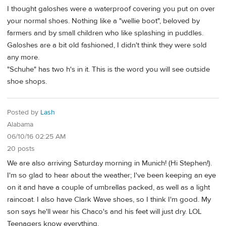
I thought galoshes were a waterproof covering you put on over
your normal shoes. Nothing like a "wellie boot", beloved by
farmers and by small children who like splashing in puddles.
Galoshes are a bit old fashioned, I didn't think they were sold
any more.
"Schuhe" has two h's in it. This is the word you will see outside
shoe shops.
Posted by
Lash
Alabama
06/10/16 02:25 AM
20 posts
We are also arriving Saturday morning in Munich! (Hi Stephen!).
I'm so glad to hear about the weather; I've been keeping an eye
on it and have a couple of umbrellas packed, as well as a light
raincoat. I also have Clark Wave shoes, so I think I'm good. My
son says he'll wear his Chaco's and his feet will just dry. LOL
Teenagers know everything.