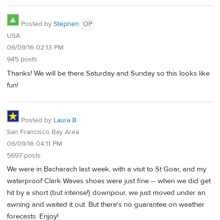
Posted by
Stephen
OP
USA
06/09/16 02:13 PM
945 posts
Thanks! We will be there Saturday and Sunday so this looks like
fun!
Posted by
Laura B
San Francisco Bay Area
06/09/16 04:11 PM
5697 posts
We were in Bacharach last week, with a visit to St Goar, and my
waterproof Clark Waves shoes were just fine -- when we did get
hit by a short (but intense!) downpour, we just moved under an
awning and waited it out. But there's no guarantee on weather
forecasts. Enjoy!