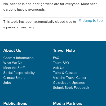
No, beer halls and beer gardens are for everyone. Most beer
gardens have playgrounds.
Jump to top
This topic has been automatically closed due to
a period of inactivity.
About Us
Travel Help
Contact Information
FAQ
What We Do
Tours FAQ
Meet the Staff
Ask Us
Social Responsibility
Talks & Classes
Climate Smart
Visit the Travel Center
Jobs
Guidebook Updates
Submit Book Feedback
Publications
Media Partners