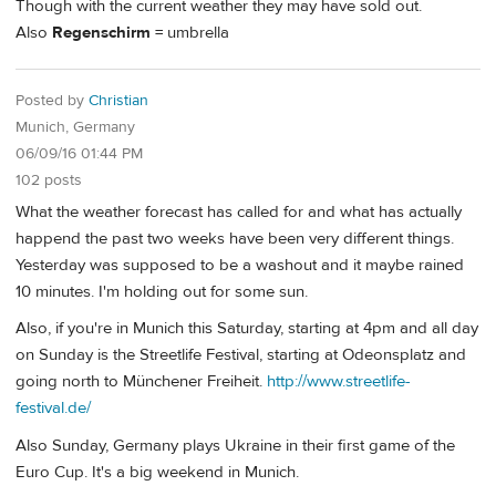
Though with the current weather they may have sold out.
Also
Regenschirm
= umbrella
Posted by
Christian
Munich, Germany
06/09/16 01:44 PM
102 posts
What the weather forecast has called for and what has actually
happend the past two weeks have been very different things.
Yesterday was supposed to be a washout and it maybe rained
10 minutes. I'm holding out for some sun.
Also, if you're in Munich this Saturday, starting at 4pm and all day
on Sunday is the Streetlife Festival, starting at Odeonsplatz and
going north to Münchener Freiheit.
http://www.streetlife-
festival.de/
Also Sunday, Germany plays Ukraine in their first game of the
Euro Cup. It's a big weekend in Munich.