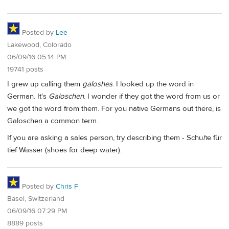
Posted by
Lee
Lakewood, Colorado
06/09/16 05:14 PM
19741 posts
I grew up calling them
galoshes
. I looked up the word in
German. It's
Galoschen
. I wonder if they got the word from us or
we got the word from them. For you native Germans out there, is
Galoschen a common term.
If you are asking a sales person, try describing them - Schu
h
e für
tief Wasser (shoes for deep water).
Posted by
Chris F
Basel, Switzerland
06/09/16 07:29 PM
8889 posts