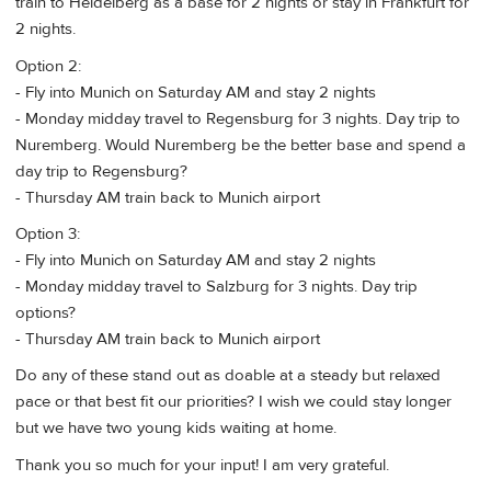
train to Heidelberg as a base for 2 nights or stay in Frankfurt for
2 nights.
Option 2:
- Fly into Munich on Saturday AM and stay 2 nights
- Monday midday travel to Regensburg for 3 nights. Day trip to
Nuremberg. Would Nuremberg be the better base and spend a
day trip to Regensburg?
- Thursday AM train back to Munich airport
Option 3:
- Fly into Munich on Saturday AM and stay 2 nights
- Monday midday travel to Salzburg for 3 nights. Day trip
options?
- Thursday AM train back to Munich airport
Do any of these stand out as doable at a steady but relaxed
pace or that best fit our priorities? I wish we could stay longer
but we have two young kids waiting at home.
Thank you so much for your input! I am very grateful.