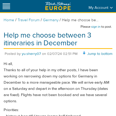
My Account
/
/
/
Home
Travel Forum
Germany
Help me choose be...
Please
sign in
to post.
Help me choose between 3
itineraries in December
Posted by
yu.sherry07
on
02/07/24 02:51 PM
Jump to bottom
Hi all,
Thanks to all of your help in my other posts, I have been
working on narrowing down my options for Germany in
December to a more manageable pace. We will arrive early AM
on a Saturday and depart in the afternoon on Thursday (dates
are fixed). Flights have not been booked and we have several
options.
Priorities: