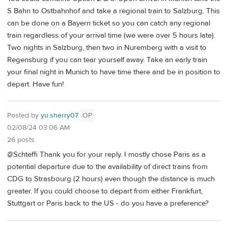
S Bahn to Ostbahnhof and take a regional train to Salzburg. This
can be done on a Bayern ticket so you can catch any regional
train regardless of your arrival time (we were over 5 hours late).
Two nights in Salzburg, then two in Nuremberg with a visit to
Regensburg if you can tear yourself away. Take an early train
your final night in Munich to have time there and be in position to
depart. Have fun!
Posted by
yu.sherry07
OP
02/08/24 03:06 AM
26 posts
@Schteffi Thank you for your reply. I mostly chose Paris as a
potential departure due to the availability of direct trains from
CDG to Strasbourg (2 hours) even though the distance is much
greater. If you could choose to depart from either Frankfurt,
Stuttgart or Paris back to the US - do you have a preference?