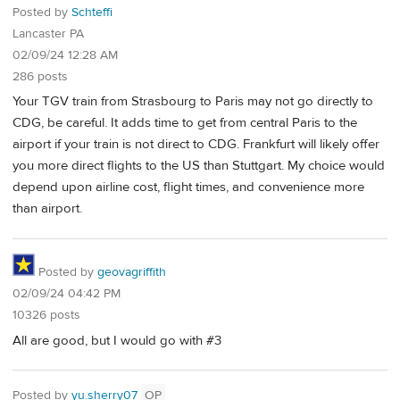
Posted by
Schteffi
Lancaster PA
02/09/24 12:28 AM
286 posts
Your TGV train from Strasbourg to Paris may not go directly to
CDG, be careful. It adds time to get from central Paris to the
airport if your train is not direct to CDG. Frankfurt will likely offer
you more direct flights to the US than Stuttgart. My choice would
depend upon airline cost, flight times, and convenience more
than airport.
Posted by
geovagriffith
02/09/24 04:42 PM
10326 posts
All are good, but I would go with #3
Posted by
yu.sherry07
OP