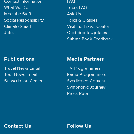
Contact Information
FAQ
What We Do
Tours FAQ
Meet the Staff
Ask Us
Social Responsibility
Talks & Classes
Climate Smart
Visit the Travel Center
Jobs
Guidebook Updates
Submit Book Feedback
Publications
Media Partners
Travel News Email
TV Programmers
Tour News Email
Radio Programmers
Subscription Center
Syndicated Content
Symphonic Journey
Press Room
Contact Us
Follow Us