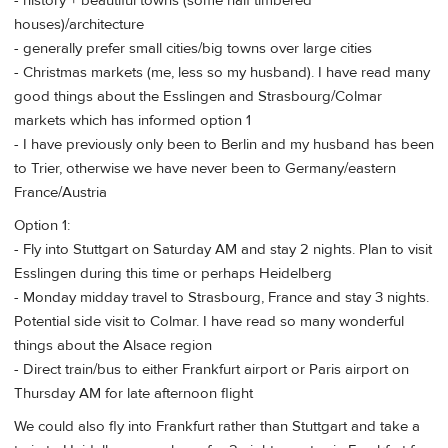
- history + beautiful towns (some half timbered
houses)/architecture
- generally prefer small cities/big towns over large cities
- Christmas markets (me, less so my husband). I have read many
good things about the Esslingen and Strasbourg/Colmar
markets which has informed option 1
- I have previously only been to Berlin and my husband has been
to Trier, otherwise we have never been to Germany/eastern
France/Austria
Option 1:
- Fly into Stuttgart on Saturday AM and stay 2 nights. Plan to visit
Esslingen during this time or perhaps Heidelberg
- Monday midday travel to Strasbourg, France and stay 3 nights.
Potential side visit to Colmar. I have read so many wonderful
things about the Alsace region
- Direct train/bus to either Frankfurt airport or Paris airport on
Thursday AM for late afternoon flight
We could also fly into Frankfurt rather than Stuttgart and take a