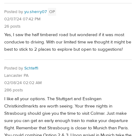
Posted by
yu.sherry07
OP
02/07/24 07:42 PM
26 posts
Yes, I saw the half timbered road but wondered if it was most
conducive to driving. With our limited time we thought it might be
best to stick to 2 places to explore but open to suggestions!
Posted by
Schteffi
Lancaster PA
02/08/24 02:02 AM
286 posts
I like all your options. The Stuttgart and Esslingen
Christkindlmarkts are worth seeing. Your three nights in
Strasbourg should give you the time to visit Colmar. Just make
sure you can get an early enough train to make your departure
flight. Remember that Strasbourg is closer to Munich than Paris.
You could combine Option 2 & 3. Upon arrival in Munich take the