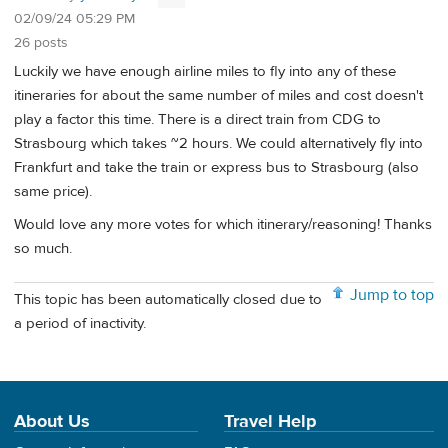
02/09/24 05:29 PM
26 posts
Luckily we have enough airline miles to fly into any of these
itineraries for about the same number of miles and cost doesn't
play a factor this time. There is a direct train from CDG to
Strasbourg which takes ~2 hours. We could alternatively fly into
Frankfurt and take the train or express bus to Strasbourg (also
same price).
Would love any more votes for which itinerary/reasoning! Thanks
so much.
Jump to top
This topic has been automatically closed due to
a period of inactivity.
About Us
Travel Help