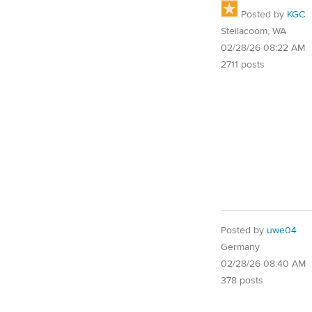
Posted by
KGC
Steilacoom, WA
02/28/26 08:22 AM
2711 posts
Posted by
uwe04
Germany
02/28/26 08:40 AM
378 posts