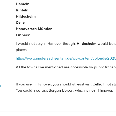
Hameln
Rinteln
Hildesheim
Celle
Hanoversch Münden
Einbeck
I would not stay in Hanover though.
Hildesheim
would be sm
places.
https://www.niedersachsentarif.de/wp-content/uploads/2025
All the towns I've mentioned are accessible by public transp
If you are in Hanover, you should at least visit Celle, if not
o
You could also visit Bergen-Belsen, which is near Hanover.