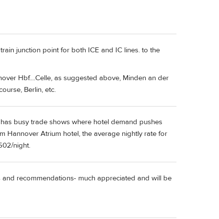
in junction point for both ICE and IC lines. to the
er Hbf....Celle, as suggested above, Minden an der
urse, Berlin, etc.
en has busy trade shows where hotel demand pushes
 Hannover Atrium hotel, the average nightly rate for
502/night.
ies and recommendations- much appreciated and will be