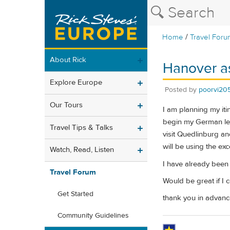
/
Home
Travel Foru
About Rick
Hanover a
Explore Europe
Posted by
poorvi20
Our Tours
I am planning my iti
begin my German leg
Travel Tips & Talks
visit Quedlinburg an
will be using the ex
Watch, Read, Listen
I have already been
Travel Forum
Would be great if I
Get Started
thank you in advanc
Community Guidelines