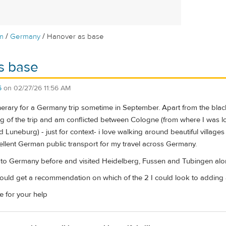
/
/
m
Germany
Hanover as base
s base
5
on
02/27/26 11:56 AM
nerary for a Germany trip sometime in September. Apart from the black
 of the trip and am conflicted between Cologne (from where I was l
d Luneburg) - just for context- i love walking around beautiful villa
cellent German public transport for my travel across Germany.
 to Germany before and visited Heidelberg, Fussen and Tubingen along
 could get a recommendation on which of the 2 I could look to adding 
e for your help