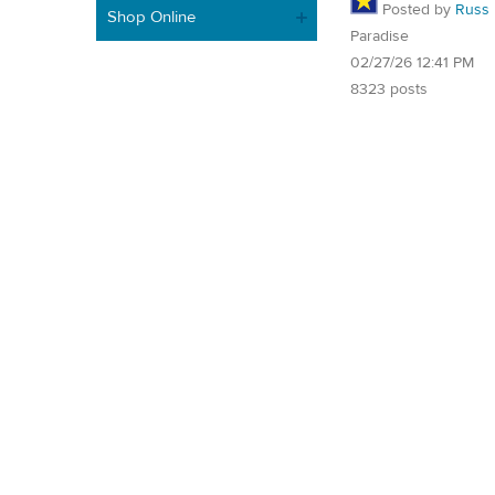
Posted by
Russ
Shop Online
Paradise
02/27/26 12:41 PM
8323 posts