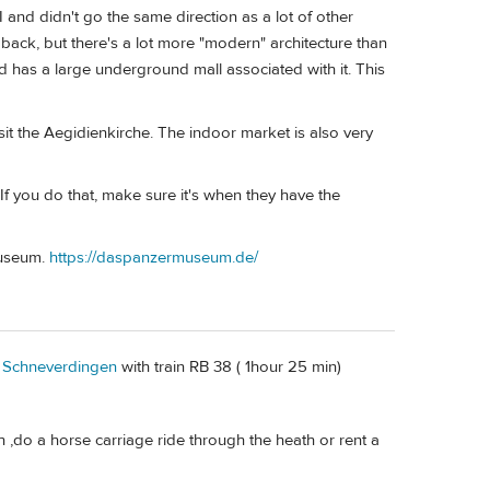
 and didn't go the same direction as a lot of other
 back, but there's a lot more "modern" architecture than
nd has a large underground mall associated with it. This
it the Aegidienkirche. The indoor market is also very
 If you do that, make sure it's when they have the
Museum.
https://daspanzermuseum.de/
o
Schneverdingen
with train RB 38 ( 1hour 25 min)
,do a horse carriage ride through the heath or rent a