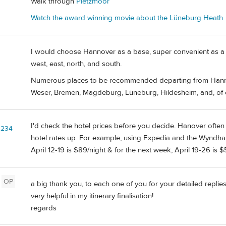
Walk through
Pietzmoor
Watch the award winning movie about the Lüneburg Heath
I would choose Hannover as a base, super convenient as a tra
west, east, north, and south.
Numerous places to be recommended departing from Hannov
Weser, Bremen, Magdeburg, Lüneburg, Hildesheim, and, of co
I'd check the hotel prices before you decide. Hanover oft
g234
hotel rates up. For example, using Expedia and the Wyndham
April 12-19 is $89/night & for the next week, April 19-26 is $
OP
a big thank you, to each one of you for your detailed repl
very helpful in my itinerary finalisation!
regards