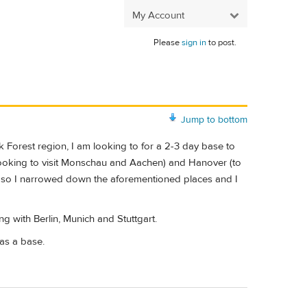
My Account
Please
sign in
to post.
Jump to bottom
 Forest region, I am looking to for a 2-3 day base to
ooking to visit Monschau and Aachen) and Hanover (to
ges so I narrowed down the aforementioned places and I
 with Berlin, Munich and Stuttgart.
as a base.