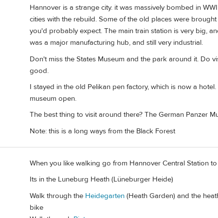
Hannover is a strange city. it was massively bombed in WWII
cities with the rebuild. Some of the old places were brought
you'd probably expect. The main train station is very big, a
was a major manufacturing hub, and still very industrial.
Don't miss the States Museum and the park around it. Do vis
good.
I stayed in the old Pelikan pen factory, which is now a hotel.
museum open.
The best thing to visit around there? The German Panzer 
Note: this is a long ways from the Black Forest
When you like walking go from Hannover Central Station t
Its in the Luneburg Heath (Lüneburger Heide)
Walk through the
Heidegarten
(Heath Garden) and the heath 
bike