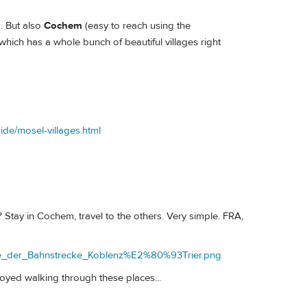
. But also
Cochem
(easy to reach using the
hich has a whole bunch of beautiful villages right
ide/mosel-villages.html
 Stay in Cochem, travel to the others. Very simple. FRA,
arte_der_Bahnstrecke_Koblenz%E2%80%93Trier.png
joyed walking through these places...