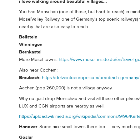
i love walking around beautiful villages...
You had Monschau (one of those, but hard to reach) in mind
MoselValley Railway, one of Germany's top scenic railways) w
nearby that are also easy to reach...
Beilstein
Winningen
Bernkastel
More Mosel towns:
https://www.mosel-inside.de/en/travel-gu
Also near Cochem:
Braubach:
https://delveintoeurope.com/braubach-germany/
Aachen (pop.260,000) is not a village anyway.
Why not just drop Monschau and visit all these other places?
LUX and CGN airports are nearby as well.
https://upload.wikimedia.org/wikipedia/commons/9/96/K
Hanover
: Some nice small towns there too... I very much en
Goslar