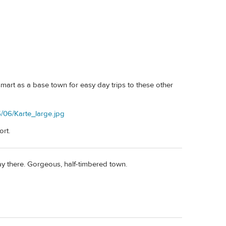
art as a base town for easy day trips to these other
/06/Karte_large.jpg
ort.
 stay there. Gorgeous, half-timbered town.