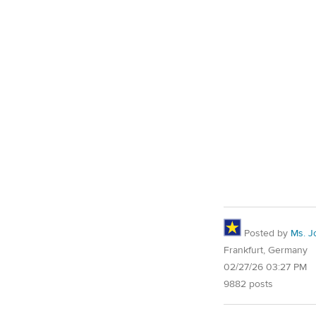
Posted by
Ms. J
Frankfurt, Germany
02/27/26 03:27 PM
9882 posts