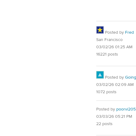
Posted by
Fred
San Francisco
03/02/26 01:25 AM
16221 posts
Posted by
Goin
03/02/26 02:09 AM
1072 posts
Posted by
poorvi205
03/03/26 05:21 PM
22 posts