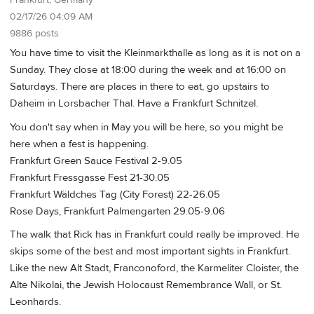
02/17/26 04:09 AM
9886 posts
You have time to visit the Kleinmarkthalle as long as it is not on a
Sunday. They close at 18:00 during the week and at 16:00 on
Saturdays. There are places in there to eat, go upstairs to
Daheim in Lorsbacher Thal. Have a Frankfurt Schnitzel.
You don't say when in May you will be here, so you might be
here when a fest is happening.
Frankfurt Green Sauce Festival 2-9.05
Frankfurt Fressgasse Fest 21-30.05
Frankfurt Wäldches Tag (City Forest) 22-26.05
Rose Days, Frankfurt Palmengarten 29.05-9.06
The walk that Rick has in Frankfurt could really be improved. He
skips some of the best and most important sights in Frankfurt.
Like the new Alt Stadt, Franconoford, the Karmeliter Cloister, the
Alte Nikolai, the Jewish Holocaust Remembrance Wall, or St.
Leonhards.