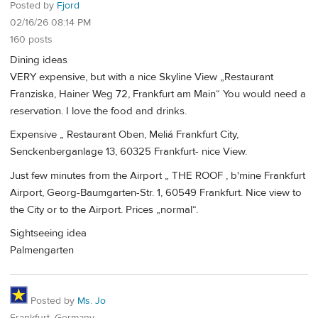
Posted by
Fjord
02/16/26 08:14 PM
160 posts
Dining ideas
VERY expensive, but with a nice Skyline View „Restaurant
Franziska, Hainer Weg 72, Frankfurt am Main“ You would need a
reservation. I love the food and drinks.
Expensive „ Restaurant Oben, Meliá Frankfurt City,
Senckenberganlage 13, 60325 Frankfurt- nice View.
Just few minutes from the Airport „ THE ROOF , b'mine Frankfurt
Airport, Georg-Baumgarten-Str. 1, 60549 Frankfurt. Nice view to
the City or to the Airport. Prices „normal“.
Sightseeing idea
Palmengarten
Posted by
Ms. Jo
Frankfurt, Germany