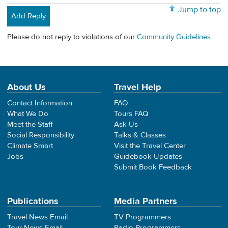
Jump to top
Add Reply
Please do not reply to violations of our
Community Guidelines
.
About Us
Travel Help
Contact Information
FAQ
What We Do
Tours FAQ
Meet the Staff
Ask Us
Social Responsibility
Talks & Classes
Climate Smart
Visit the Travel Center
Jobs
Guidebook Updates
Submit Book Feedback
Publications
Media Partners
Travel News Email
TV Programmers
Tour News Email
Radio Programmers