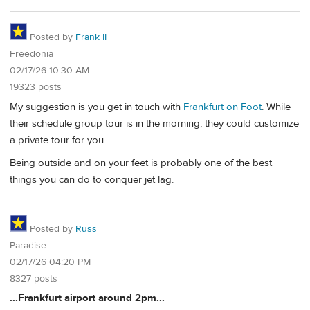
Posted by
Frank II
Freedonia
02/17/26 10:30 AM
19323 posts
My suggestion is you get in touch with
Frankfurt on Foot
. While
their schedule group tour is in the morning, they could customize
a private tour for you.
Being outside and on your feet is probably one of the best
things you can do to conquer jet lag.
Posted by
Russ
Paradise
02/17/26 04:20 PM
8327 posts
...Frankfurt airport around 2pm...