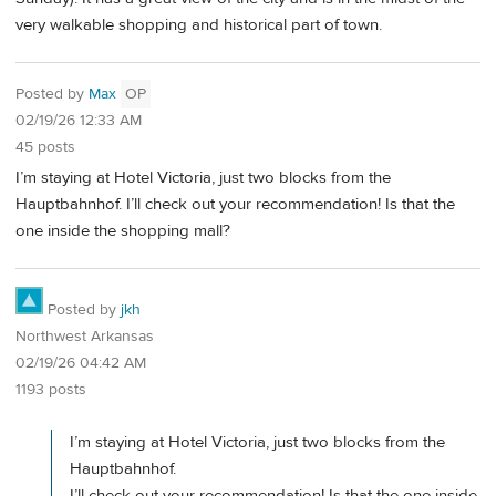
very walkable shopping and historical part of town.
Posted by
Max
OP
02/19/26 12:33 AM
45 posts
I’m staying at Hotel Victoria, just two blocks from the
Hauptbahnhof. I’ll check out your recommendation! Is that the
one inside the shopping mall?
Posted by
jkh
Northwest Arkansas
02/19/26 04:42 AM
1193 posts
I’m staying at Hotel Victoria, just two blocks from the
Hauptbahnhof.
I’ll check out your recommendation! Is that the one inside