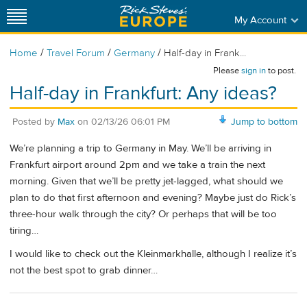
My Account
/
/
/
Home
Travel Forum
Germany
Half-day in Frank...
Please
sign in
to post.
Half-day in Frankfurt: Any ideas?
Posted by
Max
on
02/13/26 06:01 PM
Jump to bottom
We’re planning a trip to Germany in May. We’ll be arriving in
Frankfurt airport around 2pm and we take a train the next
morning. Given that we’ll be pretty jet-lagged, what should we
plan to do that first afternoon and evening? Maybe just do Rick’s
three-hour walk through the city? Or perhaps that will be too
tiring…
I would like to check out the Kleinmarkhalle, although I realize it’s
not the best spot to grab dinner…