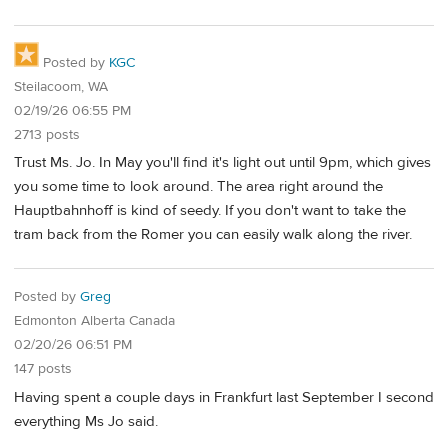
Posted by
KGC
Steilacoom, WA
02/19/26 06:55 PM
2713 posts
Trust Ms. Jo. In May you'll find it's light out until 9pm, which gives
you some time to look around. The area right around the
Hauptbahnhoff is kind of seedy. If you don't want to take the
tram back from the Romer you can easily walk along the river.
Posted by
Greg
Edmonton Alberta Canada
02/20/26 06:51 PM
147 posts
Having spent a couple days in Frankfurt last September I second
everything Ms Jo said.