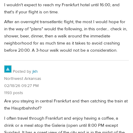
I wouldn't expect to reach my Frankfurt hotel until 16:00, and
that's if your flight is on time.
After an overnight transatlantic flight, the most I would hope for
in the way of "plans" would the following, in this order... check in,
shower, beer, dinner, then a walk around the immediate
neighborhood for as much time as it takes to avoid crashing
before 20:00. A 3-hour walk would not be a consideration.
Posted by
jkh
Northwest Arkansas
02/18/26 09:27 PM
1193 posts
Are you staying in central Frankfurt and then catching the train at
the Hauptbahnhof?
I often travel through Frankfurt and enjoy having a coffee, a
drink or a meal atop the Galeria (open until 8:00 PM except
Sunday). It has a great view of the city and is in the midst of the