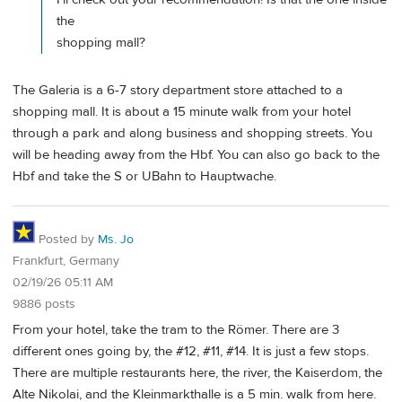
the
shopping mall?
The Galeria is a 6-7 story department store attached to a
shopping mall. It is about a 15 minute walk from your hotel
through a park and along business and shopping streets. You
will be heading away from the Hbf. You can also go back to the
Hbf and take the S or UBahn to Hauptwache.
Posted by
Ms. Jo
Frankfurt, Germany
02/19/26 05:11 AM
9886 posts
From your hotel, take the tram to the Römer. There are 3
different ones going by, the #12, #11, #14. It is just a few stops.
There are multiple restaurants here, the river, the Kaiserdom, the
Alte Nikolai, and the Kleinmarkthalle is a 5 min. walk from here.