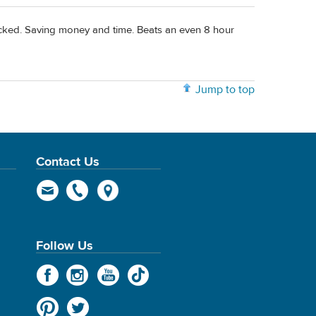
hecked. Saving money and time. Beats an even 8 hour
Jump to top
Contact Us
Follow Us