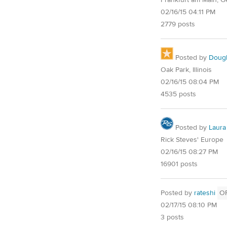
02/16/15 04:11 PM
2779 posts
Posted by
Doug
Oak Park, Illinois
02/16/15 08:04 PM
4535 posts
Posted by
Laura
Rick Steves' Europe
02/16/15 08:27 PM
16901 posts
Posted by
rateshi
O
02/17/15 08:10 PM
3 posts