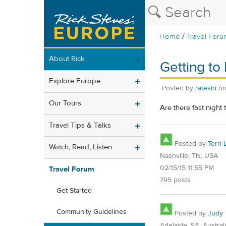
/
Home
Travel Foru
About Rick
Getting to 
Explore Europe
Posted by
rateshi
o
Our Tours
Are there fast night 
Travel Tips & Talks
Posted by
Terri 
Watch, Read, Listen
Nashville, TN, USA
02/15/15 11:55 PM
Travel Forum
795 posts
Get Started
Community Guidelines
Posted by
Judy
Adelaide, SA, Austral