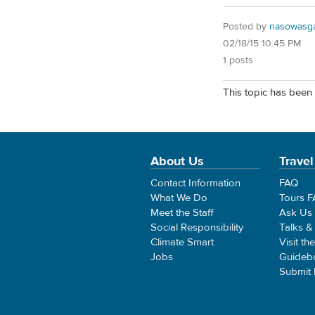
Posted by
nasowasg
02/18/15 10:45 PM
1 posts
This topic has been 
About Us
Travel
Contact Information
FAQ
What We Do
Tours 
Meet the Staff
Ask Us
Social Responsibility
Talks &
Climate Smart
Visit th
Jobs
Guideb
Submit