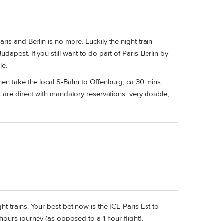
is and Berlin is no more. Luckily the night train
Budapest. If you still want to do part of Paris-Berlin by
le.
hen take the local S-Bahn to Offenburg, ca 30 mins.
 are direct with mandatory reservations...very doable,
t trains. Your best bet now is the ICE Paris Est to
8 hours journey (as opposed to a 1 hour flight).