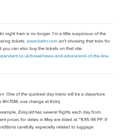
 night train is no longer. I'm a little suspicious of the
ering tickets.
www.bahn.com
isn't showing that train for
 you can also buy the tickets on that site.
ependent.co.uk/travel/news-and-advice/end-of-the-line-
tion. One of the quickest day trains will be a departure
me 8H:15M, one change at Köln).
 example,
EasyJet
has several flights each day from
ent prices for dates in May are listed at ~€45.98 PP. If
nditions
carefully, especially related to luggage