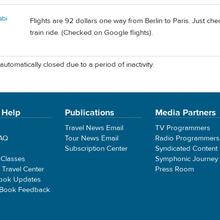
abi
Flights are 92 dollars one way from Berlin to Paris. Just c
train ride. (Checked on Google flights).
automatically closed due to a period of inactivity.
 Help
Publications
Media Partners
Travel News Email
TV Programmers
FAQ
Tour News Email
Radio Programmers
Subscription Center
Syndicated Content
 Classes
Symphonic Journey
e Travel Center
Press Room
ook Updates
 Book Feedback