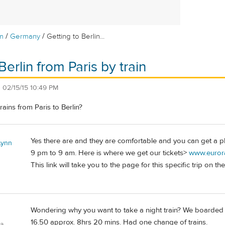
/
/
m
Germany
Getting to Berlin...
Berlin from Paris by train
n
02/15/15 10:49 PM
trains from Paris to Berlin?
Yes there are and they are comfortable and you can get a pla
Lynn
9 pm to 9 am. Here is where we get our tickets>
www.eurora
This link will take you to the page for this specific trip on the
Wondering why you want to take a night train? We boarded the
16.50 approx. 8hrs 20 mins. Had one change of trains.
ia