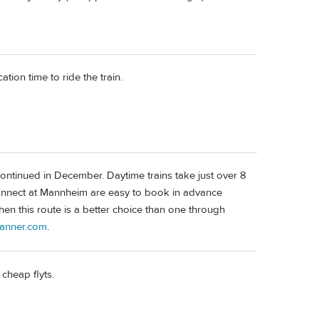
cation time to ride the train.
ontinued in December. Daytime trains take just over 8
connect at Mannheim are easy to book in advance
, then this route is a better choice than one through
anner.com
.
cheap flyts.