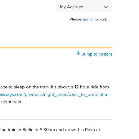
My Account
Please
sign in
to post.
Jump to bottom
ce to sleep on the train. It's about a 12 hour ride from
ilways.com/products/night_trains/paris_to_berlin.htm
 night train.
 train in Berlin at 8.30am and arrived in Pairs at