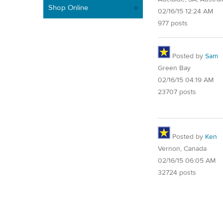
Shop Online
02/16/15 12:24 AM
977 posts
Posted by
Sam
Green Bay
02/16/15 04:19 AM
23707 posts
Posted by
Ken
Vernon, Canada
02/16/15 06:05 AM
32724 posts