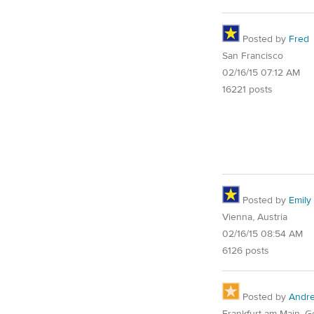
Posted by
Fred
San Francisco
02/16/15 07:12 AM
16221 posts
Posted by
Emily 
Vienna, Austria
02/16/15 08:54 AM
6126 posts
Posted by
Andr
Frankfurt am Main, 