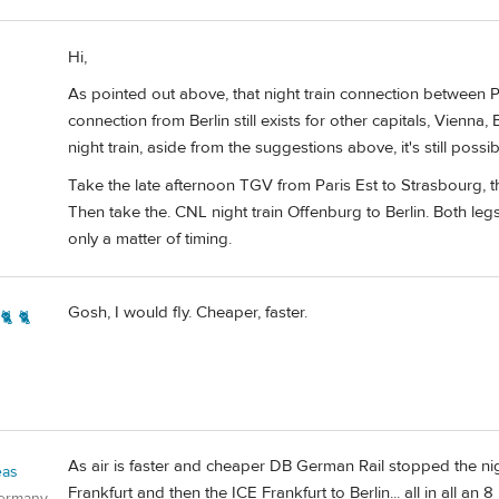
Hi,
As pointed out above, that night train connection between Par
connection from Berlin still exists for other capitals, Vienna, 
night train, aside from the suggestions above, it's still possib
Take the late afternoon TGV from Paris Est to Strasbourg, t
Then take the. CNL night train Offenburg to Berlin. Both legs
only a matter of timing.
Gosh, I would fly. Cheaper, faster.
🐈 🐈
As air is faster and cheaper DB German Rail stopped the nigh
eas
Frankfurt and then the ICE Frankfurt to Berlin... all in all an 
Germany