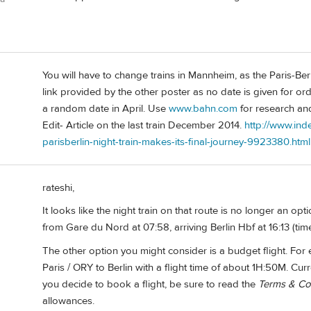
You will have to change trains in Mannheim, as the Paris-Berlin
link provided by the other poster as no date is given for ord
a random date in April. Use
www.bahn.com
for research and
Edit- Article on the last train December 2014.
http://www.ind
parisberlin-night-train-makes-its-final-journey-9923380.html
rateshi,
It looks like the night train on that route is no longer an op
from Gare du Nord at 07:58, arriving Berlin Hbf at 16:13 (ti
The other option you might consider is a budget flight. For
Paris / ORY to Berlin with a flight time of about 1H:50M. Curr
you decide to book a flight, be sure to read the
Terms & Co
allowances.