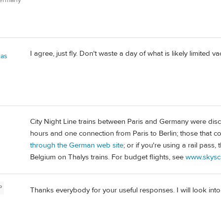
I agree, just fly. Don't waste a day of what is likely limited va
las
City Night Line trains between Paris and Germany were disc
hours and one connection from Paris to Berlin; those that 
through the German web site
; or if you're using a rail pass
Belgium on Thalys trains. For budget flights, see
www.skysc
P
Thanks everybody for your useful responses. I will look into 