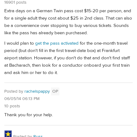
16901 posts
Extra days on a German Twin pass cost $15-20 per person, and
for a single adult they cost about $25 in 2nd class. That can also
be a convenience over stopping to buy various tickets. Sounds
like the pass has already been purchased.
I would plan to
get the pass activated
for the one-month travel
period (but don't fill in the first travel-date box) at Frankfurt
airport station. However, if you don't do that and don't find staff
at Bacharach, then look for a conductor onboard your first train
and ask him or her to do it.
Posted by
rachelspappy
OP
06/05/14 06:13 PM
10 posts
Thank you for your help.
Posted by
Russ