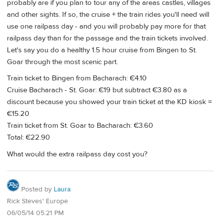
probably are if you plan to tour any of the areas castles, villages
and other sights. If so, the cruise + the train rides you'll need will
use one railpass day - and you will probably pay more for that
railpass day than for the passage and the train tickets involved.
Let's say you do a healthy 1.5 hour cruise from Bingen to St.
Goar through the most scenic part.
Train ticket to Bingen from Bacharach: €4.10
Cruise Bacharach - St. Goar: €19 but subtract €3.80 as a
discount because you showed your train ticket at the KD kiosk =
€15.20
Train ticket from St. Goar to Bacharach: €3.60
Total: €22.90
What would the extra railpass day cost you?
Posted by
Laura
Rick Steves' Europe
06/05/14 05:21 PM