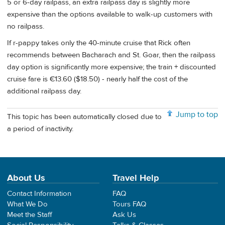
5 or 6-day railpass, an extra railpass day is slightly more
expensive than the options available to walk-up customers with
no railpass.
If r-pappy takes only the 40-minute cruise that Rick often
recommends between Bacharach and St. Goar, then the railpass
day option is significantly more expensive; the train + discounted
cruise fare is €13.60 ($18.50) - nearly half the cost of the
additional railpass day.
Jump to top
This topic has been automatically closed due to
a period of inactivity.
About Us
Travel Help
Contact Information
FAQ
What We Do
Tours FAQ
Meet the Staff
Ask Us