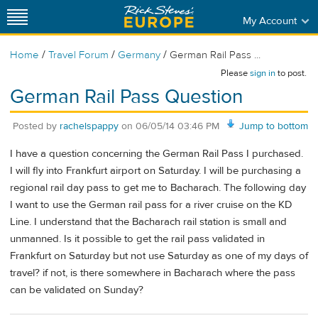
My Account
/
/
/
Home
Travel Forum
Germany
German Rail Pass ...
Please
sign in
to post.
German Rail Pass Question
Posted by
rachelspappy
on
06/05/14 03:46 PM
Jump to bottom
I have a question concerning the German Rail Pass I purchased.
I will fly into Frankfurt airport on Saturday. I will be purchasing a
regional rail day pass to get me to Bacharach. The following day
I want to use the German rail pass for a river cruise on the KD
Line. I understand that the Bacharach rail station is small and
unmanned. Is it possible to get the rail pass validated in
Frankfurt on Saturday but not use Saturday as one of my days of
travel? if not, is there somewhere in Bacharach where the pass
can be validated on Sunday?