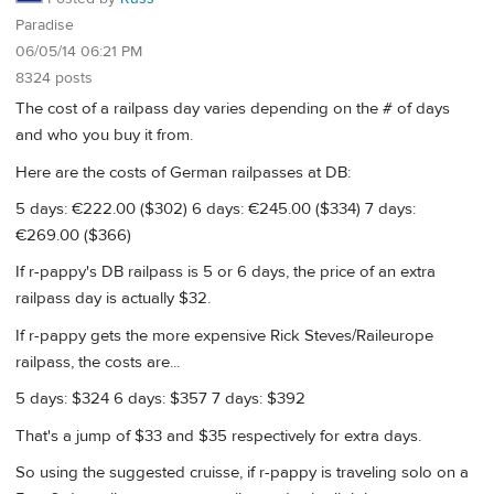
Paradise
06/05/14 06:21 PM
8324 posts
The cost of a railpass day varies depending on the # of days
and who you buy it from.
Here are the costs of German railpasses at DB:
5 days: €222.00 ($302) 6 days: €245.00 ($334) 7 days:
€269.00 ($366)
If r-pappy's DB railpass is 5 or 6 days, the price of an extra
railpass day is actually $32.
If r-pappy gets the more expensive Rick Steves/Raileurope
railpass, the costs are...
5 days: $324 6 days: $357 7 days: $392
That's a jump of $33 and $35 respectively for extra days.
So using the suggested cruisse, if r-pappy is traveling solo on a