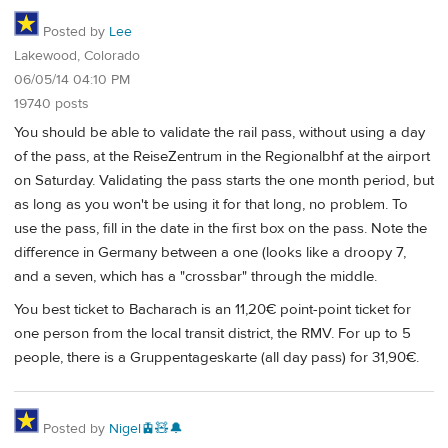
Posted by
Lee
Lakewood, Colorado
06/05/14 04:10 PM
19740 posts
You should be able to validate the rail pass, without using a day
of the pass, at the ReiseZentrum in the Regionalbhf at the airport
on Saturday. Validating the pass starts the one month period, but
as long as you won't be using it for that long, no problem. To
use the pass, fill in the date in the first box on the pass. Note the
difference in Germany between a one (looks like a droopy 7,
and a seven, which has a "crossbar" through the middle.
You best ticket to Bacharach is an 11,20€ point-point ticket for
one person from the local transit district, the RMV. For up to 5
people, there is a Gruppentageskarte (all day pass) for 31,90€.
Posted by
Nigel🚊🧸🔔