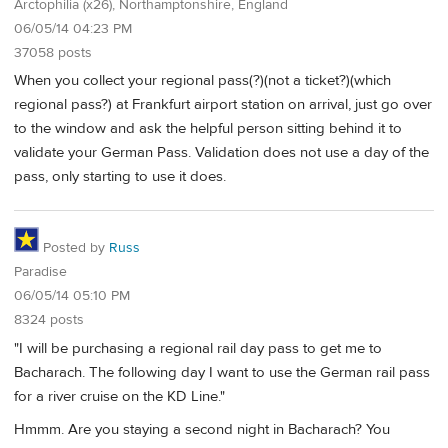
Arctophilia (x26), Northamptonshire, England
06/05/14 04:23 PM
37058 posts
When you collect your regional pass(?)(not a ticket?)(which
regional pass?) at Frankfurt airport station on arrival, just go over
to the window and ask the helpful person sitting behind it to
validate your German Pass. Validation does not use a day of the
pass, only starting to use it does.
Posted by
Russ
Paradise
06/05/14 05:10 PM
8324 posts
"I will be purchasing a regional rail day pass to get me to
Bacharach. The following day I want to use the German rail pass
for a river cruise on the KD Line."
Hmmm. Are you staying a second night in Bacharach? You