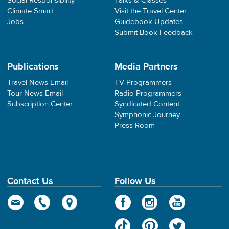
Social Responsibility
Talks & Classes
Climate Smart
Visit the Travel Center
Jobs
Guidebook Updates
Submit Book Feedback
Publications
Media Partners
Travel News Email
TV Programmers
Tour News Email
Radio Programmers
Subscription Center
Syndicated Content
Symphonic Journey
Press Room
Contact Us
Follow Us