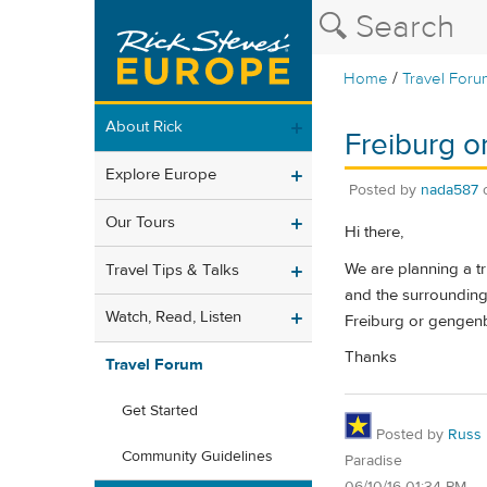
/
Home
Travel Foru
About Rick
Freiburg 
Explore Europe
Posted by
nada587
Our Tours
Hi there,
We are planning a tr
Travel Tips & Talks
and the surrounding 
Watch, Read, Listen
Freiburg or gengen
Thanks
Travel Forum
Get Started
Posted by
Russ
Community Guidelines
Paradise
06/10/16 01:34 PM