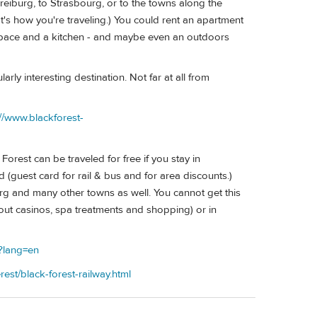
eiburg, to Strasbourg, or to the towns along the
hat's how you're traveling.) You could rent an apartment
 space and a kitchen - and maybe even an outdoors
ly interesting destination. Not far at all from
://www.blackforest-
orest can be traveled for free if you stay in
guest card for rail & bus and for area discounts.)
g and many other towns as well. You cannot get this
bout casinos, spa treatments and shopping) or in
p?lang=en
rest/black-forest-railway.html