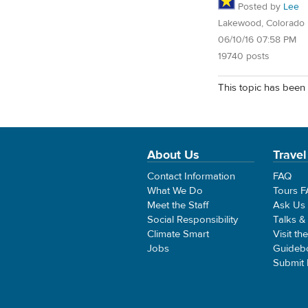
Posted by
Lee
Lakewood, Colorado
06/10/16 07:58 PM
19740 posts
This topic has been 
About Us
Travel
Contact Information
FAQ
What We Do
Tours 
Meet the Staff
Ask Us
Social Responsibility
Talks &
Climate Smart
Visit th
Jobs
Guideb
Submit