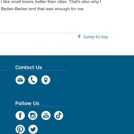
ike small towns better than cities. That's also why I
n Baden-Baden and that was enough for me.
Jump to top
Contact Us
Follow Us