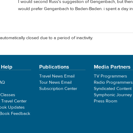
I would second Russ's suggestion of Gengenbach, but then I l
would prefer Gengenbach to Baden-Baden. i spent a day i
automatically closed due to a period of inactivity.
 Help
Publications
Media Partners
Travel News Email
TV Programmers
FAQ
Tour News Email
Radio Programmers
Subscription Center
Syndicated Content
 Classes
Symphonic Journey
e Travel Center
Press Room
ook Updates
 Book Feedback