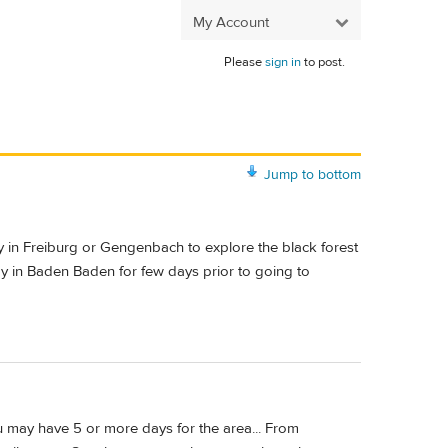
My Account
Please
sign in
to post.
Jump to bottom
tay in Freiburg or Gengenbach to explore the black forest
tay in Baden Baden for few days prior to going to
ou may have 5 or more days for the area... From