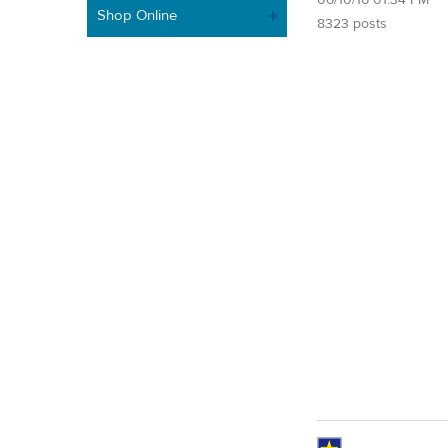
Shop Online
8323 posts