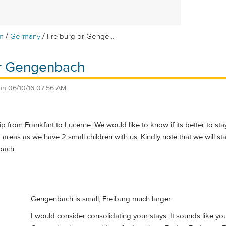
/
/
m
Germany
Freiburg or Genge...
or Gengenbach
on
06/10/16 07:56 AM
ip from Frankfurt to Lucerne. We would like to know if its better to s
areas as we have 2 small children with us. Kindly note that we will s
bach.
Gengenbach is small, Freiburg much larger.
I would consider consolidating your stays. It sounds like y