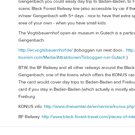
Gengenbach you could easily day trip to Baden-Baden, to Fr
scenic Black Forest Railway line (also accessible by car if t
in/near Gengenbach with 5+ days - nice to have that extra
area of your own - when you have small kids.
The Vogtsbauernhof open-air museum in Gutach is a particular
Gengenbach.
http://en.vogtsbauernhof.de/
(toboggan run next door...
http
tourism.com/Media/Attraktionen/Toboggan-run-Gutach
)
BTW, the BF Railway and all other railways around the Black F
Gengenbach, one of the towns which offers the KONUS card (
The card would cover day trips to Baden-Baden and Freibur
card if you stay in Baden-Baden (which actually is mostly a
Freiburg.
KONUS info:
http://www.dreisamtal.de/en/service/konus.ph
BF Railway:
http://www.black-forest-travel.com/places-of-inte