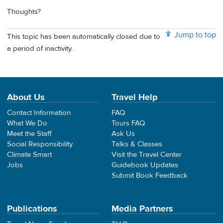
Thoughts?
Jump to top
This topic has been automatically closed due to
a period of inactivity.
About Us
Travel Help
Contact Information
FAQ
What We Do
Tours FAQ
Meet the Staff
Ask Us
Social Responsibility
Talks & Classes
Climate Smart
Visit the Travel Center
Jobs
Guidebook Updates
Submit Book Feedback
Publications
Media Partners