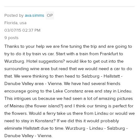
Posted by
ava.simms
OP
Florida, usa
03/07/15 02:37 PM
9 posts
Thanks to your help we are fine tuning the trip and are going to
try to do it by train vs car. Start with a train from Frankfurt to
Wurzburg. Hotel suggestions? would like to get out into the
surrounding wine area but read that we would need a car to do
that. We were thinking to then head to Salzburg - Hallstatt -
Danube Valley area - Vienna. We have had several friends
encourage going to the Lake Constanz area and stay in Lindau.
This intrigues us because we had seen a lot of amazing pictures
of Mainau (the flower island?) and I think our timing is perfect for
the flowers. Would a ferry take us there from Lindau or would we
need to stay in Konstanz? If we did this it would probably
eliminate Hallstatt due to time. Wurzburg - Lindau - Salzburg -
Danube Valley - Vienna.