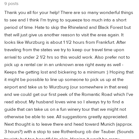
9 posts
Thank you all for your help! There are so many wonderful things
to see and I think I'm trying to squeeze too much into a short
period of time. Hate to skip the Rhineland and Black Forest but
that will just give us another reason to visit the area again. It
looks like Wurzburg is about 1 1/2 hours from Frankfurt. After
traveling from the states we try to keep our travel time upon
arrival to under 2 1/2 hrs so this would work. Also prefer not to
pick up a rental car in an unknown area right away as well -
Keeps the getting lost and bickering to a minimum :) Hoping that
it might be possible to line up someone to pick us up at the
airport and take us to Wurzburg (our somewhere in that area)
and we could get our first peek of the Romantic Road which I've
read about. My husband loves wine so I always try to find a
guide that can take us on a fun winery tour that we might not
otherwise be able to see. All suggestions greatly appreciated.
Next thought is to leave there and head toward Munich (approx.
3 hours?) with a stop to see Rothenburg ob der Tauber. (Sounds