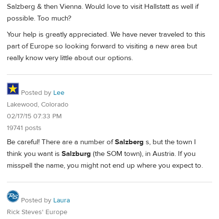
Salzberg & then Vienna. Would love to visit Hallstatt as well if
possible. Too much?
Your help is greatly appreciated. We have never traveled to this
part of Europe so looking forward to visiting a new area but
really know very little about our options.
Posted by
Lee
Lakewood, Colorado
02/17/15 07:33 PM
19741 posts
Be careful! There are a number of
Salzberg
s, but the town I
think you want is
Salzburg
(the SOM town), in Austria. If you
misspell the name, you might not end up where you expect to.
Posted by
Laura
Rick Steves' Europe