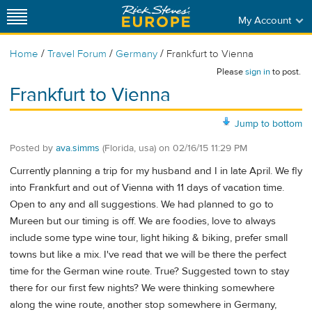
My Account
/
/
/
Home
Travel Forum
Germany
Frankfurt to Vienna
Please
sign in
to post.
Frankfurt to Vienna
Jump to bottom
Posted by
ava.simms
(Florida, usa)
on
02/16/15 11:29 PM
Currently planning a trip for my husband and I in late April. We fly
into Frankfurt and out of Vienna with 11 days of vacation time.
Open to any and all suggestions. We had planned to go to
Mureen but our timing is off. We are foodies, love to always
include some type wine tour, light hiking & biking, prefer small
towns but like a mix. I've read that we will be there the perfect
time for the German wine route. True? Suggested town to stay
there for our first few nights? We were thinking somewhere
along the wine route, another stop somewhere in Germany,