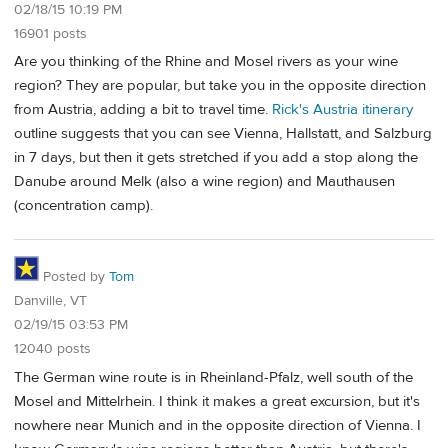
02/18/15 10:19 PM
16901 posts
Are you thinking of the Rhine and Mosel rivers as your wine
region? They are popular, but take you in the opposite direction
from Austria, adding a bit to travel time.
Rick's Austria itinerary
outline suggests that you can see Vienna, Hallstatt, and Salzburg
in 7 days, but then it gets stretched if you add a stop along the
Danube around Melk (also a wine region) and Mauthausen
(concentration camp).
Posted by
Tom
Danville, VT
02/19/15 03:53 PM
12040 posts
The German wine route is in Rheinland-Pfalz, well south of the
Mosel and Mittelrhein. I think it makes a great excursion, but it's
nowhere near Munich and in the opposite direction of Vienna. I