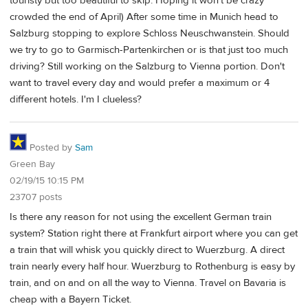
touristy but too beautiful to skip. Hoping it won't be crazy
crowded the end of April) After some time in Munich head to
Salzburg stopping to explore Schloss Neuschwanstein. Should
we try to go to Garmisch-Partenkirchen or is that just too much
driving? Still working on the Salzburg to Vienna portion. Don't
want to travel every day and would prefer a maximum or 4
different hotels. I'm I clueless?
Posted by
Sam
Green Bay
02/19/15 10:15 PM
23707 posts
Is there any reason for not using the excellent German train
system? Station right there at Frankfurt airport where you can get
a train that will whisk you quickly direct to Wuerzburg. A direct
train nearly every half hour. Wuerzburg to Rothenburg is easy by
train, and on and on all the way to Vienna. Travel on Bavaria is
cheap with a Bayern Ticket.