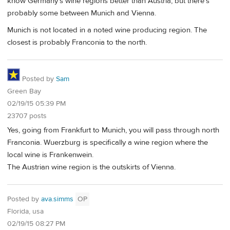
know Germany's wine regions better than Austria, but there's
probably some between Munich and Vienna.
Munich is not located in a noted wine producing region. The
closest is probably Franconia to the north.
Posted by
Sam
Green Bay
02/19/15 05:39 PM
23707 posts
Yes, going from Frankfurt to Munich, you will pass through north
Franconia. Wuerzburg is specifically a wine region where the
local wine is Frankenwein.
The Austrian wine region is the outskirts of Vienna.
Posted by
ava.simms
OP
Florida, usa
02/19/15 08:27 PM