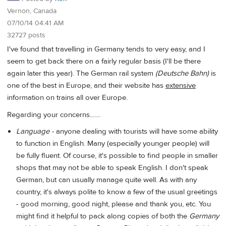
Vernon, Canada
07/10/14 04:41 AM
32727 posts
I've found that travelling in Germany tends to very easy, and I
seem to get back there on a fairly regular basis (I'll be there
again later this year). The German rail system
(Deutsche Bahn)
is
one of the best in Europe, and their website has
extensive
information on trains all over Europe.
Regarding your concerns.......
Language -
anyone dealing with tourists will have some ability
to function in English. Many (especially younger people) will
be fully fluent. Of course, it's possible to find people in smaller
shops that may not be able to speak English. I don't speak
German, but can usually manage quite well. As with any
country, it's always polite to know a few of the usual greetings
- good morning, good night, please and thank you, etc. You
might find it helpful to pack along copies of both the
Germany