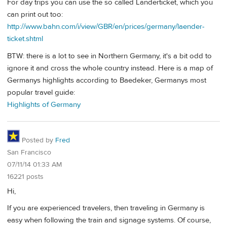
For day trips you can use the so called Länderticket, which you
can print out too:
http://www.bahn.com/i/view/GBR/en/prices/germany/laender-
ticket.shtml
BTW: there is a lot to see in Northern Germany, it's a bit odd to
ignore it and cross the whole country instead. Here is a map of
Germanys highlights according to Baedeker, Germanys most
popular travel guide:
Highlights of Germany
Posted by
Fred
San Francisco
07/11/14 01:33 AM
16221 posts
Hi,
If you are experienced travelers, then traveling in Germany is
easy when following the train and signage systems. Of course,