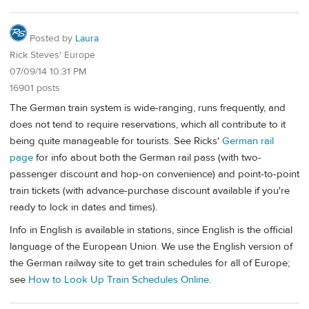
Posted by
Laura
Rick Steves' Europe
07/09/14 10:31 PM
16901 posts
The German train system is wide-ranging, runs frequently, and
does not tend to require reservations, which all contribute to it
being quite manageable for tourists. See Ricks'
German rail
page
for info about both the German rail pass (with two-
passenger discount and hop-on convenience) and point-to-point
train tickets (with advance-purchase discount available if you're
ready to lock in dates and times).
Info in English is available in stations, since English is the official
language of the European Union. We use the English version of
the German railway site to get train schedules for all of Europe;
see
How to Look Up Train Schedules Online
.