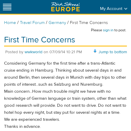
My Account
/
/
/
Home
Travel Forum
Germany
First Time Concerns
Please
sign in
to post.
First Time Concerns
Posted by
wwkworld
on
07/09/14 10:21 PM
Jump to bottom
Considering Germany for the first time after a trans-Atlantic
cruise ending in Hamburg. Thinking about several days in and
around Berlin, then several days in Munich with day trips to other
points of interest...such as Salzburg and Nuremburg.
Main concern...How much trouble might we have with no
knowledge of German language or train system, other than what
good research will provide. Do not want to drive. Do not want to
hotel hop every night, but stay put for several nights at a time.
We are experienced travelers.
Thanks in advance.