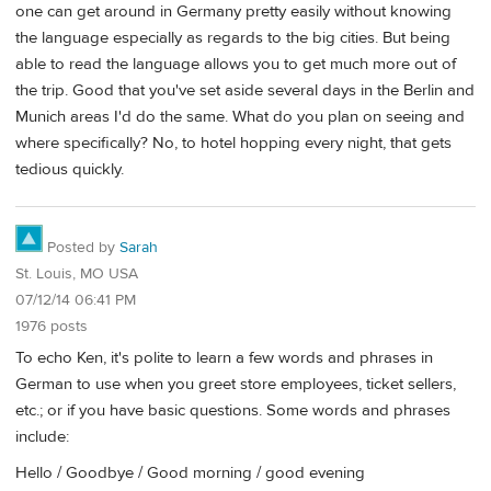
one can get around in Germany pretty easily without knowing
the language especially as regards to the big cities. But being
able to read the language allows you to get much more out of
the trip. Good that you've set aside several days in the Berlin and
Munich areas I'd do the same. What do you plan on seeing and
where specifically? No, to hotel hopping every night, that gets
tedious quickly.
Posted by
Sarah
St. Louis, MO USA
07/12/14 06:41 PM
1976 posts
To echo Ken, it's polite to learn a few words and phrases in
German to use when you greet store employees, ticket sellers,
etc.; or if you have basic questions. Some words and phrases
include:
Hello / Goodbye / Good morning / good evening