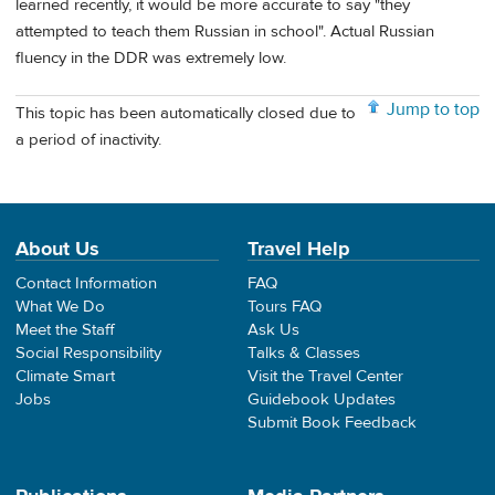
learned recently, it would be more accurate to say "they
attempted to teach them Russian in school". Actual Russian
fluency in the DDR was extremely low.
Jump to top
This topic has been automatically closed due to
a period of inactivity.
About Us
Travel Help
Contact Information
FAQ
What We Do
Tours FAQ
Meet the Staff
Ask Us
Social Responsibility
Talks & Classes
Climate Smart
Visit the Travel Center
Jobs
Guidebook Updates
Submit Book Feedback