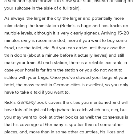
a seat and space above it to stow your stuff, instead of sitting on
your suitcase in the aisle of a full train).
As always, the larger the city, the larger and potentially more
intimidating the train station (Berlin's is huge and has tracks on
multiple levels, although it is very clearly signed). Arriving 15-20
minutes early is recommended, more if you want to buy some
food, use the toilet, etc. But you can arrive until they close the
train doors (about a minute before it actually leaves) and still
make your train. At each station, there is a reliable taxi rank, in
case your hotel is far from the station or you do not want to
schlep with your bags. Once you've stowed your bags at your
hotel, the mass transit in German cities is excellent, so you only
have to take a taxi if you want to.
Rick's
Germany
book covers the cities you mentioned and will
have lots of logistical help (where to catch which bus, etc), but
you may want to look at other books as well; the consensus is
that his coverage of Germany is spottier than of some other
places, and, more than in some other countries, his likes and