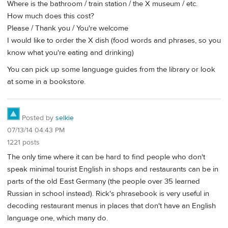
Where is the bathroom / train station / the X museum / etc.
How much does this cost?
Please / Thank you / You're welcome
I would like to order the X dish (food words and phrases, so you
know what you're eating and drinking)
You can pick up some language guides from the library or look
at some in a bookstore.
Posted by
selkie
07/13/14 04:43 PM
1221 posts
The only time where it can be hard to find people who don't
speak minimal tourist English in shops and restaurants can be in
parts of the old East Germany (the people over 35 learned
Russian in school instead). Rick's phrasebook is very useful in
decoding restaurant menus in places that don't have an English
language one, which many do.