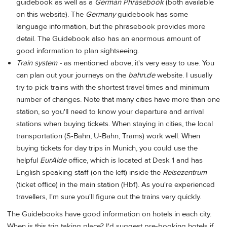
guidebook as well as a
German Phrasebook
(both available
on this website). The
Germany
guidebook has some
language information, but the phrasebook provides more
detail. The Guidebook also has an enormous amount of
good information to plan sightseeing.
Train system -
as mentioned above, it's very easy to use. You
can plan out your journeys on the
bahn.de
website. I usually
try to pick trains with the shortest travel times and minimum
number of changes. Note that many cities have more than one
station, so you'll need to know your departure and arrival
stations when buying tickets. When staying in cities, the local
transportation (S-Bahn, U-Bahn, Trams) work well. When
buying tickets for day trips in Munich, you could use the
helpful
EurAide
office, which is located at Desk 1 and has
English speaking staff (on the left) inside the
Reisezentrum
(ticket office) in the main station (Hbf). As you're experienced
travellers, I'm sure you'll figure out the trains very quickly.
The Guidebooks have good information on hotels in each city.
When is this trip taking place? I'd suggest pre-booking hotels if