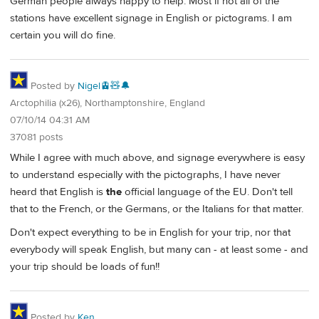
German people always happy to help. Most if not all of the
stations have excellent signage in English or pictograms. I am
certain you will do fine.
Posted by
Nigel🚊🧸🔔
Arctophilia (x26), Northamptonshire, England
07/10/14 04:31 AM
37081 posts
While I agree with much above, and signage everywhere is easy
to understand especially with the pictographs, I have never
heard that English is
the
official language of the EU. Don't tell
that to the French, or the Germans, or the Italians for that matter.
Don't expect everything to be in English for your trip, nor that
everybody will speak English, but many can - at least some - and
your trip should be loads of fun!!
Posted by
Ken