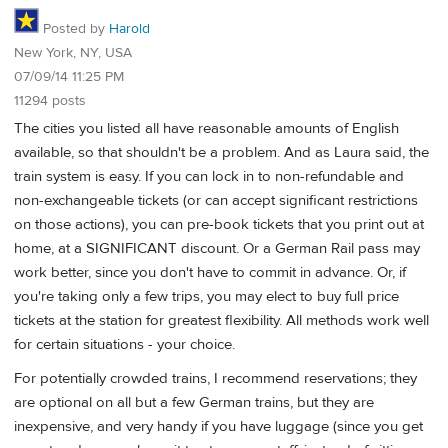
Posted by
Harold
New York, NY, USA
07/09/14 11:25 PM
11294 posts
The cities you listed all have reasonable amounts of English
available, so that shouldn't be a problem. And as Laura said, the
train system is easy. If you can lock in to non-refundable and
non-exchangeable tickets (or can accept significant restrictions
on those actions), you can pre-book tickets that you print out at
home, at a SIGNIFICANT discount. Or a German Rail pass may
work better, since you don't have to commit in advance. Or, if
you're taking only a few trips, you may elect to buy full price
tickets at the station for greatest flexibility. All methods work well
for certain situations - your choice.
For potentially crowded trains, I recommend reservations; they
are optional on all but a few German trains, but they are
inexpensive, and very handy if you have luggage (since you get