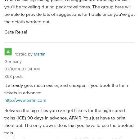
you'll be travelling during peak travel times. The group here will
be able to provide lots of suggestions for hotels once you've got
the details worked out.
Gute Reise!
Posted by
Martin
Germany
07/10/14 07:34 AM
868 posts
It already gets much easier, and cheaper, if you book the train
tickets in advance:
http://www.bahn.com
Between the big cities you can get tickets for the high speed
trains (ICE) 90 days in advance, AFAIR. You just have to print
them out. The only downside is that you have to use the booked
train.