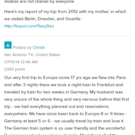
dislikes are not shared by everyone.
Here's my report of my trip from 2012 with my mother, in which
we visited Berlin, Dresden, and Goerlitz:
http://tinyurl.com/9woj9zo
Posted by
Christi
San Antonio TX, United States
07/10/14 12:46 AM
2393 posts
Our very first trip to Europe some 17 yrs age we flew into Paris
and after 3 nights there we took a night train to Frankfurt and
traveled by train for two weeks in Germany. My husband was
very unsure of the whole thing and very nervous before that first
trip - we had everything planned out and reservations
everywhere. We have since been back to Europe 8 or 9 times -
Germany at least 5 or 6 - we usually travel by train and love it.
The German train system is so user friendly and the wonderful