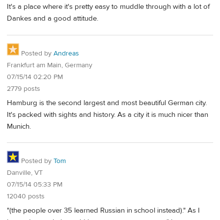
It's a place where it's pretty easy to muddle through with a lot of
Dankes and a good attitude.
Posted by
Andreas
Frankfurt am Main, Germany
07/15/14 02:20 PM
2779 posts
Hamburg is the second largest and most beautiful German city.
It's packed with sights and history. As a city it is much nicer than
Munich.
Posted by
Tom
Danville, VT
07/15/14 05:33 PM
12040 posts
"(the people over 35 learned Russian in school instead)." As I