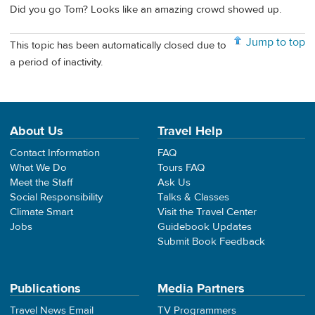
Did you go Tom? Looks like an amazing crowd showed up.
Jump to top
This topic has been automatically closed due to
a period of inactivity.
About Us
Travel Help
Contact Information
FAQ
What We Do
Tours FAQ
Meet the Staff
Ask Us
Social Responsibility
Talks & Classes
Climate Smart
Visit the Travel Center
Jobs
Guidebook Updates
Submit Book Feedback
Publications
Media Partners
Travel News Email
TV Programmers