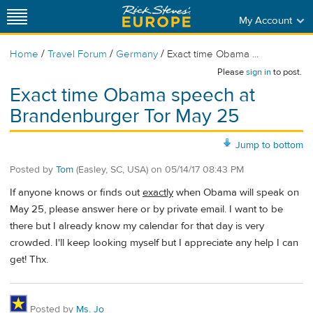
My Account
/
/
/
Home
Travel Forum
Germany
Exact time Obama ...
Please
sign in
to post.
Exact time Obama speech at
Brandenburger Tor May 25
Jump to bottom
Posted by
Tom
(Easley, SC, USA)
on
05/14/17 08:43 PM
If anyone knows or finds out
exactly
when Obama will speak on
May 25, please answer here or by private email. I want to be
there but I already know my calendar for that day is very
crowded. I'll keep looking myself but I appreciate any help I can
get! Thx.
Posted by
Ms. Jo