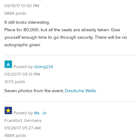
05/15/17 01:50 PM
9884 posts
It still looks interesting.
Place for 80,000, but all the seats are already taken. Give
yourself enough time to go through security. There will be no
autographs given.
Posted by
Going234
05/25/17 05:13 PM
1073 posts
Seven photos from the event,
Deutsche Welle
.
Posted by
Ms. Jo
Frankfurt, Germany
05/26/17 05:27 AM
9884 posts