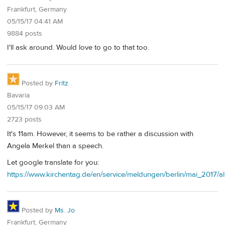
Frankfurt, Germany
05/15/17 04:41 AM
9884 posts
I'll ask around. Would love to go to that too.
Posted by
Fritz
Bavaria
05/15/17 09:03 AM
2723 posts
It's 11am. However, it seems to be rather a discussion with
Angela Merkel than a speech.
Let google translate for you:
https://www.kirchentag.de/en/service/meldungen/berlin/mai_2017
Posted by
Ms. Jo
Frankfurt, Germany