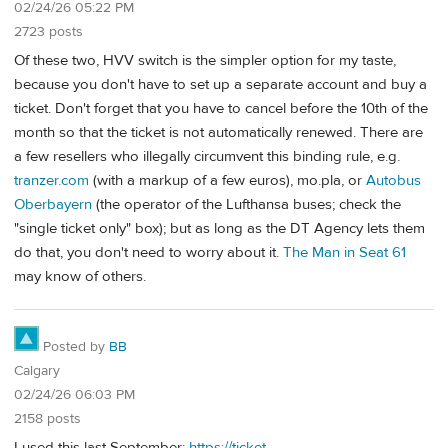
02/24/26 05:22 PM
2723 posts
Of these two, HVV switch is the simpler option for my taste,
because you don't have to set up a separate account and buy a
ticket. Don't forget that you have to cancel before the 10th of the
month so that the ticket is not automatically renewed. There are
a few resellers who illegally circumvent this binding rule, e.g.
tranzer.com
(with a markup of a few euros), mo.pla, or
Autobus
Oberbayern
(the operator of the Lufthansa buses; check the
"single ticket only" box); but as long as the DT Agency lets them
do that, you don't need to worry about it.
The Man in Seat 61
may know of others.
Posted by
BB
Calgary
02/24/26 06:03 PM
2158 posts
I used this last September:
https://ticket-