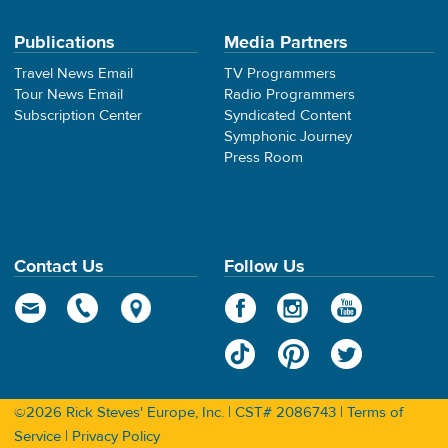
Publications
Media Partners
Travel News Email
TV Programmers
Tour News Email
Radio Programmers
Subscription Center
Syndicated Content
Symphonic Journey
Press Room
Contact Us
Follow Us
©2026 Rick Steves' Europe, Inc. | CST# 2086743 |
Terms of
Service
|
Privacy Policy