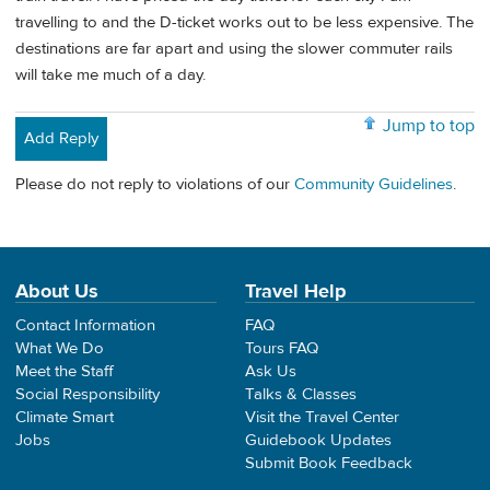
travelling to and the D-ticket works out to be less expensive. The
destinations are far apart and using the slower commuter rails
will take me much of a day.
Jump to top
Add Reply
Please do not reply to violations of our
Community Guidelines
.
About Us
Travel Help
Contact Information
FAQ
What We Do
Tours FAQ
Meet the Staff
Ask Us
Social Responsibility
Talks & Classes
Climate Smart
Visit the Travel Center
Jobs
Guidebook Updates
Submit Book Feedback