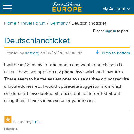
My Account
/
/
/
Home
Travel Forum
Germany
Deutschlandticket
Please
sign in
to post.
Deutschlandticket
Posted by
sdfdgfg
on
02/24/26 04:38 PM
Jump to bottom
I will be in Germany for one month and want to purchase a D-
ticket. I have two apps on my phone hvv switch and mvv-App.
These seem to be the easiest ones to use as they do not require
a local address etc. I would appreciate suggestions on which
one to use. I have looked at others, but not to excited about
using them. Thanks in advance for your replies.
Posted by
Fritz
Bavaria