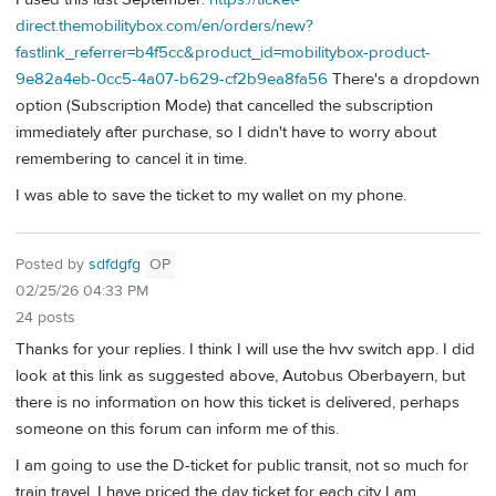
direct.themobilitybox.com/en/orders/new?
fastlink_referrer=b4f5cc&product_id=mobilitybox-product-
9e82a4eb-0cc5-4a07-b629-cf2b9ea8fa56
There's a dropdown
option (Subscription Mode) that cancelled the subscription
immediately after purchase, so I didn't have to worry about
remembering to cancel it in time.
I was able to save the ticket to my wallet on my phone.
Posted by
sdfdgfg
OP
02/25/26 04:33 PM
24 posts
Thanks for your replies. I think I will use the hvv switch app. I did
look at this link as suggested above, Autobus Oberbayern, but
there is no information on how this ticket is delivered, perhaps
someone on this forum can inform me of this.
I am going to use the D-ticket for public transit, not so much for
train travel. I have priced the day ticket for each city I am